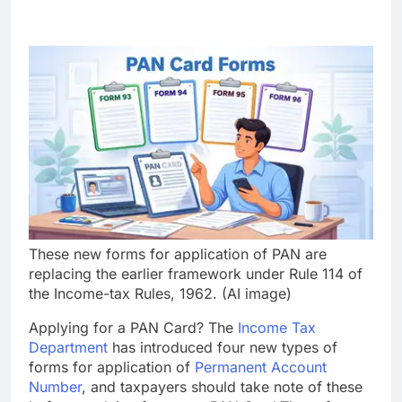
These new forms for application of PAN are
replacing the earlier framework under Rule 114 of
the Income-tax Rules, 1962. (AI image)
Applying for a PAN Card? The
Income Tax
Department
has introduced four new types of
forms for application of
Permanent Account
Number
, and taxpayers should take note of these