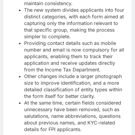
maintain consistency.
The new system divides applicants into four
distinct categories, with each form aimed at
capturing only the information relevant to
that specific group, making the process
simpler to complete.
Providing contact details such as mobile
number and email is now compulsory for all
applicants, enabling them to track their
application and receive updates directly
from the Income Tax Department.
Other changes include a larger photograph
size to improve identification, and a more
detailed classification of entity types within
the form itself for better clarity.
At the same time, certain fields considered
unnecessary have been removed, such as
salutations, name abbreviations, questions
about previous names, and KYC-related
details for FPI applicants.