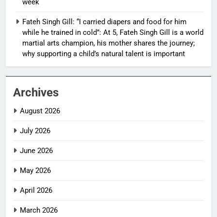
week
Fateh Singh Gill: “I carried diapers and food for him
while he trained in cold”: At 5, Fateh Singh Gill is a world
martial arts champion, his mother shares the journey;
why supporting a child’s natural talent is important
Archives
August 2026
July 2026
June 2026
May 2026
April 2026
March 2026