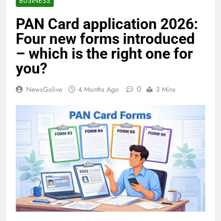
BUSINESS
PAN Card application 2026:
Four new forms introduced
– which is the right one for
you?
0
NewsGolive
4 Months Ago
3 Mins