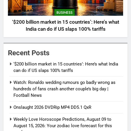
BUSINESS
‘$200 billion market in 15 countries’: Here’s what
India can do if US slaps 100% tariffs
Recent Posts
‘$200 billion market in 15 countries’: Here’s what India
can do if US slaps 100% tariffs
Watch: Ronaldo wedding rumours go badly wrong as
hundreds of fans crash another couple’s big day |
Football News
Onslaught 2026 DVDRip MP4 DD5.1 QxR
Weekly Love Horoscope Predictions, August 09 to
August 15, 2026: Your zodiac love forecast for this