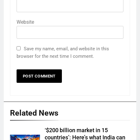
Website
Save my name, email, and website in this
browser for the next time I comment.
Related News
‘$200 billion market in 15
countries’: Here’s what India can