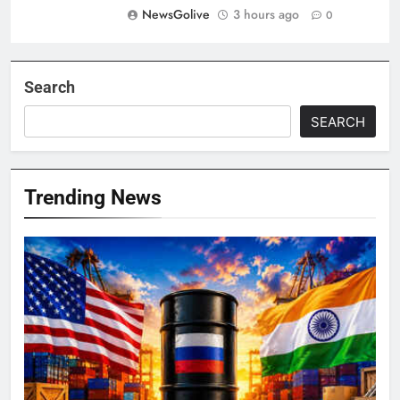
NewsGolive
3 hours ago
0
Search
SEARCH
Trending News