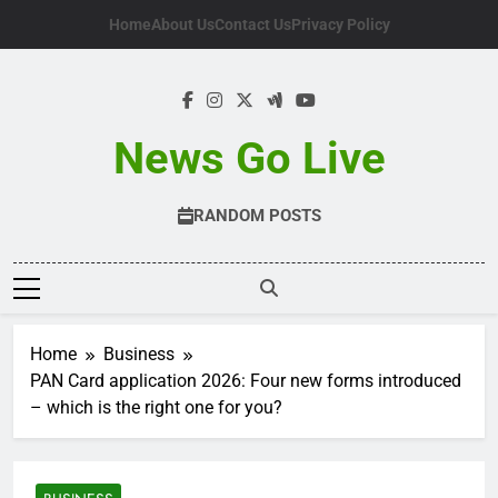
Skip
Home
About Us
Contact Us
Privacy Policy
to
content
News Go Live
RANDOM POSTS
Home
Business
PAN Card application 2026: Four new forms introduced
– which is the right one for you?