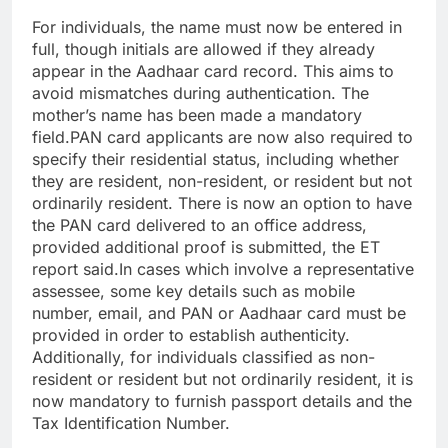
For individuals, the name must now be entered in
full, though initials are allowed if they already
appear in the Aadhaar card record. This aims to
avoid mismatches during authentication. The
mother’s name has been made a mandatory
field.
PAN card applicants are now also required to
specify their residential status, including whether
they are resident, non-resident, or resident but not
ordinarily resident. There is now an option to have
the PAN card delivered to an office address,
provided additional proof is submitted, the ET
report said.
In cases which involve a representative
assessee, some key details such as mobile
number, email, and PAN or Aadhaar card must be
provided in order to establish authenticity.
Additionally, for individuals classified as non-
resident or resident but not ordinarily resident, it is
now mandatory to furnish passport details and the
Tax Identification Number.