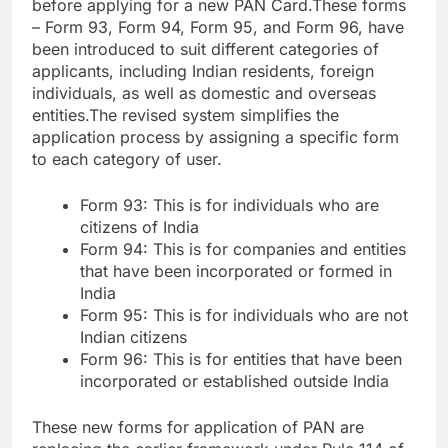
before applying for a new PAN Card.
These forms
– Form 93, Form 94, Form 95, and Form 96, have
been introduced to suit different categories of
applicants, including Indian residents, foreign
individuals, as well as domestic and overseas
entities.
The revised system simplifies the
application process by assigning a specific form
to each category of user.
Form 93: This is for individuals who are
citizens of India
Form 94: This is for companies and entities
that have been incorporated or formed in
India
Form 95: This is for individuals who are not
Indian citizens
Form 96: This is for entities that have been
incorporated or established outside India
These new forms for application of PAN are