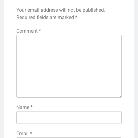
Your email address will not be published.
Required fields are marked
*
Comment
*
Name
*
Email
*