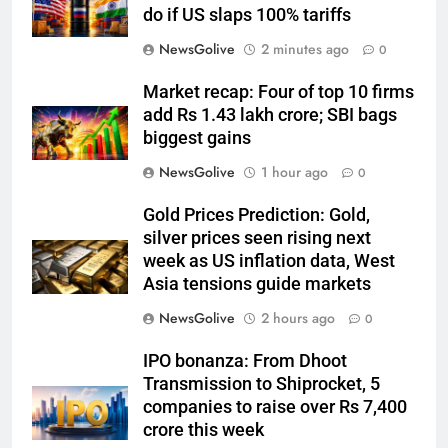
do if US slaps 100% tariffs
NewsGolive
2 minutes ago
0
Market recap: Four of top 10 firms
add Rs 1.43 lakh crore; SBI bags
biggest gains
NewsGolive
1 hour ago
0
Gold Prices Prediction: Gold,
silver prices seen rising next
week as US inflation data, West
Asia tensions guide markets
NewsGolive
2 hours ago
0
IPO bonanza: From Dhoot
Transmission to Shiprocket, 5
companies to raise over Rs 7,400
crore this week