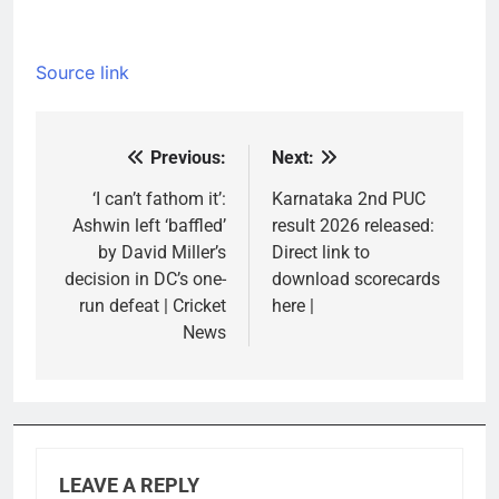
Source link
Previous:
Next:
Post
navigation
‘I can’t fathom it’:
Karnataka 2nd PUC
Ashwin left ‘baffled’
result 2026 released:
by David Miller’s
Direct link to
decision in DC’s one-
download scorecards
run defeat | Cricket
here |
News
LEAVE A REPLY