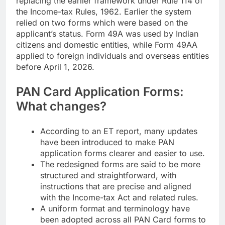
replacing the earlier framework under Rule 114 of
the Income-tax Rules, 1962. Earlier the system
relied on two forms which were based on the
applicant’s status. Form 49A was used by Indian
citizens and domestic entities, while Form 49AA
applied to foreign individuals and overseas entities
before April 1, 2026.
PAN Card Application
Forms:
What changes?
According to an ET report, many updates
have been introduced to make PAN
application forms clearer and easier to use.
The redesigned forms are said to be more
structured and straightforward, with
instructions that are precise and aligned
with the Income-tax Act and related rules.
A uniform format and terminology have
been adopted across all PAN Card forms to