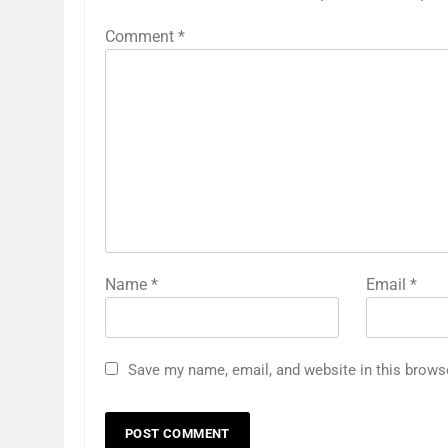
Comment
*
Name
*
Email
*
Save my name, email, and website in this brows