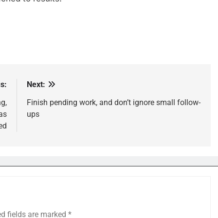
s:
Next:
g,
Finish pending work, and don’t ignore small follow-
as
ups
ed
ed fields are marked
*