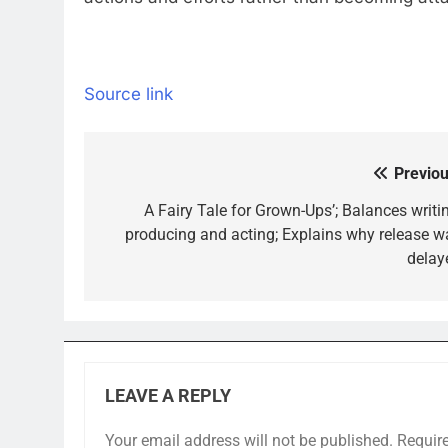
Source link
Previou
Post
navigation
A Fairy Tale for Grown-Ups’; Balances writin
producing and acting; Explains why release w
delay
LEAVE A REPLY
Your email address will not be published.
Requir