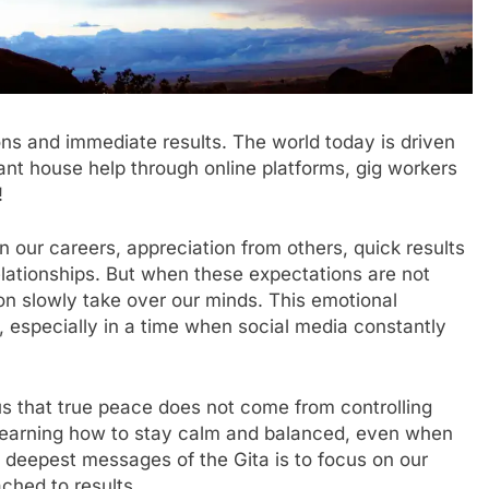
ons and immediate results. The world today is driven
nstant house help through online platforms, gig workers
!
our careers, appreciation from others, quick results
lationships. But when these expectations are not
tion slowly take over our minds. This emotional
especially in a time when social media constantly
s that true peace does not come from controlling
earning how to stay calm and balanced, even when
e deepest messages of the Gita is to focus on our
ched to results.