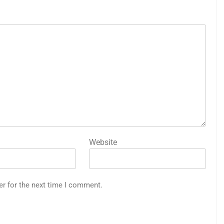
Website
er for the next time I comment.