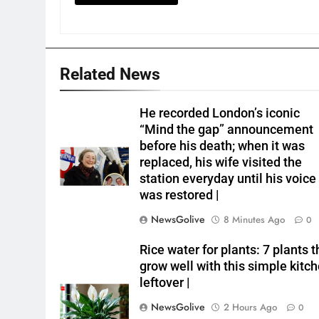
Related News
He recorded London’s iconic
“Mind the gap” announcement
before his death; when it was
replaced, his wife visited the
station everyday until his voice
was restored |
NewsGolive
8 Minutes Ago
0
Rice water for plants: 7 plants t
grow well with this simple kitc
leftover |
NewsGolive
2 Hours Ago
0