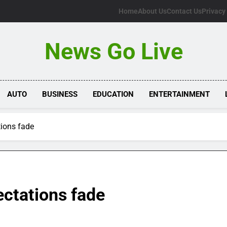
Home
About Us
Contact Us
Privacy
News Go Live
AUTO
BUSINESS
EDUCATION
ENTERTAINMENT
ions fade
ctations fade