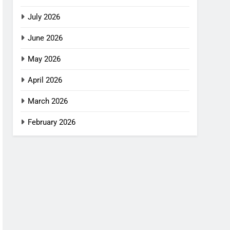
July 2026
June 2026
May 2026
April 2026
March 2026
February 2026