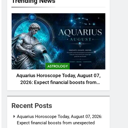
Trending News
ASTROLOGY
Aquarius Horoscope Today, August 07,
2026: Expect financial boosts from
unexpected avenue
Recent Posts
Aquarius Horoscope Today, August 07, 2026:
Expect financial boosts from unexpected