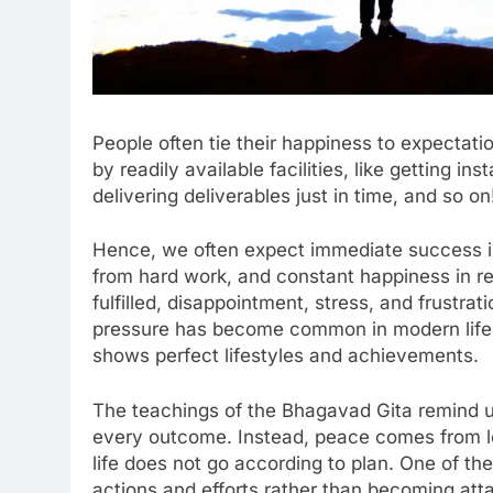
People often tie their happiness to expectati
by readily available facilities, like getting i
delivering deliverables just in time, and so on
Hence, we often expect immediate success in 
from hard work, and constant happiness in re
fulfilled, disappointment, stress, and frustra
pressure has become common in modern life, 
shows perfect lifestyles and achievements.
The teachings of the Bhagavad Gita remind u
every outcome. Instead, peace comes from l
life does not go according to plan. One of th
actions and efforts rather than becoming atta