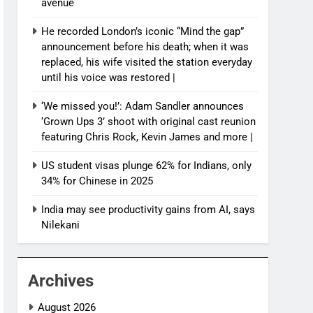
avenue
He recorded London’s iconic “Mind the gap”
announcement before his death; when it was
replaced, his wife visited the station everyday
until his voice was restored |
‘We missed you!’: Adam Sandler announces
‘Grown Ups 3’ shoot with original cast reunion
featuring Chris Rock, Kevin James and more |
US student visas plunge 62% for Indians, only
34% for Chinese in 2025
India may see productivity gains from AI, says
Nilekani
Archives
August 2026