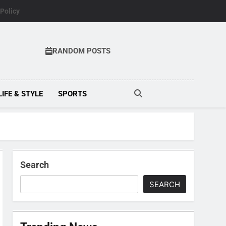
 Policy
RANDOM POSTS
LIFE & STYLE
SPORTS
Search
SEARCH