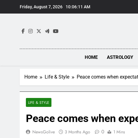
Skip
Friday, August 7, 2026
10:06:11 AM
to
content
HOME
ASTROLOGY
Home
Life & Style
Peace comes when expectat
LIFE & STYLE
Peace comes when expe
0
NewsGolive
3 Months Ago
1 Mins