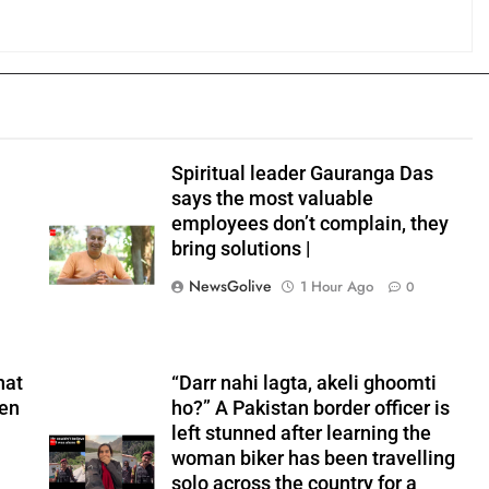
Spiritual leader Gauranga Das
says the most valuable
employees don’t complain, they
bring solutions |
NewsGolive
1 Hour Ago
0
hat
“Darr nahi lagta, akeli ghoomti
hen
ho?” A Pakistan border officer is
left stunned after learning the
woman biker has been travelling
solo across the country for a