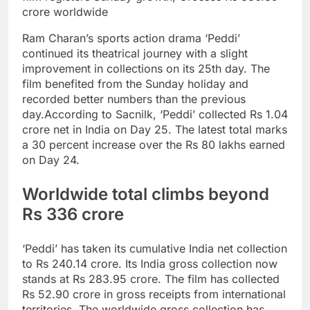
crore worldwide
Ram Charan’s sports action drama ‘Peddi’
continued its theatrical journey with a slight
improvement in collections on its 25th day. The
film benefited from the Sunday holiday and
recorded better numbers than the previous
day.
According to Sacnilk, ‘Peddi’ collected Rs 1.04
crore net in India on Day 25. The latest total marks
a 30 percent increase over the Rs 80 lakhs earned
on Day 24.
Worldwide total climbs beyond
Rs 336 crore
‘Peddi’ has taken its cumulative India net collection
to Rs 240.14 crore. Its India gross collection now
stands at Rs 283.95 crore.
The film has collected
Rs 52.90 crore in gross receipts from international
territories. The worldwide gross collection has