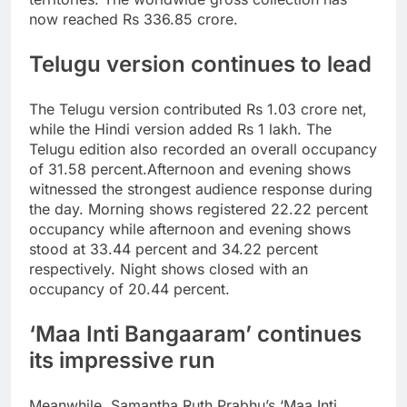
now reached Rs 336.85 crore.
Telugu version continues to lead
The Telugu version contributed Rs 1.03 crore net,
while the Hindi version added Rs 1 lakh. The
Telugu edition also recorded an overall occupancy
of 31.58 percent.
Afternoon and evening shows
witnessed the strongest audience response during
the day. Morning shows registered 22.22 percent
occupancy while afternoon and evening shows
stood at 33.44 percent and 34.22 percent
respectively. Night shows closed with an
occupancy of 20.44 percent.
‘Maa Inti Bangaaram’ continues
its impressive run
Meanwhile, Samantha Ruth Prabhu’s ‘Maa Inti