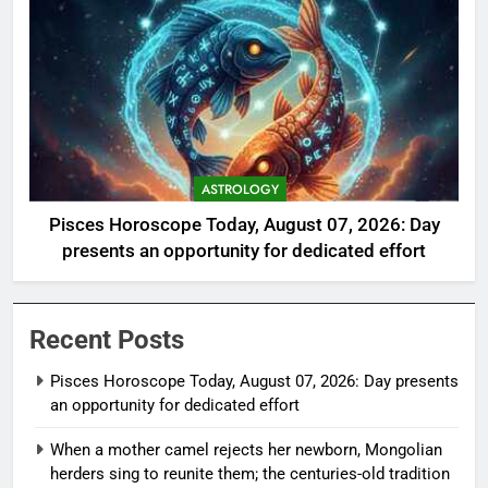
ASTROLOGY
Pisces Horoscope Today, August 07, 2026: Day
presents an opportunity for dedicated effort
Recent Posts
Pisces Horoscope Today, August 07, 2026: Day presents
an opportunity for dedicated effort
When a mother camel rejects her newborn, Mongolian
herders sing to reunite them; the centuries-old tradition