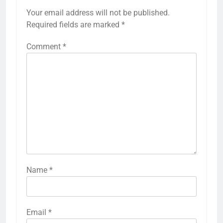
Your email address will not be published.
Required fields are marked
*
Comment
*
Name
*
Email
*