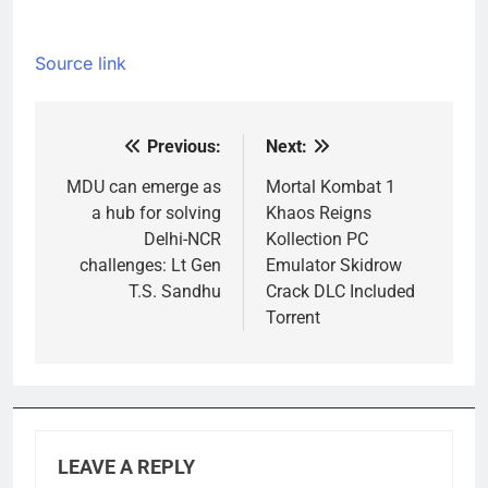
Source link
Previous:
Next:
Post
navigation
MDU can emerge as
Mortal Kombat 1
a hub for solving
Khaos Reigns
Delhi-NCR
Kollection PC
challenges: Lt Gen
Emulator Skidrow
T.S. Sandhu
Crack DLC Included
Torrent
LEAVE A REPLY