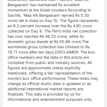
Bangaaram’ has maintained its excellent
momentum at the ticket counters.
According to
Sacnilk, ‘Maa Inti Bangaaram’ earned Rs 5.30
crore net in India on Day 10. The figure represents
an 8.2 percent increase over the Rs 4.90 crore
collected on Day 9. The film’s India net collection
has now reached Rs 48.25 crore, while its
domestic gross stands at Rs 55.86 crore.
The
worldwide gross collection has climbed to Rs
78.71 crore after ten days.
DISCLAIMER: The box
office numbers and the data in this article are
compiled from public and industry sources. All
figures are approximate unless explicitly
mentioned, offering a fair representation of the
movie’s box office performance. These totals may
change as official studio data is updated or as
additional international market reports are
finalized. This data is provided by us for
informational and entertainment purposes only.