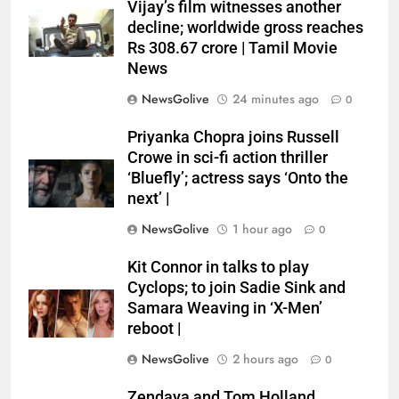
Vijay’s film witnesses another
decline; worldwide gross reaches
Rs 308.67 crore | Tamil Movie
News
NewsGolive
24 minutes ago
0
Priyanka Chopra joins Russell
Crowe in sci-fi action thriller
‘Bluefly’; actress says ‘Onto the
next’ |
NewsGolive
1 hour ago
0
Kit Connor in talks to play
Cyclops; to join Sadie Sink and
Samara Weaving in ‘X-Men’
reboot |
NewsGolive
2 hours ago
0
Zendaya and Tom Holland