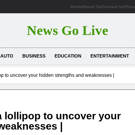
Home
About Us
Contact Us
Priva
News Go Live
AUTO
BUSINESS
EDUCATION
ENTERTAINMENT
ipop to uncover your hidden strengths and weaknesses |
a lollipop to uncover your
 weaknesses |