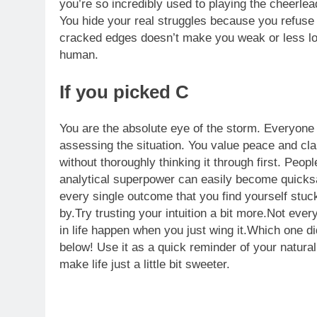
you’re so incredibly used to playing the cheerl
You hide your real struggles because you refus
cracked edges doesn’t make you weak or less lov
human.
If you picked C
You are the absolute eye of the storm. Everyone 
assessing the situation. You value peace and clar
without thoroughly thinking it through first.
People
analytical superpower can easily become quicksa
every single outcome that you find yourself stuc
by.Try trusting your intuition a bit more.Not eve
in life happen when you just wing it.Which one 
below! Use it as a quick reminder of your natura
make life just a little bit sweeter.