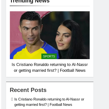
Trending News
SPORTS
Is Cristiano Ronaldo returning to Al-Nassr
or getting married first? | Football News
Recent Posts
Is Cristiano Ronaldo returning to Al-Nassr or
getting married first? | Football News