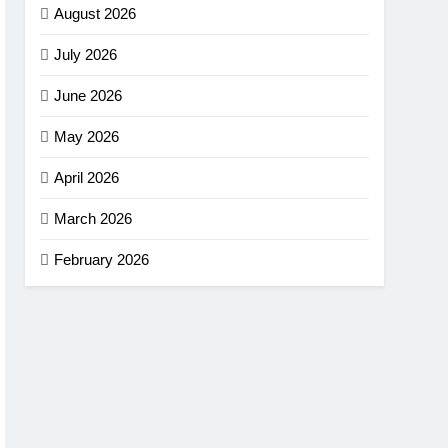
August 2026
July 2026
June 2026
May 2026
April 2026
March 2026
February 2026