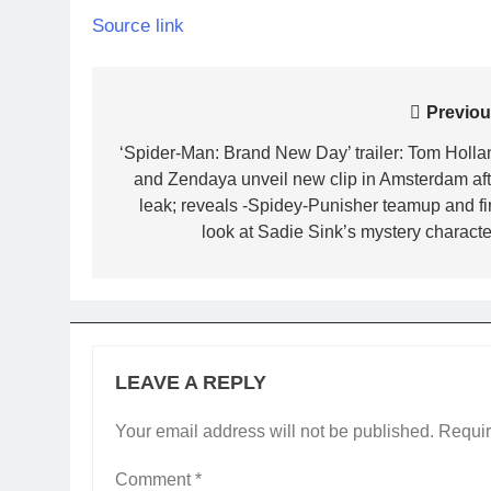
Source link
Post
Previou
navigation
‘Spider-Man: Brand New Day’ trailer: Tom Holla
and Zendaya unveil new clip in Amsterdam aft
leak; reveals -Spidey-Punisher teamup and fir
look at Sadie Sink’s mystery character
LEAVE A REPLY
Your email address will not be published.
Requir
Comment
*