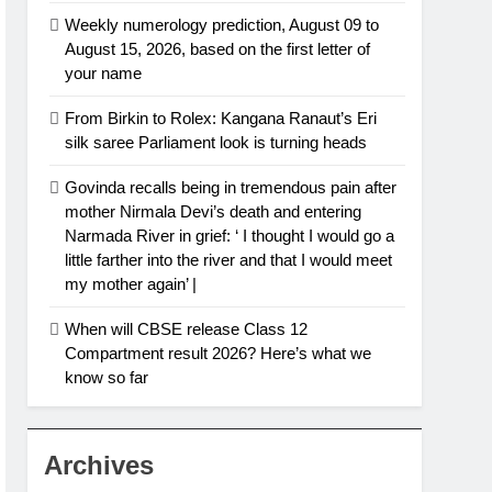
Weekly numerology prediction, August 09 to
August 15, 2026, based on the first letter of
your name
From Birkin to Rolex: Kangana Ranaut’s Eri
silk saree Parliament look is turning heads
Govinda recalls being in tremendous pain after
mother Nirmala Devi’s death and entering
Narmada River in grief: ‘ I thought I would go a
little farther into the river and that I would meet
my mother again’ |
When will CBSE release Class 12
Compartment result 2026? Here’s what we
know so far
Archives