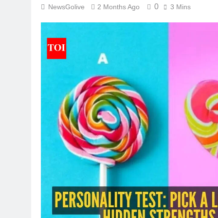
0
NewsGolive
2 Months Ago
3 Mins