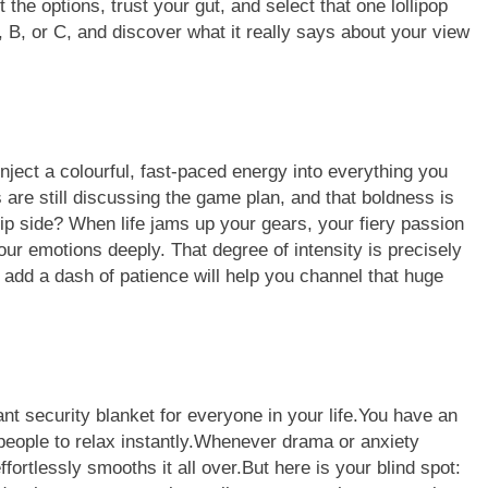
 the options, trust your gut, and select that one lollipop
 B, or C, and discover what it really says about your view
inject a colourful, fast-paced energy into everything you
 are still discussing the game plan, and that boldness is
lip side? When life jams up your gears, your fiery passion
 your emotions deeply.
That degree of intensity is precisely
 add a dash of patience will help you channel that huge
ant security blanket for everyone in your life.You have an
people to relax instantly.Whenever drama or anxiety
rtlessly smooths it all over.But here is your blind spot: