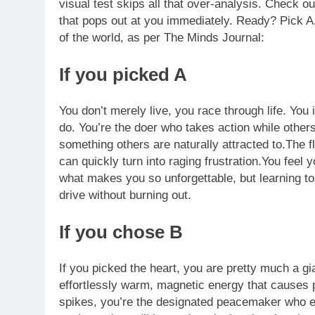
visual test skips all that over-analysis. Check out
that pops out at you immediately. Ready? Pick A,
of the world, as per The Minds Journal:
If you picked A
You don’t merely live, you race through life. You 
do. You’re the doer who takes action while others
something others are naturally attracted to.The f
can quickly turn into raging frustration.You feel
what makes you so unforgettable, but learning to
drive without burning out.
If you chose B
If you picked the heart, you are pretty much a gi
effortlessly warm, magnetic energy that causes 
spikes, you’re the designated peacemaker who effo