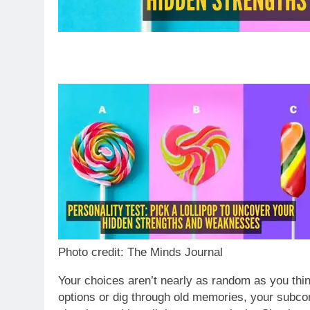
Photo credit: The Minds Journal
Your choices aren’t nearly as random as you thin
options or dig through old memories, your subc