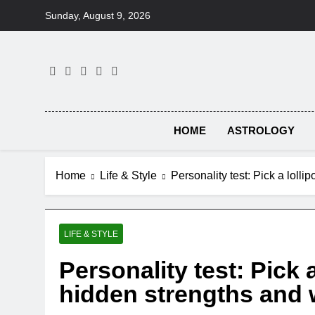
Skip
Sunday, August 9, 2026
to
content
HOME
ASTROLOGY
Home
Life & Style
Personality test: Pick a loll
LIFE & STYLE
Personality test: Pick 
hidden strengths and