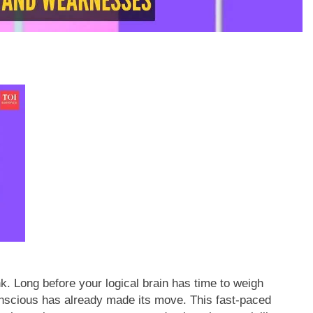
k. Long before your logical brain has time to weigh
onscious has already made its move.
This fast-paced