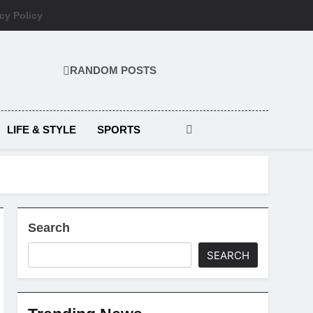
cy Policy
RANDOM POSTS
LIFE & STYLE
SPORTS
Search
SEARCH