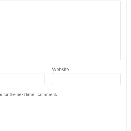
Website
r for the next time I comment.