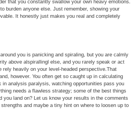
eader that you constantly swallow your own heavy emotions.
e to burden anyone else. Just remember, showing your
able. It honestly just makes you real and completely
around you is panicking and spiraling, but you are calmly
ity above alspirallingl else, and you rarely speak or act
 rely heavily on your level-headed perspective.
That
nd, however. You often get so caught up in calculating
k in analysis paralysis, watching opportunities pass you
rything needs a flawless strategy; some of the best things
did you land on? Let us know your results in the comments
l strengths and maybe a tiny hint on where to loosen up to