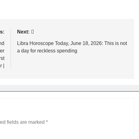
s:
Next:
nd
Libra Horoscope Today, June 18, 2026: This is not
er
a day for reckless spending
st
 |
ed fields are marked
*