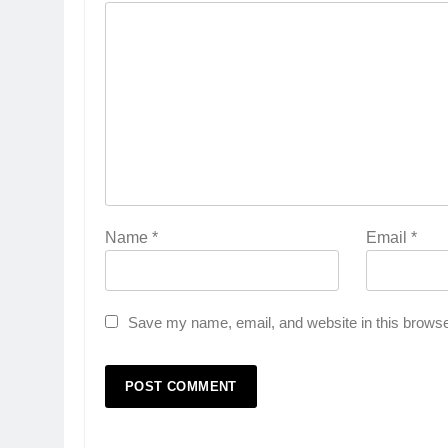
Name
*
Email
*
Save my name, email, and website in this browse