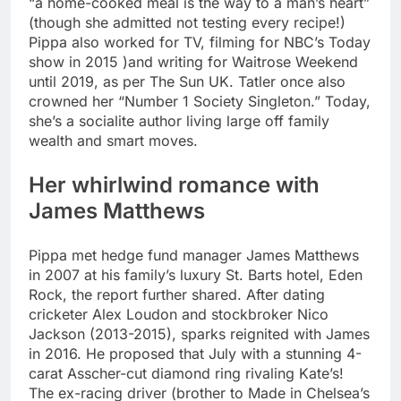
“a home-cooked meal is the way to a man’s heart”
(though she admitted not testing every recipe!)
Pippa also worked for TV, filming for NBC’s Today
show in 2015 )and writing for Waitrose Weekend
until 2019, as per The Sun UK.
Tatler once also
crowned her “Number 1 Society Singleton.” Today,
she’s a socialite author living large off family
wealth and smart moves.
Her whirlwind romance with
James Matthews
Pippa met hedge fund manager James Matthews
in 2007 at his family’s luxury St. Barts hotel, Eden
Rock, the report further shared. After dating
cricketer Alex Loudon and stockbroker Nico
Jackson (2013-2015), sparks reignited with James
in 2016. He proposed that July with a stunning 4-
carat Asscher-cut diamond ring rivaling Kate’s!
The ex-racing driver (brother to Made in Chelsea’s