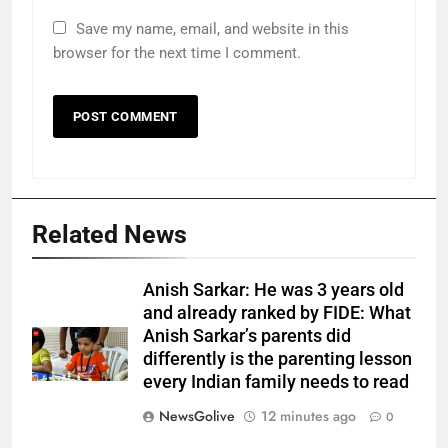
Save my name, email, and website in this
browser for the next time I comment.
Related News
Anish Sarkar: He was 3 years old
and already ranked by FIDE: What
Anish Sarkar’s parents did
differently is the parenting lesson
every Indian family needs to read
NewsGolive
12 minutes ago
0