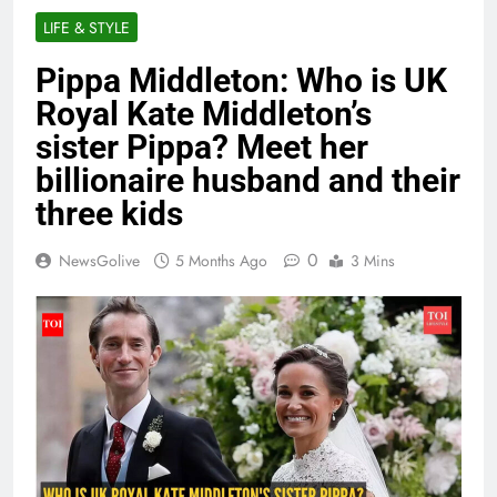
LIFE & STYLE
Pippa Middleton: Who is UK
Royal Kate Middleton’s
sister Pippa? Meet her
billionaire husband and their
three kids
0
NewsGolive
5 Months Ago
3 Mins