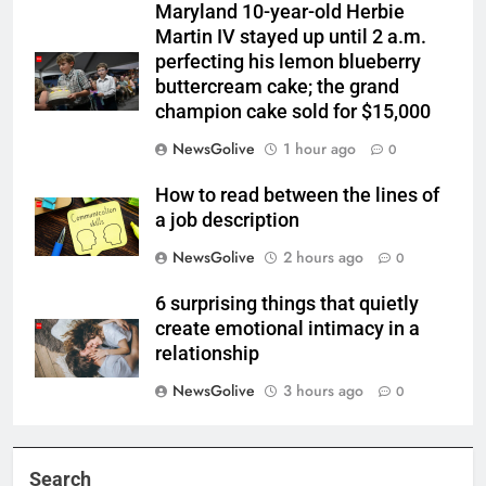
Maryland 10-year-old Herbie
Martin IV stayed up until 2 a.m.
perfecting his lemon blueberry
buttercream cake; the grand
champion cake sold for $15,000
NewsGolive
1 hour ago
0
How to read between the lines of
a job description
NewsGolive
2 hours ago
0
6 surprising things that quietly
create emotional intimacy in a
relationship
NewsGolive
3 hours ago
0
Search