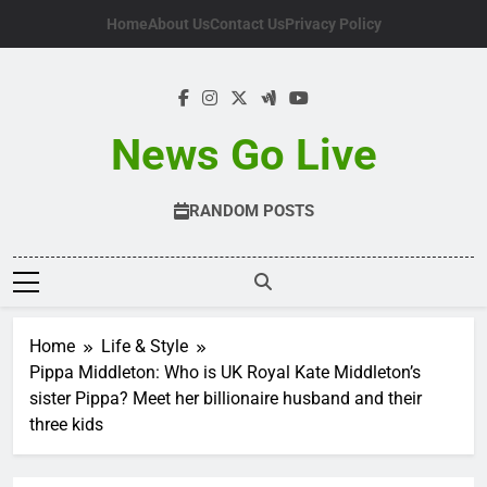
Skip
Home
About Us
Contact Us
Privacy Policy
to
content
News Go Live
RANDOM POSTS
Home
Life & Style
Pippa Middleton: Who is UK Royal Kate Middleton’s
sister Pippa? Meet her billionaire husband and their
three kids