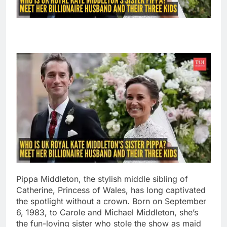
Pippa Middleton, the stylish middle sibling of
Catherine, Princess of Wales, has long captivated
the spotlight without a crown. Born on September
6, 1983, to Carole and Michael Middleton, she’s
the fun-loving sister who stole the show as maid