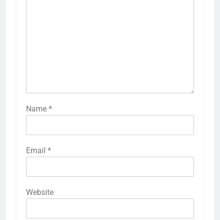
Name
*
Email
*
Website