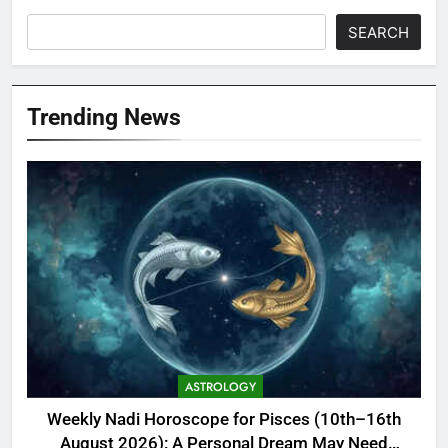
SEARCH
Trending News
ASTROLOGY
Weekly Nadi Horoscope for Pisces (10th–16th
August 2026): A Personal Dream May Need