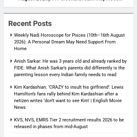
Support From Home
Recent Posts
Weekly Nadi Horoscope for Pisces (10th–16th August
2026): A Personal Dream May Need Support From
Home
Anish Sarkar: He was 3 years old and already ranked by
FIDE: What Anish Sarkar’s parents did differently is the
parenting lesson every Indian family needs to read
Kim Kardashian: ‘CRAZY to insult his girlfriend’: Lewis
Hamilton’s fans rally behind Kim Kardashian after a
netizen writes ‘don’t want to see Kim’ | English Movie
News
KVS, NVS, EMRS Tier 2 recruitment results 2026 to be
released in phases from mid-August