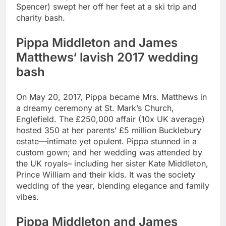
Spencer) swept her off her feet at a ski trip and
charity bash.
Pippa Middleton and James
Matthews
‘ lavish 2017 wedding
bash
On May 20, 2017, Pippa became Mrs. Matthews in
a dreamy ceremony at St. Mark’s Church,
Englefield. The £250,000 affair (10x UK average)
hosted 350 at her parents’ £5 million Bucklebury
estate—intimate yet opulent. Pippa stunned in a
custom gown; and her wedding was attended by
the UK royals– including her sister Kate Middleton,
Prince William and their kids. It was the society
wedding of the year, blending elegance and family
vibes.
Pippa Middleton and James