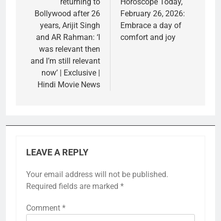
returning to
Horoscope Today,
Bollywood after 26
February 26, 2026:
years, Arijit Singh
Embrace a day of
and AR Rahman: ‘I
comfort and joy
was relevant then
and I’m still relevant
now’ | Exclusive |
Hindi Movie News
LEAVE A REPLY
Your email address will not be published.
Required fields are marked
*
Comment
*