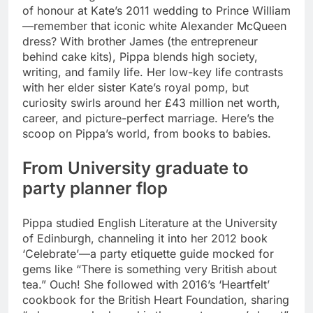
of honour at Kate’s 2011 wedding to Prince William
—remember that iconic white Alexander McQueen
dress? With brother James (the entrepreneur
behind cake kits), Pippa blends high society,
writing, and family life.
Her low-key life contrasts
with her elder sister Kate’s royal pomp, but
curiosity swirls around her £43 million net worth,
career, and picture-perfect marriage. Here’s the
scoop on Pippa’s world, from books to babies.
From University graduate to
party planner flop
Pippa studied English Literature at the University
of Edinburgh, channeling it into her 2012 book
‘Celebrate’—a party etiquette guide mocked for
gems like “There is something very British about
tea.”
Ouch! She followed with 2016’s ‘Heartfelt’
cookbook for the British Heart Foundation, sharing