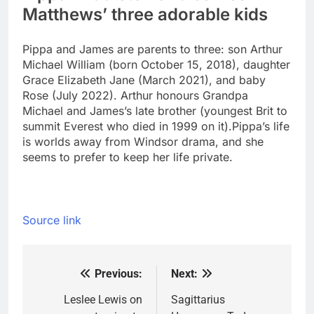
Matthews’ three adorable kids
Pippa and James are parents to three: son Arthur
Michael William (born October 15, 2018), daughter
Grace Elizabeth Jane (March 2021), and baby
Rose (July 2022). Arthur honours Grandpa
Michael and James’s late brother (youngest Brit to
summit Everest who died in 1999 on it).
Pippa’s life
is worlds away from Windsor drama, and she
seems to prefer to keep her life private.
Source link
Previous:
Next:
Post
navigation
Leslee Lewis on
Sagittarius