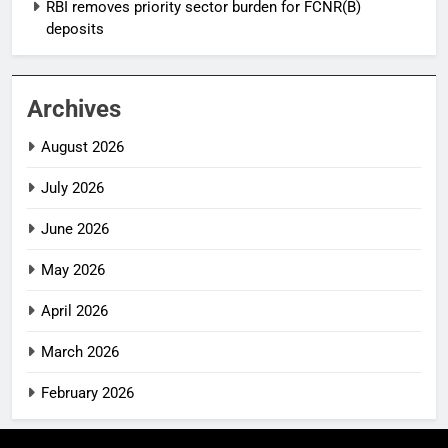
RBI removes priority sector burden for FCNR(B)
deposits
Archives
August 2026
July 2026
June 2026
May 2026
April 2026
March 2026
February 2026