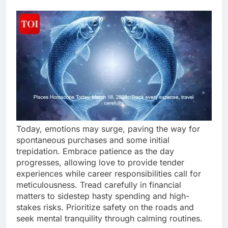
Today, emotions may surge, paving the way for
spontaneous purchases and some initial
trepidation. Embrace patience as the day
progresses, allowing love to provide tender
experiences while career responsibilities call for
meticulousness. Tread carefully in financial
matters to sidestep hasty spending and high-
stakes risks. Prioritize safety on the roads and
seek mental tranquility through calming routines.