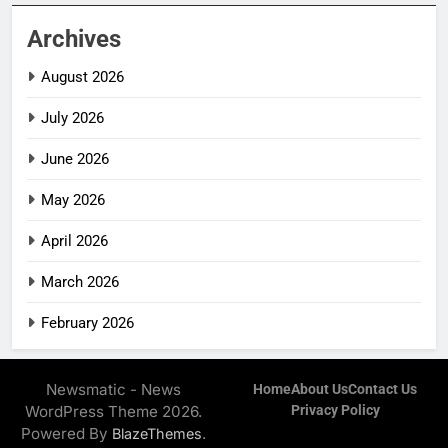
Archives
August 2026
July 2026
June 2026
May 2026
April 2026
March 2026
February 2026
Newsmatic - News
Home
About Us
Contact Us
WordPress Theme 2026.
Privacy Policy
Powered By
.
BlazeThemes