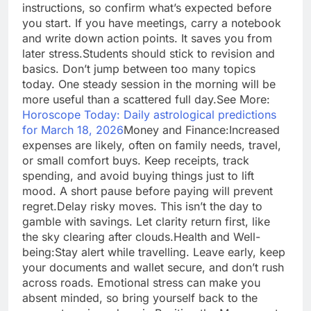
instructions, so confirm what’s expected before
you start. If you have meetings, carry a notebook
and write down action points. It saves you from
later stress.
Students should stick to revision and
basics. Don’t jump between too many topics
today. One steady session in the morning will be
more useful than a scattered full day.
See More:
Horoscope Today: Daily astrological predictions
for March 18, 2026
Money and Finance:
Increased
expenses are likely, often on family needs, travel,
or small comfort buys. Keep receipts, track
spending, and avoid buying things just to lift
mood. A short pause before paying will prevent
regret.
Delay risky moves. This isn’t the day to
gamble with savings. Let clarity return first, like
the sky clearing after clouds.
Health and Well-
being:
Stay alert while travelling. Leave early, keep
your documents and wallet secure, and don’t rush
across roads. Emotional stress can make you
absent minded, so bring yourself back to the