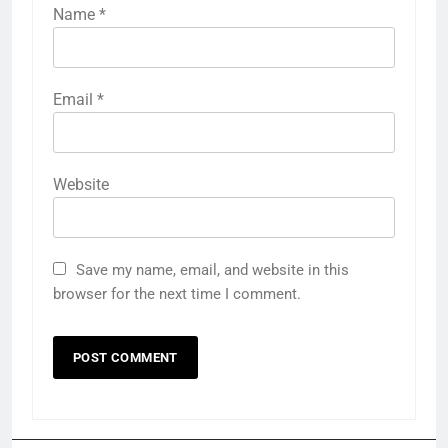
Name
*
Email
*
Website
Save my name, email, and website in this
browser for the next time I comment.