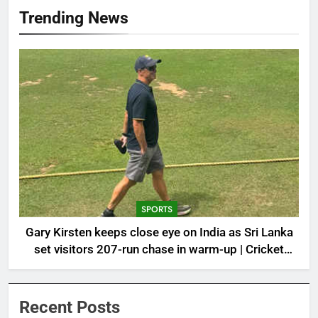
Trending News
SPORTS
Gary Kirsten keeps close eye on India as Sri Lanka
set visitors 207-run chase in warm-up | Cricket
News
Recent Posts