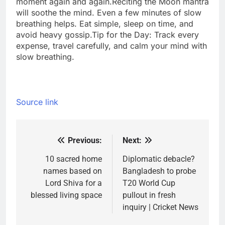
moment again and again.
Reciting the Moon mantra
will soothe the mind. Even a few minutes of slow
breathing helps. Eat simple, sleep on time, and
avoid heavy gossip.
Tip for the Day: Track every
expense, travel carefully, and calm your mind with
slow breathing.
Source link
Previous:
Next:
Post
navigation
10 sacred home
Diplomatic debacle?
names based on
Bangladesh to probe
Lord Shiva for a
T20 World Cup
blessed living space
pullout in fresh
inquiry | Cricket News