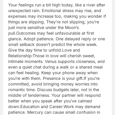
Your feelings run a bit high today, like a river after
unexpected rain. Emotional stress may rise, and
expenses may increase too, making you wonder if
things are slipping. They’re not slipping, you’re
just more sensitive under the Moon’s
pull.
Outcomes may feel unfavourable at first
glance. Adopt patience. One delayed reply or one
small setback doesn’t predict the whole week.
Give the day time to unfold.
Love and
Relationship:
Those in love will cherish sweet,
intimate moments. Venus supports closeness, and
even a quiet chat during a walk or a shared meal
can feel healing. Keep your phone away when
you’re with them. Presence is your gift.
If you’re
committed, avoid bringing money worries into
romantic time. Discuss budgets later, not in the
middle of tenderness. Your partner will respond
better when you speak after you’ve calmed
down.
Education and Career:
Work may demand
patience. Mercury can cause small confusion in