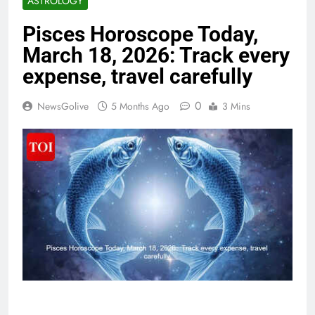
ASTROLOGY
Pisces Horoscope Today,
March 18, 2026: Track every
expense, travel carefully
0
NewsGolive
5 Months Ago
3 Mins