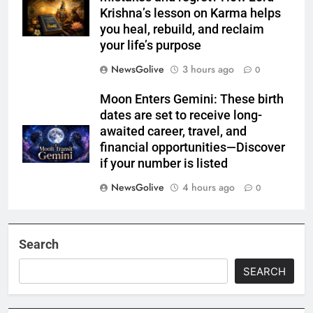
Krishna’s lesson on Karma helps
you heal, rebuild, and reclaim
your life’s purpose
NewsGolive
3 hours ago
0
Moon Enters Gemini: These birth
dates are set to receive long-
awaited career, travel, and
financial opportunities—Discover
if your number is listed
NewsGolive
4 hours ago
0
Search
SEARCH