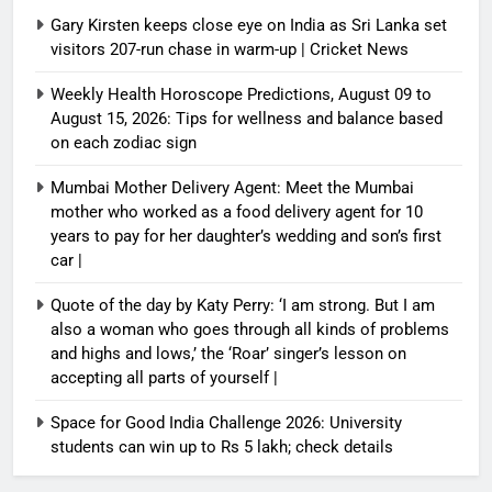
Gary Kirsten keeps close eye on India as Sri Lanka set
visitors 207-run chase in warm-up | Cricket News
Weekly Health Horoscope Predictions, August 09 to
August 15, 2026: Tips for wellness and balance based
on each zodiac sign
Mumbai Mother Delivery Agent: Meet the Mumbai
mother who worked as a food delivery agent for 10
years to pay for her daughter’s wedding and son’s first
car |
Quote of the day by Katy Perry: ‘I am strong. But I am
also a woman who goes through all kinds of problems
and highs and lows,’ the ‘Roar’ singer’s lesson on
accepting all parts of yourself |
Space for Good India Challenge 2026: University
students can win up to Rs 5 lakh; check details