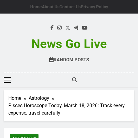
Skip
Home
About Us
Contact Us
Privacy Policy
to
content
News Go Live
RANDOM POSTS
Home
Astrology
Pisces Horoscope Today, March 18, 2026: Track every
expense, travel carefully