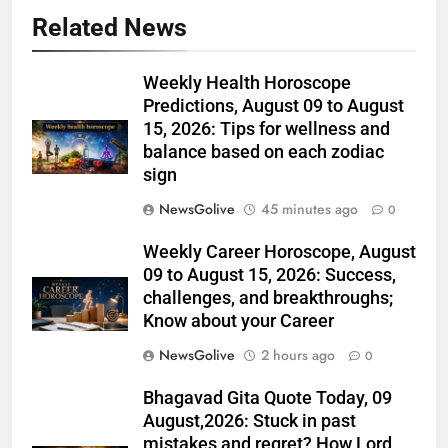
Related News
Weekly Health Horoscope
Predictions, August 09 to August
15, 2026: Tips for wellness and
balance based on each zodiac
sign
NewsGolive
45 minutes ago
0
Weekly Career Horoscope, August
09 to August 15, 2026: Success,
challenges, and breakthroughs;
Know about your Career
NewsGolive
2 hours ago
0
Bhagavad Gita Quote Today, 09
August,2026: Stuck in past
mistakes and regret? How Lord