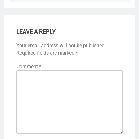
LEAVE A REPLY
Your email address will not be published.
Required fields are marked
*
Comment
*