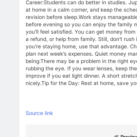
Career:
Students can do better in studies. Jup
at home in a calm corner, and keep the schedu
revision before sleep.
Work stays manageable. 
before evening so you can enjoy the family m
you’ll feel satisfied. You can get money from
a refund, or help from family. Still, don’t ru
you’re staying home, use that advantage. C
plan next week’s expenses.
Quiet money man
being:
There may be a problem in the right ey
rubbing the eye. If you wear lenses, keep th
improve if you eat light dinner. A short stre
nicely.
Tip for the Day: Rest at home, save yo
Source link