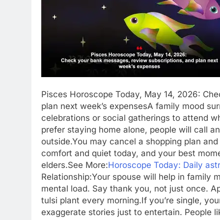
Pisces Horoscope Today, May 14, 2026: Chec
plan next week’s expenses
A family mood surr
celebrations or social gatherings to attend w
prefer staying home alone, people will call 
outside.
You may cancel a shopping plan and
comfort and quiet today, and your best mome
elders.
See More:
Horoscope Today: Daily astr
Relationship:
Your spouse will help in family m
mental load.
Say thank you, not just once. Ap
tulsi plant every morning.
If you’re single, yo
exaggerate stories just to entertain. People 