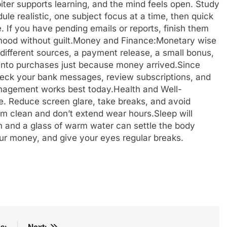
iter supports learning, and the mind feels open. Study
le realistic, one subject focus at a time, then quick
If you have pending emails or reports, finish them
ood without guilt.
Money and Finance:
Monetary wise
 different sources, a payment release, a small bonus,
sh into purchases just because money arrived.
Since
heck your bank messages, review subscriptions, and
agement works best today.
Health and Well-
e. Reduce screen glare, take breaks, and avoid
em clean and don’t extend wear hours.
Sleep will
tch and a glass of warm water can settle the body
ur money, and give your eyes regular breaks.