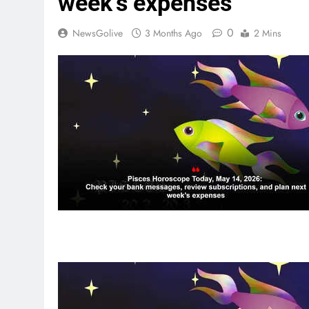
week’s expenses
0
NewsGolive
3 Months Ago
2 Mins