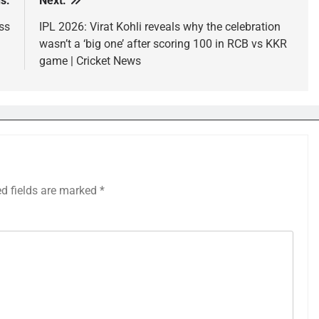
s:
Next:
ss
IPL 2026: Virat Kohli reveals why the celebration
wasn’t a ‘big one’ after scoring 100 in RCB vs KKR
game | Cricket News
ed fields are marked
*