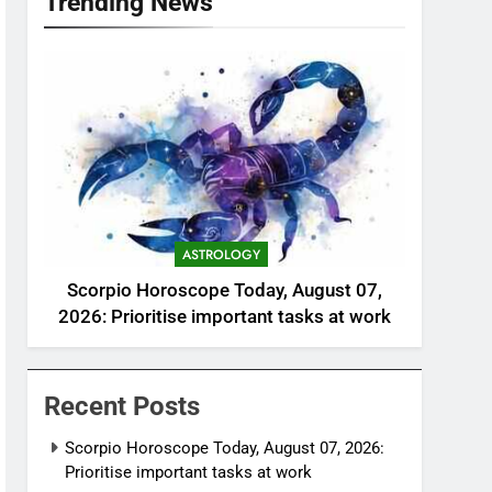
Trending News
ASTROLOGY
Scorpio Horoscope Today, August 07,
2026: Prioritise important tasks at work
Recent Posts
Scorpio Horoscope Today, August 07, 2026:
Prioritise important tasks at work