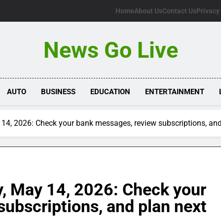
Home
About Us
Contact Us
Privacy
News Go Live
AUTO
BUSINESS
EDUCATION
ENTERTAINMENT
14, 2026: Check your bank messages, review subscriptions, and
, May 14, 2026: Check your
ubscriptions, and plan next