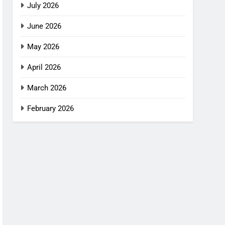
July 2026
June 2026
May 2026
April 2026
March 2026
February 2026