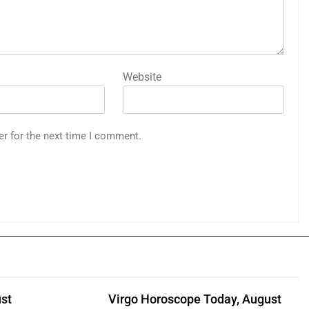
Website
er for the next time I comment.
st
Virgo Horoscope Today, August