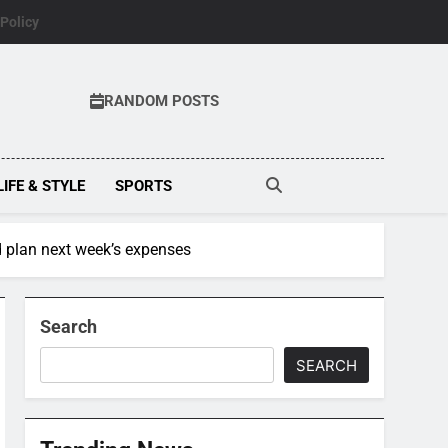
 Policy
RANDOM POSTS
LIFE & STYLE
SPORTS
 plan next week’s expenses
Search
SEARCH