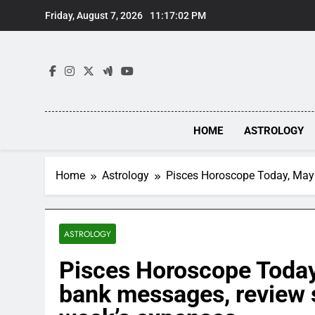
Skip
Friday, August 7, 2026
11:17:03 PM
to
content
HOME
ASTROLOGY
Home
Astrology
Pisces Horoscope Today, May 
ASTROLOGY
Pisces Horoscope Today
bank messages, review s