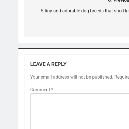
Previou
Post
navigation
5 tiny and adorable dog breeds that shed le
LEAVE A REPLY
Your email address will not be published.
Requir
Comment
*