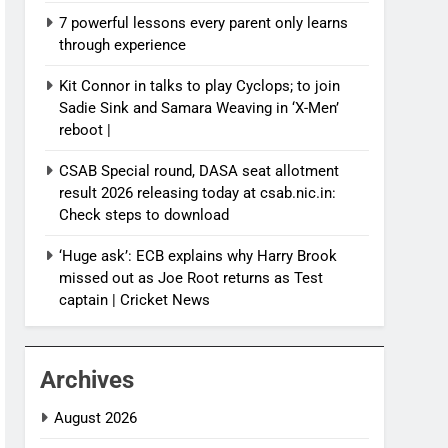
7 powerful lessons every parent only learns
through experience
Kit Connor in talks to play Cyclops; to join
Sadie Sink and Samara Weaving in ‘X-Men’
reboot |
CSAB Special round, DASA seat allotment
result 2026 releasing today at csab.nic.in:
Check steps to download
‘Huge ask’: ECB explains why Harry Brook
missed out as Joe Root returns as Test
captain | Cricket News
Archives
August 2026