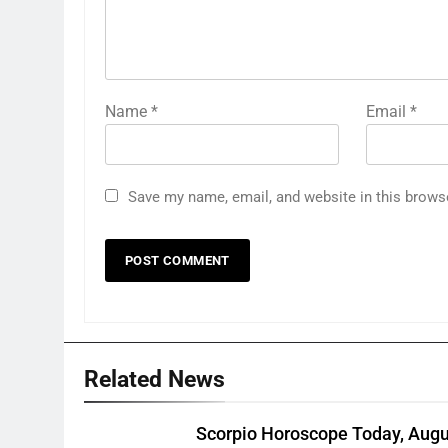
Name
*
Email
*
Save my name, email, and website in this brows
Related News
Scorpio Horoscope Today, Augu