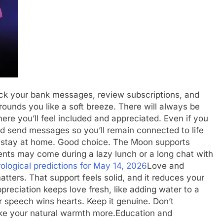
k your bank messages, review subscriptions, and
ounds you like a soft breeze. There will always be
here you’ll feel included and appreciated.
Even if you
and send messages so you’ll remain connected to life
 stay at home. Good choice. The Moon supports
nts may come during a lazy lunch or a long chat with
ological predictions for May 14, 2026
Love and
atters. That support feels solid, and it reduces your
preciation keeps love fresh, like adding water to a
ur speech wins hearts. Keep it genuine. Don’t
like your natural warmth more.
Education and