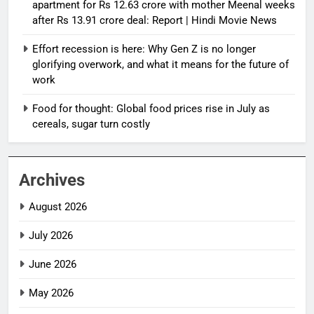
apartment for Rs 12.63 crore with mother Meenal weeks
after Rs 13.91 crore deal: Report | Hindi Movie News
Effort recession is here: Why Gen Z is no longer
glorifying overwork, and what it means for the future of
work
Food for thought: Global food prices rise in July as
cereals, sugar turn costly
Archives
August 2026
July 2026
June 2026
May 2026