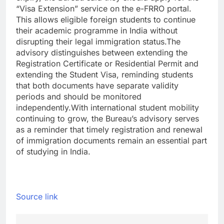
“Visa Extension” service on the e-FRRO portal.
This allows eligible foreign students to continue
their academic programme in India without
disrupting their legal immigration status.
The
advisory distinguishes between extending the
Registration Certificate or Residential Permit and
extending the Student Visa, reminding students
that both documents have separate validity
periods and should be monitored
independently.
With international student mobility
continuing to grow, the Bureau’s advisory serves
as a reminder that timely registration and renewal
of immigration documents remain an essential part
of studying in India.
Source link