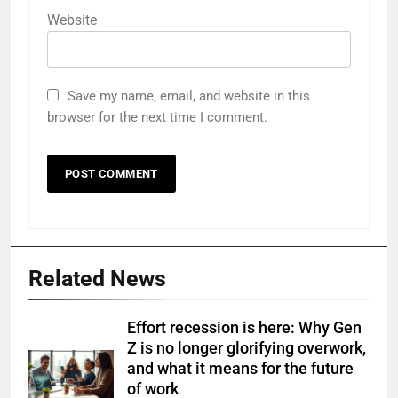
Website
Save my name, email, and website in this
browser for the next time I comment.
Related News
Effort recession is here: Why Gen
Z is no longer glorifying overwork,
and what it means for the future
of work