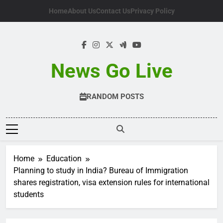
Skip
Home
About Us
Contact Us
Privacy Policy
to
content
News Go Live
RANDOM POSTS
Home
Education
Planning to study in India? Bureau of Immigration
shares registration, visa extension rules for international
students