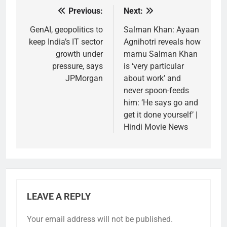
Previous:
Next:
Post
navigation
GenAI, geopolitics to
Salman Khan: Ayaan
keep India’s IT sector
Agnihotri reveals how
growth under
mamu Salman Khan
pressure, says
is ‘very particular
JPMorgan
about work’ and
never spoon-feeds
him: ‘He says go and
get it done yourself’ |
Hindi Movie News
LEAVE A REPLY
Your email address will not be published.