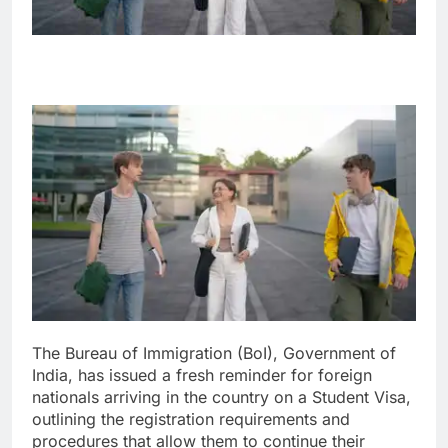
The Bureau of Immigration (BoI), Government of
India, has issued a fresh reminder for foreign
nationals arriving in the country on a Student Visa,
outlining the registration requirements and
procedures that allow them to continue their