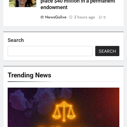
place $40 million in a permanent
endowment
NewsGolive
3 hours ago
0
Search
SEARCH
Trending News