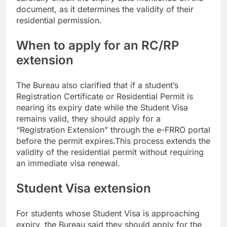
document, as it determines the validity of their
residential permission.
When to apply for an RC/RP
extension
The Bureau also clarified that if a student’s
Registration Certificate or Residential Permit is
nearing its expiry date while the Student Visa
remains valid, they should apply for a
“Registration Extension” through the e-FRRO portal
before the permit expires.
This process extends the
validity of the residential permit without requiring
an immediate visa renewal.
Student Visa extension
For students whose Student Visa is approaching
expiry, the Bureau said they should apply for the