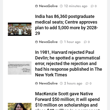
NewsGolive
12 minutes ago
0
India has 86,360 postgraduate
medical seats; Centre approves
plan to add 5,000 more by 2028-
29
NewsGolive
1 hour ago
0
In 1981, Harvard rejected Paul
Devlin; he spotted a grammatical
error, rejected the rejection and
had his response published in The
New York Times
NewsGolive
2 hours ago
0
MacKenzie Scott gave Native
Forward $50 million; it will spend
$10 million on scholarships and