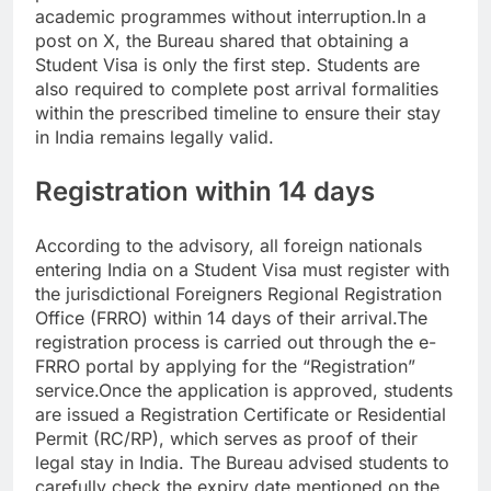
academic programmes without interruption.
In a
post on X, the Bureau shared that obtaining a
Student Visa is only the first step. Students are
also required to complete post arrival formalities
within the prescribed timeline to ensure their stay
in India remains legally valid.
Registration within 14 days
According to the advisory, all foreign nationals
entering India on a Student Visa must register with
the jurisdictional Foreigners Regional Registration
Office (FRRO) within 14 days of their arrival.
The
registration process is carried out through the e-
FRRO portal by applying for the “Registration”
service.
Once the application is approved, students
are issued a Registration Certificate or Residential
Permit (RC/RP), which serves as proof of their
legal stay in India. The Bureau advised students to
carefully check the expiry date mentioned on the