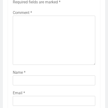
Required fields are marked
*
Comment
*
Name
*
Email
*