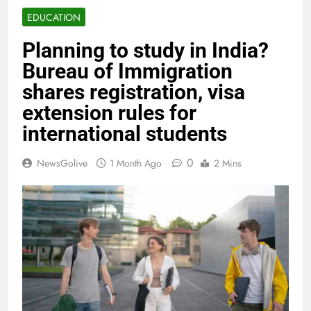
EDUCATION
Planning to study in India?
Bureau of Immigration
shares registration, visa
extension rules for
international students
0
NewsGolive
1 Month Ago
2 Mins