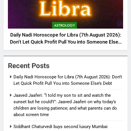
ASTROLOGY
Daily Nadi Horoscope for Libra (7th August 2026):
Don’t Let Quick Profit Pull You into Someone Else’s
Debt
Recent Posts
Daily Nadi Horoscope for Libra (7th August 2026): Don’t
Let Quick Profit Pull You into Someone Else’s Debt
Jaaved Jaaferi: “I told my son to sit and watch the
sunset but he could’t”: Jaaved Jaaferi on why today’s
children are losing patience; and what parents can do
about screen time
Siddhant Chaturvedi buys second luxury Mumbai