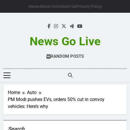
Skip
Home
About Us
Contact Us
Privacy Policy
to
content
News Go Live
RANDOM POSTS
Home
Auto
PM Modi pushes EVs, orders 50% cut in convoy
vehicles: Here’s why
Search