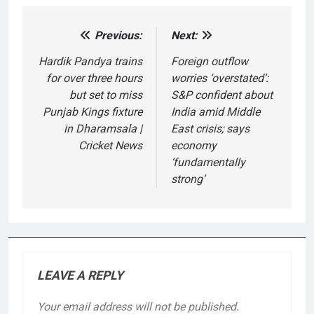
Previous:
Next:
Post
navigation
Hardik Pandya trains
Foreign outflow
for over three hours
worries ‘overstated’:
but set to miss
S&P confident about
Punjab Kings fixture
India amid Middle
in Dharamsala |
East crisis; says
Cricket News
economy
‘fundamentally
strong’
LEAVE A REPLY
Your email address will not be published.