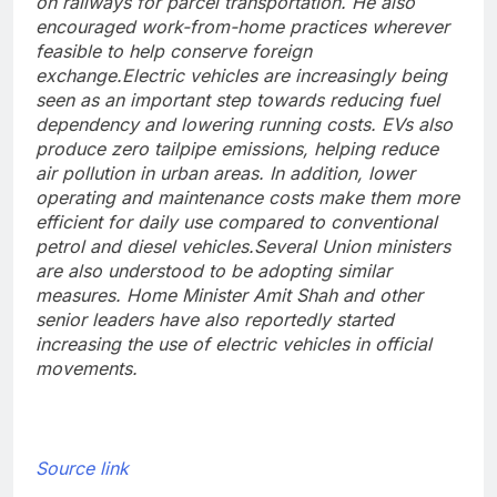
on railways for parcel transportation. He also
encouraged work-from-home practices wherever
feasible to help conserve foreign
exchange.
Electric vehicles are increasingly being
seen as an important step towards reducing fuel
dependency and lowering running costs. EVs also
produce zero tailpipe emissions, helping reduce
air pollution in urban areas. In addition, lower
operating and maintenance costs make them more
efficient for daily use compared to conventional
petrol and diesel vehicles.
Several Union ministers
are also understood to be adopting similar
measures. Home Minister Amit Shah and other
senior leaders have also reportedly started
increasing the use of electric vehicles in official
movements.
Source link