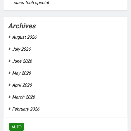
class tech special
Archives
August 2026
July 2026
June 2026
May 2026
April 2026
March 2026
February 2026
AUTO