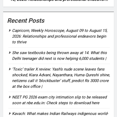
begin to thrive
Recent Posts
Capricorn, Weekly Horoscope, August 09 to August 15,
2026: Relationships and professional endeavors begin
to thrive
She saw textbooks being thrown away at 14. What this
Delhi teenager did next is now helping 6,000 students |
‘Toxic’ trailer X review: Yash’s nude scene leaves fans
shocked, Kiara Advani, Nayanthara, Huma Qureshi shine,
netizens call it ‘blockbuster’ stuff, predict Rs 3000 crore
at the box office |
NEET PG 2026 exam city intimation slip to be released
soon at nbe.edu.in: Check steps to download here
Kavach: What makes Indian Railways indigenous world-