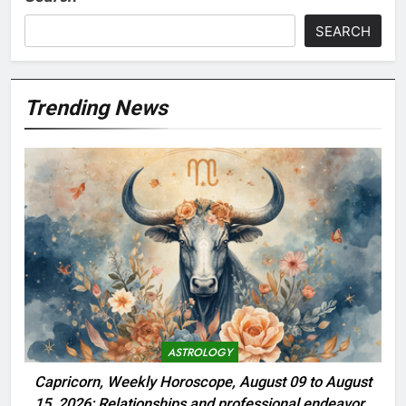
SEARCH
Trending News
ASTROLOGY
Capricorn, Weekly Horoscope, August 09 to August
15, 2026: Relationships and professional endeavors