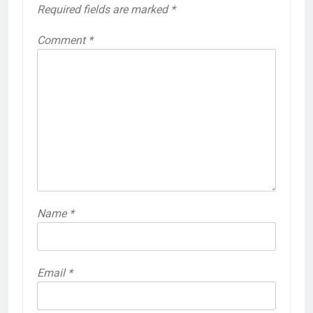
Required fields are marked
*
Comment
*
Name
*
Email
*