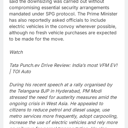
said the downsizing was carried out without
compromising essential security arrangements
mandated under SPG protocol. The Prime Minister
has also reportedly asked officials to include
electric vehicles in the convoy wherever possible,
although no fresh vehicle purchases are expected
to be made for the move.
Watch
Tata Punch.ev Drive Review: India’s most VFM EV!
| TOI Auto
During his recent speech at a rally organised by
the Telangana BJP in Hyderabad, PM Modi
stressed the need for austerity measures amid the
ongoing crisis in West Asia. He appealed to
citizens to reduce petrol and diesel usage, use
metro services more frequently, adopt carpooling,
increase the use of electric vehicles and rely more