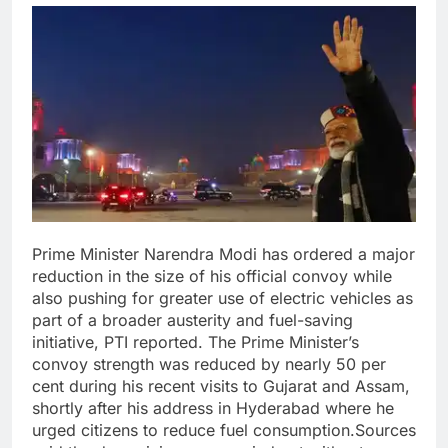
Prime Minister Narendra Modi has ordered a major
reduction in the size of his official convoy while
also pushing for greater use of electric vehicles as
part of a broader austerity and fuel-saving
initiative, PTI reported.
The Prime Minister’s
convoy strength was reduced by nearly 50 per
cent during his recent visits to Gujarat and Assam,
shortly after his address in Hyderabad where he
urged citizens to reduce fuel consumption.
Sources