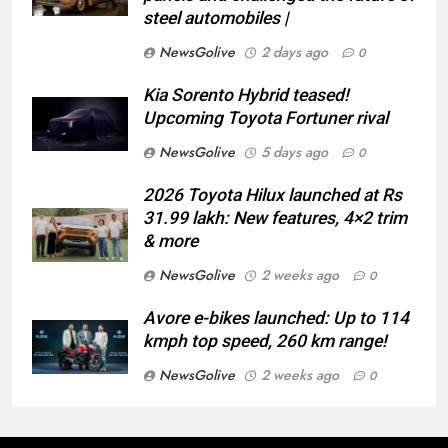
steel automobiles |
NewsGolive
2 days ago
0
Kia Sorento Hybrid teased!
Upcoming Toyota Fortuner rival
NewsGolive
5 days ago
0
2026 Toyota Hilux launched at Rs
31.99 lakh: New features, 4×2 trim
& more
NewsGolive
2 weeks ago
0
Avore e-bikes launched: Up to 114
kmph top speed, 260 km range!
NewsGolive
2 weeks ago
0