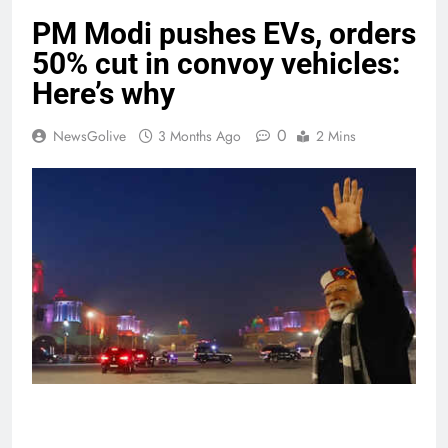
PM Modi pushes EVs, orders
50% cut in convoy vehicles:
Here’s why
0
NewsGolive
3 Months Ago
2 Mins