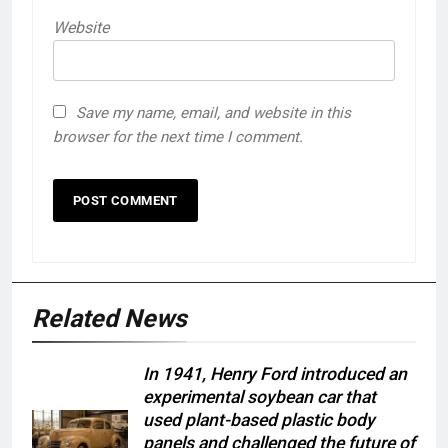
Website
Save my name, email, and website in this
browser for the next time I comment.
Related News
In 1941, Henry Ford introduced an
experimental soybean car that
used plant-based plastic body
panels and challenged the future of