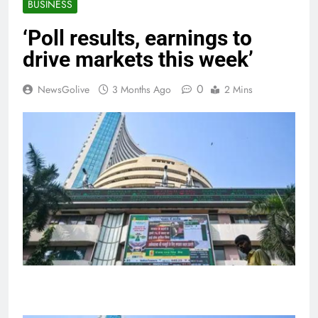
BUSINESS
‘Poll results, earnings to
drive markets this week’
0
NewsGolive
3 Months Ago
2 Mins