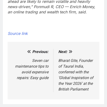
ahead are likely to remain volatile and heavily
news-driven,” Ponmudi R, CEO — Enrich Money,
an online trading and wealth tech firm, said.
Source link
Previous:
Next:
Post
navigation
Seven car
Bharat Gite, Founder
maintenance tips to
of Taural India,
avoid expensive
conferred with the
repairs: Easy guide
‘Global Inspiration of
the Year 2026’ at the
British Parliament