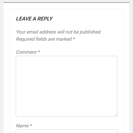
LEAVE A REPLY
Your email address will not be published.
Required fields are marked
*
Comment
*
Name
*