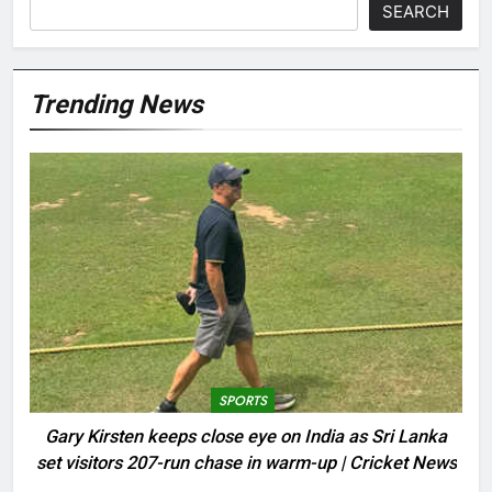
SEARCH
Trending News
SPORTS
Gary Kirsten keeps close eye on India as Sri Lanka
set visitors 207-run chase in warm-up | Cricket News