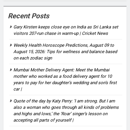
Recent Posts
Gary Kirsten keeps close eye on India as Sri Lanka set
visitors 207-run chase in warm-up | Cricket News
Weekly Health Horoscope Predictions, August 09 to
August 15, 2026: Tips for wellness and balance based
on each zodiac sign
Mumbai Mother Delivery Agent: Meet the Mumbai
mother who worked as a food delivery agent for 10
years to pay for her daughter’s wedding and son’s first
car |
Quote of the day by Katy Perry: ‘I am strong. But I am
also a woman who goes through all kinds of problems
and highs and lows,’ the ‘Roar’ singer’s lesson on
accepting all parts of yourself |