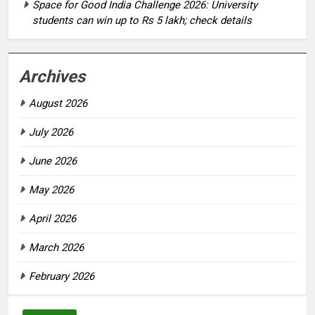
Space for Good India Challenge 2026: University
students can win up to Rs 5 lakh; check details
Archives
August 2026
July 2026
June 2026
May 2026
April 2026
March 2026
February 2026