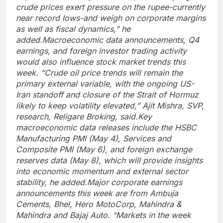
crude prices exert pressure on the rupee-currently
near record lows-and weigh on corporate margins
as well as fiscal dynamics,” he
added.
Macroeconomic data announcements, Q4
earnings, and foreign investor trading activity
would also influence stock market trends this
week. “Crude oil price trends will remain the
primary external variable, with the ongoing US-
Iran standoff and closure of the Strait of Hormuz
likely to keep volatility elevated,” Ajit Mishra, SVP,
research, Religare Broking, said.
Key
macroeconomic data releases include the HSBC
Manufacturing PMI (May 4), Services and
Composite PMI (May 6), and foreign exchange
reserves data (May 8), which will provide insights
into economic momentum and external sector
stability, he added.
Major corporate earnings
announcements this week are from Ambuja
Cements, Bhel, Hero MotoCorp, Mahindra &
Mahindra and Bajaj Auto. “Markets in the week