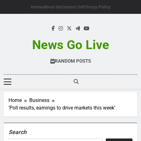
Skip
Home
About Us
Contact Us
Privacy Policy
to
content
News Go Live
RANDOM POSTS
Home
Business
‘Poll results, earnings to drive markets this week’
Search