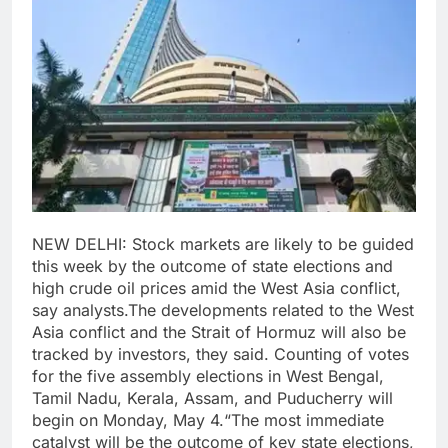
NEW DELHI: Stock markets are likely to be guided
this week by the outcome of state elections and
high crude oil prices amid the West Asia conflict,
say analysts.
The developments related to the West
Asia conflict and the Strait of Hormuz will also be
tracked by investors, they said.
Counting of votes
for the five assembly elections in West Bengal,
Tamil Nadu, Kerala, Assam, and Puducherry will
begin on Monday, May 4.
“The most immediate
catalyst will be the outcome of key state elections,