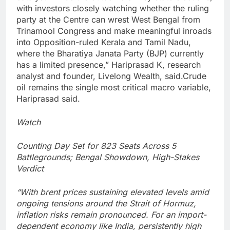
with investors closely watching whether the ruling
party at the Centre can wrest West Bengal from
Trinamool Congress and make meaningful inroads
into Opposition-ruled Kerala and Tamil Nadu,
where the Bharatiya Janata Party (BJP) currently
has a limited presence,” Hariprasad K, research
analyst and founder, Livelong Wealth, said.
Crude
oil remains the single most critical macro variable,
Hariprasad said.
Watch
Counting Day Set for 823 Seats Across 5
Battlegrounds; Bengal Showdown, High-Stakes
Verdict
“With brent prices sustaining elevated levels amid
ongoing tensions around the Strait of Hormuz,
inflation risks remain pronounced. For an import-
dependent economy like India, persistently high