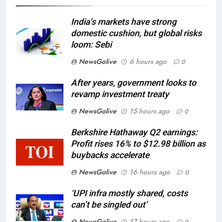
India’s markets have strong
domestic cushion, but global risks
loom: Sebi
NewsGolive
6 hours ago
0
After years, government looks to
revamp investment treaty
NewsGolive
15 hours ago
0
Berkshire Hathaway Q2 earnings:
Profit rises 16% to $12.98 billion as
buybacks accelerate
NewsGolive
16 hours ago
0
‘UPI infra mostly shared, costs
can’t be singled out’
NewsGolive
17 hours ago
0