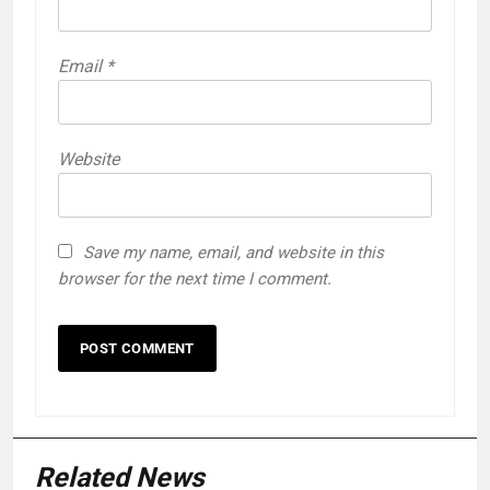
Email
*
Website
Save my name, email, and website in this
browser for the next time I comment.
Related News