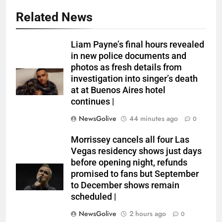
Related News
Liam Payne’s final hours revealed
in new police documents and
photos as fresh details from
investigation into singer’s death
at at Buenos Aires hotel
continues |
NewsGolive
44 minutes ago
0
Morrissey cancels all four Las
Vegas residency shows just days
before opening night, refunds
promised to fans but September
to December shows remain
scheduled |
NewsGolive
2 hours ago
0