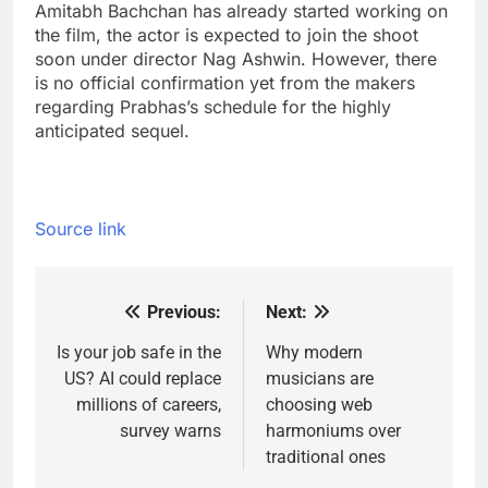
Amitabh Bachchan has already started working on
the film, the actor is expected to join the shoot
soon under director Nag Ashwin. However, there
is no official confirmation yet from the makers
regarding Prabhas’s schedule for the highly
anticipated sequel.
Source link
Previous:
Next:
Post
navigation
Is your job safe in the
Why modern
US? AI could replace
musicians are
millions of careers,
choosing web
survey warns
harmoniums over
traditional ones