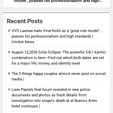
model’, praises his professionalism and high
standards | Cricket News
Recent Posts
VVS Laxman hails Virat Kohli as a ‘great role model’,
praises his professionalism and high standards |
Cricket News
August 12,2026 Solar Eclipse: The powerful 3-8-1 karmic
combination is here—Find out which birth dates are set
for a major life, money, and identity reset
The 5 things happy couples almost never post on social
media |
Liam Payne’s final hours revealed in new police
documents and photos as fresh details from
investigation into singer’s death at at Buenos Aires
hotel continues |