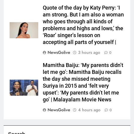
Quote of the day by Katy Perry: ‘I
am strong. But I am also a woman
who goes through all kinds of
problems and highs and lows,’ the
‘Roar’ singer’s lesson on
accepting all parts of yourself |
NewsGolive
3 hours ago
0
Mamitha Baiju: ‘My parents didn’t
let me go’: Mamitha Baiju recalls
the day she missed meeting
Suriya in 2015 and ‘felt very
upset’: ‘My parents didn’t let me
go’ | Malayalam Movie News
NewsGolive
4 hours ago
0