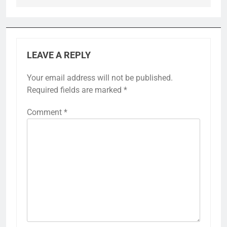
LEAVE A REPLY
Your email address will not be published.
Required fields are marked
*
Comment
*