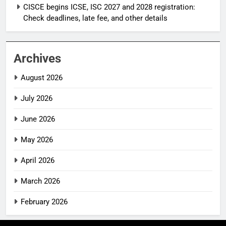
CISCE begins ICSE, ISC 2027 and 2028 registration:
Check deadlines, late fee, and other details
Archives
August 2026
July 2026
June 2026
May 2026
April 2026
March 2026
February 2026