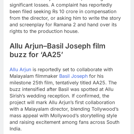
significant losses. A complaint has reportedly
been filed seeking Rs 10 crore in compensation
from the director, or asking him to write the story
and screenplay for Ramana 2 and hand over its
rights to the production house.
Allu Arjun–Basil Joseph film
buzz for ‘AA25’
Allu Arjun
is reportedly set to collaborate with
Malayalam filmmaker
Basil Joseph
for his
milestone 25th film, tentatively titled AA25. The
buzz intensified after Basil was spotted at Allu
Sirish’s wedding reception. If confirmed, the
project will mark Allu Arjun’s first collaboration
with a Malayalam director, blending Tollywood’s
mass appeal with Mollywood’s storytelling style
and raising excitement among fans across South
India.