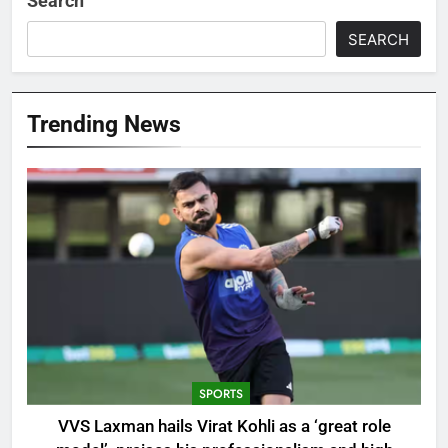
Search
SEARCH
Trending News
SPORTS
VVS Laxman hails Virat Kohli as a ‘great role