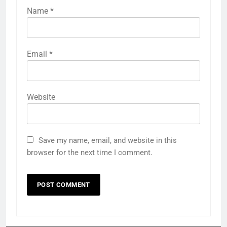
Name
*
Email
*
Website
Save my name, email, and website in this
browser for the next time I comment.