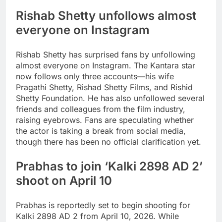
Rishab Shetty
unfollows almost
everyone on Instagram
Rishab Shetty has surprised fans by unfollowing
almost everyone on Instagram. The Kantara star
now follows only three accounts—his wife
Pragathi Shetty, Rishad Shetty Films, and Rishid
Shetty Foundation. He has also unfollowed several
friends and colleagues from the film industry,
raising eyebrows. Fans are speculating whether
the actor is taking a break from social media,
though there has been no official clarification yet.
Prabhas to join ‘
Kalki 2898 AD 2
’
shoot on April 10
Prabhas is reportedly set to begin shooting for
Kalki 2898 AD 2 from April 10, 2026. While