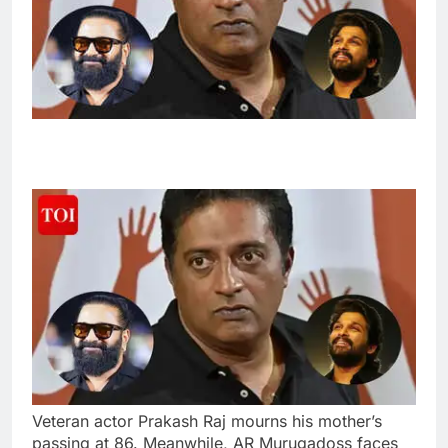
Veteran actor Prakash Raj mourns his mother’s
passing at 86. Meanwhile, AR Murugadoss faces