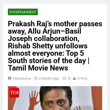
ENTERTAINMENT
Prakash Raj’s mother passes
away, Allu Arjun–Basil
Joseph collaboration,
Rishab Shetty unfollows
almost everyone: Top 5
South stories of the day |
Tamil Movie News
0
NewsGolive
4 Months Ago
3 Mins