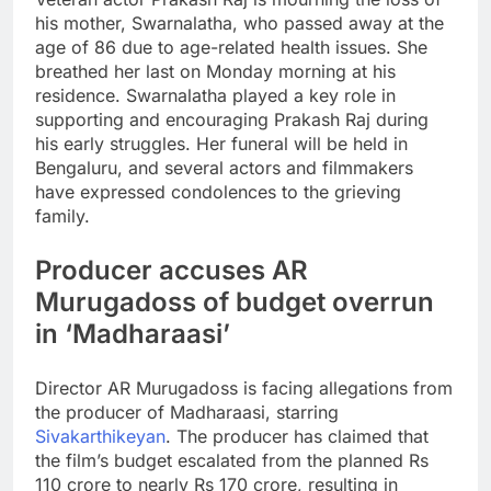
his mother, Swarnalatha, who passed away at the
age of 86 due to age-related health issues. She
breathed her last on Monday morning at his
residence. Swarnalatha played a key role in
supporting and encouraging Prakash Raj during
his early struggles. Her funeral will be held in
Bengaluru, and several actors and filmmakers
have expressed condolences to the grieving
family.
Producer accuses
AR
Murugadoss
of budget overrun
in ‘
Madharaasi
’
Director AR Murugadoss is facing allegations from
the producer of Madharaasi, starring
Sivakarthikeyan
. The producer has claimed that
the film’s budget escalated from the planned Rs
110 crore to nearly Rs 170 crore, resulting in