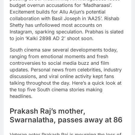
budget overrun accusations for ‘Madharaasi’.
Excitement builds for Allu Arjun’s potential
collaboration with Basil Joseph in ‘AA25’. Rishab
Shetty has unfollowed most accounts on
Instagram, sparking speculation. Prabhas is slated
to join ‘Kalki 2898 AD 2’ shoot soon.
South cinema saw several developments today,
ranging from emotional moments and fresh
controversies to social media buzz and film
updates. Personal news from celebrities, industry
discussions, and viral online activity kept fans
talking throughout the day.
Here’s a quick look at
the top five South cinema stories making
headlines.
Prakash Raj
’s mother,
Swarnalatha
, passes away at 86
Veteran actor Prakash Raj is mourning the loss of