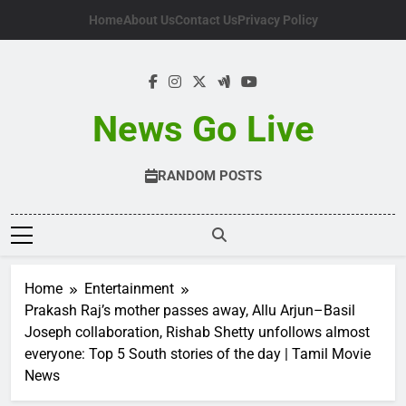
Skip
Home
About Us
Contact Us
Privacy Policy
to
content
News Go Live
RANDOM POSTS
Home
Entertainment
Prakash Raj’s mother passes away, Allu Arjun–Basil
Joseph collaboration, Rishab Shetty unfollows almost
everyone: Top 5 South stories of the day | Tamil Movie
News