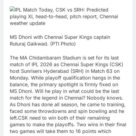
MS Dhoni with Chennai Super Kings captain
Ruturaj Gaikwad. (PTI Photo)
The MA Chidambaram Stadium is set for its last
match of IPL 2026 as Chennai Super Kings (CSK)
host Sunrisers Hyderabad (SRH) in Match 63 on
Monday. While playoff qualification hangs in the
balance, the primary spotlight is firmly fixed on
MS Dhoni.
Will he play in what could be the last
match for the legend in Chennai? Nobody knows.
As Dhoni has done all season, he came to training,
faced some throwdowns and spin bowling and he
left.
CSK need to win both of their remaining
games to make the playoffs. Two wins in their final
two games will take them to 16 points which