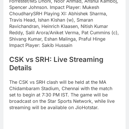
Forrester/MS Dhoni, Noor Ahmad, Anshul Kamboj,
Spencer Johnson.
Impact Player:
Mukesh
Choudhary
SRH Playing XI:
Abhishek Sharma,
Travis Head, Ishan Kishan (w), Smaran
Ravichandran, Heinrich Klaasen, Nitish Kumar
Reddy, Salil Arora/Aniket Verma, Pat Cummins (c),
Shivang Kumar, Eshan Malinga, Praful Hinge
Impact Player:
Sakib Hussain
CSK vs SRH: Live Streaming
Details
The CSK vs SRH clash will be held at the MA
Chidambaram Stadium, Chennai with the match
set to begin at 7:30 PM IST. The game will be
broadcast on the Star Sports Network, while live
streaming will be available on JioHotstar.