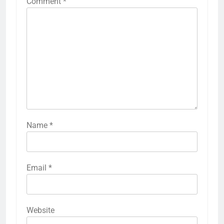
Comment
*
Name
*
Email
*
Website