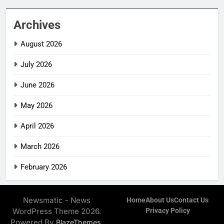
Archives
August 2026
July 2026
June 2026
May 2026
April 2026
March 2026
February 2026
Newsmatic - News
Home
About Us
Contact Us
WordPress Theme 2026.
Privacy Policy
Powered By
.
BlazeThemes