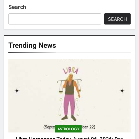
Search
SEARCH
Trending News
ASTROLOGY