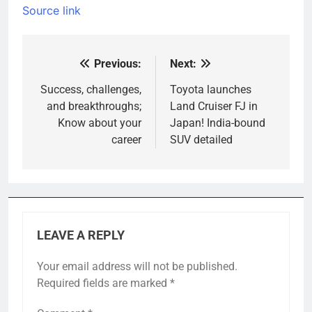
Source link
Previous:
Next:
Post
navigation
Success, challenges,
Toyota launches
and breakthroughs;
Land Cruiser FJ in
Know about your
Japan! India-bound
career
SUV detailed
LEAVE A REPLY
Your email address will not be published.
Required fields are marked
*