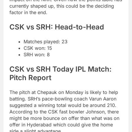
currently shaped up, this could be the deciding
factor in the end.
CSK vs SRH
: Head-to-Head
Matches played: 23
CSK won: 15
SRH won: 8
CSK vs SRH Today IPL Match:
Pitch Report
The pitch at Chepauk on Monday is likely to help
batting. SRH’s pace-bowling coach Varun Aaron
suggested a winning total would be around 210.
According to the CSK fast bowler Johnson, there
might be more bounce on offer than what was on
offer in Hyderabad which could give the home
side a slight advantage.