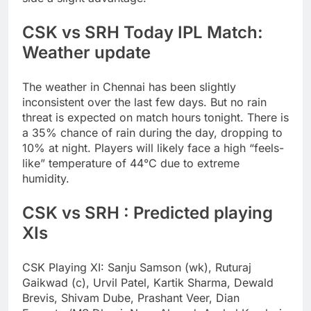
CSK vs SRH Today IPL Match:
Weather update
The weather in Chennai has been slightly
inconsistent over the last few days. But no rain
threat is expected on match hours tonight. There is
a 35% chance of rain during the day, dropping to
10% at night. Players will likely face a high “feels-
like” temperature of 44°C due to extreme
humidity.
CSK vs SRH : Predicted playing
XIs
CSK Playing XI:
Sanju Samson (wk), Ruturaj
Gaikwad (c), Urvil Patel, Kartik Sharma, Dewald
Brevis, Shivam Dube, Prashant Veer, Dian