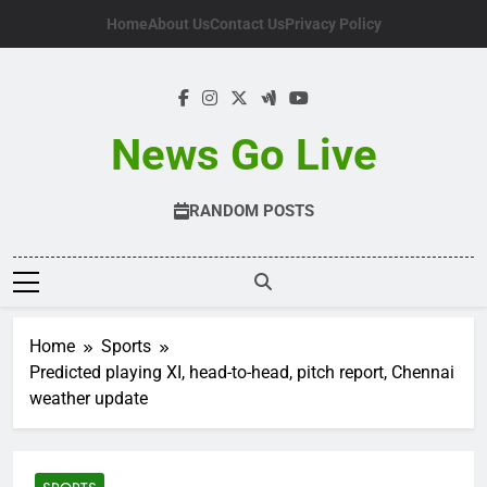
Skip
Home
About Us
Contact Us
Privacy Policy
to
content
News Go Live
RANDOM POSTS
Home
Sports
Predicted playing XI, head-to-head, pitch report, Chennai
weather update