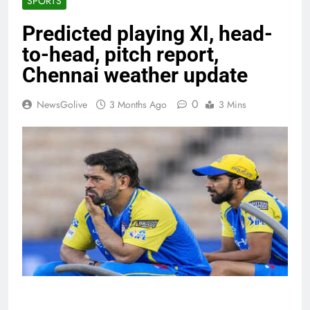
SPORTS
Predicted playing XI, head-
to-head, pitch report,
Chennai weather update
0
NewsGolive
3 Months Ago
3 Mins