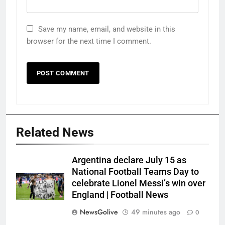
Save my name, email, and website in this
browser for the next time I comment.
Related News
Argentina declare July 15 as
National Football Teams Day to
celebrate Lionel Messi’s win over
England | Football News
NewsGolive
49 minutes ago
0