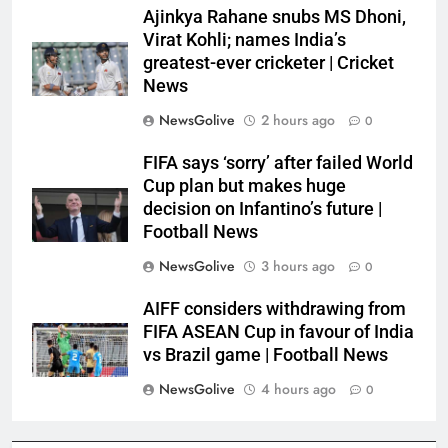
Ajinkya Rahane snubs MS Dhoni,
Virat Kohli; names India’s
greatest-ever cricketer | Cricket
News
NewsGolive
2 hours ago
0
FIFA says ‘sorry’ after failed World
Cup plan but makes huge
decision on Infantino’s future |
Football News
NewsGolive
3 hours ago
0
AIFF considers withdrawing from
FIFA ASEAN Cup in favour of India
vs Brazil game | Football News
NewsGolive
4 hours ago
0