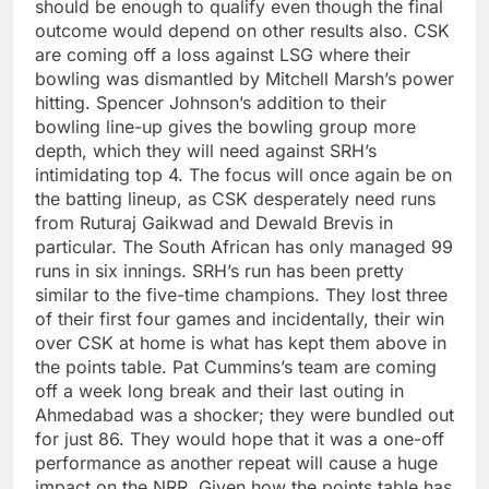
should be enough to qualify even though the final
outcome would depend on other results also. CSK
are coming off a loss against LSG where their
bowling was dismantled by Mitchell Marsh’s power
hitting.
Spencer Johnson’s addition to their
bowling line-up gives the bowling group more
depth, which they will need against SRH’s
intimidating top 4.
The focus will once again be on
the batting lineup, as CSK desperately need runs
from Ruturaj Gaikwad and Dewald Brevis in
particular. The South African has only managed 99
runs in six innings. SRH’s run has been pretty
similar to the five-time champions. They lost three
of their first four games and incidentally, their win
over CSK at home is what has kept them above in
the points table.
Pat Cummins’s team are coming
off a week long break and their last outing in
Ahmedabad was a shocker; they were bundled out
for just 86. They would hope that it was a one-off
performance as another repeat will cause a huge
impact on the NRR. Given how the points table has