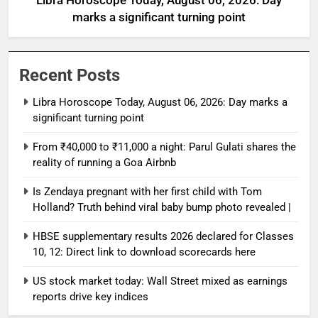
Libra Horoscope Today, August 06, 2026: Day
marks a significant turning point
Recent Posts
Libra Horoscope Today, August 06, 2026: Day marks a
significant turning point
From ₹40,000 to ₹11,000 a night: Parul Gulati shares the
reality of running a Goa Airbnb
Is Zendaya pregnant with her first child with Tom
Holland? Truth behind viral baby bump photo revealed |
HBSE supplementary results 2026 declared for Classes
10, 12: Direct link to download scorecards here
US stock market today: Wall Street mixed as earnings
reports drive key indices