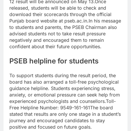
12 result will be announced on May 13.
Once
released, students will be able to check and
download their scorecards through the official
Punjab board website at pseb.ac.in.
In his message
to students and parents, the PSEB Chairman also
advised students not to take result pressure
negatively and encouraged them to remain
confident about their future opportunities.
PSEB helpline for students
To support students during the result period, the
board has also arranged a toll-free psychological
guidance helpline.
Students experiencing stress,
anxiety, or emotional pressure can seek help from
experienced psychologists and counsellors.
Toll-
Free Helpline Number: 9549-161-161
The board
stated that results are only one stage in a student’s
journey and encouraged candidates to stay
positive and focused on future goals.