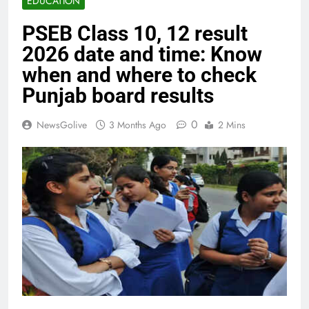
EDUCATION
PSEB Class 10, 12 result
2026 date and time: Know
when and where to check
Punjab board results
0
NewsGolive
3 Months Ago
2 Mins