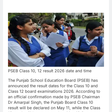
PSEB Class 10, 12 result 2026 date and time
The Punjab School Education Board (PSEB) has
announced the result dates for the Class 10 and
Class 12 board examinations 2026. According to
an official confirmation made by PSEB Chairman
Dr Amarpal Singh, the Punjab Board Class 10
result will be declared on May 11, while the Class