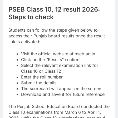
PSEB Class 10,
12 result 2026
:
Steps to check
Students can follow the steps given below to
access their Punjab board results once the result
link is activated:
Visit the official website at pseb.ac.in
Click on the “Results” section
Select the relevant examination link for
Class 10 or Class 12
Enter the roll number
Submit the details
The scorecard will appear on the screen
Download and save it for future reference
The Punjab School Education Board conducted the
Class 10 examinations from March 6 to April 1,