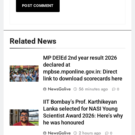
Related News
MP DElEd 2nd year result 2026
declared at
mpbse.mponline.gov.in: Direct
link to download scorecards here
NewsGolive
56 minutes ago
0
IIT Bombay’s Prof. Karthikeyan
Lanka selected for NASI Young
Scientist Award 2026: Here’s why
he was honoured
NewsGolive
2 hours ago
0