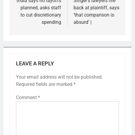
India says no layoffs
Singer’s lawyers fire
planned, asks staff
back at plaintiff, says
to cut discretionary
‘that comparison is
spending
absurd’ |
LEAVE A REPLY
Your email address will not be published.
Required fields are marked
*
Comment
*