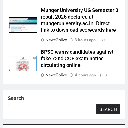
Munger University UG Semester 3
result 2025 declared at
mungeruniversity.ac.in: Direct
link to download scorecards here
NewsGolive
3 hours ago
0
BPSC warns candidates against
fake 72nd CCE exam notice
circulating online
NewsGolive
4 hours ago
0
Search
SEARCH