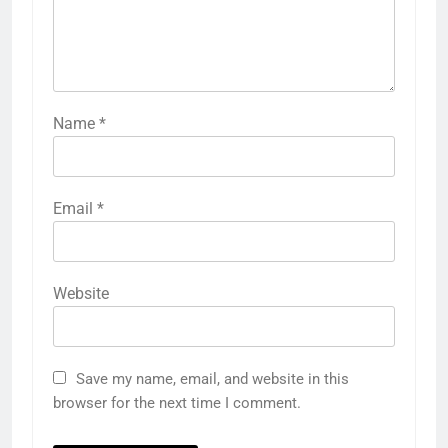
Name
*
Email
*
Website
Save my name, email, and website in this
browser for the next time I comment.