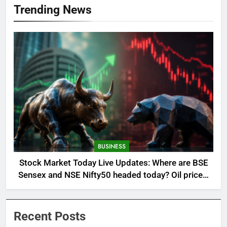
Trending News
BUSINESS
Stock Market Today Live Updates: Where are BSE
Sensex and NSE Nifty50 headed today? Oil prices,
global cues and more in focus
Recent Posts