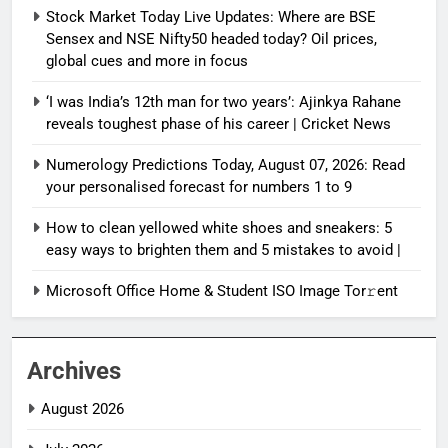
Stock Market Today Live Updates: Where are BSE
Sensex and NSE Nifty50 headed today? Oil prices,
global cues and more in focus
‘I was India’s 12th man for two years’: Ajinkya Rahane
reveals toughest phase of his career | Cricket News
Numerology Predictions Today, August 07, 2026: Read
your personalised forecast for numbers 1 to 9
How to clean yellowed white shoes and sneakers: 5
easy ways to brighten them and 5 mistakes to avoid |
Microsoft Office Home & Student ISO Image Tor𝚛ent
Archives
August 2026