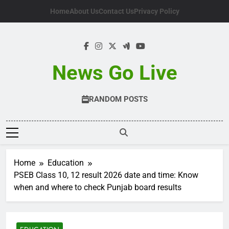
Skip
Home
About Us
Contact Us
Privacy Policy
to
content
News Go Live
RANDOM POSTS
Home
Education
PSEB Class 10, 12 result 2026 date and time: Know
when and where to check Punjab board results