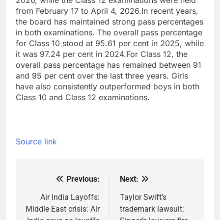
2026, while the Class 12 examinations were held
from February 17 to April 4, 2026.
In recent years,
the board has maintained strong pass percentages
in both examinations. The overall pass percentage
for Class 10 stood at 95.61 per cent in 2025, while
it was 97.24 per cent in 2024.
For Class 12, the
overall pass percentage has remained between 91
and 95 per cent over the last three years. Girls
have also consistently outperformed boys in both
Class 10 and Class 12 examinations.
Source link
Previous:
Next:
Post
navigation
Air India Layoffs:
Taylor Swift’s
Middle East crisis: Air
trademark lawsuit: