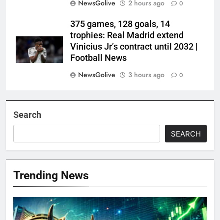
NewsGolive
2 hours ago
0
375 games, 128 goals, 14
trophies: Real Madrid extend
Vinicius Jr’s contract until 2032 |
Football News
NewsGolive
3 hours ago
0
Search
SEARCH
Trending News