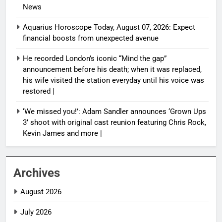
News
Aquarius Horoscope Today, August 07, 2026: Expect
financial boosts from unexpected avenue
He recorded London’s iconic “Mind the gap”
announcement before his death; when it was replaced,
his wife visited the station everyday until his voice was
restored |
‘We missed you!’: Adam Sandler announces ‘Grown Ups
3’ shoot with original cast reunion featuring Chris Rock,
Kevin James and more |
Archives
August 2026
July 2026