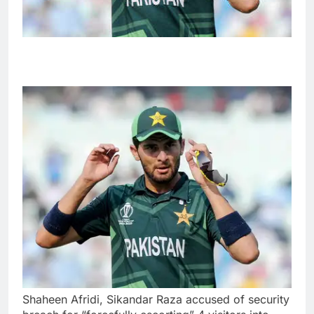
Shaheen Afridi, Sikandar Raza accused of security