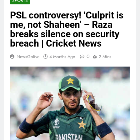
SPORTS
PSL controversy! ‘Culprit is
me, not Shaheen’ – Raza
breaks silence on security
breach | Cricket News
0
NewsGolive
4 Months Ago
2 Mins