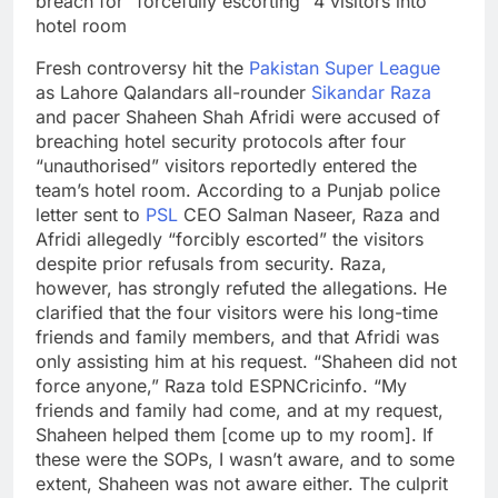
breach for “forcefully escorting” 4 visitors into
hotel room
Fresh controversy hit the
Pakistan Super League
as Lahore Qalandars all-rounder
Sikandar Raza
and pacer Shaheen Shah Afridi were accused of
breaching hotel security protocols after four
“unauthorised” visitors reportedly entered the
team’s hotel room. According to a Punjab police
letter sent to
PSL
CEO Salman Naseer, Raza and
Afridi allegedly “forcibly escorted” the visitors
despite prior refusals from security.
Raza,
however, has strongly refuted the allegations. He
clarified that the four visitors were his long-time
friends and family members, and that Afridi was
only assisting him at his request. “Shaheen did not
force anyone,” Raza told ESPNCricinfo. “My
friends and family had come, and at my request,
Shaheen helped them [come up to my room]. If
these were the SOPs, I wasn’t aware, and to some
extent, Shaheen was not aware either.
The culprit