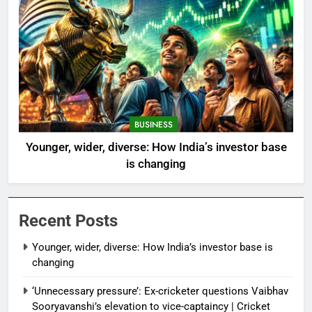
BUSINESS
Younger, wider, diverse: How India’s investor base
is changing
Recent Posts
Younger, wider, diverse: How India’s investor base is
changing
‘Unnecessary pressure’: Ex-cricketer questions Vaibhav
Sooryavanshi’s elevation to vice-captaincy | Cricket