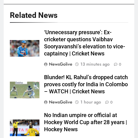
Related News
‘Unnecessary pressure’: Ex-
cricketer questions Vaibhav
Sooryavanshi’s elevation to vice-
captaincy | Cricket News
NewsGolive
13 minutes ago
0
Blunder! KL Rahul’s dropped catch
proves costly for India in Colombo
– WATCH | Cricket News
NewsGolive
1 hour ago
0
No Indian umpire or official at
Hockey World Cup after 28 years |
Hockey News