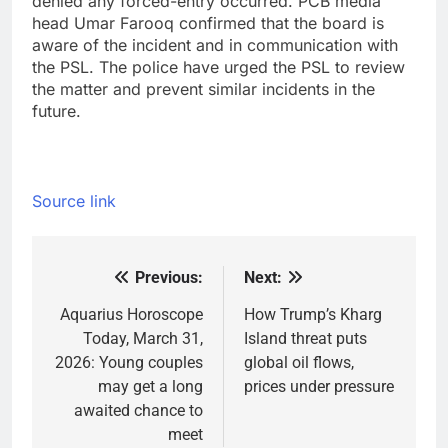
denied any forced-entry occurred. PCB media
head Umar Farooq confirmed that the board is
aware of the incident and in communication with
the PSL. The police have urged the PSL to review
the matter and prevent similar incidents in the
future.
Source link
Previous:
Next:
Post
navigation
Aquarius Horoscope
How Trump’s Kharg
Today, March 31,
Island threat puts
2026: Young couples
global oil flows,
may get a long
prices under pressure
awaited chance to
meet