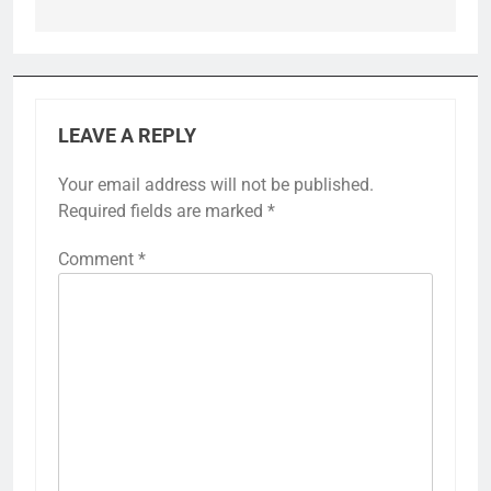
LEAVE A REPLY
Your email address will not be published.
Required fields are marked
*
Comment
*