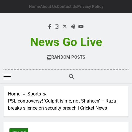
Skip
Home
About Us
Contact Us
Privacy Policy
to
content
News Go Live
RANDOM POSTS
Home
Sports
PSL controversy! ‘Culprit is me, not Shaheen’ – Raza
breaks silence on security breach | Cricket News