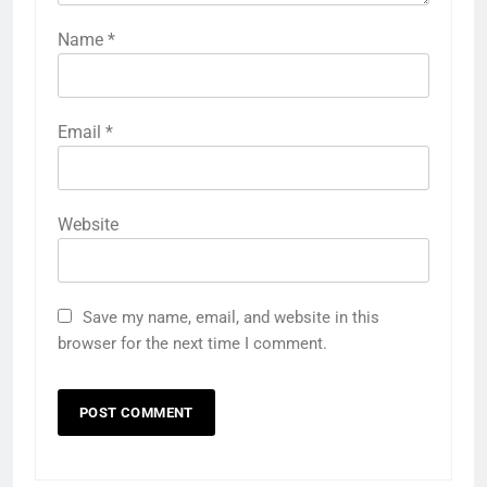
Name
*
Email
*
Website
Save my name, email, and website in this
browser for the next time I comment.