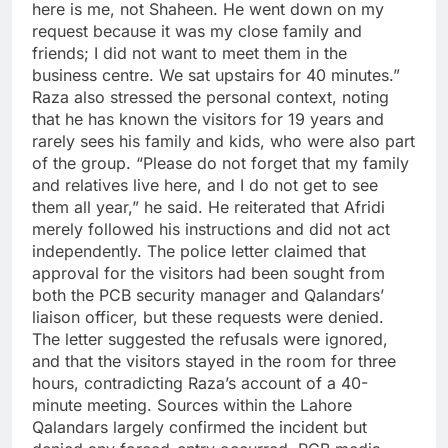
here is me, not Shaheen. He went down on my
request because it was my close family and
friends; I did not want to meet them in the
business centre. We sat upstairs for 40 minutes.”
Raza also stressed the personal context, noting
that he has known the visitors for 19 years and
rarely sees his family and kids, who were also part
of the group. “Please do not forget that my family
and relatives live here, and I do not get to see
them all year,” he said. He reiterated that Afridi
merely followed his instructions and did not act
independently.
The police letter claimed that
approval for the visitors had been sought from
both the PCB security manager and Qalandars’
liaison officer, but these requests were denied.
The letter suggested the refusals were ignored,
and that the visitors stayed in the room for three
hours, contradicting Raza’s account of a 40-
minute meeting.
Sources within the Lahore
Qalandars largely confirmed the incident but