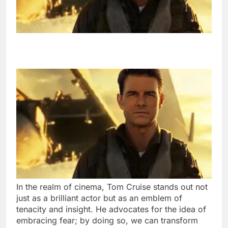
In the realm of cinema, Tom Cruise stands out not
just as a brilliant actor but as an emblem of
tenacity and insight. He advocates for the idea of
embracing fear; by doing so, we can transform