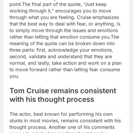
point.
The final part of the quote, “Just keep
working through it,” encourages you to move
through what you are feeling. Cruise emphasizes
that the best way to deal with fear, or anything, is
to simply move through the issues and emotions
rather than letting that emotion consume you.
The
meaning of the quote can be broken down into
three parts: first, acknowledge your emotions,
second, validate and understand that they are
normal, and lastly, take action and work on a plan
to move forward rather than letting fear consume
you.
Tom Cruise remains consistent
with his thought process
The actor, best known for performing his own
stunts in most movies, remains consistent with his
thought process. Another one of his comments