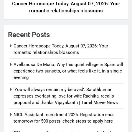
Cancer Horoscope Today, August 07, 2026: Your
romantic relationships blossoms
Recent Posts
Cancer Horoscope Today, August 07, 2026: Your
romantic relationships blossoms
Avellanosa De Muñó: Why this quiet village in Spain will
experience two sunsets, or what feels like it, in a single
evening
‘You will always remain my beloved’: Sarathkumar
expresses everlasting love for wife Radhika, recalls
proposal and thanks Vijayakanth | Tamil Movie News
NICL Assistant recruitment 2026: Registration ends
tomorrow for 500 posts; check steps to apply here