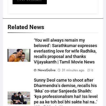
Related News
‘You will always remain my
beloved’: Sarathkumar expresses
everlasting love for wife Radhika,
recalls proposal and thanks
Vijayakanth | Tamil Movie News
NewsGolive
31 minutes ago
0
Sunny Deol came to shoot after
Dharmendra’s demise, recalls his
‘Ikka’ co-star Sanjeeda Shaikh:
‘kya professionalism hai! Iss level
pe aa ke toh bol bhi sakte hai na..’