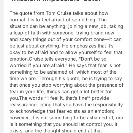
The quote from Tom Cruise talks about how
normal it is to feel afraid of something. The
situation can be anything: joining a new job, taking
a leap of faith with someone, trying brand new
and scary things out of your comfort zone—it can
be just about anything.
He emphasizes that it’s
okay to be afraid and to allow yourself to feel that
emotion.
Cruise tells everyone, “Don’t be so
worried if you are afraid.” He says that fear is not
something to be ashamed of, which most of the
time we are. Through his quote, he is trying to say
that once you stop worrying about the presence of
fear in your life, things can get a lot better for
you.
The words “’I feel it, that’s fine’” provide
reassurance, citing that you have the responsibility
to acknowledge that fear exists as an emotion;
however, it is not something to be ashamed of, nor
is it something that you should let control you. It
exists, and the thought should end at that