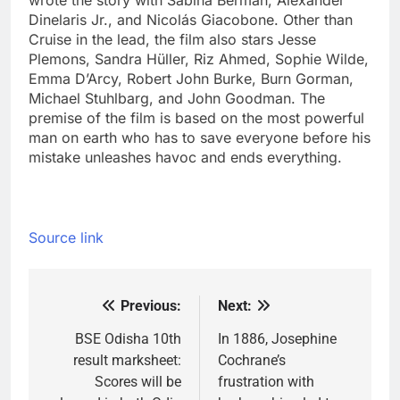
wrote the story with Sabina Berman, Alexander
Dinelaris Jr., and Nicolás Giacobone. Other than
Cruise in the lead, the film also stars Jesse
Plemons, Sandra Hüller, Riz Ahmed, Sophie Wilde,
Emma D’Arcy, Robert John Burke, Burn Gorman,
Michael Stuhlbarg, and John Goodman.
The
premise of the film is based on the most powerful
man on earth who has to save everyone before his
mistake unleashes havoc and ends everything.
Source link
Previous:
Next:
Post
navigation
BSE Odisha 10th
In 1886, Josephine
result marksheet:
Cochrane’s
Scores will be
frustration with