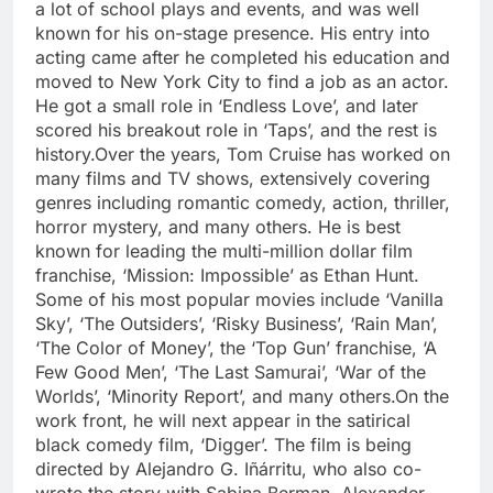
a lot of school plays and events, and was well
known for his on-stage presence. His entry into
acting came after he completed his education and
moved to New York City to find a job as an actor.
He got a small role in ‘Endless Love’, and later
scored his breakout role in ‘Taps’, and the rest is
history.
Over the years, Tom Cruise has worked on
many films and TV shows, extensively covering
genres including romantic comedy, action, thriller,
horror mystery, and many others. He is best
known for leading the multi-million dollar film
franchise, ‘Mission: Impossible’ as Ethan Hunt.
Some of his most popular movies include ‘Vanilla
Sky’, ‘The Outsiders’, ‘Risky Business’, ‘Rain Man’,
‘The Color of Money’, the ‘Top Gun’ franchise, ‘A
Few Good Men’, ‘The Last Samurai’, ‘War of the
Worlds’, ‘Minority Report’, and many others.
On the
work front, he will next appear in the satirical
black comedy film, ‘Digger’. The film is being
directed by Alejandro G. Iñárritu, who also co-