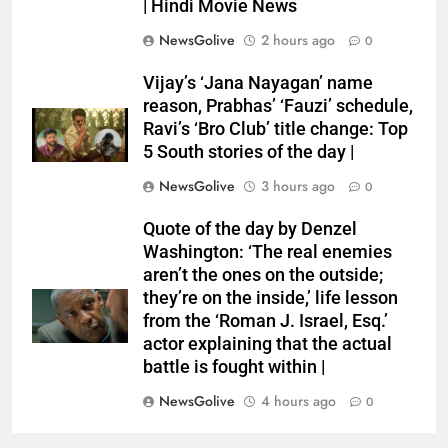
| Hindi Movie News
NewsGolive
2 hours ago
0
Vijay’s ‘Jana Nayagan’ name
reason, Prabhas’ ‘Fauzi’ schedule,
Ravi’s ‘Bro Club’ title change: Top
5 South stories of the day |
NewsGolive
3 hours ago
0
Quote of the day by Denzel
Washington: ‘The real enemies
aren’t the ones on the outside;
they’re on the inside,’ life lesson
from the ‘Roman J. Israel, Esq.’
actor explaining that the actual
battle is fought within |
NewsGolive
4 hours ago
0