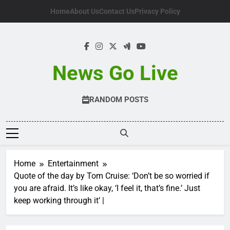
Skip
Home
About Us
Contact Us
Privacy Policy
to
content
News Go Live
RANDOM POSTS
Home
Entertainment
Quote of the day by Tom Cruise: ‘Don’t be so worried if
you are afraid. It’s like okay, ‘I feel it, that’s fine.’ Just
keep working through it’ |