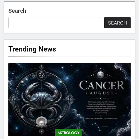
Search
SEARCH
Trending News
ASTROLOGY