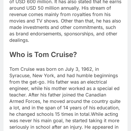
of USD 600 million.
It has also stated that he earns
around USD 50 million annually. His stream of
revenue comes mainly from royalties from his
movies and TV shows. Other than that, he has also
made investments and other commitments, such
as brand endorsements, sponsorships, and other
dealings.
Who is Tom Cruise?
Tom Cruise was born on July 3, 1962, in
Syracuse, New York, and had humble beginnings
from the get-go. His father was an electrical
engineer, while his mother worked as a special ed
teacher.
After his father joined the Canadian
Armed Forces, he moved around the country quite
a lot, and in the span of 14 years of his education,
he changed schools 15 times in total.
While acting
was never his main goal, he started taking it more
seriously in school after an injury. He appeared in