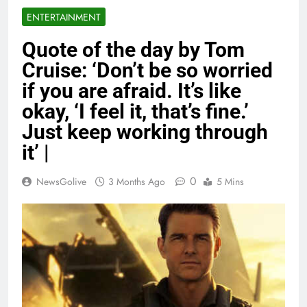
ENTERTAINMENT
Quote of the day by Tom
Cruise: ‘Don’t be so worried
if you are afraid. It’s like
okay, ‘I feel it, that’s fine.’
Just keep working through
it’ |
0
NewsGolive
3 Months Ago
5 Mins