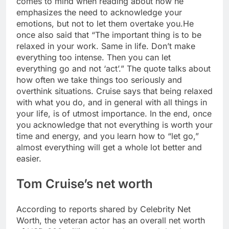
comes to mind when reading about how he
emphasizes the need to acknowledge your
emotions, but not to let them overtake you.
He
once also said that “The important thing is to be
relaxed in your work. Same in life. Don’t make
everything too intense. Then you can let
everything go and not ‘act’.”
The quote talks about
how often we take things too seriously and
overthink situations. Cruise says that being relaxed
with what you do, and in general with all things in
your life, is of utmost importance. In the end, once
you acknowledge that not everything is worth your
time and energy, and you learn how to “let go,”
almost everything will get a whole lot better and
easier.
Tom Cruise’s net worth
According to reports shared by Celebrity Net
Worth, the veteran actor has an overall net worth