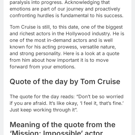
paralysis into progress. Acknowledging that
emotions are part of our journey and proactively
confronting hurdles is fundamental to his success.
Tom Cruise is still, to this date, one of the biggest
and richest actors in the Hollywood industry. He is
one of the most in-demand actors and is well
known for his acting prowess, versatile nature,
and strong personality.
Here is a look at a quote
from him about how important it is to move
forward from your emotions.
Quote of the day by Tom Cruise
The quote for the day reads: “Don’t be so worried
if you are afraid. It’s like okay, ‘I feel it, that’s fine.’
Just keep working through it”.
Meaning of the quote from the
‘Mission: Impossible’ actor