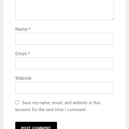
Name
*
Email
*
Website
Save my name, email, and website in this
browser for the next time I comment.