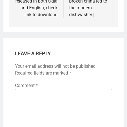
released in both Odia
broken china led to
and English; check
the modern
link to download
dishwasher |
LEAVE A REPLY
Your email address will not be published.
Required fields are marked
*
Comment
*