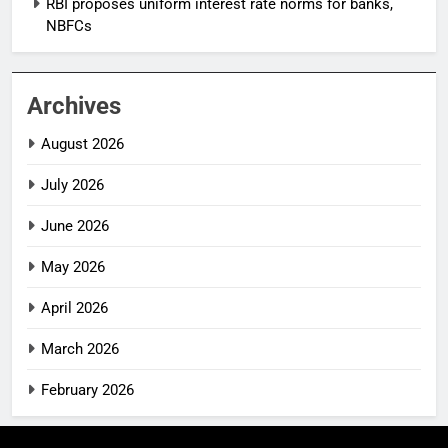
RBI proposes uniform interest rate norms for banks,
NBFCs
Archives
August 2026
July 2026
June 2026
May 2026
April 2026
March 2026
February 2026