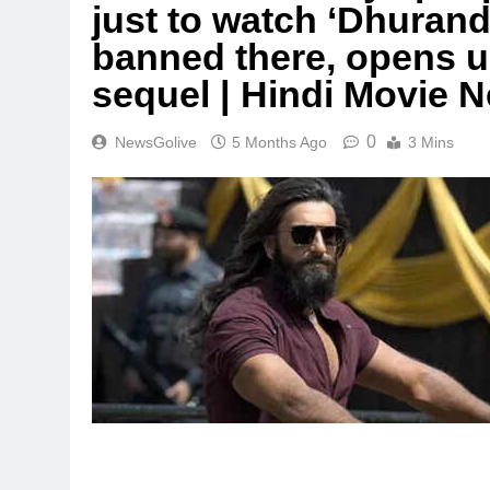
just to watch ‘Dhurandh
banned there, opens u
sequel | Hindi Movie 
0
NewsGolive
5 Months Ago
3 Mins