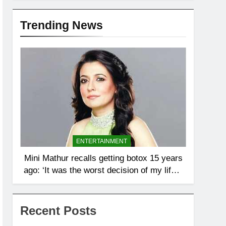
Trending News
ENTERTAINMENT
Mini Mathur recalls getting botox 15 years
ago: ‘It was the worst decision of my life, I
looked the same, happy or sad’ |
Recent Posts