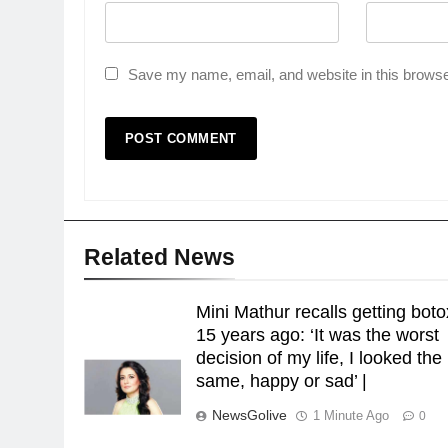
Save my name, email, and website in this browse
Related News
Mini Mathur recalls getting boto
15 years ago: ‘It was the worst
decision of my life, I looked the
same, happy or sad’ |
NewsGolive
1 Minute Ago
0