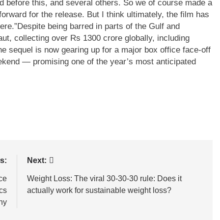
d before this, and several others. So we of course made a
forward for the release. But I think ultimately, the film has
ere.”
Despite being barred in parts of the Gulf and
t, collecting over Rs 1300 crore globally, including
e sequel is now gearing up for a major box office face-off
eekend — promising one of the year’s most anticipated
s:
Next:
ce
Weight Loss: The viral 30-30-30 rule: Does it
cs
actually work for sustainable weight loss?
ny