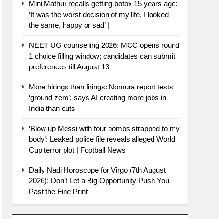
Mini Mathur recalls getting botox 15 years ago:
‘It was the worst decision of my life, I looked
the same, happy or sad’ |
NEET UG counselling 2026: MCC opens round
1 choice filling window; candidates can submit
preferences till August 13
More hirings than firings: Nomura report tests
‘ground zero’; says AI creating more jobs in
India than cuts
‘Blow up Messi with four bombs strapped to my
body’: Leaked police file reveals alleged World
Cup terror plot | Football News
Daily Nadi Horoscope for Virgo (7th August
2026): Don’t Let a Big Opportunity Push You
Past the Fine Print