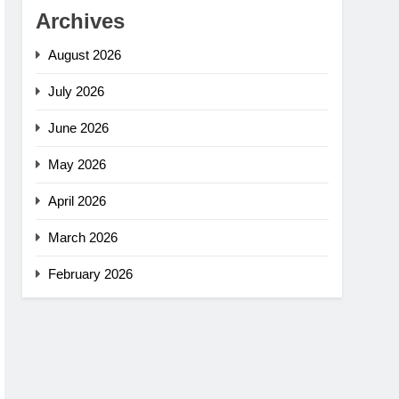
Archives
August 2026
July 2026
June 2026
May 2026
April 2026
March 2026
February 2026