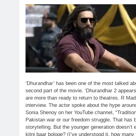
‘Dhurandhar’ has been one of the most talked abo
second part of the movie. ‘Dhurandhar 2 appears 
are more than ready to return to theatres.
R Madha
interview. The actor spoke about the hype around
Sonia Shenoy on her YouTube channel, “Traditio
Pakistan war or our freedom struggle. That has b
storytelling. But the younger generation doesn’t
kitni baar bologe? (I’ve understood it, how many t