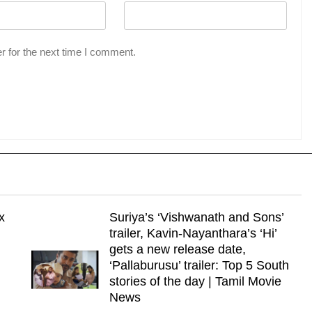
r for the next time I comment.
x
Suriya’s ‘Vishwanath and Sons’
trailer, Kavin-Nayanthara’s ‘Hi’
gets a new release date,
‘Pallaburusu’ trailer: Top 5 South
stories of the day | Tamil Movie
News