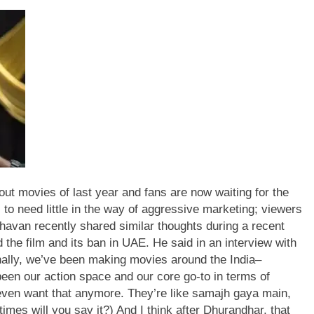
ut movies of last year and fans are now waiting for the
to need little in the way of aggressive marketing; viewers
van recently shared similar thoughts during a recent
 the film and its ban in UAE.
He said in an interview with
nally, we’ve been making movies around the India–
een our action space and our core go-to in terms of
 even want that anymore.
They’re like samajh gaya main,
imes will you say it?) And I think after Dhurandhar, that