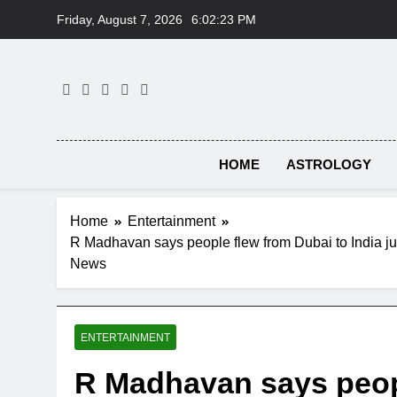
Skip
Friday, August 7, 2026
6:02:24 PM
to
content
HOME
ASTROLOGY
Home
Entertainment
R Madhavan says people flew from Dubai to India jus
News
ENTERTAINMENT
R Madhavan says peopl