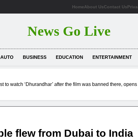
Home
About Us
Contact Us
Priva
News Go Live
AUTO
BUSINESS
EDUCATION
ENTERTAINMENT
t to watch ‘Dhurandhar’ after the film was banned there, opens
e flew from Dubai to India