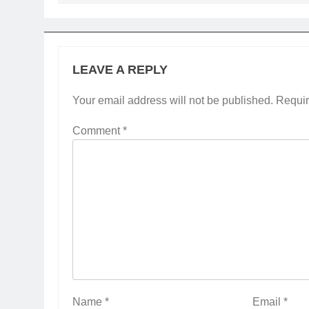
LEAVE A REPLY
Your email address will not be published.
Requir
Comment
*
Name
*
Email
*