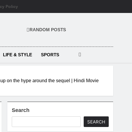
cy Policy
RANDOM POSTS
LIFE & STYLE
SPORTS
 up on the hype around the sequel | Hindi Movie
Search
SEARCH