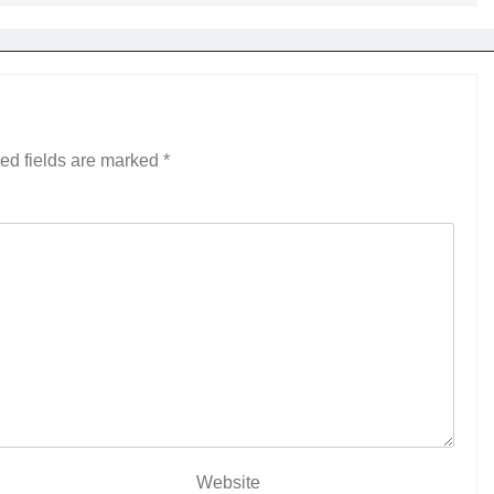
ed fields are marked
*
Website