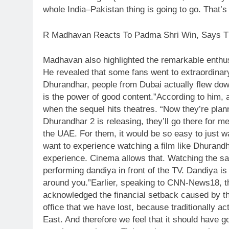
whole India–Pakistan thing is going to go.
That’s 
R Madhavan Reacts To Padma Shri Win, Says Th
Madhavan also highlighted the remarkable enthus
He revealed that some fans went to extraordinary 
Dhurandhar, people from Dubai actually flew down
is the power of good content.”
According to him, 
when the sequel hits theatres. “Now they’re pla
Dhurandhar 2 is releasing, they’ll go there for me
the UAE. For them, it would be so easy to just w
want to experience watching a film like Dhurandhar
experience. Cinema allows that. Watching the same
performing dandiya in front of the TV. Dandiya i
around you.”
Earlier, speaking to CNN-News18, th
acknowledged the financial setback caused by the G
office that we have lost, because traditionally a
East.
And therefore we feel that it should have g