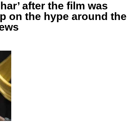
ar’ after the film was
p on the hype around the
News