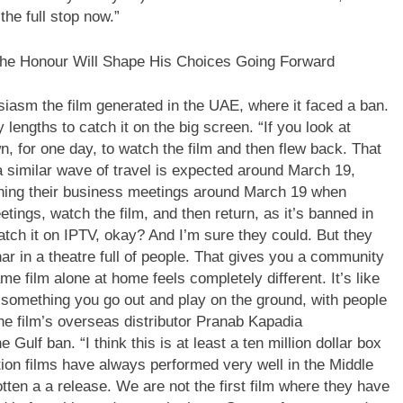
the full stop now.”
e Honour Will Shape His Choices Going Forward
iasm the film generated in the UAE, where it faced a ban.
lengths to catch it on the big screen. “If you look at
, for one day, to watch the film and then flew back. That
a similar wave of travel is expected around March 19,
nning their business meetings around March 19 when
etings, watch the film, and then return, as it’s banned in
atch it on IPTV, okay? And I’m sure they could. But they
 in a theatre full of people.
That gives you a community
 film alone at home feels completely different. It’s like
s something you go out and play on the ground, with people
e film’s overseas distributor Pranab Kapadia
ulf ban. “I think this is at least a ten million dollar box
ction films have always performed very well in the Middle
otten a a release. We are not the first film where they have