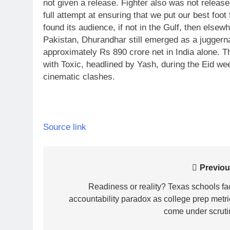
not given a release.
Fighter also was not release
full attempt at ensuring that we put our best foot 
found its audience, if not in the Gulf, then elsewh
Pakistan, Dhurandhar still emerged as a juggernau
approximately Rs 890 crore net in India alone. Th
with Toxic, headlined by Yash, during the Eid w
cinematic clashes.
Source link
Post
Previou
navigation
Readiness or reality? Texas schools fa
accountability paradox as college prep metri
come under scruti