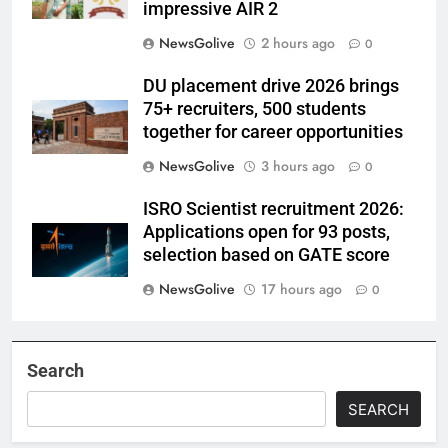
impressive AIR 2
NewsGolive
2 hours ago
0
DU placement drive 2026 brings
75+ recruiters, 500 students
together for career opportunities
NewsGolive
3 hours ago
0
ISRO Scientist recruitment 2026:
Applications open for 93 posts,
selection based on GATE score
NewsGolive
17 hours ago
0
Search
SEARCH