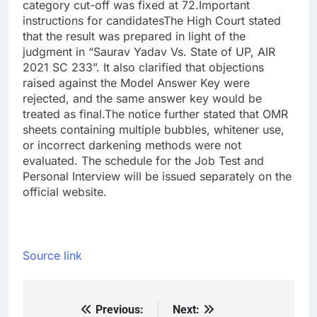
category cut-off was fixed at 72.
Important
instructions for candidates
The High Court stated
that the result was prepared in light of the
judgment in “Saurav Yadav Vs. State of UP, AIR
2021 SC 233”. It also clarified that objections
raised against the Model Answer Key were
rejected, and the same answer key would be
treated as final.
The notice further stated that OMR
sheets containing multiple bubbles, whitener use,
or incorrect darkening methods were not
evaluated. The schedule for the Job Test and
Personal Interview will be issued separately on the
official website.
Source link
Previous:
Next:
Post