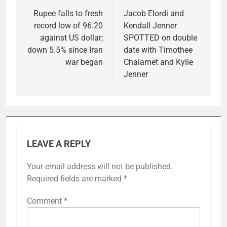
navigation
Rupee falls to fresh
Jacob Elordi and
record low of 96.20
Kendall Jenner
against US dollar;
SPOTTED on double
down 5.5% since Iran
date with Timothee
war began
Chalamet and Kylie
Jenner
LEAVE A REPLY
Your email address will not be published.
Required fields are marked
*
Comment
*