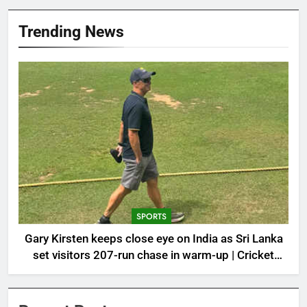
Trending News
SPORTS
Gary Kirsten keeps close eye on India as Sri Lanka
set visitors 207-run chase in warm-up | Cricket
News