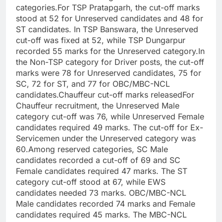
categories.
For TSP Pratapgarh, the cut-off marks
stood at 52 for Unreserved candidates and 48 for
ST candidates. In TSP Banswara, the Unreserved
cut-off was fixed at 52, while TSP Dungarpur
recorded 55 marks for the Unreserved category.
In
the Non-TSP category for Driver posts, the cut-off
marks were 78 for Unreserved candidates, 75 for
SC, 72 for ST, and 77 for OBC/MBC-NCL
candidates.
Chauffeur cut-off marks released
For
Chauffeur recruitment, the Unreserved Male
category cut-off was 76, while Unreserved Female
candidates required 49 marks. The cut-off for Ex-
Servicemen under the Unreserved category was
60.
Among reserved categories, SC Male
candidates recorded a cut-off of 69 and SC
Female candidates required 47 marks. The ST
category cut-off stood at 67, while EWS
candidates needed 73 marks.
OBC/MBC-NCL
Male candidates recorded 74 marks and Female
candidates required 45 marks. The MBC-NCL