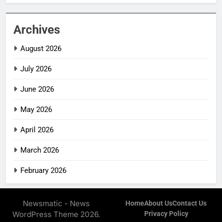
Archives
August 2026
July 2026
June 2026
May 2026
April 2026
March 2026
February 2026
Newsmatic - News
Home
About Us
Contact Us
WordPress Theme 2026.
Privacy Policy