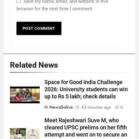
Save my name, email, and website in this
browser for the next time I comment.
Related News
Space for Good India Challenge
2026: University students can win
up to Rs 5 lakh; check details
NewsGolive
43 minutes ago
0
Meet Rajeshwari Suve M, who
cleared UPSC prelims on her fifth
attempt and went on to secure an