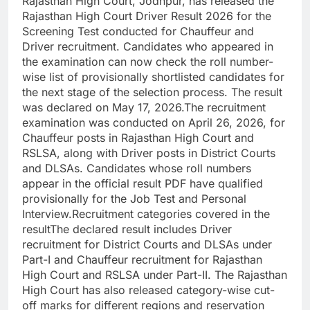
Rajasthan High Court, Jodhpur, has released the
Rajasthan High Court Driver Result 2026 for the
Screening Test conducted for Chauffeur and
Driver recruitment. Candidates who appeared in
the examination can now check the roll number-
wise list of provisionally shortlisted candidates for
the next stage of the selection process.
The result
was declared on May 17, 2026.
The recruitment
examination was conducted on April 26, 2026, for
Chauffeur posts in Rajasthan High Court and
RSLSA, along with Driver posts in District Courts
and DLSAs. Candidates whose roll numbers
appear in the official result PDF have qualified
provisionally for the Job Test and Personal
Interview.
Recruitment categories covered in the
result
The declared result includes Driver
recruitment for District Courts and DLSAs under
Part-I and Chauffeur recruitment for Rajasthan
High Court and RSLSA under Part-II.
The Rajasthan
High Court has also released category-wise cut-
off marks for different regions and reservation