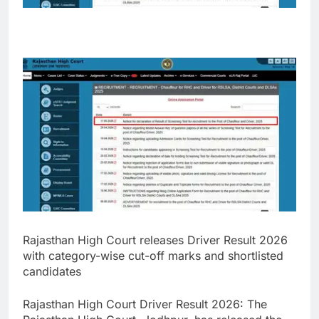
Rajasthan High Court releases Driver Result 2026
with category-wise cut-off marks and shortlisted
candidates
Rajasthan High Court Driver Result 2026
:
The