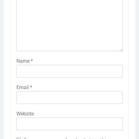
Name
*
Email
*
Website