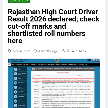
EDUCATION
Rajasthan High Court Driver
Result 2026 declared; check
cut-off marks and
shortlisted roll numbers
here
0
NewsGolive
3 Months Ago
2 Mins