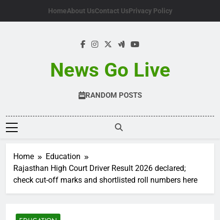
Skip
Home
About Us
Contact Us
Privacy Policy
to
content
News Go Live
RANDOM POSTS
Home
Education
Rajasthan High Court Driver Result 2026 declared;
check cut-off marks and shortlisted roll numbers here