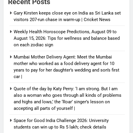
Recent Posts
Gary Kirsten keeps close eye on India as Sri Lanka set
visitors 207-run chase in warm-up | Cricket News
Weekly Health Horoscope Predictions, August 09 to
August 15, 2026: Tips for wellness and balance based
on each zodiac sign
Mumbai Mother Delivery Agent: Meet the Mumbai
mother who worked as a food delivery agent for 10
years to pay for her daughter’s wedding and son’s first
car |
Quote of the day by Katy Perry: ‘I am strong. But I am
also a woman who goes through all kinds of problems
and highs and lows,’ the ‘Roar’ singer’s lesson on
accepting all parts of yourself |
Space for Good India Challenge 2026: University
students can win up to Rs 5 lakh; check details