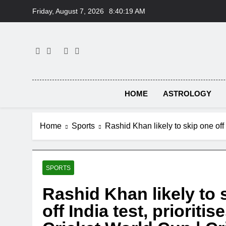
Skip
Friday, August 7, 2026
8:40:20 AM
to
content
HOME
ASTROLOGY
Home
Sports
Rashid Khan likely to skip one off
SPORTS
Rashid Khan likely to 
off India test, prioriti