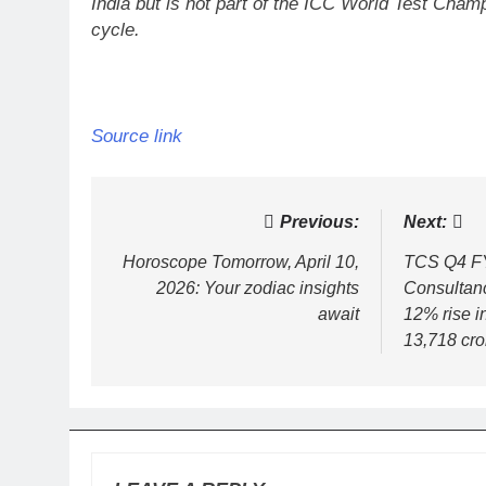
India but is not part of the ICC World Test Cha
cycle.
Source link
Post
Previous:
Next:
navigation
Horoscope Tomorrow, April 10,
TCS Q4 FY
2026: Your zodiac insights
Consultanc
await
12% rise in
13,718 cro