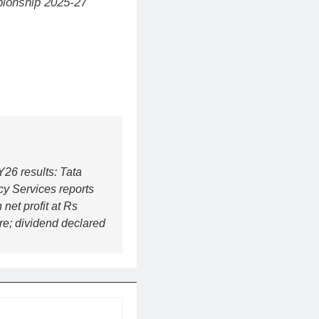
mpionship 2025-27
26 results: Tata
y Services reports
 net profit at Rs
re; dividend declared