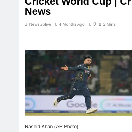
Cricket World Cup | Cr
News
0
NewsGolive
4 Months Ago
2 Mins
Rashid Khan (AP Photo)