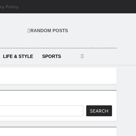
cy Policy
RANDOM POSTS
LIFE & STYLE
SPORTS
SEARCH