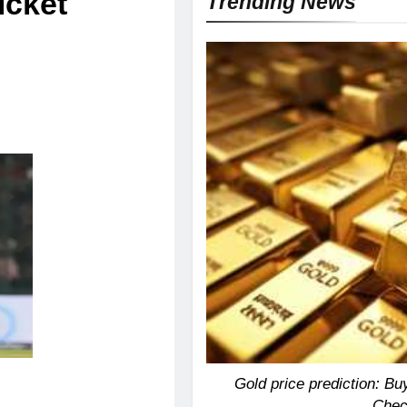
icket
Trending News
Gold price prediction: Buy
Chec