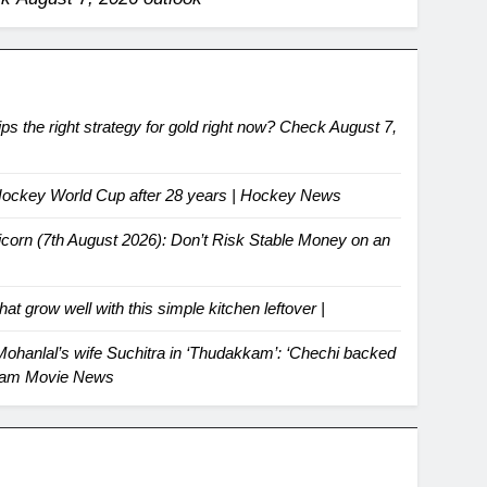
ips the right strategy for gold right now? Check August 7,
t Hockey World Cup after 28 years | Hockey News
icorn (7th August 2026): Don’t Risk Stable Money on an
hat grow well with this simple kitchen leftover |
hanlal’s wife Suchitra in ‘Thudakkam’: ‘Chechi backed
yalam Movie News