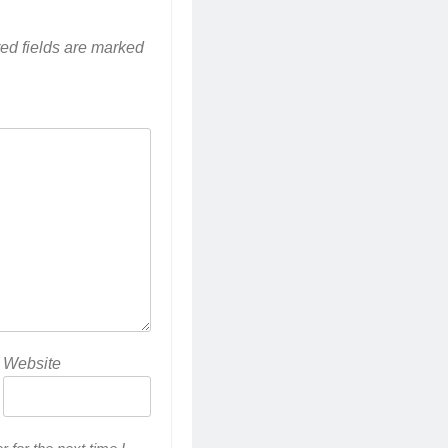
ed fields are marked
Website