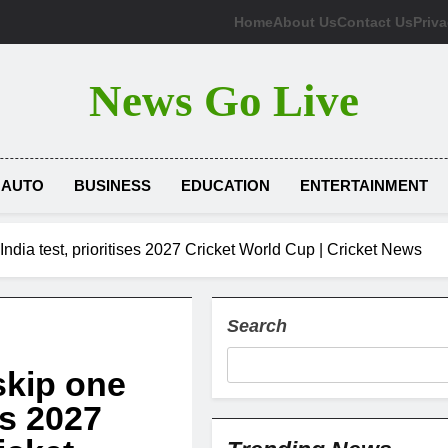
Home
About Us
Contact Us
Priva
News Go Live
AUTO
BUSINESS
EDUCATION
ENTERTAINMENT
 India test, prioritises 2027 Cricket World Cup | Cricket News
Search
skip one
ses 2027