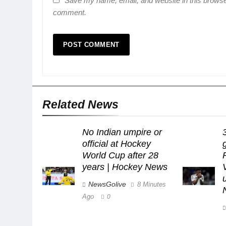
Save my name, email, and website in this browser
comment.
Related News
No Indian umpire or
official at Hockey
World Cup after 28
years | Hockey News
NewsGolive
8 Minutes
Ago
0