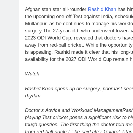
Afghanistan star all-rounder
Rashid Khan
has hin
the upcoming one-off Test against India, schedul
Mullanpur, as he continues to manage his worklo
surgery.
The 27-year-old, who underwent lower-ba
2023 ODI World Cup, revealed that doctors have
away from red-ball cricket. While the opportunity 
is appealing, Rashid made it clear that his long-
availability for the 2027 ODI World Cup remain his
Watch
Rashid Khan opens up on surgery, poor last sea
rhythm
Doctor’s Advice and Workload Management
Rash
playing Test cricket poses a significant risk to h
tough question. The first thing the doctor told m
from red-ball cricket,” he said after Gujarat Titan