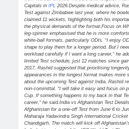
Capitals in
IPL
2026.
Despite medical advice, Ras
Test against Zimbabwe last year, where he bowl
claimed 11 wickets, highlighting both his import
the physical demands of the format.
Focus on Whi
leg-spinner emphasised that he is more comforta
white-ball formats, particularly ODIs. “I enjoy O
shape to play them for a longer period. But I n
workload carefully if I want a long career,” he ad
limited Test schedule, just 12 matches since gain
2017, Rashid suggested that prioritising longevit
appearances in the longest format makes more 
about the upcoming Test against India, Rashid r
non-committal.
“I will take it easy and focus on 
Cup. If something happens to my back in that Tes
career,” he said.
India vs Afghanistan Test Detail
Afghanistan for a one-off Test from June 6 to Jun
Maharaja Yadavindra Singh International Cricke
Chandigarh. The match will kick off Afghanistan’s