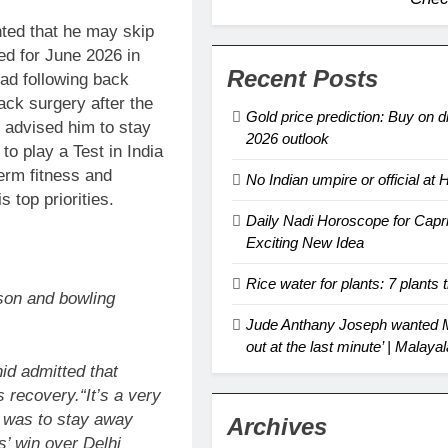
ted that he may skip
ed for June 2026 in
Recent Posts
ad following back
ck surgery after the
Gold price prediction: Buy on d
 advised him to stay
2026 outlook
to play a Test in India
term fitness and
No Indian umpire or official a
 top priorities.
Daily Nadi Horoscope for Capr
Exciting New Idea
Rice water for plants: 7 plants t
son and bowling
Jude Anthany Joseph wanted Mo
out at the last minute’ | Mala
id admitted that
is recovery.
“It’s a very
e was to stay away
Archives
s’ win over Delhi