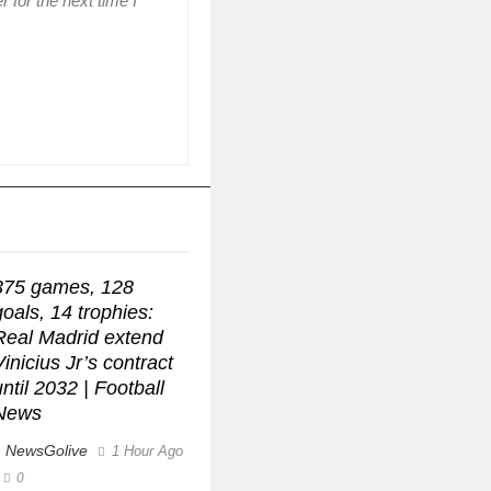
 for the next time I
375 games, 128
goals, 14 trophies:
Real Madrid extend
Vinicius Jr’s contract
until 2032 | Football
News
NewsGolive
1 Hour Ago
0