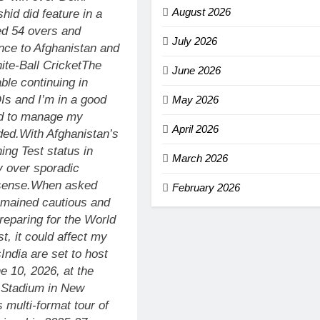
August 2026
hid did feature in a
ed 54 overs and
July 2026
ance to Afghanistan and
te-Ball Cricket
The
June 2026
ble continuing in
DIs and I’m in a good
May 2026
eed to manage my
April 2026
ded.
With Afghanistan’s
ing Test status in
March 2026
y over sporadic
sense.
When asked
February 2026
emained cautious and
preparing for the World
t, it could affect my
s
India are set to host
e 10, 2026, at the
t Stadium in New
 multi-format tour of