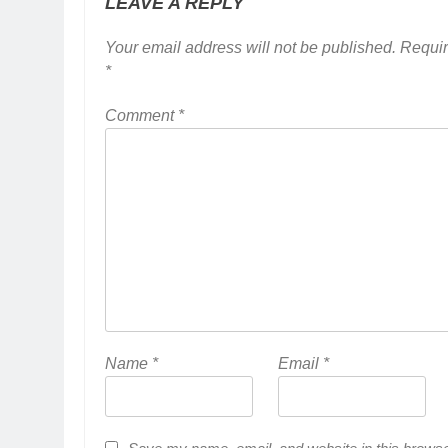
LEAVE A REPLY
Your email address will not be published.
Requir
*
Comment
*
Name
*
Email
*