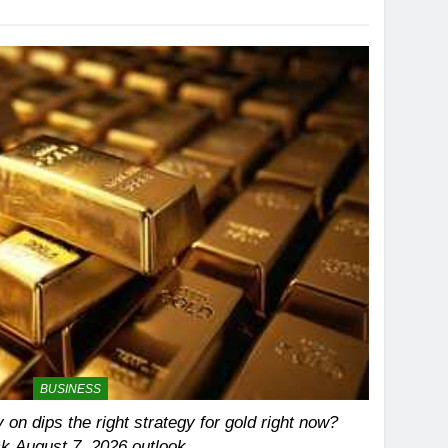
BUSINESS
 on dips the right strategy for gold right now?
k August 7, 2026 outlook