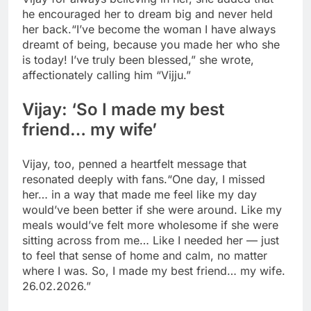
he encouraged her to dream big and never held
her back.
“I’ve become the woman I have always
dreamt of being, because you made her who she
is today! I’ve truly been blessed,” she wrote,
affectionately calling him “Vijju.”
Vijay: ‘So I made my best
friend… my wife’
Vijay, too, penned a heartfelt message that
resonated deeply with fans.
“One day, I missed
her… in a way that made me feel like my day
would’ve been better if she were around.
Like my
meals would’ve felt more wholesome if she were
sitting across from me… Like I needed her — just
to feel that sense of home and calm, no matter
where I was. So, I made my best friend… my wife.
26.02.2026.”