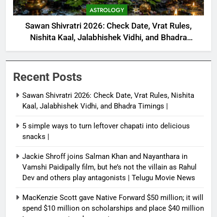
ASTROLOGY
Sawan Shivratri 2026: Check Date, Vrat Rules,
Nishita Kaal, Jalabhishek Vidhi, and Bhadra
Timings |
Recent Posts
Sawan Shivratri 2026: Check Date, Vrat Rules, Nishita
Kaal, Jalabhishek Vidhi, and Bhadra Timings |
5 simple ways to turn leftover chapati into delicious
snacks |
Jackie Shroff joins Salman Khan and Nayanthara in
Vamshi Paidipally film, but he’s not the villain as Rahul
Dev and others play antagonists | Telugu Movie News
MacKenzie Scott gave Native Forward $50 million; it will
spend $10 million on scholarships and place $40 million