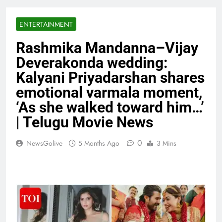
ENTERTAINMENT
Rashmika Mandanna–Vijay
Deverakonda wedding:
Kalyani Priyadarshan shares
emotional varmala moment,
‘As she walked toward him…’
| Telugu Movie News
0
NewsGolive
5 Months Ago
3 Mins