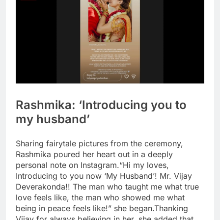
Rashmika: ‘Introducing you to
my husband’
Sharing fairytale pictures from the ceremony,
Rashmika poured her heart out in a deeply
personal note on Instagram.
“Hi my loves,
Introducing to you now ‘My Husband’! Mr. Vijay
Deverakonda!! The man who taught me what true
love feels like, the man who showed me what
being in peace feels like!” she began.
Thanking
Vijay for always believing in her, she added that