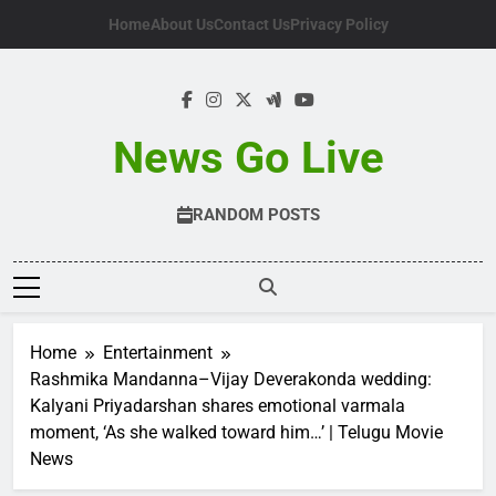
Skip
Home
About Us
Contact Us
Privacy Policy
to
content
News Go Live
RANDOM POSTS
Home
Entertainment
Rashmika Mandanna–Vijay Deverakonda wedding:
Kalyani Priyadarshan shares emotional varmala
moment, ‘As she walked toward him…’ | Telugu Movie
News