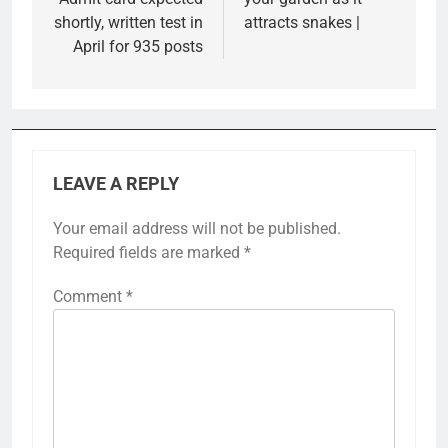
shortly, written test in
attracts snakes |
April for 935 posts
LEAVE A REPLY
Your email address will not be published.
Required fields are marked
*
Comment
*