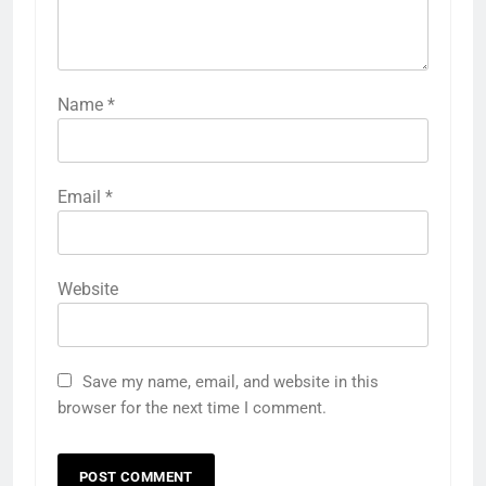
Name
*
Email
*
Website
Save my name, email, and website in this
browser for the next time I comment.