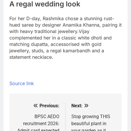
A regal wedding look
For her D-day, Rashmika chose a stunning rust-
hued saree by designer Anamika Khanna, pairing it
with heavy traditional jewellery.
Vijay
complemented her in a classic white dhoti and
matching dupatta, accessorised with gold
jewellery, studs, a regal kamarbandh and a
statement necklace.
Source link
Previous:
Next:
Post
navigation
BPSC AEDO
Stop growing THIS
recruitment 2026:
beautiful plant in
Admit card expected
your garden as it