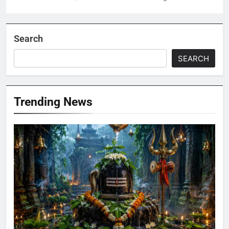
Search
SEARCH
Trending News