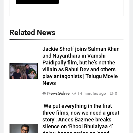
Related News
Jackie Shroff joins Salman Khan
and Nayanthara in Vamshi
Paidipally film, but he’s not the
villain as Rahul Dev and others
play antagonists | Telugu Movie
News
NewsGolive
14 minutes ago
0
‘We put everything in the first
three films, now we need a great
story’: Anees Bazmee breaks
silence on ‘Bhool Bhulaiyaa 4’