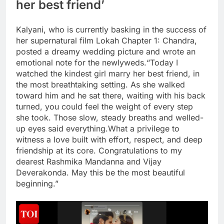
her best friend’
Kalyani, who is currently basking in the success of
her supernatural film Lokah Chapter 1: Chandra,
posted a dreamy wedding picture and wrote an
emotional note for the newlyweds.
“Today I
watched the kindest girl marry her best friend, in
the most breathtaking setting. As she walked
toward him and he sat there, waiting with his back
turned, you could feel the weight of every step
she took. Those slow, steady breaths and welled-
up eyes said everything.
What a privilege to
witness a love built with effort, respect, and deep
friendship at its core. Congratulations to my
dearest Rashmika Mandanna and Vijay
Deverakonda. May this be the most beautiful
beginning.”