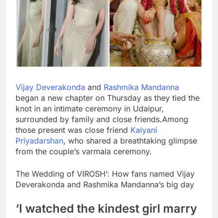
Vijay Deverakonda
and
Rashmika Mandanna
began a new chapter on Thursday as they tied the
knot in an intimate ceremony in Udaipur,
surrounded by family and close friends.
Among
those present was close friend
Kalyani
Priyadarshan
, who shared a breathtaking glimpse
from the couple’s varmala ceremony.
The Wedding of VIROSH’: How fans named Vijay
Deverakonda and Rashmika Mandanna’s big day
‘I watched the kindest girl marry