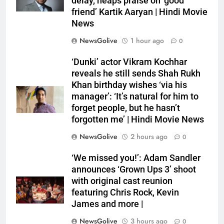
delay, heaps praise on ‘good
friend’ Kartik Aaryan | Hindi Movie
News
NewsGolive
1 hour ago
0
‘Dunki’ actor Vikram Kochhar
reveals he still sends Shah Rukh
Khan birthday wishes ‘via his
manager’: ‘It’s natural for him to
forget people, but he hasn’t
forgotten me’ | Hindi Movie News
NewsGolive
2 hours ago
0
‘We missed you!’: Adam Sandler
announces ‘Grown Ups 3’ shoot
with original cast reunion
featuring Chris Rock, Kevin
James and more |
NewsGolive
3 hours ago
0