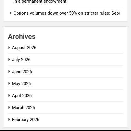
in a permanent endowment
Options volumes down over 50% on stricter rules: Sebi
Archives
August 2026
July 2026
June 2026
May 2026
April 2026
March 2026
February 2026