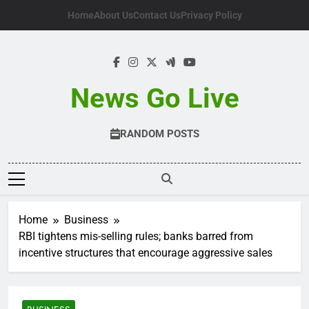
Skip
Home
About Us
Contact Us
Privacy Policy
to
content
News Go Live
RANDOM POSTS
Home
Business
RBI tightens mis-selling rules; banks barred from
incentive structures that encourage aggressive sales