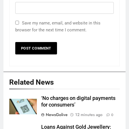
Save my name, email, and website in this
browser for the next time I comment.
Related News
‘No charges on digital payments
for consumers’
NewsGolive
12 minutes ago
0
Loans Against Gold Jewellery: