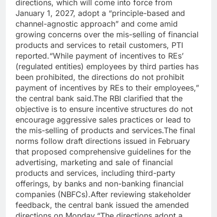
directions, which will come into force from
January 1, 2027, adopt a “principle-based and
channel-agnostic approach” and come amid
growing concerns over the mis-selling of financial
products and services to retail customers, PTI
reported.
“While payment of incentives to REs’
(regulated entities) employees by third parties has
been prohibited, the directions do not prohibit
payment of incentives by REs to their employees,”
the central bank said.
The RBI clarified that the
objective is to ensure incentive structures do not
encourage aggressive sales practices or lead to
the mis-selling of products and services.
The final
norms follow draft directions issued in February
that proposed comprehensive guidelines for the
advertising, marketing and sale of financial
products and services, including third-party
offerings, by banks and non-banking financial
companies (NBFCs).
After reviewing stakeholder
feedback, the central bank issued the amended
directions on Monday.
“The directions adopt a