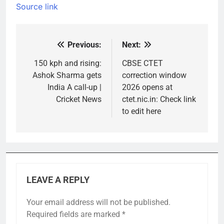
Source link
Previous:
Next:
Post
navigation
150 kph and rising:
CBSE CTET
Ashok Sharma gets
correction window
India A call-up |
2026 opens at
Cricket News
ctet.nic.in: Check link
to edit here
LEAVE A REPLY
Your email address will not be published.
Required fields are marked
*