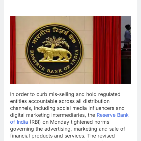
In order to curb mis-selling and hold regulated
entities accountable across all distribution
channels, including social media influencers and
digital marketing intermediaries, the
Reserve Bank
of India
(RBI) on Monday tightened norms
governing the advertising, marketing and sale of
financial products and services.
The revised