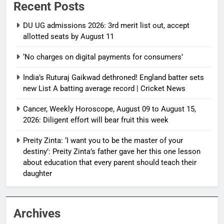
Recent Posts
DU UG admissions 2026: 3rd merit list out, accept
allotted seats by August 11
‘No charges on digital payments for consumers’
India’s Ruturaj Gaikwad dethroned! England batter sets
new List A batting average record | Cricket News
Cancer, Weekly Horoscope, August 09 to August 15,
2026: Diligent effort will bear fruit this week
Preity Zinta: ‘I want you to be the master of your
destiny’: Preity Zinta’s father gave her this one lesson
about education that every parent should teach their
daughter
Archives