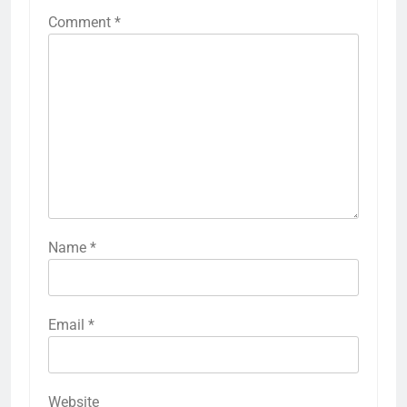
Comment
*
Name
*
Email
*
Website