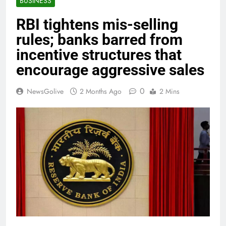
BUSINESS
RBI tightens mis-selling
rules; banks barred from
incentive structures that
encourage aggressive sales
0
NewsGolive
2 Months Ago
2 Mins