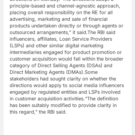
principle-based and channel-agnostic approach,
placing overall responsibility on the RE for all
advertising, marketing and sale of financial
products undertaken directly or through agents or
outsourced arrangements,” it said.
The RBI said
influencers, affiliates, Loan Service Providers
(LSPs) and other similar digital marketing
intermediaries engaged for product promotion or
customer acquisition would fall within the broader
category of Direct Selling Agents (DSAs) and
Direct Marketing Agents (DMAs).
Some
stakeholders had sought clarity on whether the
directions would apply to social media influencers
engaged by regulated entities and LSPs involved
in customer acquisition activities.
“The definition
has been suitably modified to provide clarity in
this regard,” the RBI said.