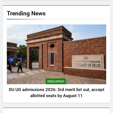
Trending News
EDUCATION
DU UG admissions 2026: 3rd merit list out, accept
allotted seats by August 11