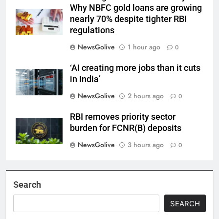
Why NBFC gold loans are growing
nearly 70% despite tighter RBI
regulations
NewsGolive
1 hour ago
0
‘AI creating more jobs than it cuts
in India’
NewsGolive
2 hours ago
0
RBI removes priority sector
burden for FCNR(B) deposits
NewsGolive
3 hours ago
0
Search
SEARCH