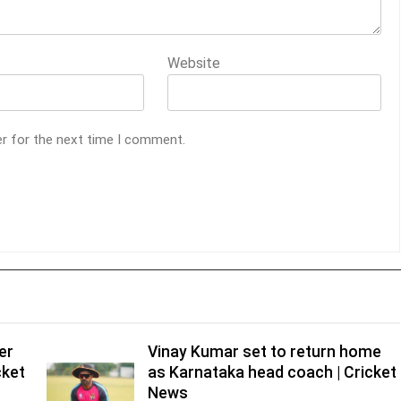
Website
er for the next time I comment.
er
Vinay Kumar set to return home
cket
as Karnataka head coach | Cricket
News