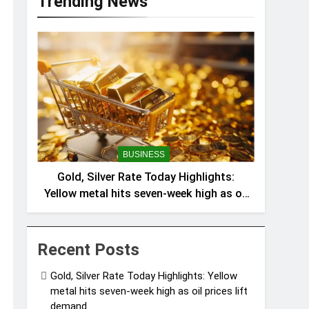
Trending News
BUSINESS
Gold, Silver Rate Today Highlights:
Yellow metal hits seven-week high as oil
prices lift demand
Recent Posts
Gold, Silver Rate Today Highlights: Yellow
metal hits seven-week high as oil prices lift
demand