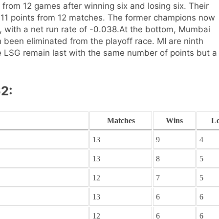
s from 12 games after winning six and losing six. Their
h 11 points from 12 matches. The former champions now
 with a net run rate of -0.038.
At the bottom, Mumbai
been eliminated from the playoff race. MI are ninth
e LSG remain last with the same number of points but a
62:
Matches
Wins
Lo
13
9
4
13
8
5
12
7
5
13
6
6
12
6
6