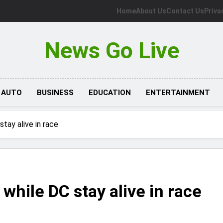
Home
About Us
Contact Us
Priva
News Go Live
AUTO
BUSINESS
EDUCATION
ENTERTAINMENT
stay alive in race
 while DC stay alive in race