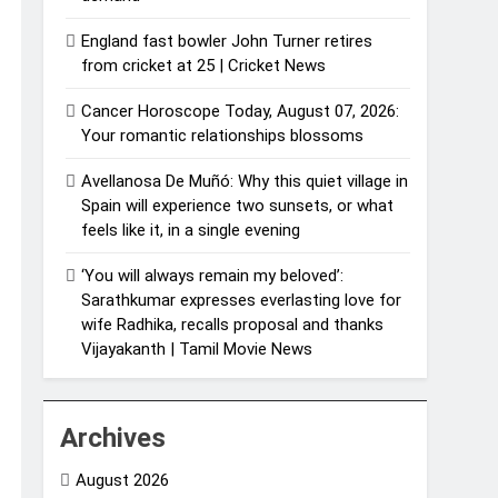
England fast bowler John Turner retires
from cricket at 25 | Cricket News
Cancer Horoscope Today, August 07, 2026:
Your romantic relationships blossoms
Avellanosa De Muñó: Why this quiet village in
Spain will experience two sunsets, or what
feels like it, in a single evening
‘You will always remain my beloved’:
Sarathkumar expresses everlasting love for
wife Radhika, recalls proposal and thanks
Vijayakanth | Tamil Movie News
Archives
August 2026