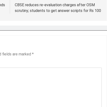
ends
CBSE reduces re-evaluation charges after OSM
scrutiny; students to get answer scripts for Rs 100
d fields are marked
*