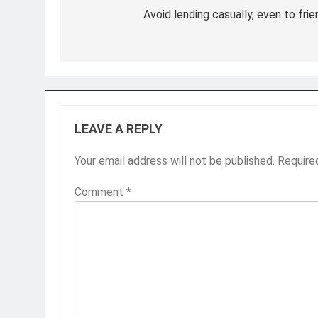
navigation
Avoid lending casually, even to fri
LEAVE A REPLY
Your email address will not be published.
Require
Comment
*