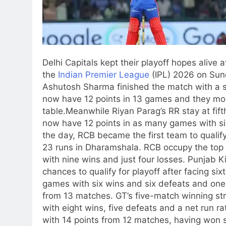
Delhi Capitals kept their playoff hopes alive 
the
Indian Premier League
(IPL) 2026 on Sund
Ashutosh Sharma finished the match with a si
now have 12 points in 13 games and they mov
table.
Meanwhile Riyan Parag’s RR stay at fift
now have 12 points in as many games with si
the day, RCB became the first team to qualif
23 runs in Dharamshala. RCB occupy the top s
with nine wins and just four losses.
Punjab Ki
chances to qualify for playoff after facing s
games with six wins and six defeats and one
from 13 matches. GT’s five-match winning str
with eight wins, five defeats and a net run r
with 14 points from 12 matches, having won s