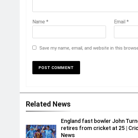
Name
*
Email
*
Save my name, email, and website in this brows
Related News
England fast bowler John Turn
retires from cricket at 25 | Cri
News