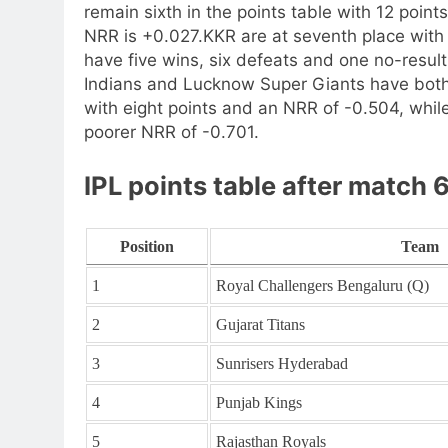
remain sixth in the points table with 12 point
NRR is +0.027.
KKR are at seventh place wit
have five wins, six defeats and one no-result,
Indians and Lucknow Super Giants have both 
with eight points and an NRR of -0.504, whil
poorer NRR of -0.701.
IPL points table after match 
Position
Team
1
Royal Challengers Bengaluru (Q)
2
Gujarat Titans
3
Sunrisers Hyderabad
4
Punjab Kings
5
Rajasthan Royals