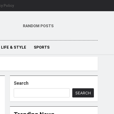
cy Policy
RANDOM POSTS
LIFE & STYLE
SPORTS
Search
SEARCH