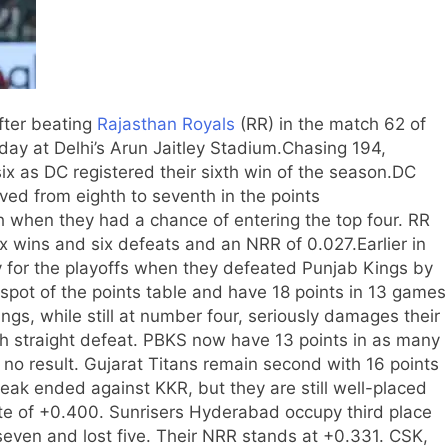
after beating
Rajasthan Royals
(RR) in the match 62 of
ay at Delhi’s Arun Jaitley Stadium.
Chasing 194,
x as DC registered their sixth win of the season.
DC
ed from eighth to seventh in the points
h when they had a chance of entering the top four. RR
x wins and six defeats and an NRR of 0.027.
Earlier in
y for the playoffs when they defeated Punjab Kings by
pot of the points table and have 18 points in 13 games
ngs, while still at number four, seriously damages their
ixth straight defeat. PBKS now have 13 points in as many
 no result.
Gujarat Titans remain second with 16 points
eak ended against KKR, but they are still well-placed
ate of +0.400.
Sunrisers Hyderabad occupy third place
even and lost five. Their NRR stands at +0.331.
CSK,