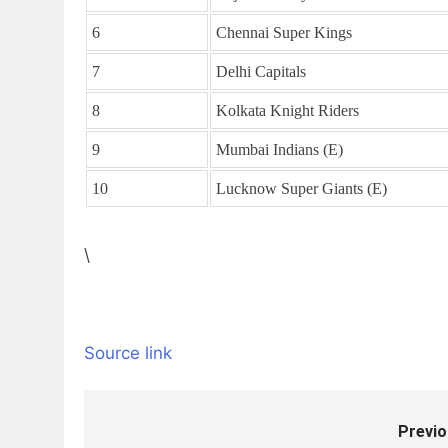
6
Chennai Super Kings
7
Delhi Capitals
8
Kolkata Knight Riders
9
Mumbai Indians (E)
10
Lucknow Super Giants (E)
\
Source link
Previo
Post