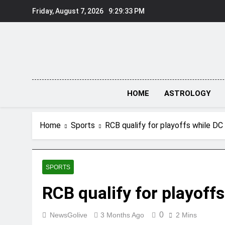
Skip
Friday, August 7, 2026
9:29:34 PM
to
content
HOME
ASTROLOGY
Home
Sports
RCB qualify for playoffs while DC 
SPORTS
RCB qualify for playoffs
0
NewsGolive
3 Months Ago
2 Mins