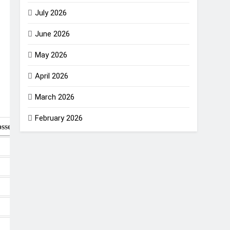
July 2026
June 2026
May 2026
April 2026
March 2026
February 2026
sses
NR
Points
NRR
0
18
+1.065
0
16
+0.400
0
14
+0.331
1
13
+0.227
0
12
+0.027