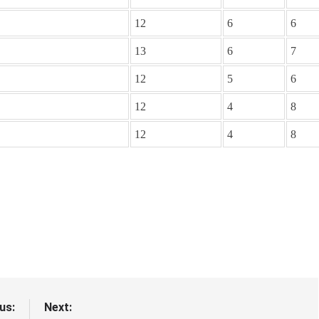
12
6
6
13
6
7
12
5
6
12
4
8
12
4
8
us:
Next: