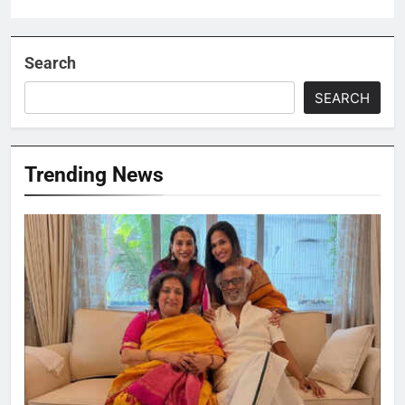
Search
SEARCH
Trending News