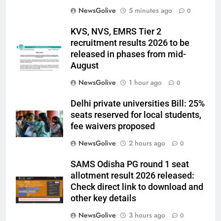
NewsGolive
5 minutes ago
0
KVS, NVS, EMRS Tier 2
recruitment results 2026 to be
released in phases from mid-
August
NewsGolive
1 hour ago
0
Delhi private universities Bill: 25%
seats reserved for local students,
fee waivers proposed
NewsGolive
2 hours ago
0
SAMS Odisha PG round 1 seat
allotment result 2026 released:
Check direct link to download and
other key details
NewsGolive
3 hours ago
0