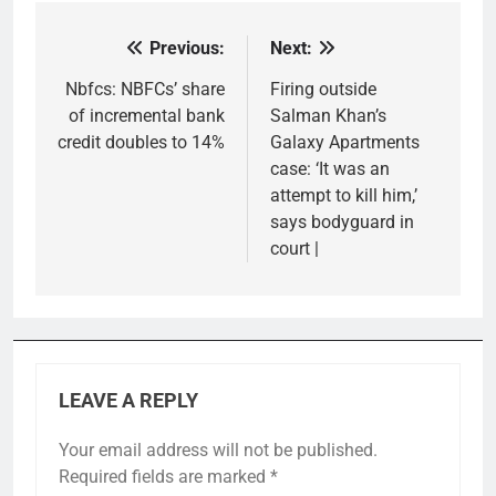
Previous:
Next:
Post
navigation
Nbfcs: NBFCs’ share
Firing outside
of incremental bank
Salman Khan’s
credit doubles to 14%
Galaxy Apartments
case: ‘It was an
attempt to kill him,’
says bodyguard in
court |
LEAVE A REPLY
Your email address will not be published.
Required fields are marked
*