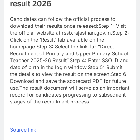
result 2026
Candidates can follow the official process to
download their results once released:
Step 1: Visit
the official website at rssb.rajasthan.gov.in.
Step 2:
Click on the ‘Result’ tab available on the
homepage.
Step 3: Select the link for “Direct
Recruitment of Primary and Upper Primary School
Teacher 2025-26 Result”.
Step 4: Enter SSO ID and
date of birth in the login window.
Step 5: Submit
the details to view the result on the screen.
Step 6:
Download and save the scorecard PDF for future
use.
The result document will serve as an important
record for candidates progressing to subsequent
stages of the recruitment process.
Source link