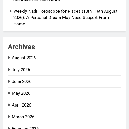
Weekly Nadi Horoscope for Pisces (10th–16th August
2026): A Personal Dream May Need Support From
Home
Archives
August 2026
July 2026
June 2026
May 2026
April 2026
March 2026
February 2026