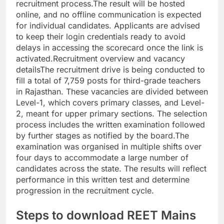
recruitment process.
The result will be hosted
online, and no offline communication is expected
for individual candidates. Applicants are advised
to keep their login credentials ready to avoid
delays in accessing the scorecard once the link is
activated.
Recruitment overview and vacancy
details
The recruitment drive is being conducted to
fill a total of 7,759 posts for third-grade teachers
in Rajasthan. These vacancies are divided between
Level-1, which covers primary classes, and Level-
2, meant for upper primary sections. The selection
process includes the written examination followed
by further stages as notified by the board.
The
examination was organised in multiple shifts over
four days to accommodate a large number of
candidates across the state.
The results will reflect
performance in this written test and determine
progression in the recruitment cycle.
Steps to download REET Mains