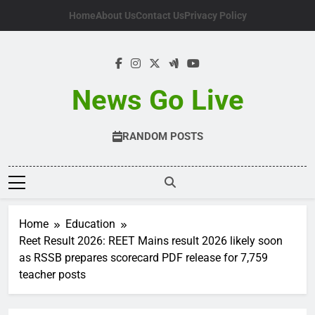
Skip
Home
About Us
Contact Us
Privacy Policy
to
content
News Go Live
RANDOM POSTS
Home
Education
Reet Result 2026: REET Mains result 2026 likely soon
as RSSB prepares scorecard PDF release for 7,759
teacher posts