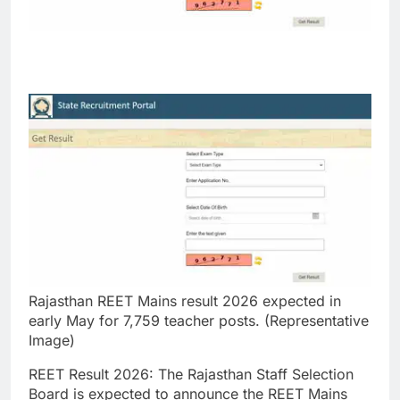
Rajasthan REET Mains result 2026 expected in
early May for 7,759 teacher posts. (Representative
Image)
REET Result 2026
:
The Rajasthan Staff Selection
Board is expected to announce the REET Mains