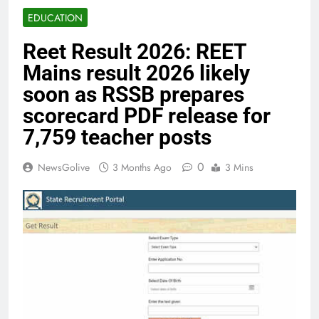
EDUCATION
Reet Result 2026: REET
Mains result 2026 likely
soon as RSSB prepares
scorecard PDF release for
7,759 teacher posts
0
NewsGolive
3 Months Ago
3 Mins