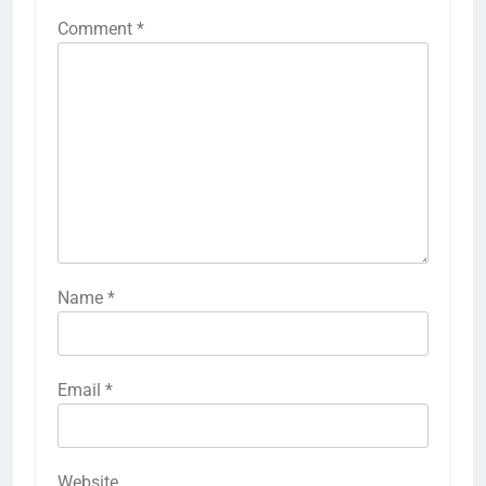
Comment
*
Name
*
Email
*
Website