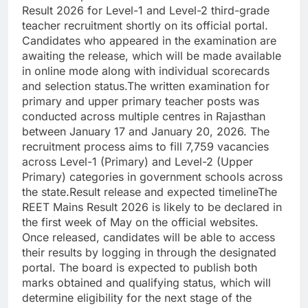
Result 2026 for Level-1 and Level-2 third-grade
teacher recruitment shortly on its official portal.
Candidates who appeared in the examination are
awaiting the release, which will be made available
in online mode along with individual scorecards
and selection status.
The written examination for
primary and upper primary teacher posts was
conducted across multiple centres in Rajasthan
between January 17 and January 20, 2026. The
recruitment process aims to fill 7,759 vacancies
across Level-1 (Primary) and Level-2 (Upper
Primary) categories in government schools across
the state.
Result release and expected timeline
The
REET Mains Result 2026 is likely to be declared in
the first week of May on the official websites.
Once released, candidates will be able to access
their results by logging in through the designated
portal. The board is expected to publish both
marks obtained and qualifying status, which will
determine eligibility for the next stage of the