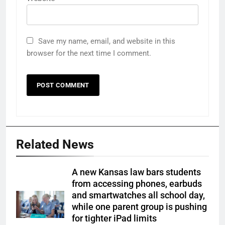
Save my name, email, and website in this
browser for the next time I comment.
Related News
A new Kansas law bars students
from accessing phones, earbuds
and smartwatches all school day,
while one parent group is pushing
for tighter iPad limits