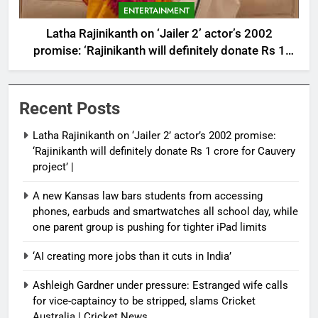
ENTERTAINMENT
Latha Rajinikanth on ‘Jailer 2’ actor’s 2002
promise: ‘Rajinikanth will definitely donate Rs 1
crore for Cauvery project’ |
Recent Posts
Latha Rajinikanth on ‘Jailer 2’ actor’s 2002 promise:
‘Rajinikanth will definitely donate Rs 1 crore for Cauvery
project’ |
A new Kansas law bars students from accessing
phones, earbuds and smartwatches all school day, while
one parent group is pushing for tighter iPad limits
‘AI creating more jobs than it cuts in India’
Ashleigh Gardner under pressure: Estranged wife calls
for vice-captaincy to be stripped, slams Cricket
Australia | Cricket News