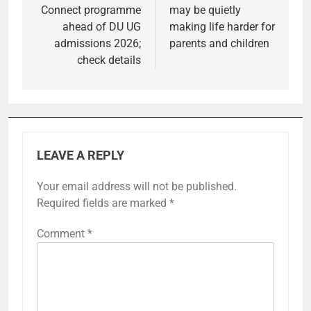
Connect programme
may be quietly
ahead of DU UG
making life harder for
admissions 2026;
parents and children
check details
LEAVE A REPLY
Your email address will not be published.
Required fields are marked
*
Comment
*