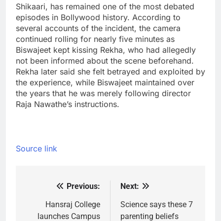
Shikaari, has remained one of the most debated
episodes in Bollywood history. According to
several accounts of the incident, the camera
continued rolling for nearly five minutes as
Biswajeet kept kissing Rekha, who had allegedly
not been informed about the scene beforehand.
Rekha later said she felt betrayed and exploited by
the experience, while Biswajeet maintained over
the years that he was merely following director
Raja Nawathe’s instructions.
Source link
Previous:
Next:
Post
navigation
Hansraj College
Science says these 7
launches Campus
parenting beliefs