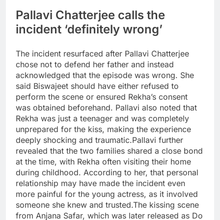
Pallavi Chatterjee calls the
incident ‘definitely wrong’
The incident resurfaced after Pallavi Chatterjee
chose not to defend her father and instead
acknowledged that the episode was wrong.
She
said Biswajeet should have either refused to
perform the scene or ensured Rekha’s consent
was obtained beforehand. Pallavi also noted that
Rekha was just a teenager and was completely
unprepared for the kiss, making the experience
deeply shocking and traumatic.
Pallavi further
revealed that the two families shared a close bond
at the time, with Rekha often visiting their home
during childhood. According to her, that personal
relationship may have made the incident even
more painful for the young actress, as it involved
someone she knew and trusted.
The kissing scene
from Anjana Safar, which was later released as Do