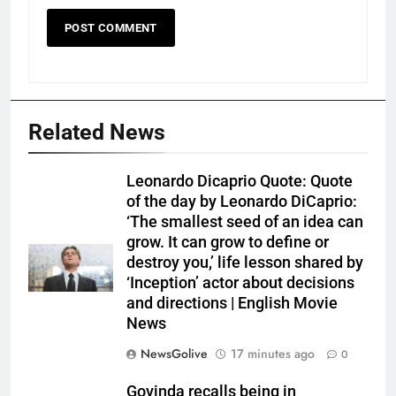
Related News
Leonardo Dicaprio Quote: Quote
of the day by Leonardo DiCaprio:
‘The smallest seed of an idea can
grow. It can grow to define or
destroy you,’ life lesson shared by
‘Inception’ actor about decisions
and directions | English Movie
News
NewsGolive
17 minutes ago
0
Govinda recalls being in