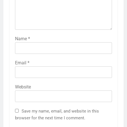
Name
*
Email
*
Website
Save my name, email, and website in this
browser for the next time I comment.