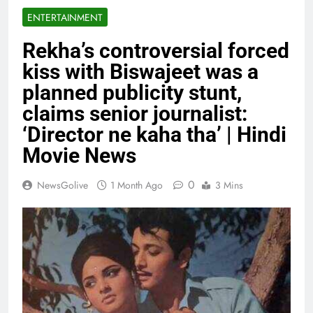
ENTERTAINMENT
Rekha’s controversial forced
kiss with Biswajeet was a
planned publicity stunt,
claims senior journalist:
‘Director ne kaha tha’ | Hindi
Movie News
0
NewsGolive
1 Month Ago
3 Mins