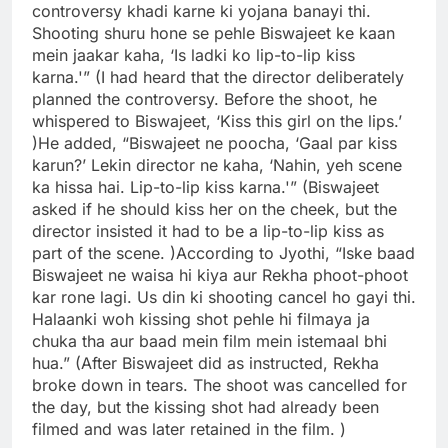
controversy khadi karne ki yojana banayi thi.
Shooting shuru hone se pehle Biswajeet ke kaan
mein jaakar kaha, ‘Is ladki ko lip-to-lip kiss
karna.'” (I had heard that the director deliberately
planned the controversy. Before the shoot, he
whispered to Biswajeet, ‘Kiss this girl on the lips.’
)
He added, “Biswajeet ne poocha, ‘Gaal par kiss
karun?’ Lekin director ne kaha, ‘Nahin, yeh scene
ka hissa hai. Lip-to-lip kiss karna.'” (Biswajeet
asked if he should kiss her on the cheek, but the
director insisted it had to be a lip-to-lip kiss as
part of the scene. )
According to Jyothi, “Iske baad
Biswajeet ne waisa hi kiya aur Rekha phoot-phoot
kar rone lagi. Us din ki shooting cancel ho gayi thi.
Halaanki woh kissing shot pehle hi filmaya ja
chuka tha aur baad mein film mein istemaal bhi
hua.” (After Biswajeet did as instructed, Rekha
broke down in tears. The shoot was cancelled for
the day, but the kissing shot had already been
filmed and was later retained in the film. )