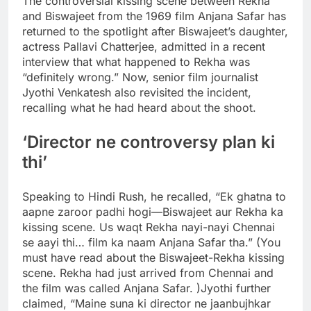
The controversial kissing scene between Rekha
and Biswajeet from the 1969 film Anjana Safar has
returned to the spotlight after Biswajeet’s daughter,
actress Pallavi Chatterjee, admitted in a recent
interview that what happened to Rekha was
“definitely wrong.
” Now, senior film journalist
Jyothi Venkatesh also revisited the incident,
recalling what he had heard about the shoot.
‘Director ne controversy plan ki
thi’
Speaking to Hindi Rush, he recalled, “Ek ghatna to
aapne zaroor padhi hogi—Biswajeet aur Rekha ka
kissing scene. Us waqt Rekha nayi-nayi Chennai
se aayi thi… film ka naam Anjana Safar tha.” (You
must have read about the Biswajeet-Rekha kissing
scene. Rekha had just arrived from Chennai and
the film was called Anjana Safar. )
Jyothi further
claimed, “Maine suna ki director ne jaanbujhkar