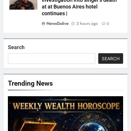
investigation into singer’s death
at at Buenos Aires hotel
continues |
NewsGolive
3 hours ago
0
Search
SEARCH
Trending News