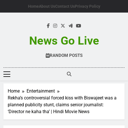
Skip
Home
About Us
Contact Us
Privacy Policy
to
content
News Go Live
RANDOM POSTS
Home
Entertainment
Rekha’s controversial forced kiss with Biswajeet was a
planned publicity stunt, claims senior journalist:
‘Director ne kaha tha’ | Hindi Movie News