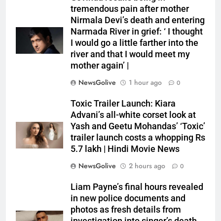
tremendous pain after mother
Nirmala Devi’s death and entering
Narmada River in grief: ‘ I thought
I would go a little farther into the
river and that I would meet my
mother again’ |
NewsGolive
1 hour ago
0
Toxic Trailer Launch: Kiara
Advani’s all-white corset look at
Yash and Geetu Mohandas’ ‘Toxic’
trailer launch costs a whopping Rs
5.7 lakh | Hindi Movie News
NewsGolive
2 hours ago
0
Liam Payne’s final hours revealed
in new police documents and
photos as fresh details from