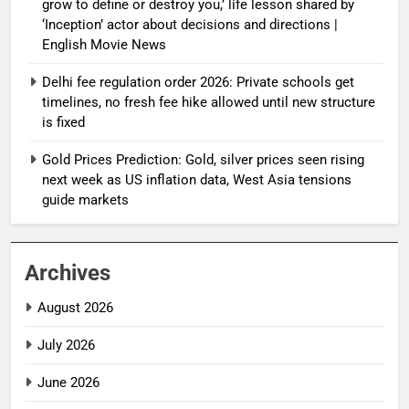
grow to define or destroy you,’ life lesson shared by
‘Inception’ actor about decisions and directions |
English Movie News
Delhi fee regulation order 2026: Private schools get
timelines, no fresh fee hike allowed until new structure
is fixed
Gold Prices Prediction: Gold, silver prices seen rising
next week as US inflation data, West Asia tensions
guide markets
Archives
August 2026
July 2026
June 2026