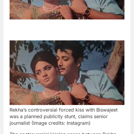
Rekha’s controversial forced kiss with Biswajeet
was a planned publicity stunt, claims senior
journalist (Image credits: Instagram)