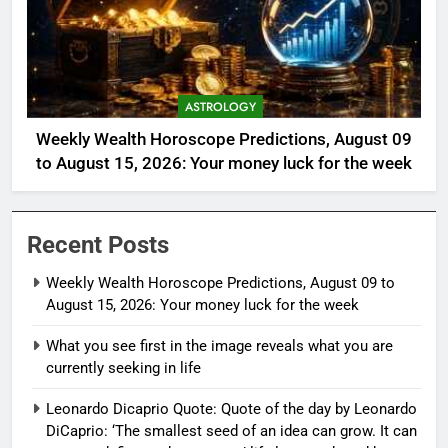
ASTROLOGY
Weekly Wealth Horoscope Predictions, August 09
to August 15, 2026: Your money luck for the week
Recent Posts
Weekly Wealth Horoscope Predictions, August 09 to
August 15, 2026: Your money luck for the week
What you see first in the image reveals what you are
currently seeking in life
Leonardo Dicaprio Quote: Quote of the day by Leonardo
DiCaprio: ‘The smallest seed of an idea can grow. It can