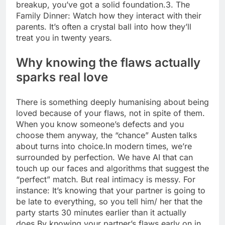
breakup, you’ve got a solid foundation.
3. The
Family Dinner: Watch how they interact with their
parents. It’s often a crystal ball into how they’ll
treat you in twenty years.
Why knowing the flaws actually
sparks real love
There is something deeply humanising about being
loved because of your flaws, not in spite of them.
When you know someone’s defects and you
choose them anyway, the “chance” Austen talks
about turns into choice.
In modern times, we’re
surrounded by perfection. We have AI that can
touch up our faces and algorithms that suggest the
“perfect” match. But real intimacy is messy. For
instance: It’s knowing that your partner is going to
be late to everything, so you tell him/ her that the
party starts 30 minutes earlier than it actually
does.
By knowing your partner’s flaws early on in