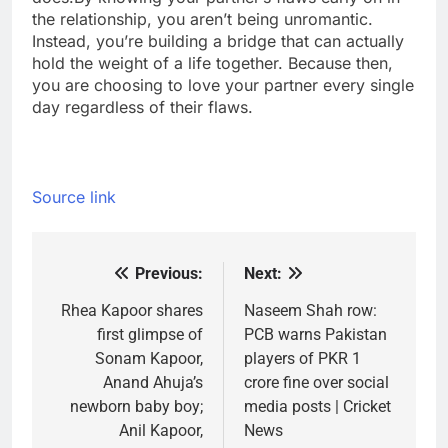
the relationship, you aren’t being unromantic.
Instead, you’re building a bridge that can actually
hold the weight of a life together. Because then,
you are choosing to love your partner every single
day regardless of their flaws.
Source link
Previous:
Next:
Post
navigation
Rhea Kapoor shares
Naseem Shah row:
first glimpse of
PCB warns Pakistan
Sonam Kapoor,
players of PKR 1
Anand Ahuja’s
crore fine over social
newborn baby boy;
media posts | Cricket
Anil Kapoor,
News