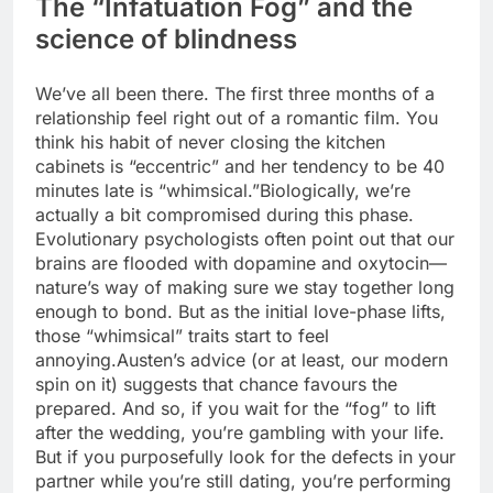
The “Infatuation Fog” and the
science of blindness
We’ve all been there. The first three months of a
relationship feel right out of a romantic film. You
think his habit of never closing the kitchen
cabinets is “eccentric” and her tendency to be 40
minutes late is “whimsical.”
Biologically, we’re
actually a bit compromised during this phase.
Evolutionary psychologists often point out that our
brains are flooded with dopamine and oxytocin—
nature’s way of making sure we stay together long
enough to bond. But as the initial love-phase lifts,
those “whimsical” traits start to feel
annoying.
Austen’s advice (or at least, our modern
spin on it) suggests that chance favours the
prepared. And so, if you wait for the “fog” to lift
after the wedding, you’re gambling with your life.
But if you purposefully look for the defects in your
partner while you’re still dating, you’re performing