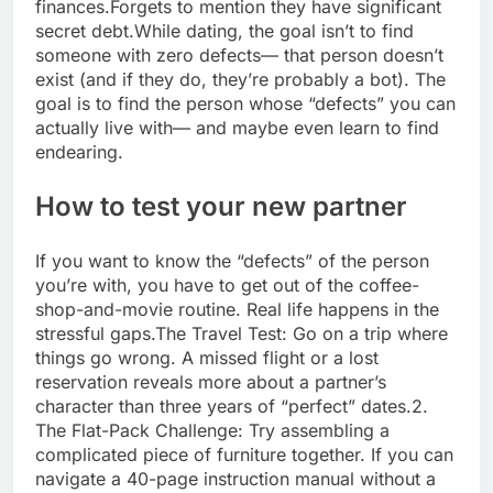
finances.
Forgets to mention they have significant
secret debt.
While dating, the goal isn’t to find
someone with zero defects— that person doesn’t
exist (and if they do, they’re probably a bot).
The
goal is to find the person whose “defects” you can
actually live with— and maybe even learn to find
endearing.
How to test your new partner
If you want to know the “defects” of the person
you’re with, you have to get out of the coffee-
shop-and-movie routine. Real life happens in the
stressful gaps.
The Travel Test: Go on a trip where
things go wrong. A missed flight or a lost
reservation reveals more about a partner’s
character than three years of “perfect” dates.
2.
The Flat-Pack Challenge: Try assembling a
complicated piece of furniture together. If you can
navigate a 40-page instruction manual without a