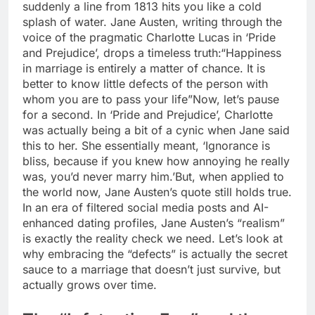
suddenly a line from 1813 hits you like a cold
splash of water. Jane Austen, writing through the
voice of the pragmatic Charlotte Lucas in ‘Pride
and Prejudice’, drops a timeless truth:
“Happiness
in marriage is entirely a matter of chance. It is
better to know little defects of the person with
whom you are to pass your life”
Now, let’s pause
for a second. In ‘Pride and Prejudice’, Charlotte
was actually being a bit of a cynic when Jane said
this to her.
She essentially meant, ‘Ignorance is
bliss, because if you knew how annoying he really
was, you’d never marry him.’
But, when applied to
the world now, Jane Austen’s quote still holds true.
In an era of filtered social media posts and AI-
enhanced dating profiles, Jane Austen’s “realism”
is exactly the reality check we need. Let’s look at
why embracing the “defects” is actually the secret
sauce to a marriage that doesn’t just survive, but
actually grows over time.