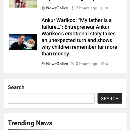
NewsGolive
2 hours ago
0
Ankur Warikoo: “My father is a
failure…”: Entrepreneur Ankur
Warikoo’s emotional story takes
an unexpected turn and shows
why children remember far more
than money
NewsGolive
3 hours ago
0
Search
SEARCH
Trending News