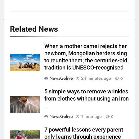
Related News
When a mother camel rejects her
newborn, Mongolian herders sing
to reunite them; the centuries-old
tradition is UNESCO-recognised
NewsGolive
24 minutes ago
0
5 simple ways to remove wrinkles
from clothes without using an iron
|
NewsGolive
1 hour ago
0
7 powerful lessons every parent
only learns through experience