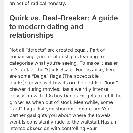
an act of radical honesty.
Quirk vs. Deal-Breaker: A guide
to
modern dating
and
relationships
Not all “defects” are created equal. Part of
humanising your relationship is learning to
categorise what you’re seeing. To make it easier,
let’s look at the “Quirk Scale”:
For instance, here
are some “Beige” flags (The acceptable
quirks):
Leaves wet towels on the bed.
Is a “loud”
chewer during movies.
Has a weirdly intense
obsession with 90s boy bands.
Forgets to refill the
groceries when out of stock.
Meanwhile, some
“Red” flags that you shouldn’t ignore are:
Your
partner gaslights you about where the towels
went.
Is consistently rude to the waitstaff.
Has an
intense obsession with controlling your