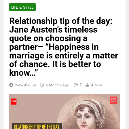
LIFE & STYLE
Relationship tip of the day:
Jane Austen’s timeless
quote on choosing a
partner– “Happiness in
marriage is entirely a matter
of chance. It is better to
know…”
0
NewsGolive
4 Months Ago
4 Mins