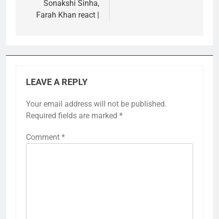
Sonakshi Sinha,
Farah Khan react |
LEAVE A REPLY
Your email address will not be published.
Required fields are marked
*
Comment
*