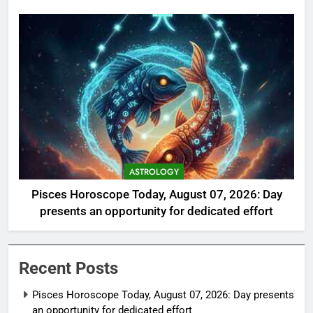
ASTROLOGY
Pisces Horoscope Today, August 07, 2026: Day
presents an opportunity for dedicated effort
Recent Posts
Pisces Horoscope Today, August 07, 2026: Day presents
an opportunity for dedicated effort