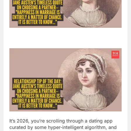
It’s 2026, you’re scrolling through a dating app
curated by some hyper-intelligent algorithm, and