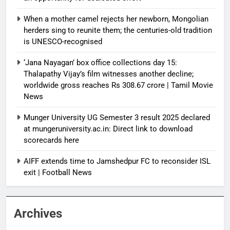
When a mother camel rejects her newborn, Mongolian
herders sing to reunite them; the centuries-old tradition
is UNESCO-recognised
‘Jana Nayagan’ box office collections day 15:
Thalapathy Vijay’s film witnesses another decline;
worldwide gross reaches Rs 308.67 crore | Tamil Movie
News
Munger University UG Semester 3 result 2025 declared
at mungeruniversity.ac.in: Direct link to download
scorecards here
AIFF extends time to Jamshedpur FC to reconsider ISL
exit | Football News
Archives