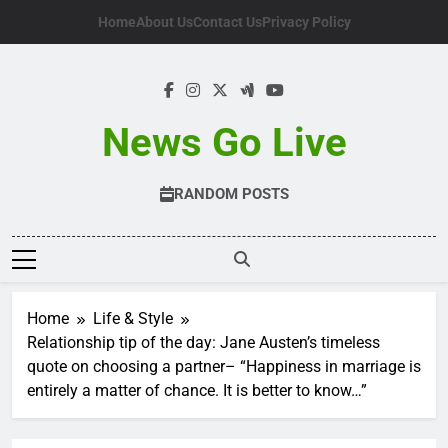
Skip
Home
About Us
Contact Us
Privacy Policy
to
content
News Go Live
RANDOM POSTS
Home
Life & Style
Relationship tip of the day: Jane Austen’s timeless
quote on choosing a partner– “Happiness in marriage is
entirely a matter of chance. It is better to know…”