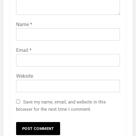
Name
*
Email
*
Website
Save my name, email, and website in this
browser for the next time I comment.