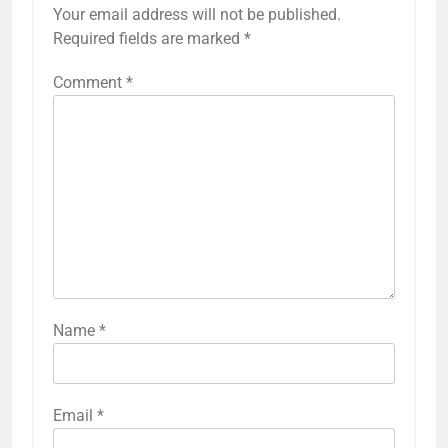
Your email address will not be published.
Required fields are marked
*
Comment
*
Name
*
Email
*