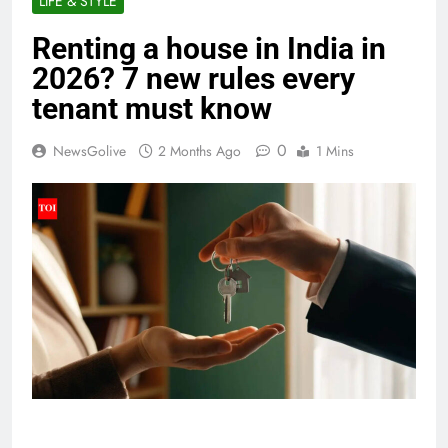
LIFE & STYLE
Renting a house in India in
2026? 7 new rules every
tenant must know
0
NewsGolive
2 Months Ago
1 Mins