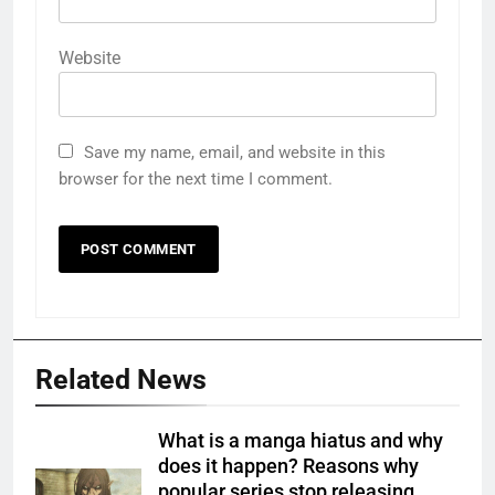
Website
Save my name, email, and website in this
browser for the next time I comment.
Related News
What is a manga hiatus and why
does it happen? Reasons why
popular series stop releasing