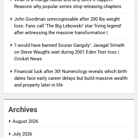
Reasons why popular series stop releasing chapters
John Goodman unrecognisable after 200 lbs weight
loss: Fans call ‘The Big Lebowski’ star ‘living legend’
after witnessing the massive transformation |
‘I would have banned Sourav Ganguly’: Javagal Srinath
on Steve Waugh’s wait during 2001 Eden Test toss |
Cricket News
Financial luck after 30! Numerology reveals which birth
dates face early career delays but build massive wealth
and property later in life
Archives
August 2026
July 2026