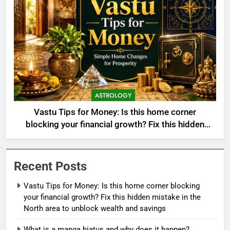
ASTROLOGY
Vastu Tips for Money: Is this home corner
blocking your financial growth? Fix this hidden
mistake in the North area to unblock wealth and
savings
Recent Posts
Vastu Tips for Money: Is this home corner blocking
your financial growth? Fix this hidden mistake in the
North area to unblock wealth and savings
What is a manga hiatus and why does it happen?