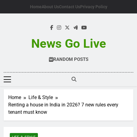
Skip
Home
About Us
Contact Us
Privacy Policy
to
content
News Go Live
RANDOM POSTS
Home
Life & Style
Renting a house in India in 2026? 7 new rules every
tenant must know