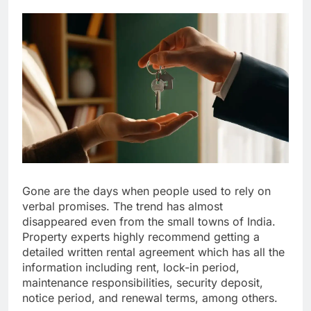
Gone are the days when people used to rely on
verbal promises. The trend has almost
disappeared even from the small towns of India.
Property experts highly recommend getting a
detailed written rental agreement which has all the
information including rent, lock-in period,
maintenance responsibilities, security deposit,
notice period, and renewal terms, among others.