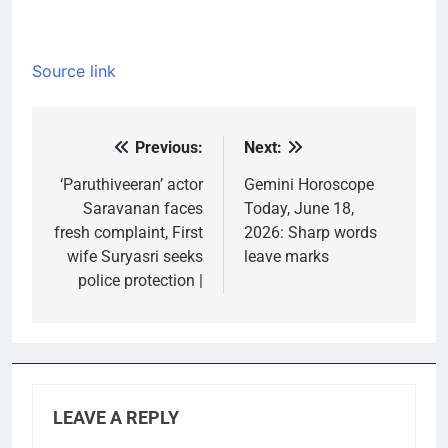
Source link
Previous:
Next:
Post
navigation
‘Paruthiveeran’ actor
Gemini Horoscope
Saravanan faces
Today, June 18,
fresh complaint, First
2026: Sharp words
wife Suryasri seeks
leave marks
police protection |
LEAVE A REPLY