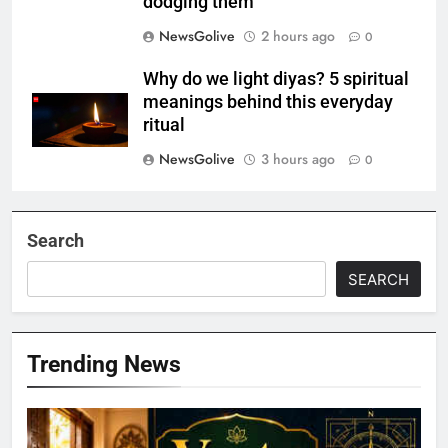
dodging them
NewsGolive
2 hours ago
0
Why do we light diyas? 5 spiritual
meanings behind this everyday
ritual
NewsGolive
3 hours ago
0
Search
SEARCH
Trending News