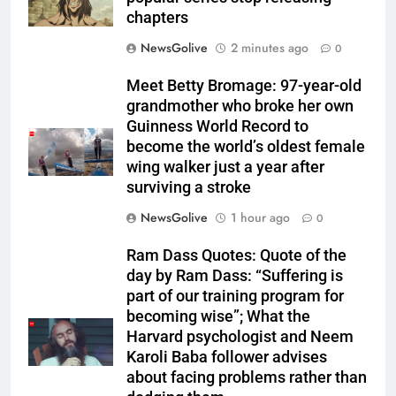
chapters
NewsGolive
2 minutes ago
0
Meet Betty Bromage: 97-year-old
grandmother who broke her own
Guinness World Record to
become the world’s oldest female
wing walker just a year after
surviving a stroke
NewsGolive
1 hour ago
0
Ram Dass Quotes: Quote of the
day by Ram Dass: “Suffering is
part of our training program for
becoming wise”; What the
Harvard psychologist and Neem
Karoli Baba follower advises
about facing problems rather than