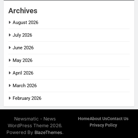
Archives
August 2026
July 2026
June 2026
May 2026
April 2026
March 2026
February 2026
Newsmatic - News
Home
About Us
Contact Us
WordPress Theme 2026.
Privacy Policy
Powered By
.
BlazeThemes