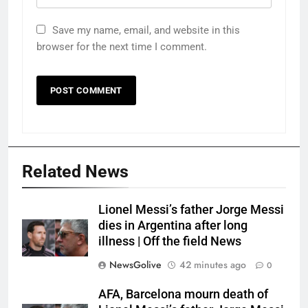
Save my name, email, and website in this
browser for the next time I comment.
Related News
Lionel Messi’s father Jorge Messi
dies in Argentina after long
illness | Off the field News
NewsGolive
42 minutes ago
0
AFA, Barcelona mourn death of