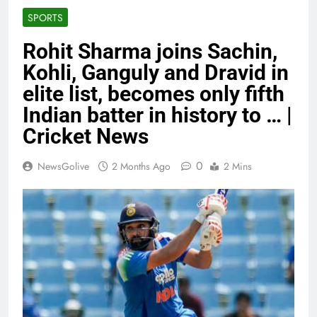
SPORTS
Rohit Sharma joins Sachin,
Kohli, Ganguly and Dravid in
elite list, becomes only fifth
Indian batter in history to … |
Cricket News
0
NewsGolive
2 Months Ago
2 Mins