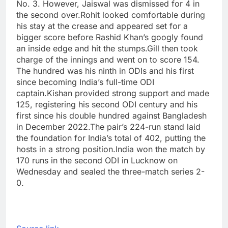
No. 3. However, Jaiswal was dismissed for 4 in
the second over.
Rohit looked comfortable during
his stay at the crease and appeared set for a
bigger score before Rashid Khan’s googly found
an inside edge and hit the stumps.
Gill then took
charge of the innings and went on to score 154.
The hundred was his ninth in ODIs and his first
since becoming India’s full-time ODI
captain.
Kishan provided strong support and made
125, registering his second ODI century and his
first since his double hundred against Bangladesh
in December 2022.
The pair’s 224-run stand laid
the foundation for India’s total of 402, putting the
hosts in a strong position.
India won the match by
170 runs in the second ODI in Lucknow on
Wednesday and sealed the three-match series 2-
0.