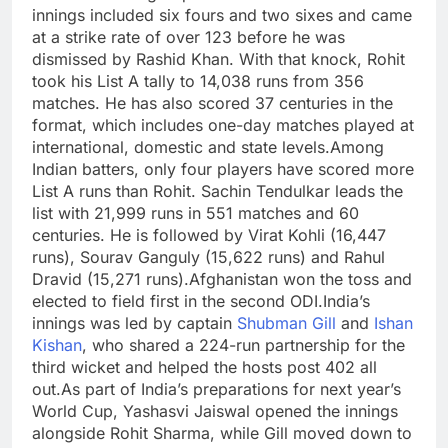
innings included six fours and two sixes and came
at a strike rate of over 123 before he was
dismissed by Rashid Khan.
With that knock, Rohit
took his List A tally to 14,038 runs from 356
matches. He has also scored 37 centuries in the
format, which includes one-day matches played at
international, domestic and state levels.
Among
Indian batters, only four players have scored more
List A runs than Rohit. Sachin Tendulkar leads the
list with 21,999 runs in 551 matches and 60
centuries.
He is followed by Virat Kohli (16,447
runs), Sourav Ganguly (15,622 runs) and Rahul
Dravid (15,271 runs).
Afghanistan won the toss and
elected to field first in the second ODI.
India’s
innings was led by captain
Shubman Gill
and
Ishan
Kishan
, who shared a 224-run partnership for the
third wicket and helped the hosts post 402 all
out.
As part of India’s preparations for next year’s
World Cup, Yashasvi Jaiswal opened the innings
alongside Rohit Sharma, while Gill moved down to