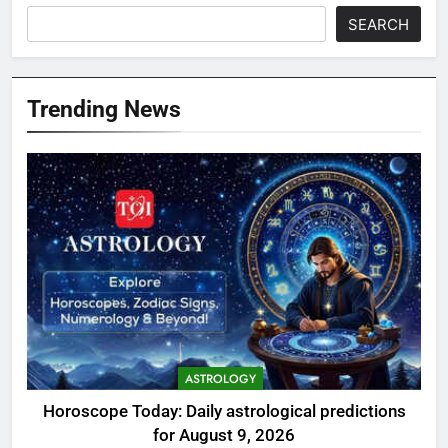
SEARCH
Trending News
ASTROLOGY
Horoscope Today: Daily astrological predictions
for August 9, 2026