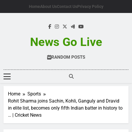
Skip
Home
About Us
Contact Us
Privacy Policy
to
content
News Go Live
RANDOM POSTS
Home
Sports
Rohit Sharma joins Sachin, Kohli, Ganguly and Dravid
in elite list, becomes only fifth Indian batter in history to
… | Cricket News