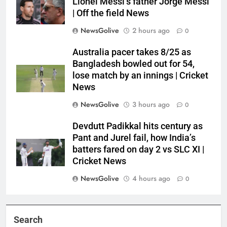
Lionel Messi’s father Jorge Messi
| Off the field News
NewsGolive
2 hours ago
0
Australia pacer takes 8/25 as
Bangladesh bowled out for 54,
lose match by an innings | Cricket
News
NewsGolive
3 hours ago
0
Devdutt Padikkal hits century as
Pant and Jurel fail, how India’s
batters fared on day 2 vs SLC XI |
Cricket News
NewsGolive
4 hours ago
0
Search