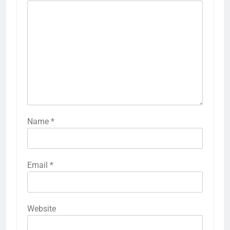
Name
*
Email
*
Website