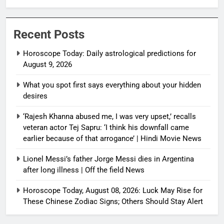
Recent Posts
Horoscope Today: Daily astrological predictions for
August 9, 2026
What you spot first says everything about your hidden
desires
‘Rajesh Khanna abused me, I was very upset,’ recalls
veteran actor Tej Sapru: ‘I think his downfall came
earlier because of that arrogance’ | Hindi Movie News
Lionel Messi’s father Jorge Messi dies in Argentina
after long illness | Off the field News
Horoscope Today, August 08, 2026: Luck May Rise for
These Chinese Zodiac Signs; Others Should Stay Alert