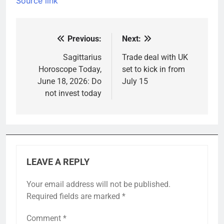
Source link
Previous:
Next:
Post
navigation
Sagittarius
Trade deal with UK
Horoscope Today,
set to kick in from
June 18, 2026: Do
July 15
not invest today
LEAVE A REPLY
Your email address will not be published.
Required fields are marked
*
Comment
*