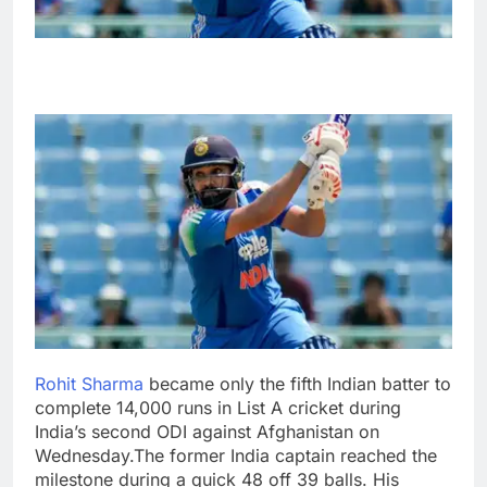
Rohit Sharma
became only the fifth Indian batter to
complete 14,000 runs in List A cricket during
India’s second ODI against Afghanistan on
Wednesday.
The former India captain reached the
milestone during a quick 48 off 39 balls.
His