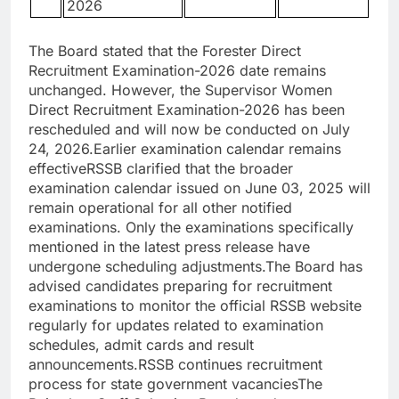
2026
The Board stated that the Forester Direct
Recruitment Examination-2026 date remains
unchanged. However, the Supervisor Women
Direct Recruitment Examination-2026 has been
rescheduled and will now be conducted on July
24, 2026.
Earlier examination calendar remains
effective
RSSB clarified that the broader
examination calendar issued on June 03, 2025 will
remain operational for all other notified
examinations. Only the examinations specifically
mentioned in the latest press release have
undergone scheduling adjustments.
The Board has
advised candidates preparing for recruitment
examinations to monitor the official RSSB website
regularly for updates related to examination
schedules, admit cards and result
announcements.
RSSB continues recruitment
process for state government vacancies
The