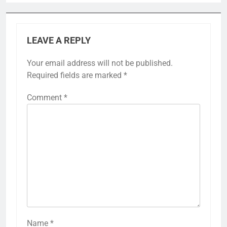
LEAVE A REPLY
Your email address will not be published.
Required fields are marked
*
Comment
*
Name
*