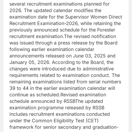
several recruitment examinations planned for
2026.
The updated calendar modifies the
examination date for the Supervisor Women Direct
Recruitment Examination-2026, while retaining the
previously announced schedule for the Forester
recruitment examination.
The revised notification
was issued through a press release by the Board
following earlier examination calendar
announcements released on June 03, 2025 and
January 05, 2026. According to the Board, the
changes were introduced due to administrative
requirements related to examination conduct.
The
remaining examinations listed from serial numbers
39 to 44 in the earlier examination calendar will
continue as scheduled.
Revised examination
schedule announced by RSSB
The updated
examination programme released by RSSB
includes recruitment examinations conducted
under the Common Eligibility Test (CET)
framework for senior secondary and graduation-