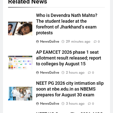
Related News
Who is Devendra Nath Mahto?
The student leader at the
forefront of Jharkhand’s exam
protests
NewsGolive
29 minutes ago
0
AP EAMCET 2026 phase 1 seat
allotment result released; report
to colleges by August 15
NewsGolive
2 hours ago
0
NEET PG 2026 city intimation slip
soon at nbe.edu.in as NBEMS
prepares for August 30 exam
NewsGolive
3 hours ago
0