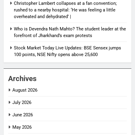
Christopher Lambert collapses at a fan convention;
rushed to a nearby hospital: ‘He was feeling a little
overheated and dehydrated’ |
Who is Devendra Nath Mahto? The student leader at the
forefront of Jharkhand’s exam protests
Stock Market Today Live Updates: BSE Sensex jumps
100 points, NSE Nifty opens above 25,600
Archives
August 2026
July 2026
June 2026
May 2026