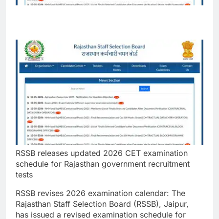
RSSB releases updated 2026 CET examination
schedule for Rajasthan government recruitment
tests
RSSB revises 2026 examination calendar:
The
Rajasthan Staff Selection Board (RSSB), Jaipur,
has issued a revised examination schedule for