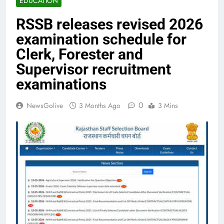
EDUCATION
RSSB releases revised 2026
examination schedule for
Clerk, Forester and
Supervisor recruitment
examinations
0
NewsGolive
3 Months Ago
3 Mins