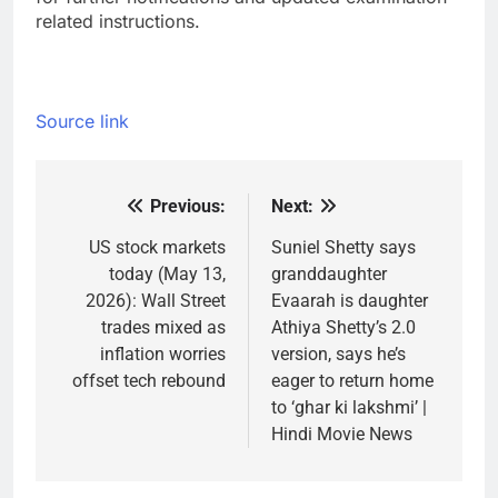
related instructions.
Source link
Previous:
Next:
Post
navigation
US stock markets
Suniel Shetty says
today (May 13,
granddaughter
2026): Wall Street
Evaarah is daughter
trades mixed as
Athiya Shetty’s 2.0
inflation worries
version, says he’s
offset tech rebound
eager to return home
to ‘ghar ki lakshmi’ |
Hindi Movie News