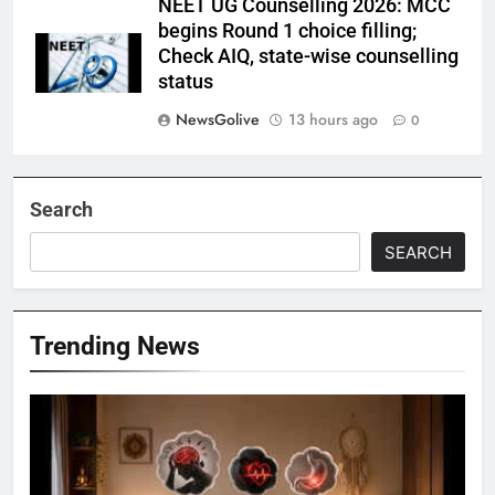
NEET UG Counselling 2026: MCC
begins Round 1 choice filling;
Check AIQ, state-wise counselling
status
NewsGolive
13 hours ago
0
Search
SEARCH
Trending News