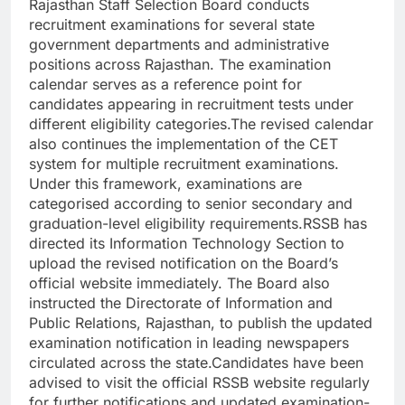
Rajasthan Staff Selection Board conducts
recruitment examinations for several state
government departments and administrative
positions across Rajasthan.
The examination
calendar serves as a reference point for
candidates appearing in recruitment tests under
different eligibility categories.
The revised calendar
also continues the implementation of the CET
system for multiple recruitment examinations.
Under this framework, examinations are
categorised according to senior secondary and
graduation-level eligibility requirements.
RSSB has
directed its Information Technology Section to
upload the revised notification on the Board’s
official website immediately. The Board also
instructed the Directorate of Information and
Public Relations, Rajasthan, to publish the updated
examination notification in leading newspapers
circulated across the state.
Candidates have been
advised to visit the official RSSB website regularly
for further notifications and updated examination-