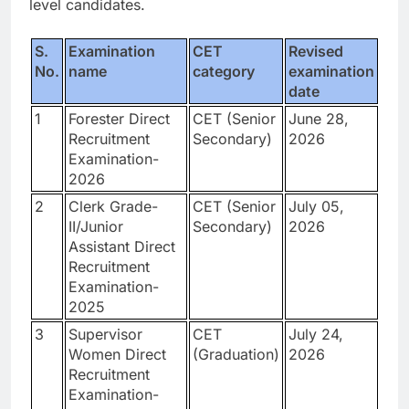
level candidates.
S.
Examination
CET
Revised
No.
name
category
examination
date
1
Forester Direct
CET (Senior
June 28,
Recruitment
Secondary)
2026
Examination-
2026
2
Clerk Grade-
CET (Senior
July 05,
II/Junior
Secondary)
2026
Assistant Direct
Recruitment
Examination-
2025
3
Supervisor
CET
July 24,
Women Direct
(Graduation)
2026
Recruitment
Examination-