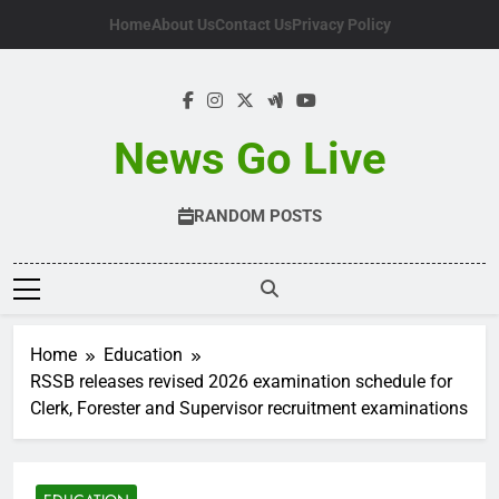
Skip
Home
About Us
Contact Us
Privacy Policy
to
content
News Go Live
RANDOM POSTS
Home
Education
RSSB releases revised 2026 examination schedule for
Clerk, Forester and Supervisor recruitment examinations