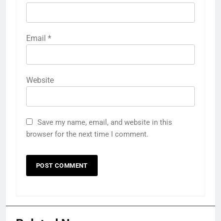
Email
*
Website
Save my name, email, and website in this
browser for the next time I comment.