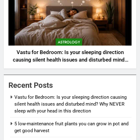
ASTROLOGY
Vastu for Bedroom: Is your sleeping direction
causing silent health issues and disturbed mind?
Why NEVER sleep with your head in this direction
Recent Posts
Vastu for Bedroom: Is your sleeping direction causing
silent health issues and disturbed mind? Why NEVER
sleep with your head in this direction
5 low-maintenance fruit plants you can grow in pot and
get good harvest