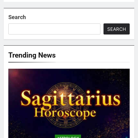
Search
SEARCH
Trending News