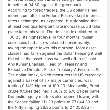
to settle at 94.50 against the greenback.
According to forex traders, the US dollar gained
momentum after the Federal Reserve kept interest
rates unchanged, as expected, but signalled that
at least one quarter-point rate increase could take
place later this year.
The dollar index climbed to
100.23, its highest level in four months.
“Asian
currencies had also weakened considerably,
taking the rupee lower this morning. Most asset
classes had fallen against the dollar keeping it well
bid while the asset class was well offered,” said
Anil Kumar Bhansali, Head of Treasury and
Executive Director, Finrex Treasury Advisors LLP.
The dollar index, which measures the US currency
against a basket of six major currencies, was
trading 0.14% higher at 100.23.
Meanwhile, Brent
crude futures declined 1.68% to $78.21 per barrel.
Domestic equity markets also opened lower, with
the Sensex falling 111.23 points to 77,044.39 and
the Nifty slipping 26.85 points to 24,058.85 in