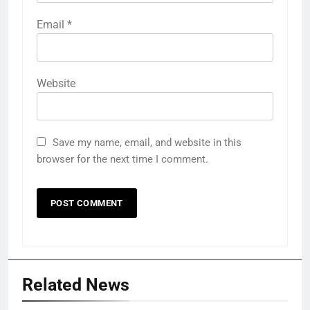
Email
*
Website
Save my name, email, and website in this
browser for the next time I comment.
Related News