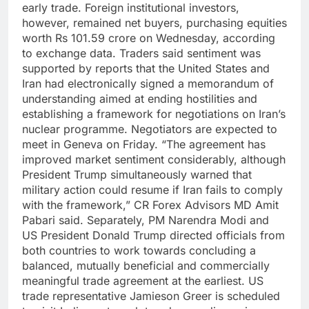
early trade.
Foreign institutional investors,
however, remained net buyers, purchasing equities
worth Rs 101.59 crore on Wednesday, according
to exchange data.
Traders said sentiment was
supported by reports that the United States and
Iran had electronically signed a memorandum of
understanding aimed at ending hostilities and
establishing a framework for negotiations on Iran’s
nuclear programme.
Negotiators are expected to
meet in Geneva on Friday.
“The agreement has
improved market sentiment considerably, although
President Trump simultaneously warned that
military action could resume if Iran fails to comply
with the framework,” CR Forex Advisors MD Amit
Pabari said.
Separately, PM Narendra Modi and
US President Donald Trump directed officials from
both countries to work towards concluding a
balanced, mutually beneficial and commercially
meaningful trade agreement at the earliest. US
trade representative Jamieson Greer is scheduled