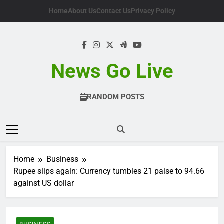
Skip
Home
About Us
Contact Us
Privacy Policy
to
content
News Go Live
RANDOM POSTS
Home
Business
Rupee slips again: Currency tumbles 21 paise to 94.66
against US dollar