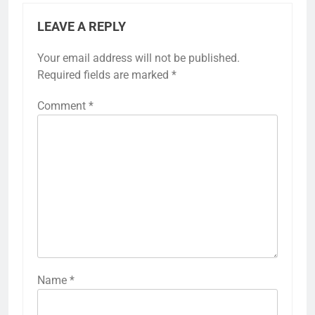
LEAVE A REPLY
Your email address will not be published.
Required fields are marked
*
Comment
*
Name
*