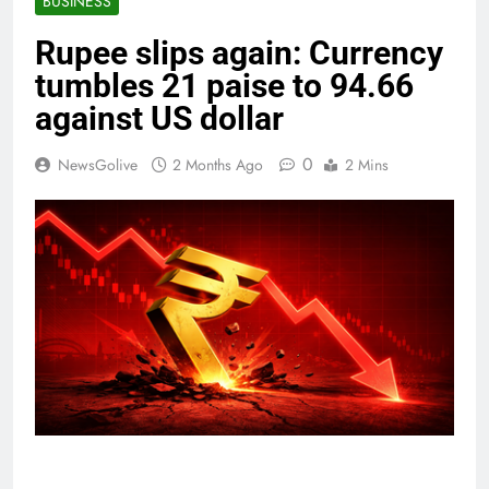
BUSINESS
Rupee slips again: Currency
tumbles 21 paise to 94.66
against US dollar
0
NewsGolive
2 Months Ago
2 Mins