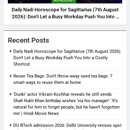
ASTROLOGY
Daily Nadi Horoscope for Sagittarius (7th August
2026): Don’t Let a Busy Workday Push You Into a
Costly Shortcut
Recent Posts
Daily Nadi Horoscope for Sagittarius (7th August 2026):
Don’t Let a Busy Workday Push You Into a Costly
Shortcut
Reuse Tea Bags: Don’t throw away used tea bags: 7
smart ways to reuse them at home
‘Dunki’ actor Vikram Kochhar reveals he still sends
Shah Rukh Khan birthday wishes ‘via his manager’: ‘It’s
natural for him to forget people, but he hasn’t forgotten
me’ | Hindi Movie News
DU BTech admission 2026: Delhi University revises spot