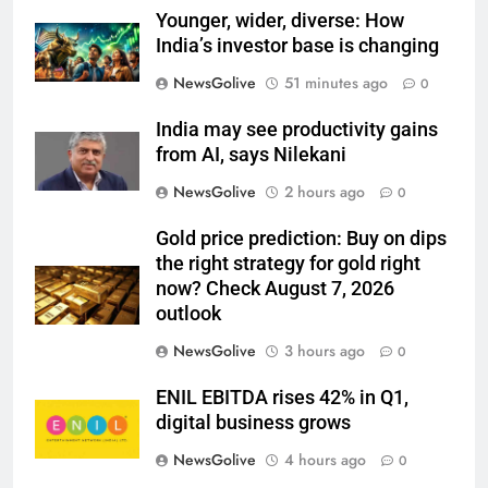
Younger, wider, diverse: How
India’s investor base is changing
NewsGolive
51 minutes ago
0
India may see productivity gains
from AI, says Nilekani
NewsGolive
2 hours ago
0
Gold price prediction: Buy on dips
the right strategy for gold right
now? Check August 7, 2026
outlook
NewsGolive
3 hours ago
0
ENIL EBITDA rises 42% in Q1,
digital business grows
NewsGolive
4 hours ago
0