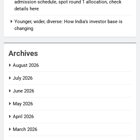
admission schedule, spot round 1 allocation, check
details here
Younger, wider, diverse: How India’s investor base is
changing
Archives
August 2026
July 2026
June 2026
May 2026
April 2026
March 2026