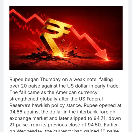
Rupee began Thursday on a weak note, falling
over 20 paise against the US dollar in early trade.
The fall came as the American currency
strengthened globally after the US Federal
Reserve’s hawkish policy stance.
Rupee opened at
94.66 against the dollar in the interbank foreign
exchange market and later slipped to 94.71, down
21 paise from its previous close of 94.50. Earlier
on Wednesday, the currency had gained 10 paise