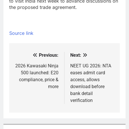
to visit India next week to advance discussions on
the proposed trade agreement.
Source link
Previous:
Next:
Post
navigation
2026 Kawasaki Ninja
NEET UG 2026: NTA
500 launched: E20
eases admit card
compliance, price &
access, allows
more
download before
bank detail
verification