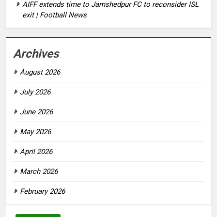
AIFF extends time to Jamshedpur FC to reconsider ISL
exit | Football News
Archives
August 2026
July 2026
June 2026
May 2026
April 2026
March 2026
February 2026