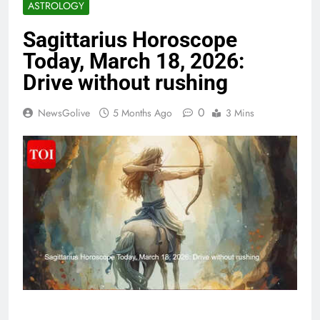
ASTROLOGY
Sagittarius Horoscope
Today, March 18, 2026:
Drive without rushing
0
NewsGolive
5 Months Ago
3 Mins