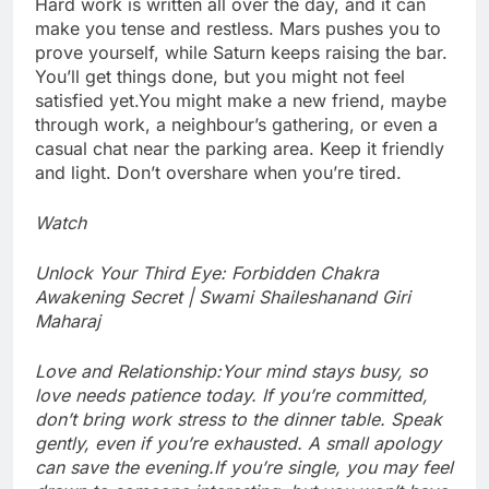
Hard work is written all over the day, and it can
make you tense and restless. Mars pushes you to
prove yourself, while Saturn keeps raising the bar.
You’ll get things done, but you might not feel
satisfied yet.
You might make a new friend, maybe
through work, a neighbour’s gathering, or even a
casual chat near the parking area. Keep it friendly
and light. Don’t overshare when you’re tired.
Watch
Unlock Your Third Eye: Forbidden Chakra
Awakening Secret | Swami Shaileshanand Giri
Maharaj
Love and Relationship:
Your mind stays busy, so
love needs patience today. If you’re committed,
don’t bring work stress to the dinner table. Speak
gently, even if you’re exhausted. A small apology
can save the evening.
If you’re single, you may feel