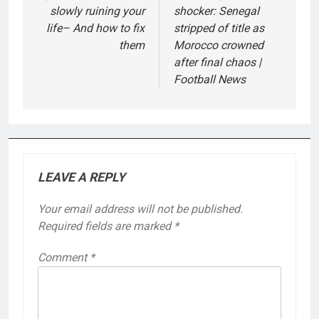
slowly ruining your
shocker: Senegal
life– And how to fix
stripped of title as
them
Morocco crowned
after final chaos |
Football News
LEAVE A REPLY
Your email address will not be published.
Required fields are marked
*
Comment
*