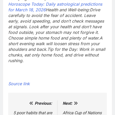
Horoscope Today: Daily astrological predictions
for March 18, 2026
Health and Well-being:
Drive
carefully to avoid the fear of accident. Leave
early, avoid speeding, and don’t check messages
at signals. Look after your health and don’t have
food outside, your stomach may not forgive it.
Choose simple home food and plenty of water.
A
short evening walk will loosen stress from your
shoulders and back.
Tip for the Day: Work in small
chunks, eat only home food, and drive without
rushing.
Source link
Previous:
Next:
Post
navigation
5 poor habits that are
Africa Cup of Nations