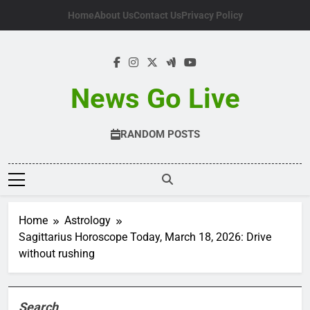
Skip
Home
About Us
Contact Us
Privacy Policy
to
content
News Go Live
RANDOM POSTS
Home
Astrology
Sagittarius Horoscope Today, March 18, 2026: Drive
without rushing
Search