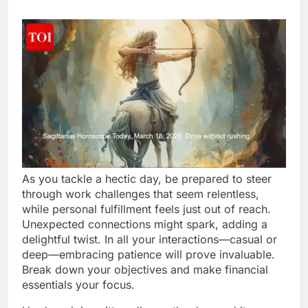
As you tackle a hectic day, be prepared to steer
through work challenges that seem relentless,
while personal fulfillment feels just out of reach.
Unexpected connections might spark, adding a
delightful twist. In all your interactions—casual or
deep—embracing patience will prove invaluable.
Break down your objectives and make financial
essentials your focus.