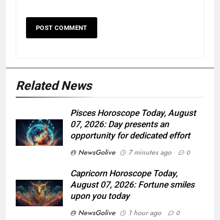
Related News
Pisces Horoscope Today, August
07, 2026: Day presents an
opportunity for dedicated effort
NewsGolive
7 minutes ago
0
Capricorn Horoscope Today,
August 07, 2026: Fortune smiles
upon you today
NewsGolive
1 hour ago
0