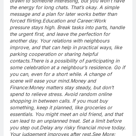
drawn to someone interesting, but you won’t have
the energy for long chats. That’s okay. A simple
message and a plan for later works better than
forced flirting.
Education and Career:
Work
pressure stays high. Break tasks into parts, handle
the urgent first, and leave the perfection for
another day. Your relations with neighbours
improve, and that can help in practical ways, like
parking cooperation or sharing helpful
contacts.
There is a possibility of participating in
some celebration at a neighbour’s residence. Go if
you can, even for a short while. A change of
scene will ease your mind.
Money and
Finance:
Money matters stay steady, but don’t
spend to relieve stress. Avoid random online
shopping in between calls. If you must buy
something, keep it planned, like groceries or
essentials. You might meet an old friend, and that
can lead to an unplanned treat. Set a limit before
you step out.
Delay any risky financial move today.
Your judgement improves after rest.
See More: