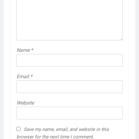
Name
*
Email
*
Website
Save my name, email, and website in this
browser for the next time I comment.