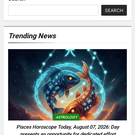
SEARCH
Trending News
ASTROLOGY
Pisces Horoscope Today, August 07, 2026: Day
presents an opportunity for dedicated effort