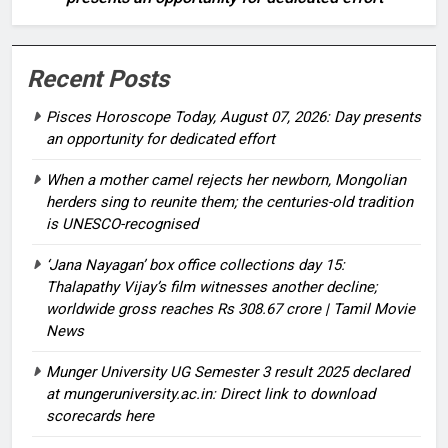
Recent Posts
Pisces Horoscope Today, August 07, 2026: Day presents
an opportunity for dedicated effort
When a mother camel rejects her newborn, Mongolian
herders sing to reunite them; the centuries-old tradition
is UNESCO-recognised
‘Jana Nayagan’ box office collections day 15:
Thalapathy Vijay’s film witnesses another decline;
worldwide gross reaches Rs 308.67 crore | Tamil Movie
News
Munger University UG Semester 3 result 2025 declared
at mungeruniversity.ac.in: Direct link to download
scorecards here