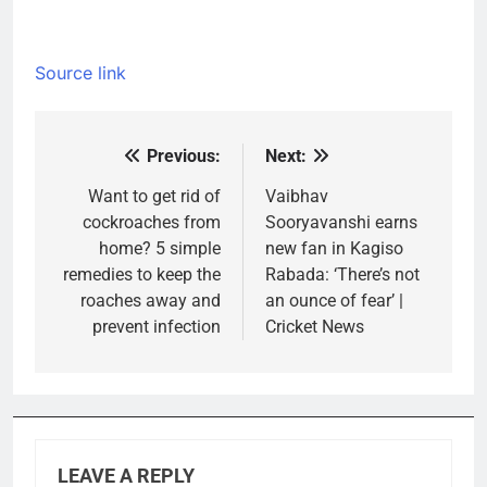
Source link
Previous:
Next:
Post
navigation
Want to get rid of
Vaibhav
cockroaches from
Sooryavanshi earns
home? 5 simple
new fan in Kagiso
remedies to keep the
Rabada: ‘There’s not
roaches away and
an ounce of fear’ |
prevent infection
Cricket News
LEAVE A REPLY