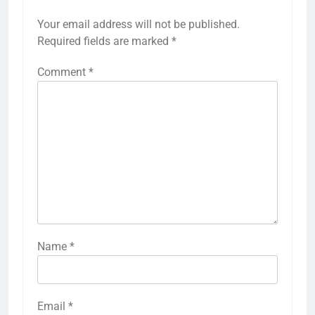
Your email address will not be published.
Required fields are marked
*
Comment
*
Name
*
Email
*