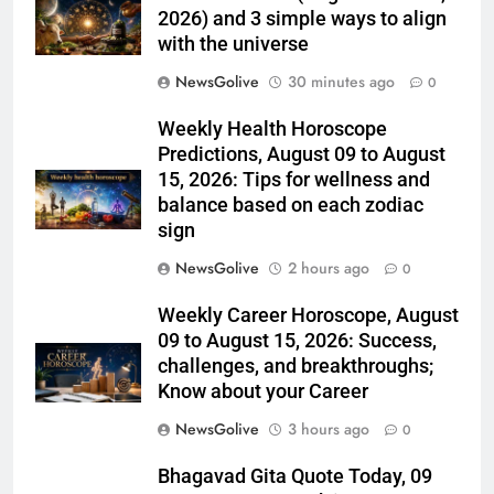
2026) and 3 simple ways to align
with the universe
NewsGolive
30 minutes ago
0
Weekly Health Horoscope
Predictions, August 09 to August
15, 2026: Tips for wellness and
balance based on each zodiac
sign
NewsGolive
2 hours ago
0
Weekly Career Horoscope, August
09 to August 15, 2026: Success,
challenges, and breakthroughs;
Know about your Career
NewsGolive
3 hours ago
0
Bhagavad Gita Quote Today, 09