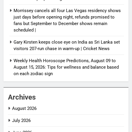
Morrissey cancels all four Las Vegas residency shows
just days before opening night, refunds promised to
fans but September to December shows remain
scheduled |
Gary Kirsten keeps close eye on India as Sri Lanka set
visitors 207-run chase in warm-up | Cricket News
Weekly Health Horoscope Predictions, August 09 to
August 15, 2026: Tips for wellness and balance based
on each zodiac sign
Archives
August 2026
July 2026