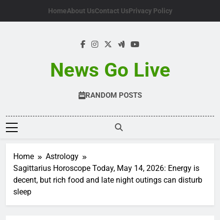
Skip
Home
About Us
Contact Us
Privacy Policy
to
content
News Go Live
RANDOM POSTS
Home
Astrology
Sagittarius Horoscope Today, May 14, 2026: Energy is
decent, but rich food and late night outings can disturb
sleep