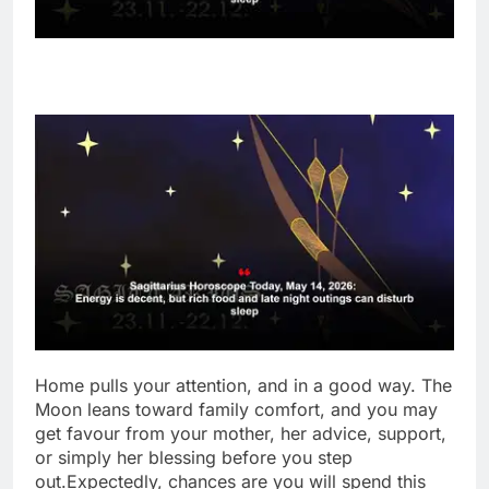
Home pulls your attention, and in a good way. The
Moon leans toward family comfort, and you may
get favour from your mother, her advice, support,
or simply her blessing before you step
out.
Expectedly, chances are you will spend this