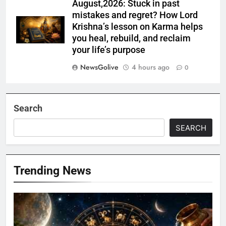
August,2026: Stuck in past
mistakes and regret? How Lord
Krishna’s lesson on Karma helps
you heal, rebuild, and reclaim
your life’s purpose
NewsGolive
4 hours ago
0
Search
SEARCH
Trending News