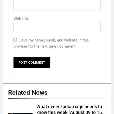
Website
Save my name, email, and website in this
browser for the next time I comment.
Related News
What every zodiac sign needs to
know this week (August 09 to 15,