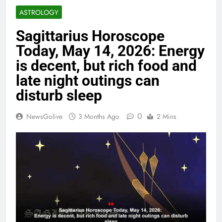
ASTROLOGY
Sagittarius Horoscope
Today, May 14, 2026: Energy
is decent, but rich food and
late night outings can
disturb sleep
0
NewsGolive
3 Months Ago
2 Mins