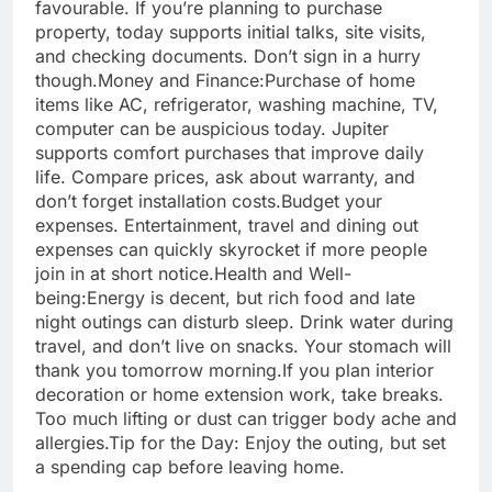
favourable. If you’re planning to purchase
property, today supports initial talks, site visits,
and checking documents. Don’t sign in a hurry
though.
Money and Finance:
Purchase of home
items like AC, refrigerator, washing machine, TV,
computer can be auspicious today. Jupiter
supports comfort purchases that improve daily
life. Compare prices, ask about warranty, and
don’t forget installation costs.
Budget your
expenses. Entertainment, travel and dining out
expenses can quickly skyrocket if more people
join in at short notice.
Health and Well-
being:
Energy is decent, but rich food and late
night outings can disturb sleep. Drink water during
travel, and don’t live on snacks. Your stomach will
thank you tomorrow morning.
If you plan interior
decoration or home extension work, take breaks.
Too much lifting or dust can trigger body ache and
allergies.
Tip for the Day: Enjoy the outing, but set
a spending cap before leaving home.