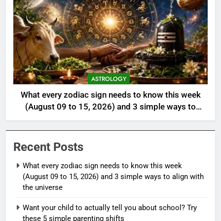
ASTROLOGY
What every zodiac sign needs to know this week
(August 09 to 15, 2026) and 3 simple ways to
align with the universe
Recent Posts
What every zodiac sign needs to know this week
(August 09 to 15, 2026) and 3 simple ways to align with
the universe
Want your child to actually tell you about school? Try
these 5 simple parenting shifts