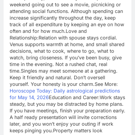
weekend going out to see a movie, picnicking or
attending social functions. Although spending can
increase significantly throughout the day, keep
track of all expenditure by keeping an eye on how
often and for how much.
Love and
Relationship:
Relation with spouse stays cordial.
Venus supports warmth at home, and small shared
decisions, what to cook, where to go, what to
watch, bring closeness.
If you’ve been busy, give
time in the evening. Not a rushed chat, real
time.
Singles may meet someone at a gathering.
Keep it friendly and natural. Don’t oversell
yourself. Your honesty is your charm.
See More:
Horoscope Today: Daily astrological predictions
for May 14, 2026
Education and Career:
Work stays
steady, but you may be distracted by home plans.
If you have meetings, finish your preparation early.
A half ready presentation will invite corrections
later, and you won’t enjoy your outing if work
keeps pinging you.
Property matters look