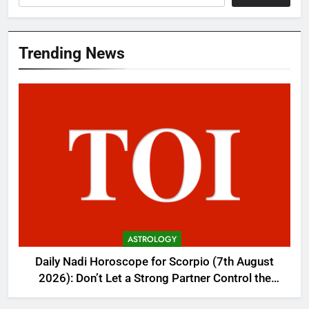
Trending News
ASTROLOGY
Daily Nadi Horoscope for Scorpio (7th August
2026): Don’t Let a Strong Partner Control the
Entire Deal