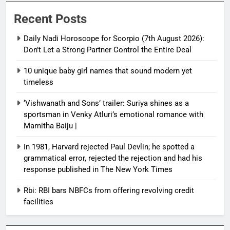
Recent Posts
Daily Nadi Horoscope for Scorpio (7th August 2026):
Don’t Let a Strong Partner Control the Entire Deal
10 unique baby girl names that sound modern yet
timeless
‘Vishwanath and Sons’ trailer: Suriya shines as a
sportsman in Venky Atluri’s emotional romance with
Mamitha Baiju |
In 1981, Harvard rejected Paul Devlin; he spotted a
grammatical error, rejected the rejection and had his
response published in The New York Times
Rbi: RBI bars NBFCs from offering revolving credit
facilities