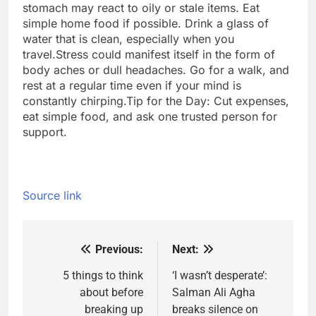
stomach may react to oily or stale items. Eat
simple home food if possible. Drink a glass of
water that is clean, especially when you
travel.Stress could manifest itself in the form of
body aches or dull headaches. Go for a walk, and
rest at a regular time even if your mind is
constantly chirping.
Tip for the Day: Cut expenses,
eat simple food, and ask one trusted person for
support.
Source link
Previous:
Next:
Post
navigation
5 things to think
‘I wasn’t desperate’:
about before
Salman Ali Agha
breaking up
breaks silence on