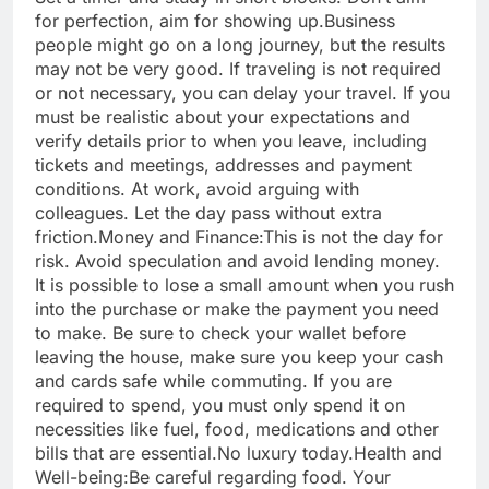
for perfection, aim for showing up.
Business
people might go on a long journey, but the results
may not be very good. If traveling is not required
or not necessary, you can delay your travel. If you
must be realistic about your expectations and
verify details prior to when you leave, including
tickets and meetings, addresses and payment
conditions.
At work, avoid arguing with
colleagues. Let the day pass without extra
friction.
Money and Finance:
This is not the day for
risk. Avoid speculation and avoid lending money.
It is possible to lose a small amount when you rush
into the purchase or make the payment you need
to make. Be sure to check your wallet before
leaving the house, make sure you keep your cash
and cards safe while commuting. If you are
required to spend, you must only spend it on
necessities like fuel, food, medications and other
bills that are essential.No luxury today.
Health and
Well-being:
Be careful regarding food. Your