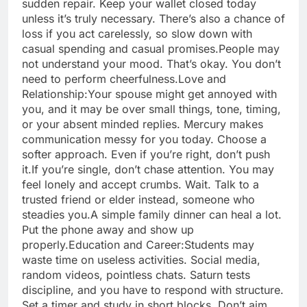
sudden repair. Keep your wallet closed today
unless it’s truly necessary. There’s also a chance of
loss if you act carelessly, so slow down with
casual spending and casual promises.
People may
not understand your mood. That’s okay. You don’t
need to perform cheerfulness.
Love and
Relationship:
Your spouse might get annoyed with
you, and it may be over small things, tone, timing,
or your absent minded replies.
Mercury makes
communication messy for you today. Choose a
softer approach. Even if you’re right, don’t push
it.
If you’re single, don’t chase attention. You may
feel lonely and accept crumbs. Wait. Talk to a
trusted friend or elder instead, someone who
steadies you.
A simple family dinner can heal a lot.
Put the phone away and show up
properly.
Education and Career:
Students may
waste time on useless activities. Social media,
random videos, pointless chats. Saturn tests
discipline, and you have to respond with structure.
Set a timer and study in short blocks. Don’t aim