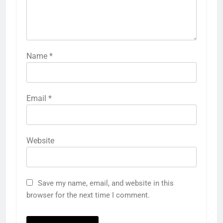
Name
*
Email
*
Website
Save my name, email, and website in this
browser for the next time I comment.