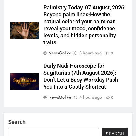
Palmistry Today, 07 August, 2026:
Beyond palm lines-How the
natural color of your palm can
reveal your mood, confidence
levels, and hidden personality
traits
NewsGolive
3 hours ago
0
Daily Nadi Horoscope for
Sagittarius (7th August 2026):
Don’t Let a Busy Workday Push
You Into a Costly Shortcut
NewsGolive
4 hours ago
0
Search
SEARCH