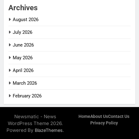
Archives
August 2026
July 2026
June 2026
May 2026
April 2026
March 2026
February 2026
Newsmatic - News
Home
About Us
Contact Us
WordPress Theme 2026.
Privacy Policy
Powered By
.
BlazeThemes