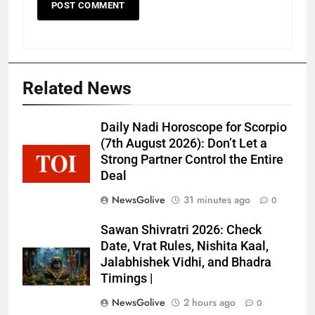
Related News
Daily Nadi Horoscope for Scorpio
(7th August 2026): Don’t Let a
Strong Partner Control the Entire
Deal
NewsGolive
31 minutes ago
0
Sawan Shivratri 2026: Check
Date, Vrat Rules, Nishita Kaal,
Jalabhishek Vidhi, and Bhadra
Timings |
NewsGolive
2 hours ago
0