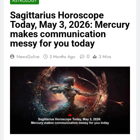
ASTROLOGY
Sagittarius Horoscope
Today, May 3, 2026: Mercury
makes communication
messy for you today
0
NewsGolive
3 Months Ago
3 Mins