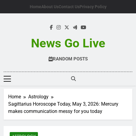
Skip
Home
About Us
Contact Us
Privacy Policy
to
content
News Go Live
RANDOM POSTS
Home
Astrology
Sagittarius Horoscope Today, May 3, 2026: Mercury
makes communication messy for you today