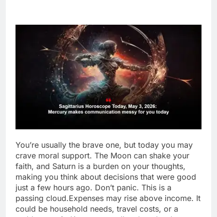
You’re usually the brave one, but today you may
crave moral support. The Moon can shake your
faith, and Saturn is a burden on your thoughts,
making you think about decisions that were good
just a few hours ago.
Don’t panic. This is a
passing cloud.
Expenses may rise above income. It
could be household needs, travel costs, or a