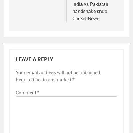
India vs Pakistan
handshake snub |
Cricket News
LEAVE A REPLY
Your email address will not be published.
Required fields are marked
*
Comment
*