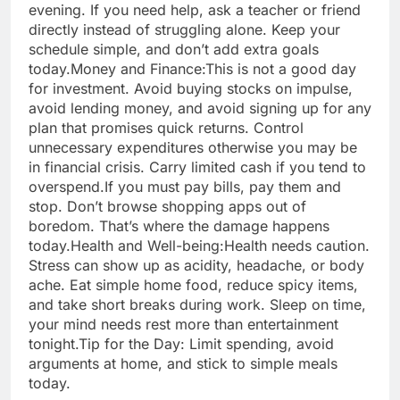
evening. If you need help, ask a teacher or friend
directly instead of struggling alone. Keep your
schedule simple, and don’t add extra goals
today.
Money and Finance:
This is not a good day
for investment. Avoid buying stocks on impulse,
avoid lending money, and avoid signing up for any
plan that promises quick returns.
Control
unnecessary expenditures otherwise you may be
in financial crisis. Carry limited cash if you tend to
overspend.
If you must pay bills, pay them and
stop. Don’t browse shopping apps out of
boredom. That’s where the damage happens
today.
Health and Well-being:
Health needs caution.
Stress can show up as acidity, headache, or body
ache. Eat simple home food, reduce spicy items,
and take short breaks during work. Sleep on time,
your mind needs rest more than entertainment
tonight.
Tip for the Day: Limit spending, avoid
arguments at home, and stick to simple meals
today.