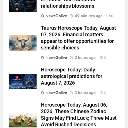
relationships blossoms
NewsGolive
49 minutes ago
0
Taurus Horoscope Today, August
07, 2026: Financial matters
appear to offer opportunities for
sensible choices
NewsGolive
2 hours ago
0
Horoscope Today: Daily
astrological predictions for
August 7, 2026
NewsGolive
3 hours ago
0
Horoscope Today, August 06,
2026: These Chinese Zodiac
Signs May Find Luck; Three Must
Avoid Rushed Decisions