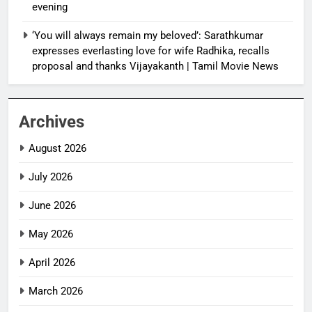
evening
‘You will always remain my beloved’: Sarathkumar
expresses everlasting love for wife Radhika, recalls
proposal and thanks Vijayakanth | Tamil Movie News
Archives
August 2026
July 2026
June 2026
May 2026
April 2026
March 2026