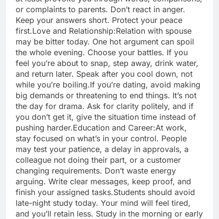
or complaints to parents. Don’t react in anger.
Keep your answers short. Protect your peace
first.
Love and Relationship:
Relation with spouse
may be bitter today. One hot argument can spoil
the whole evening. Choose your battles. If you
feel you’re about to snap, step away, drink water,
and return later. Speak after you cool down, not
while you’re boiling.
If you’re dating, avoid making
big demands or threatening to end things. It’s not
the day for drama. Ask for clarity politely, and if
you don’t get it, give the situation time instead of
pushing harder.
Education and Career:
At work,
stay focused on what’s in your control. People
may test your patience, a delay in approvals, a
colleague not doing their part, or a customer
changing requirements. Don’t waste energy
arguing. Write clear messages, keep proof, and
finish your assigned tasks.
Students should avoid
late-night study today. Your mind will feel tired,
and you’ll retain less. Study in the morning or early