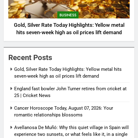
BUSINESS
Gold, Silver Rate Today Highlights: Yellow metal
hits seven-week high as oil prices lift demand
Recent Posts
Gold, Silver Rate Today Highlights: Yellow metal hits
seven-week high as oil prices lift demand
England fast bowler John Turner retires from cricket at
25 | Cricket News
Cancer Horoscope Today, August 07, 2026: Your
romantic relationships blossoms
Avellanosa De Muñó: Why this quiet village in Spain will
experience two sunsets, or what feels like it, in a single