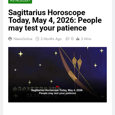
ASTROLOGY
Sagittarius Horoscope
Today, May 4, 2026: People
may test your patience
0
NewsGolive
3 Months Ago
3 Mins