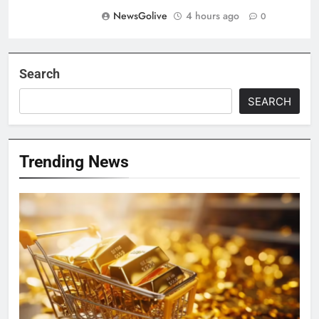
NewsGolive
4 hours ago
0
Search
SEARCH
Trending News