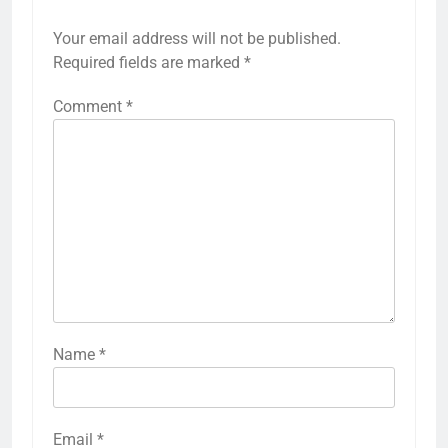
Your email address will not be published.
Required fields are marked
*
Comment
*
Name
*
Email
*