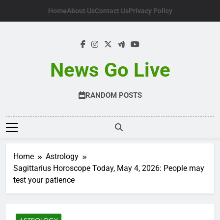
Skip
Home
About Us
Contact Us
Privacy Policy
to
content
News Go Live
RANDOM POSTS
Home
Astrology
Sagittarius Horoscope Today, May 4, 2026: People may
test your patience