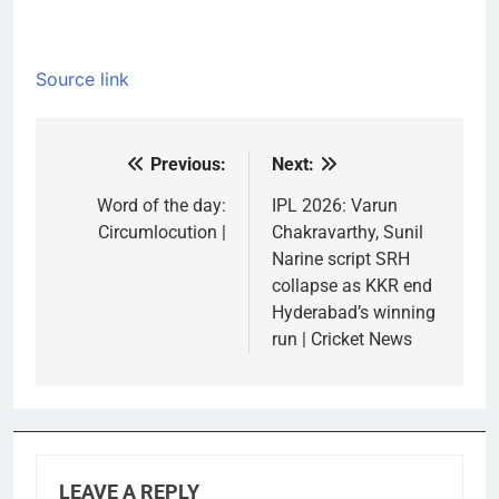
Source link
Previous:
Next:
Post
navigation
Word of the day:
IPL 2026: Varun
Circumlocution |
Chakravarthy, Sunil
Narine script SRH
collapse as KKR end
Hyderabad’s winning
run | Cricket News
LEAVE A REPLY