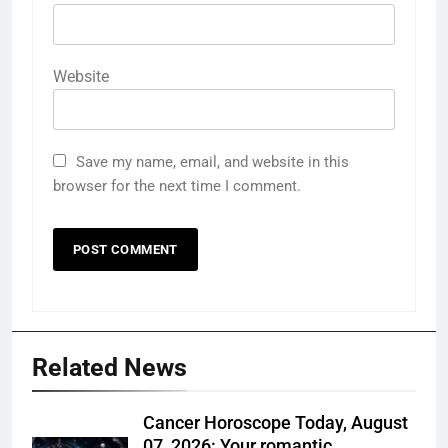
Website
Save my name, email, and website in this
browser for the next time I comment.
Related News
Cancer Horoscope Today, August
07, 2026: Your romantic