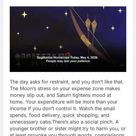
The day asks for restraint, and you don’t like that.
The Moon’s stress on your expense zone makes
money slip out, and Saturn tightens mood at
home. Your expenditure will be more than your
income if you don’t control it.
Watch the small
spends, food delivery, quick shopping, and
unnecessary cabs.
There’s also a social pinch. A
younger brother or sister might try to harm you, or
at least provoke you through words, comparisons,