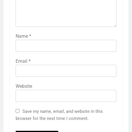
Name
*
Email
*
Website
Save my name, email, and website in this
browser for the next time I comment.