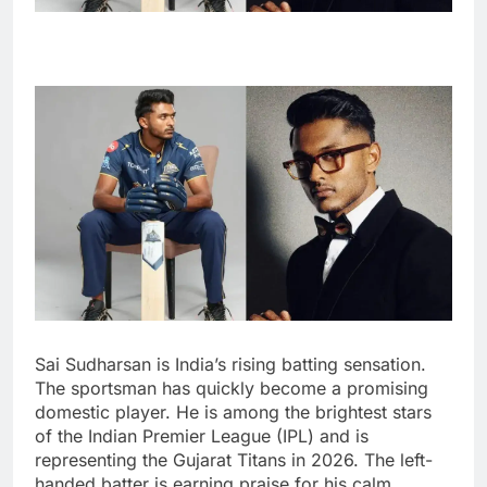
Sai Sudharsan is India’s rising batting sensation.
The sportsman has quickly become a promising
domestic player. He is among the brightest stars
of the Indian Premier League (IPL) and is
representing the Gujarat Titans in 2026. The left-
handed batter is earning praise for his calm