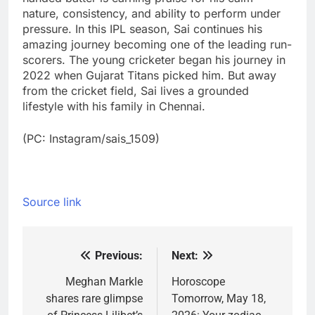
nature, consistency, and ability to perform under
pressure. In this IPL season, Sai continues his
amazing journey becoming one of the leading run-
scorers. The young cricketer began his journey in
2022 when Gujarat Titans picked him. But away
from the cricket field, Sai lives a grounded
lifestyle with his family in Chennai.
(PC: Instagram/sais_1509)
Source link
Previous:
Next:
Post
navigation
Meghan Markle
Horoscope
shares rare glimpse
Tomorrow, May 18,