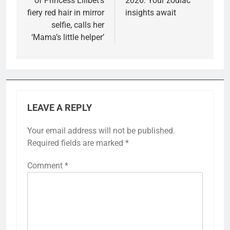
of Princess Lilibet’s
2026: Your zodiac
fiery red hair in mirror
insights await
selfie, calls her
‘Mama’s little helper’
LEAVE A REPLY
Your email address will not be published.
Required fields are marked
*
Comment
*