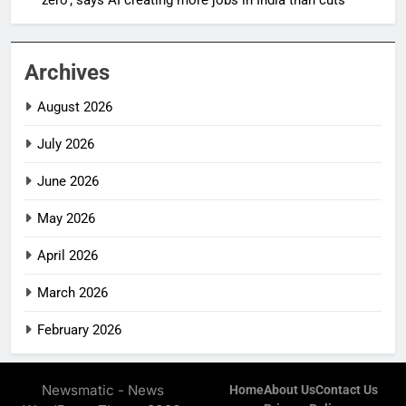
Archives
August 2026
July 2026
June 2026
May 2026
April 2026
March 2026
February 2026
Newsmatic - News
Home
About Us
Contact Us