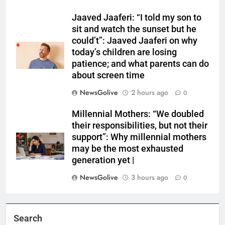
Jaaved Jaaferi: “I told my son to
sit and watch the sunset but he
could’t”: Jaaved Jaaferi on why
today’s children are losing
patience; and what parents can do
about screen time
NewsGolive
2 hours ago
0
Millennial Mothers: “We doubled
their responsibilities, but not their
support”: Why millennial mothers
may be the most exhausted
generation yet |
NewsGolive
3 hours ago
0
Search