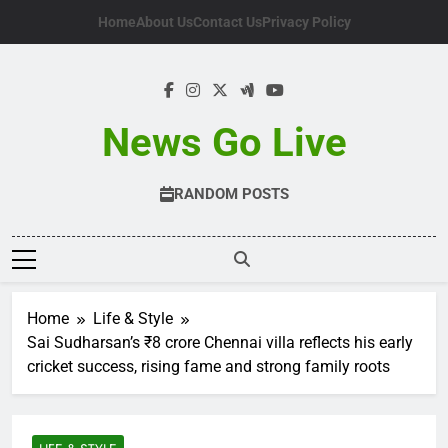
Skip
Home
About Us
Contact Us
Privacy Policy
to
content
News Go Live
RANDOM POSTS
Home
Life & Style
Sai Sudharsan’s ₹8 crore Chennai villa reflects his early
cricket success, rising fame and strong family roots