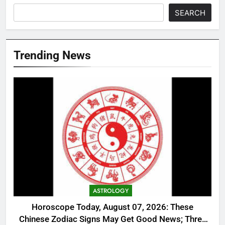
SEARCH
Trending News
ASTROLOGY
Horoscope Today, August 07, 2026: These
Chinese Zodiac Signs May Get Good News; Three