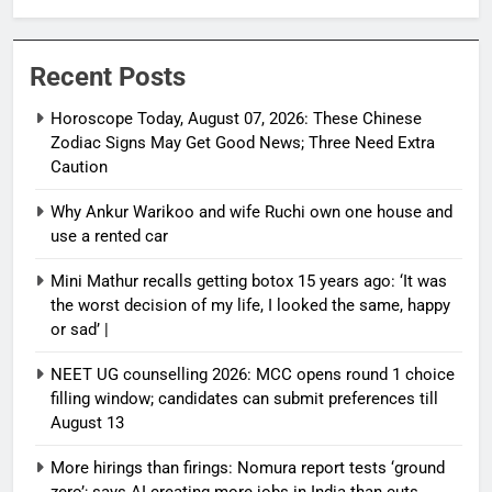
Need Extra Caution
Recent Posts
Horoscope Today, August 07, 2026: These Chinese
Zodiac Signs May Get Good News; Three Need Extra
Caution
Why Ankur Warikoo and wife Ruchi own one house and
use a rented car
Mini Mathur recalls getting botox 15 years ago: ‘It was
the worst decision of my life, I looked the same, happy
or sad’ |
NEET UG counselling 2026: MCC opens round 1 choice
filling window; candidates can submit preferences till
August 13
More hirings than firings: Nomura report tests ‘ground
zero’; says AI creating more jobs in India than cuts