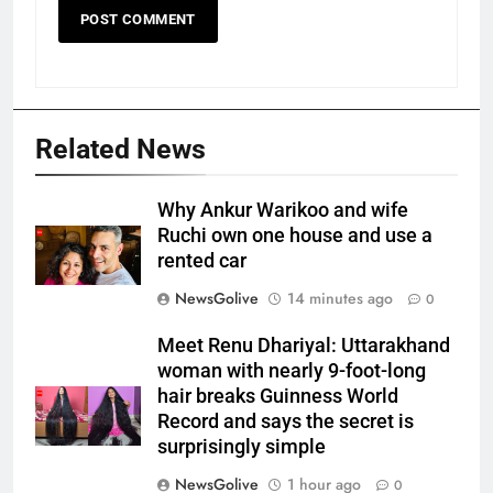
Related News
Why Ankur Warikoo and wife
Ruchi own one house and use a
rented car
NewsGolive
14 minutes ago
0
Meet Renu Dhariyal: Uttarakhand
woman with nearly 9-foot-long
hair breaks Guinness World
Record and says the secret is
surprisingly simple
NewsGolive
1 hour ago
0