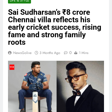
LIFE & STYLE
Sai Sudharsan’s ₹8 crore
Chennai villa reflects his
early cricket success, rising
fame and strong family
roots
0
NewsGolive
3 Months Ago
1 Mins