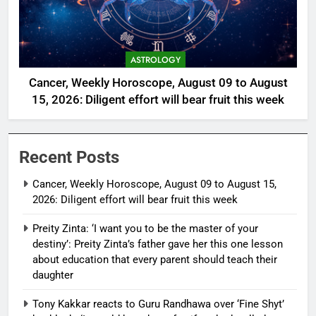
ASTROLOGY
Cancer, Weekly Horoscope, August 09 to August
15, 2026: Diligent effort will bear fruit this week
Recent Posts
Cancer, Weekly Horoscope, August 09 to August 15,
2026: Diligent effort will bear fruit this week
Preity Zinta: ‘I want you to be the master of your
destiny’: Preity Zinta’s father gave her this one lesson
about education that every parent should teach their
daughter
Tony Kakkar reacts to Guru Randhawa over ‘Fine Shyt’