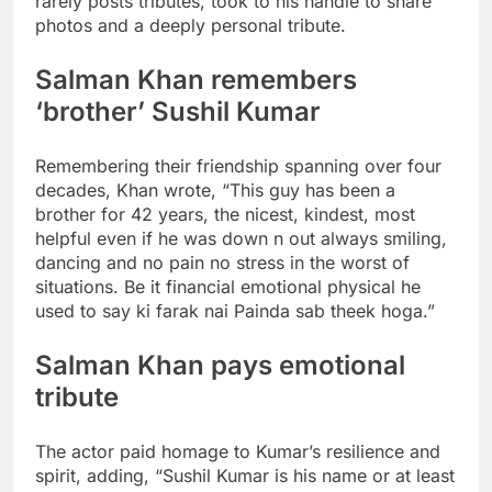
rarely posts tributes, took to his handle to share
photos and a deeply personal tribute.
Salman Khan remembers
‘brother’ Sushil Kumar
Remembering their friendship spanning over four
decades, Khan wrote, “This guy has been a
brother for 42 years, the nicest, kindest, most
helpful even if he was down n out always smiling,
dancing and no pain no stress in the worst of
situations. Be it financial emotional physical he
used to say ki farak nai Painda sab theek hoga.”
Salman Khan pays emotional
tribute
The actor paid homage to Kumar’s resilience and
spirit, adding, “Sushil Kumar is his name or at least