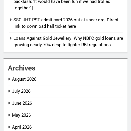
backlash: ‘It would have been fun if we had trolled
together’ |
SSC JHT PST admit card 2026 out at sscer.org: Direct
link to download hall ticket here
Loans Against Gold Jewellery: Why NBFC gold loans are
growing nearly 70% despite tighter RBI regulations
Archives
August 2026
July 2026
June 2026
May 2026
April 2026