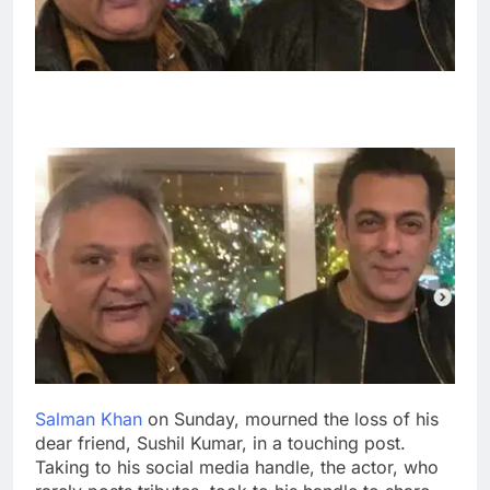
Salman Khan
on Sunday, mourned the loss of his
dear friend, Sushil Kumar, in a touching post.
Taking to his social media handle, the actor, who