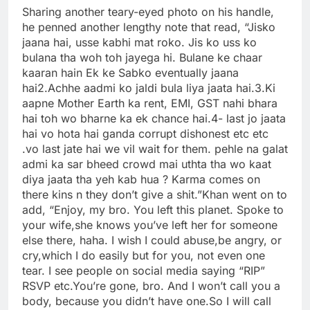
Sharing another teary-eyed photo on his handle,
he penned another lengthy note that read, “Jisko
jaana hai, usse kabhi mat roko. Jis ko uss ko
bulana tha woh toh jayega hi. Bulane ke chaar
kaaran hain Ek ke Sabko eventually jaana
hai
2.Achhe aadmi ko jaldi bula liya jaata hai.
3.Ki
aapne Mother Earth ka rent, EMI, GST nahi bhara
hai toh wo bharne ka ek chance hai.
4- last jo jaata
hai vo hota hai ganda corrupt dishonest etc etc
.vo last jate hai we vil wait for them. pehle na galat
admi ka sar bheed crowd mai uthta tha wo kaat
diya jaata tha yeh kab hua ? Karma comes on
there kins n they don’t give a shit.”
Khan went on to
add, “Enjoy, my bro. You left this planet. Spoke to
your wife,she knows you’ve left her for someone
else there, haha.
I wish I could abuse,be angry, or
cry,which I do easily but for you, not even one
tear. I see people on social media saying “RIP”
RSVP etc.
You’re gone, bro. And I won’t call you a
body, because you didn’t have one.So I will call