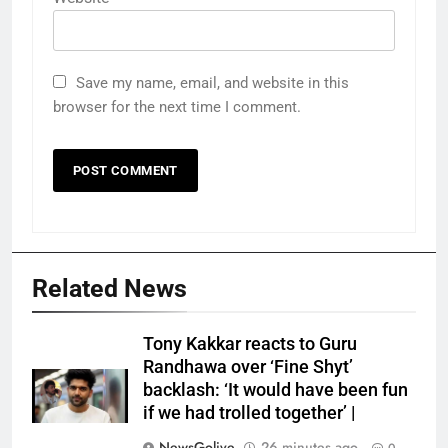
Save my name, email, and website in this
browser for the next time I comment.
Related News
Tony Kakkar reacts to Guru
Randhawa over ‘Fine Shyt’
backlash: ‘It would have been fun
if we had trolled together’ |
NewsGolive
26 minutes ago