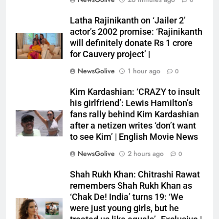
0
Latha Rajinikanth on ‘Jailer 2’
actor’s 2002 promise: ‘Rajinikanth
will definitely donate Rs 1 crore
for Cauvery project’ |
NewsGolive
1 hour ago
0
Kim Kardashian: ‘CRAZY to insult
his girlfriend’: Lewis Hamilton’s
fans rally behind Kim Kardashian
after a netizen writes ‘don’t want
to see Kim’ | English Movie News
NewsGolive
2 hours ago
0
Shah Rukh Khan: Chitrashi Rawat
remembers Shah Rukh Khan as
‘Chak De! India’ turns 19: ‘We
were just young girls, but he