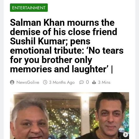
ENTERTAINMENT
Salman Khan mourns the
demise of his close friend
Sushil Kumar; pens
emotional tribute: ‘No tears
for you brother only
memories and laughter’ |
0
NewsGolive
3 Months Ago
3 Mins