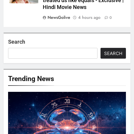
treated us like equals’- Exclusive |
Hindi Movie News
NewsGolive
4 hours ago
0
Search
SEARCH
Trending News