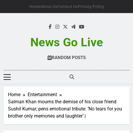
Skip
Home
About Us
Contact Us
Privacy Policy
to
content
News Go Live
RANDOM POSTS
Home
Entertainment
Salman Khan mourns the demise of his close friend
Sushil Kumar; pens emotional tribute: ‘No tears for you
brother only memories and laughter’ |