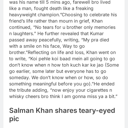
was his name till 5 mins ago, farewell bro lived
like a man, fought death like a freaking
heavyweight champion.”
Choosing to celebrate his
friend’s life rather than mourn in grief, Khan
continued, “No tears for u brother only memories
n laughters.” He further revealed that Kumar
passed away peacefully, writing, “My pra died
with a smile on his face, Way to go
brother.”
Reflecting on life and loss, Khan went on
to write, “Koi pehle koi baad mein all going to go
don’t know when n how toh kuch kar ke jao (Some
go earlier, some later but everyone has to go
someday. We don’t know when or how, so do
something meaningful before you go).”
He ended
the tribute adding, “now enjoy your cigarettes n
whisky cheers bro think I am gonna miss ya a bit.”
Salman Khan shares teary-eyed
pic