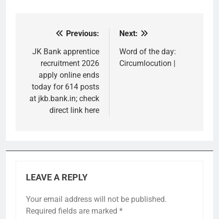
Previous:
Next:
Post
navigation
JK Bank apprentice
Word of the day:
recruitment 2026
Circumlocution |
apply online ends
today for 614 posts
at jkb.bank.in; check
direct link here
LEAVE A REPLY
Your email address will not be published.
Required fields are marked
*