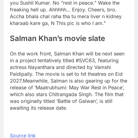
you Sushil Kumar. No “rest in peace.” Wake the
freaking hell up. Ahhhhh… Enjoy. Cheers, bro.
Accha bhala chal raha tha tu mera liver n kidney
kharaab kare ga, N This pic is who I am.”
Salman Khan’s movie slate
On the work front, Salman Khan will be next seen
in a project tentatively titled #SVC63, featuring
actress Nayanthara and directed by Vamshi
Paidipally. The movie is set to hit theatres on Eid
2027.
Meanwhile, Salman is also gearing up for the
release of ‘Maatrubhumi: May War Rest in Peace’,
which also stars Chitrangada Singh. The film that
was originally titled ‘Battle of Galwan’, is still
awaiting its release date.
Source link