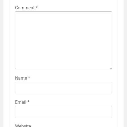
Comment
*
Name
*
Email
*
Website