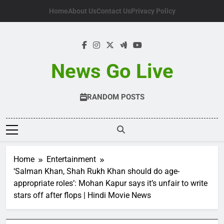
Skip
Home
About Us
Contact Us
Privacy Policy
to
content
News Go Live
RANDOM POSTS
Home
Entertainment
‘Salman Khan, Shah Rukh Khan should do age-
appropriate roles’: Mohan Kapur says it’s unfair to write
stars off after flops | Hindi Movie News