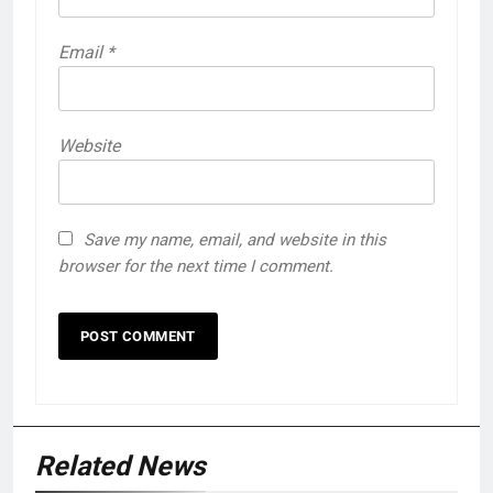
Email
*
Website
Save my name, email, and website in this
browser for the next time I comment.
Related News