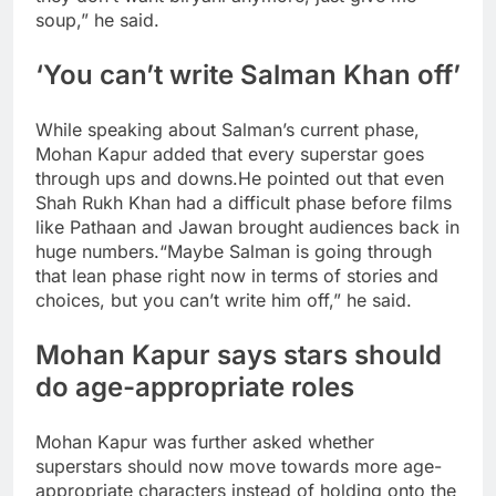
soup,” he said.
‘You can’t write Salman Khan off’
While speaking about Salman’s current phase,
Mohan Kapur added that every superstar goes
through ups and downs.
He pointed out that even
Shah Rukh Khan had a difficult phase before films
like Pathaan and Jawan brought audiences back in
huge numbers.
“Maybe Salman is going through
that lean phase right now in terms of stories and
choices, but you can’t write him off,” he said.
Mohan Kapur says stars should
do age-appropriate roles
Mohan Kapur was further asked whether
superstars should now move towards more age-
appropriate characters instead of holding onto the