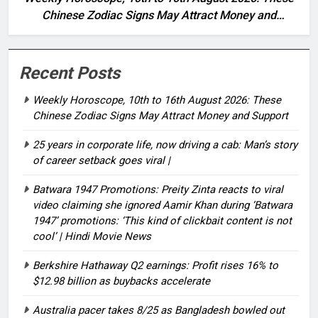
Chinese Zodiac Signs May Attract Money and
Support
Recent Posts
Weekly Horoscope, 10th to 16th August 2026: These
Chinese Zodiac Signs May Attract Money and Support
25 years in corporate life, now driving a cab: Man’s story
of career setback goes viral |
Batwara 1947 Promotions: Preity Zinta reacts to viral
video claiming she ignored Aamir Khan during ‘Batwara
1947’ promotions: ‘This kind of clickbait content is not
cool’ | Hindi Movie News
Berkshire Hathaway Q2 earnings: Profit rises 16% to
$12.98 billion as buybacks accelerate
Australia pacer takes 8/25 as Bangladesh bowled out