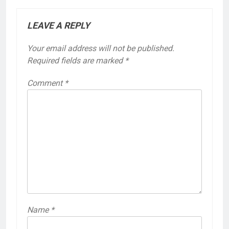
LEAVE A REPLY
Your email address will not be published.
Required fields are marked
*
Comment
*
Name
*