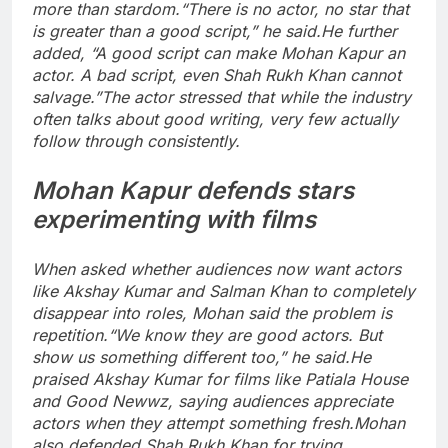
more than stardom.
“There is no actor, no star that
is greater than a good script,” he said.
He further
added, “A good script can make Mohan Kapur an
actor. A bad script, even Shah Rukh Khan cannot
salvage.”
The actor stressed that while the industry
often talks about good writing, very few actually
follow through consistently.
Mohan Kapur defends stars
experimenting with films
When asked whether audiences now want actors
like Akshay Kumar and Salman Khan to completely
disappear into roles, Mohan said the problem is
repetition.
“We know they are good actors. But
show us something different too,” he said.
He
praised Akshay Kumar for films like Patiala House
and Good Newwz, saying audiences appreciate
actors when they attempt something fresh.
Mohan
also defended Shah Rukh Khan for trying