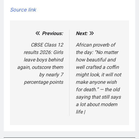
Source link
Previous:
Next:
Post
navigation
CBSE Class 12
African proverb of
results 2026: Girls
the day: “No matter
leave boys behind
how beautiful and
again, outscore them
well crafted a coffin
by nearly 7
might look, it will not
percentage points
make anyone wish
for death.” — the old
saying that still says
a lot about modern
life |