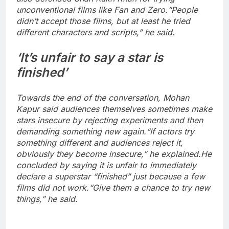
unconventional films like Fan and Zero.
“People
didn’t accept those films, but at least he tried
different characters and scripts,” he said.
‘It’s unfair to say a star is
finished’
Towards the end of the conversation, Mohan
Kapur said audiences themselves sometimes make
stars insecure by rejecting experiments and then
demanding something new again.
“If actors try
something different and audiences reject it,
obviously they become insecure,” he explained.
He
concluded by saying it is unfair to immediately
declare a superstar “finished” just because a few
films did not work.
“Give them a chance to try new
things,” he said.