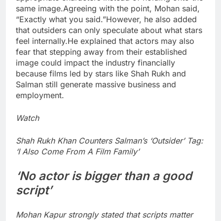
same image.
Agreeing with the point, Mohan said,
“Exactly what you said.”
However, he also added
that outsiders can only speculate about what stars
feel internally.
He explained that actors may also
fear that stepping away from their established
image could impact the industry financially
because films led by stars like Shah Rukh and
Salman still generate massive business and
employment.
Watch
Shah Rukh Khan Counters Salman’s ‘Outsider’ Tag:
‘I Also Come From A Film Family’
‘No actor is bigger than a good
script’
Mohan Kapur strongly stated that scripts matter