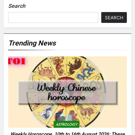
Search
SEARCH
Trending News
ASTROLOGY
Weekly Horoscope, 10th to 16th August 2026: These