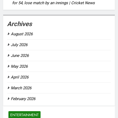
for 54, lose match by an innings | Cricket News
Archives
August 2026
July 2026
June 2026
May 2026
April 2026
March 2026
February 2026
ENTERTAINMENT