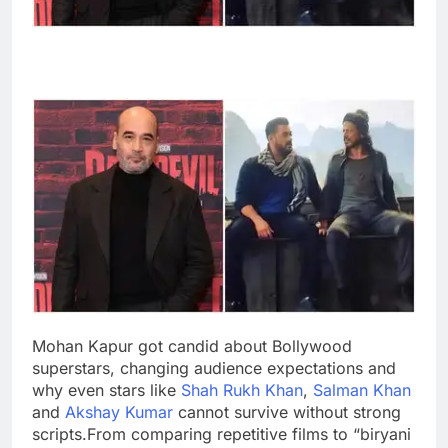
Mohan Kapur got candid about Bollywood
superstars, changing audience expectations and
why even stars like
Shah Rukh Khan
,
Salman Khan
and
Akshay Kumar
cannot survive without strong
scripts.
From comparing repetitive films to “biryani