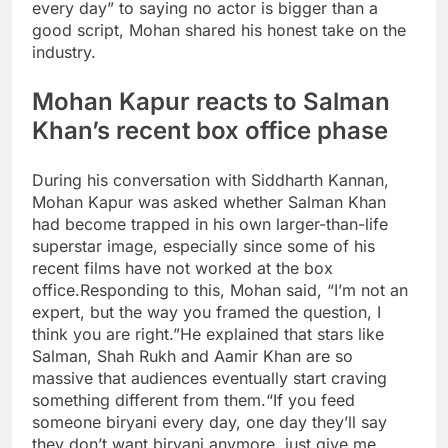
every day” to saying no actor is bigger than a
good script, Mohan shared his honest take on the
industry.
Mohan Kapur reacts to
Salman
Khan’s recent box office phase
During his conversation with Siddharth Kannan,
Mohan Kapur was asked whether Salman Khan
had become trapped in his own larger-than-life
superstar image, especially since some of his
recent films have not worked at the box
office.
Responding to this, Mohan said, “I’m not an
expert, but the way you framed the question, I
think you are right.”
He explained that stars like
Salman,
Shah Rukh
and Aamir Khan are so
massive that audiences eventually start craving
something different from them.
“If you feed
someone biryani every day, one day they’ll say
they don’t want biryani anymore, just give me