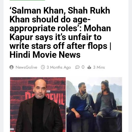
‘Salman Khan, Shah Rukh
Khan should do age-
appropriate roles’: Mohan
Kapur says it’s unfair to
write stars off after flops |
Hindi Movie News
0
NewsGolive
3 Months Ago
3 Mins