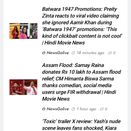
Batwara 1947 Promotions: Preity
Zinta reacts to viral video claiming
she ignored Aamir Khan during
‘Batwara 1947’ promotions: ‘This
kind of clickbait content is not cool’
| Hindi Movie News
NewsGolive
18 minutes ago
0
Assam Flood: Samay Raina
donates Rs 10 lakh to Assam flood
relief; CM Himanta Biswa Sarma
thanks comedian, social media
users urge FIR withdrawal | Hindi
Movie News
NewsGolive
1 hour ago
0
‘Toxic’ trailer X review: Yash’s nude
scene leaves fans shocked, Kiara