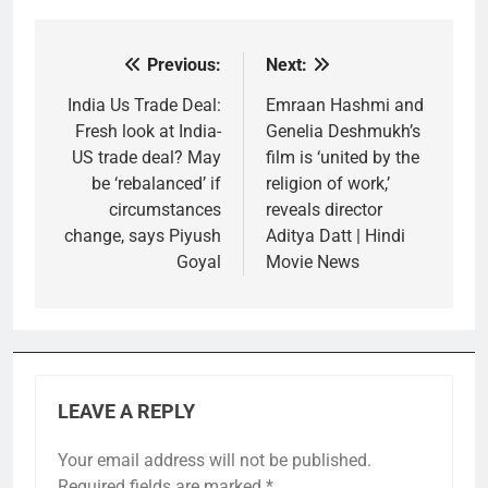
Previous:
Next:
Post
navigation
India Us Trade Deal:
Emraan Hashmi and
Fresh look at India-
Genelia Deshmukh’s
US trade deal? May
film is ‘united by the
be ‘rebalanced’ if
religion of work,’
circumstances
reveals director
change, says Piyush
Aditya Datt | Hindi
Goyal
Movie News
LEAVE A REPLY
Your email address will not be published.
Required fields are marked
*