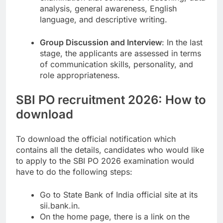
analysis, general awareness, English
language, and descriptive writing.
Group Discussion and Interview
: In the last
stage, the applicants are assessed in terms
of communication skills, personality, and
role appropriateness.
SBI PO recruitment 2026: How to
download
To download the official notification which
contains all the details, candidates who would like
to apply to the SBI PO 2026 examination would
have to do the following steps:
Go to State Bank of India official site at its
sii.bank.in.
On the home page, there is a link on the