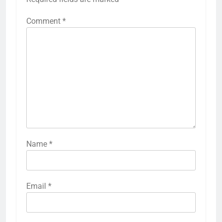
Comment
*
Name
*
Email
*