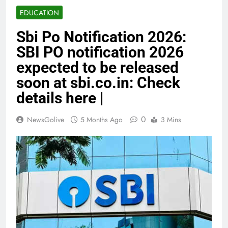
EDUCATION
Sbi Po Notification 2026:
SBI PO notification 2026
expected to be released
soon at sbi.co.in: Check
details here |
0
NewsGolive
5 Months Ago
3 Mins