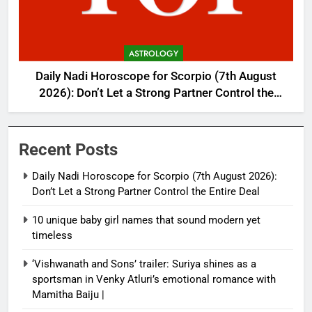
ASTROLOGY
Daily Nadi Horoscope for Scorpio (7th August
2026): Don’t Let a Strong Partner Control the
Entire Deal
Recent Posts
Daily Nadi Horoscope for Scorpio (7th August 2026):
Don’t Let a Strong Partner Control the Entire Deal
10 unique baby girl names that sound modern yet
timeless
‘Vishwanath and Sons’ trailer: Suriya shines as a
sportsman in Venky Atluri’s emotional romance with
Mamitha Baiju |