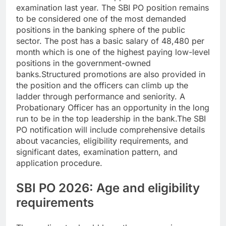
examination last year.
The SBI PO position remains
to be considered one of the most demanded
positions in the banking sphere of the public
sector. The post has a basic salary of 48,480 per
month which is one of the highest paying low-level
positions in the government-owned
banks.
Structured promotions are also provided in
the position and the officers can climb up the
ladder through performance and seniority. A
Probationary Officer has an opportunity in the long
run to be in the top leadership in the bank.
The SBI
PO notification will include comprehensive details
about vacancies, eligibility requirements, and
significant dates, examination pattern, and
application procedure.
SBI PO 2026: Age and eligibility
requirements