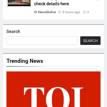
check details here
NewsGolive
3 hours ago
0
Search
SEARCH
Trending News