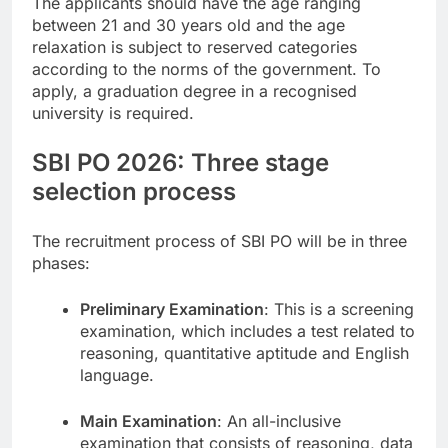
The applicants should have the age ranging
between 21 and 30 years old and the age
relaxation is subject to reserved categories
according to the norms of the government. To
apply, a graduation degree in a recognised
university is required.
SBI PO 2026: Three stage
selection process
The recruitment process of SBI PO will be in three
phases:
Preliminary Examination
: This is a screening
examination, which includes a test related to
reasoning, quantitative aptitude and English
language.
Main Examination
: An all-inclusive
examination that consists of reasoning, data