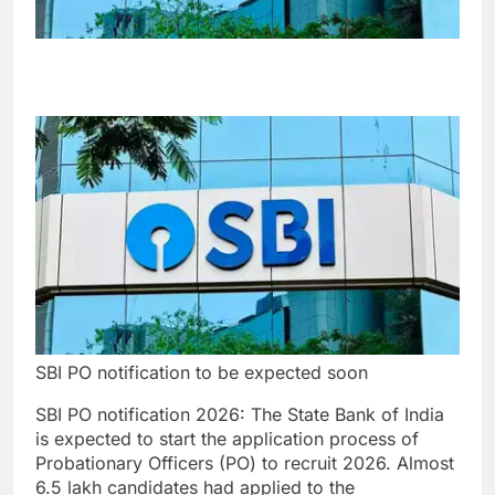
SBI PO notification to be expected soon
SBI PO notification 2026
: The State Bank of India
is expected to start the application process of
Probationary Officers (PO) to recruit 2026. Almost
6.5 lakh candidates had applied to the