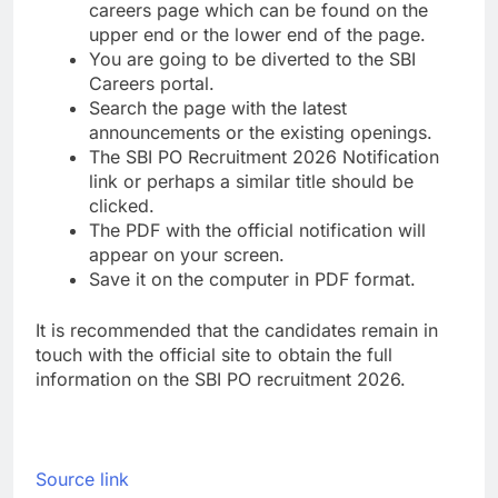
careers page which can be found on the
upper end or the lower end of the page.
You are going to be diverted to the SBI
Careers portal.
Search the page with the latest
announcements or the existing openings.
The SBI PO Recruitment 2026 Notification
link or perhaps a similar title should be
clicked.
The PDF with the official notification will
appear on your screen.
Save it on the computer in PDF format.
It is recommended that the candidates remain in
touch with the official site to obtain the full
information on the SBI PO recruitment 2026.
Source link