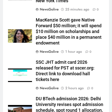
New York Times
NewsGolive
25 minutes ago
0
MacKenzie Scott gave Native
Forward $50 million; it will spend
$10 million on scholarships and
place $40 million in a permanent
endowment
NewsGolive
1 hour ago
0
SSC JHT admit card 2026
released for PST at sscer.org:
Direct link to download hall
tickets here
NewsGolive
2 hours ago
0
DU BTech admission 2026: Delhi
University revises spot admission
schedule, spot round 1 allocation,