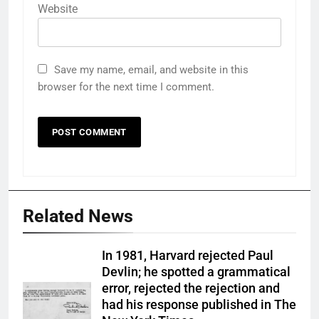
Website
Save my name, email, and website in this
browser for the next time I comment.
Related News
In 1981, Harvard rejected Paul
Devlin; he spotted a grammatical
error, rejected the rejection and
had his response published in The