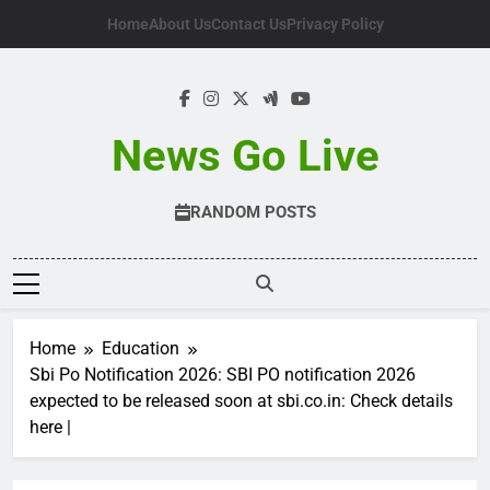
Skip
Home
About Us
Contact Us
Privacy Policy
to
content
News Go Live
RANDOM POSTS
Home
Education
Sbi Po Notification 2026: SBI PO notification 2026
expected to be released soon at sbi.co.in: Check details
here |