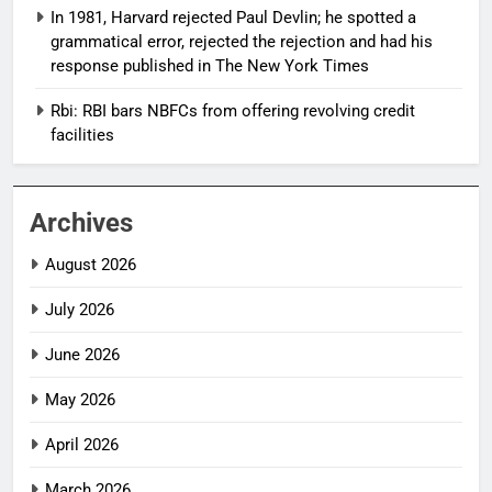
In 1981, Harvard rejected Paul Devlin; he spotted a
grammatical error, rejected the rejection and had his
response published in The New York Times
Rbi: RBI bars NBFCs from offering revolving credit
facilities
Archives
August 2026
July 2026
June 2026
May 2026
April 2026
March 2026