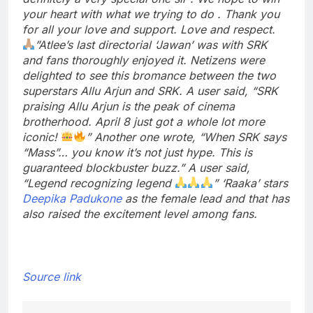
your heart with what we trying to do . Thank you
for all your love and support. Love and respect.
”
Atlee’s last directorial ‘Jawan’ was with SRK
and fans thoroughly enjoyed it. Netizens were
delighted to see this bromance between the two
superstars Allu Arjun and SRK.
A user said, “SRK
praising Allu Arjun is the peak of cinema
brotherhood. April 8 just got a whole lot more
iconic!
” Another one wrote, “When SRK says
“Mass”… you know it’s not just hype. This is
guaranteed blockbuster buzz.” A user said,
“Legend recognizing legend
”
‘Raaka’ stars
Deepika Padukone
as the female lead and that has
also raised the excitement level among fans.
Source link