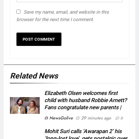
Save my name, email, and website in this
browser for the next time I comment.
Related News
Elizabeth Olsen welcomes first
child with husband Robbie Arnett?
Fans congratulate new parents |
NewsGolive
29 minutes ago
0
Mohit Suri calls ‘Awarapan 2’ his
‘long-lost love’, gets nostalgic over