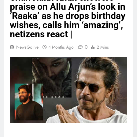
praise on Allu Arjun’s look in
‘Raaka’ as he drops birthday
wishes, calls him ‘amazing’,
netizens react |
0
NewsGolive
4 Months Ago
2 Mins