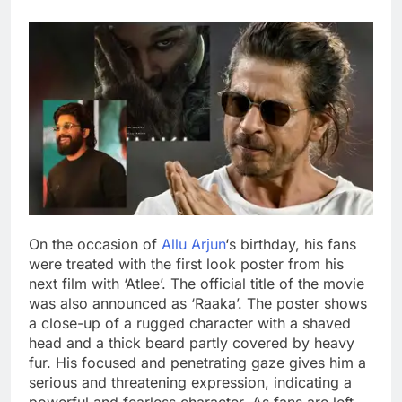
On the occasion of
Allu Arjun
‘s birthday, his fans
were treated with the first look poster from his
next film with ‘Atlee’. The official title of the movie
was also announced as ‘Raaka’. The poster shows
a close-up of a rugged character with a shaved
head and a thick beard partly covered by heavy
fur.
His focused and penetrating gaze gives him a
serious and threatening expression, indicating a
powerful and fearless character.
As fans are left