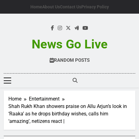
Skip
Home
About Us
Contact Us
Privacy Policy
to
content
News Go Live
RANDOM POSTS
Home
Entertainment
Shah Rukh Khan showers praise on Allu Arjun’s look in
‘Raaka’ as he drops birthday wishes, calls him
‘amazing’, netizens react |