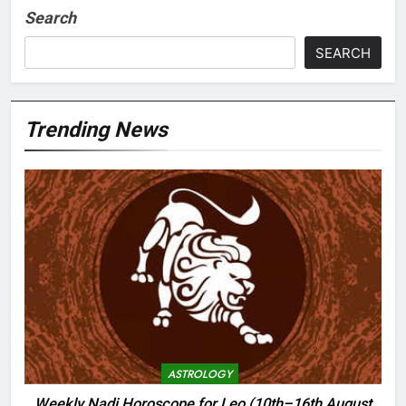
Search
SEARCH
Trending News
ASTROLOGY
Weekly Nadi Horoscope for Leo (10th–16th August