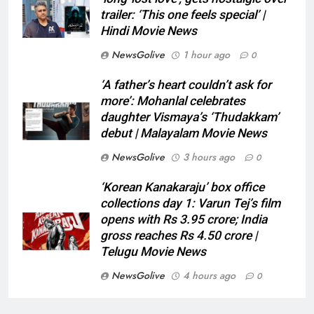
trailer: ‘This one feels special’ |
Hindi Movie News
NewsGolive
1 hour ago
0
‘A father’s heart couldn’t ask for
more’: Mohanlal celebrates
daughter Vismaya’s ‘Thudakkam’
debut | Malayalam Movie News
NewsGolive
3 hours ago
0
‘Korean Kanakaraju’ box office
collections day 1: Varun Tej’s film
opens with Rs 3.95 crore; India
gross reaches Rs 4.50 crore |
Telugu Movie News
NewsGolive
4 hours ago
0