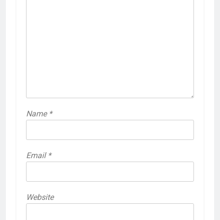
Name
*
Email
*
Website