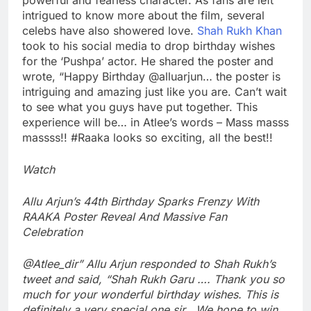
intrigued to know more about the film, several
celebs have also showered love.
Shah Rukh Khan
took to his social media to drop birthday wishes
for the ‘Pushpa’ actor. He shared the poster and
wrote, “Happy Birthday @alluarjun… the poster is
intriguing and amazing just like you are. Can’t wait
to see what you guys have put together. This
experience will be… in Atlee’s words – Mass masss
massss!! #Raaka looks so exciting, all the best!!
Watch
Allu Arjun’s 44th Birthday Sparks Frenzy With
RAAKA Poster Reveal And Massive Fan
Celebration
@Atlee_dir”
Allu Arjun responded to Shah Rukh’s
tweet and said, “Shah Rukh Garu …. Thank you so
much for your wonderful birthday wishes. This is
definitely a very special one sir . We hope to win