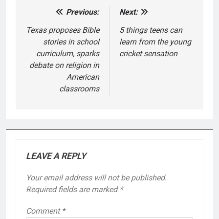
Previous:
Next:
Post
navigation
Texas proposes Bible
5 things teens can
stories in school
learn from the young
curriculum, sparks
cricket sensation
debate on religion in
American
classrooms
LEAVE A REPLY
Your email address will not be published.
Required fields are marked
*
Comment
*