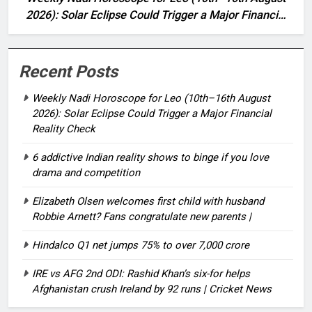
2026): Solar Eclipse Could Trigger a Major Financial
Reality Check
Recent Posts
Weekly Nadi Horoscope for Leo (10th–16th August
2026): Solar Eclipse Could Trigger a Major Financial
Reality Check
6 addictive Indian reality shows to binge if you love
drama and competition
Elizabeth Olsen welcomes first child with husband
Robbie Arnett? Fans congratulate new parents |
Hindalco Q1 net jumps 75% to over 7,000 crore
IRE vs AFG 2nd ODI: Rashid Khan’s six-for helps
Afghanistan crush Ireland by 92 runs | Cricket News