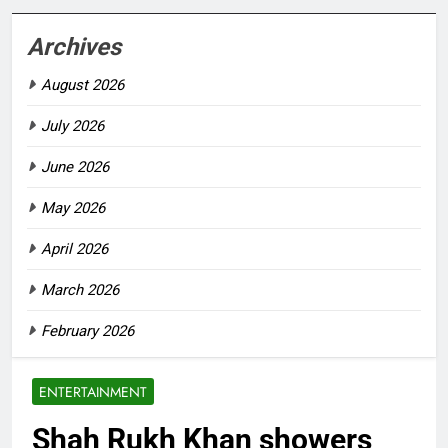
Archives
August 2026
July 2026
June 2026
May 2026
April 2026
March 2026
February 2026
ENTERTAINMENT
Shah Rukh Khan showers