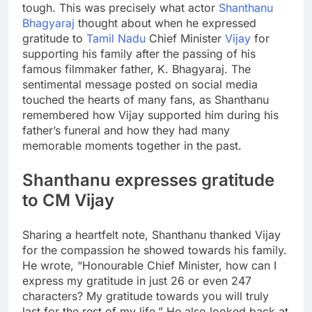
tough. This was precisely what actor
Shanthanu
Bhagyaraj
thought about when he expressed
gratitude to
Tamil Nadu
Chief Minister
Vijay
for
supporting his family after the passing of his
famous filmmaker father,
K. Bhagyaraj
. The
sentimental message posted on social media
touched the hearts of many fans, as Shanthanu
remembered how Vijay supported him during his
father’s funeral and how they had many
memorable moments together in the past.
Shanthanu expresses gratitude
to
CM Vijay
Sharing a heartfelt note, Shanthanu thanked Vijay
for the compassion he showed towards his family.
He wrote, “Honourable Chief Minister, how can I
express my gratitude in just 26 or even 247
characters? My gratitude towards you will truly
last for the rest of my life.” He also looked back at