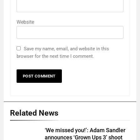
Website
Save my name, email, and website in this
browser for the next time I comment.
Related News
‘We missed you!’: Adam Sandler
announces ‘Grown Ups 3’ shoot