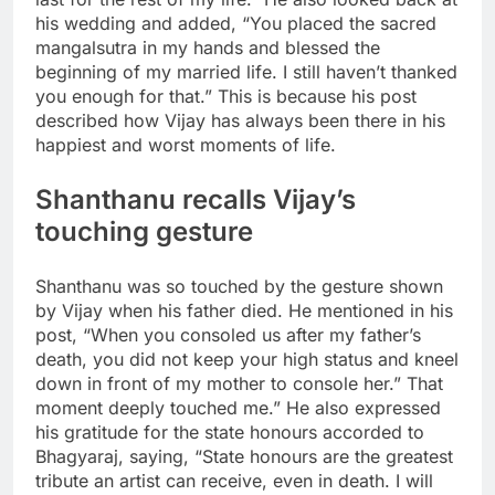
his wedding and added, “You placed the sacred
mangalsutra in my hands and blessed the
beginning of my married life. I still haven’t thanked
you enough for that.
” This is because his post
described how Vijay has always been there in his
happiest and worst moments of life.
Shanthanu recalls Vijay’s
touching gesture
Shanthanu was so touched by the gesture shown
by Vijay when his father died. He mentioned in his
post, “When you consoled us after my father’s
death, you did not keep your high status and kneel
down in front of my mother to console her.” That
moment deeply touched me.” He also expressed
his gratitude for the state honours accorded to
Bhagyaraj, saying, “State honours are the greatest
tribute an artist can receive, even in death. I will