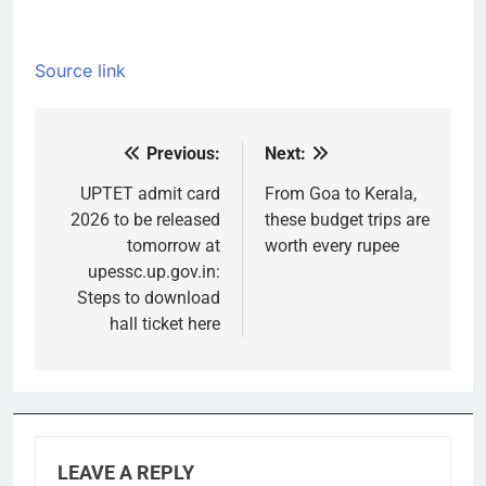
Source link
Previous:
Next:
Post
navigation
UPTET admit card
From Goa to Kerala,
2026 to be released
these budget trips are
tomorrow at
worth every rupee
upessc.up.gov.in:
Steps to download
hall ticket here
LEAVE A REPLY