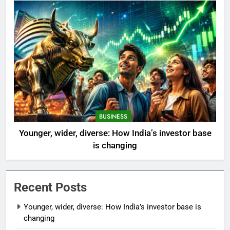
BUSINESS
Younger, wider, diverse: How India’s investor base
is changing
Recent Posts
Younger, wider, diverse: How India’s investor base is
changing