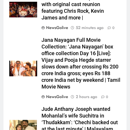
with original cast reunion
featuring Chris Rock, Kevin
James and more |
NewsGolive
52 minutes ago
0
Jana Nayagan Full Movie
Collection: ‘Jana Nayagan’ box
office collection Day 16 [Live]:
Vijay and Pooja Hegde starrer
slows down after crossing Rs 200
crore India gross; eyes Rs 188
crore India net by weekend | Tamil
Movie News
NewsGolive
2 hours ago
0
Jude Anthany Joseph wanted
Mohanlal’s wife Suchitra in
‘Thudakkam’: ‘Chechi backed out
at the last minute’ | Malayalam