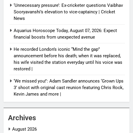
‘Unnecessary pressure’: Ex-cricketer questions Vaibhav
Sooryavanshi’s elevation to vice-captaincy | Cricket
News
Aquarius Horoscope Today, August 07, 2026: Expect
financial boosts from unexpected avenue
He recorded London’s iconic “Mind the gap”
announcement before his death; when it was replaced,
his wife visited the station everyday until his voice was
restored |
‘We missed you!’: Adam Sandler announces ‘Grown Ups
3’ shoot with original cast reunion featuring Chris Rock,
Kevin James and more |
Archives
August 2026