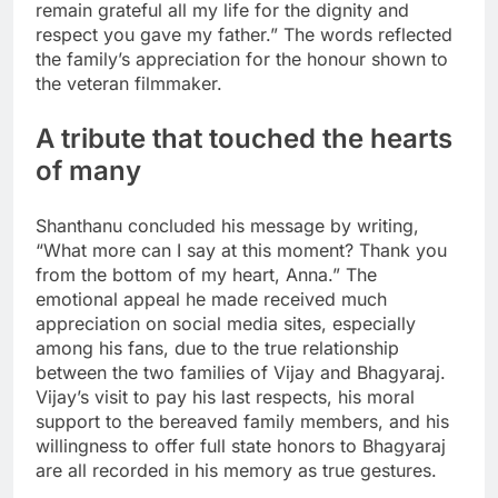
remain grateful all my life for the dignity and
respect you gave my father.” The words reflected
the family’s appreciation for the honour shown to
the veteran filmmaker.
A tribute that touched the hearts
of many
Shanthanu concluded his message by writing,
“What more can I say at this moment? Thank you
from the bottom of my heart, Anna.” The
emotional appeal he made received much
appreciation on social media sites, especially
among his fans, due to the true relationship
between the two families of Vijay and Bhagyaraj.
Vijay’s visit to pay his last respects, his moral
support to the bereaved family members, and his
willingness to offer full state honors to Bhagyaraj
are all recorded in his memory as true gestures.