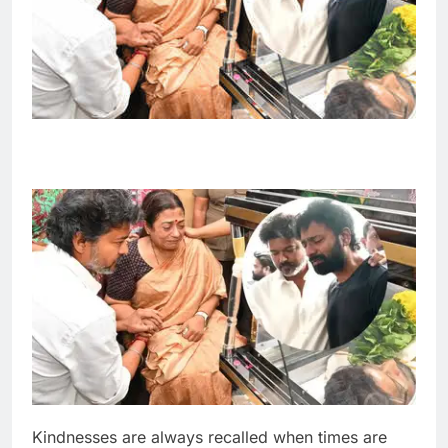
Kindnesses are always recalled when times are