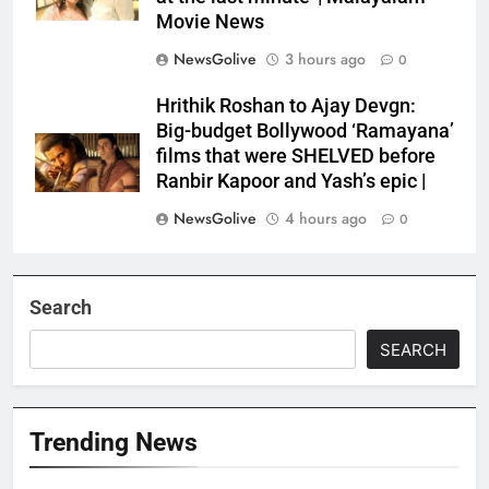
Movie News
NewsGolive
3 hours ago
0
Hrithik Roshan to Ajay Devgn:
Big-budget Bollywood ‘Ramayana’
films that were SHELVED before
Ranbir Kapoor and Yash’s epic |
NewsGolive
4 hours ago
0
Search
SEARCH
Trending News