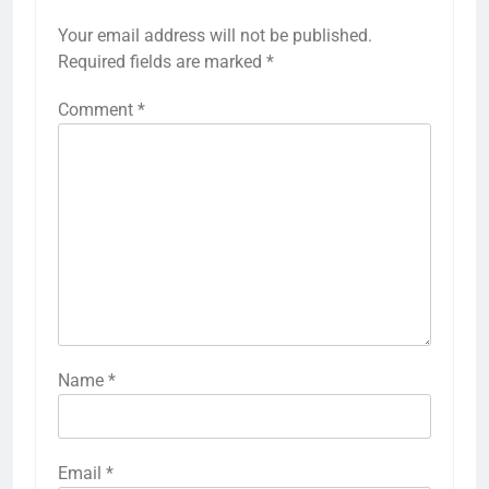
Your email address will not be published.
Required fields are marked
*
Comment
*
Name
*
Email
*