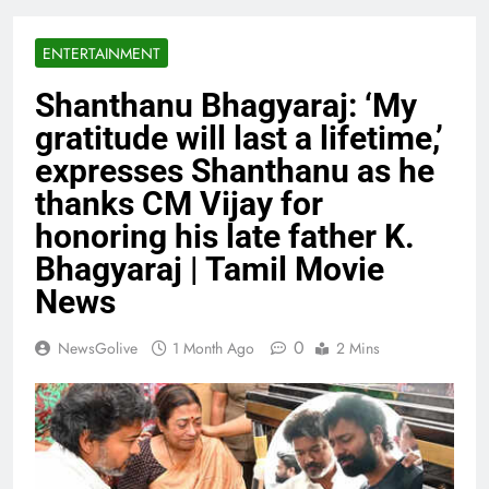
ENTERTAINMENT
Shanthanu Bhagyaraj: ‘My
gratitude will last a lifetime,’
expresses Shanthanu as he
thanks CM Vijay for
honoring his late father K.
Bhagyaraj | Tamil Movie
News
0
NewsGolive
1 Month Ago
2 Mins