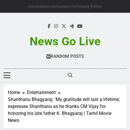
Skip
Home
About Us
Contact Us
Privacy Policy
to
content
News Go Live
RANDOM POSTS
Home
Entertainment
Shanthanu Bhagyaraj: ‘My gratitude will last a lifetime,’
expresses Shanthanu as he thanks CM Vijay for
honoring his late father K. Bhagyaraj | Tamil Movie
News