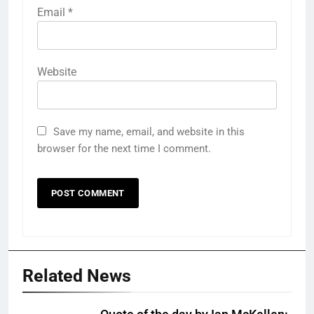
Email
*
Website
Save my name, email, and website in this
browser for the next time I comment.
Related News