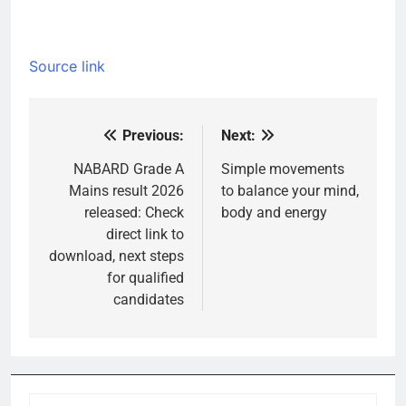
Source link
Previous:
Next:
Post
navigation
NABARD Grade A
Simple movements
Mains result 2026
to balance your mind,
released: Check
body and energy
direct link to
download, next steps
for qualified
candidates