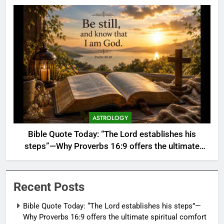
ASTROLOGY
Bible Quote Today: “The Lord establishes his
steps”—Why Proverbs 16:9 offers the ultimate
spiritual comfort when your carefully made plans
keep failing
Recent Posts
Bible Quote Today: “The Lord establishes his steps”—
Why Proverbs 16:9 offers the ultimate spiritual comfort