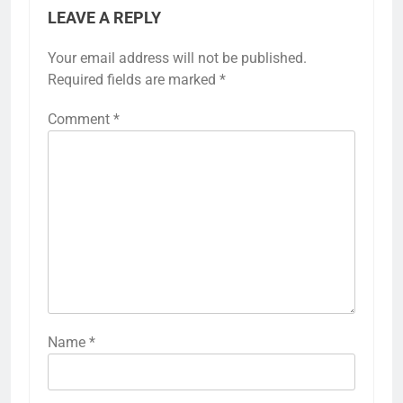
LEAVE A REPLY
Your email address will not be published.
Required fields are marked
*
Comment
*
Name
*