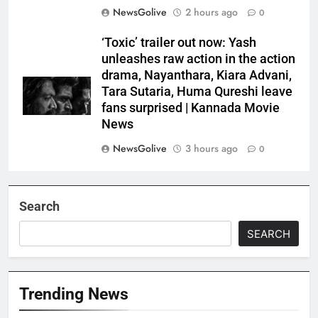
NewsGolive
2 hours ago
0
‘Toxic’ trailer out now: Yash
unleashes raw action in the action
drama, Nayanthara, Kiara Advani,
Tara Sutaria, Huma Qureshi leave
fans surprised | Kannada Movie
News
NewsGolive
3 hours ago
0
Search
SEARCH
Trending News