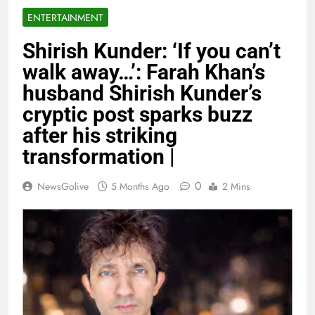
ENTERTAINMENT
Shirish Kunder: ‘If you can’t
walk away…’: Farah Khan’s
husband Shirish Kunder’s
cryptic post sparks buzz
after his striking
transformation |
0
NewsGolive
5 Months Ago
2 Mins