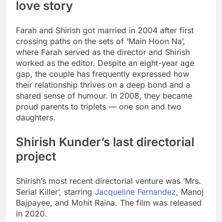
love story
Farah and Shirish got married in 2004 after first
crossing paths on the sets of ‘Main Hoon Na’,
where Farah served as the director and Shirish
worked as the editor. Despite an eight-year age
gap, the couple has frequently expressed how
their relationship thrives on a deep bond and a
shared sense of humour. In 2008, they became
proud parents to triplets — one son and two
daughters.
Shirish Kunder’s last directorial
project
Shirish’s most recent directorial venture was ‘Mrs.
Serial Killer’, starring
Jacqueline Fernandez
,
Manoj
Bajpayee
, and
Mohit Raina
. The film was released
in 2020.