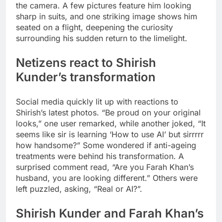
the camera. A few pictures feature him looking
sharp in suits, and one striking image shows him
seated on a flight, deepening the curiosity
surrounding his sudden return to the limelight.
Netizens react to Shirish
Kunder’s transformation
Social media quickly lit up with reactions to
Shirish’s latest photos. “Be proud on your original
looks,” one user remarked, while another joked, “It
seems like sir is learning ‘How to use AI’ but sirrrrr
how handsome?” Some wondered if anti-ageing
treatments were behind his transformation. A
surprised comment read, “Are you Farah Khan’s
husband, you are looking different.” Others were
left puzzled, asking, “Real or AI?”.
Shirish Kunder and Farah Khan’s