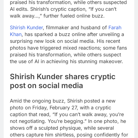
praised his transformation, while others suspected
AI edits. Shirish’s cryptic caption, “If you can’t
walk away…,” further fueled online buzz.
Shirish Kunder
, filmmaker and husband of
Farah
Khan
, has sparked a buzz online after unveiling a
surprising new look on social media. His recent
photos have triggered mixed reactions; some fans
praised his transformation, while others suspect
the use of AI in achieving his stunning makeover.
Shirish Kunder shares cryptic
post on social media
Amid the ongoing buzz, Shirish posted a new
photo on Friday, February 27, with a cryptic
caption that read, “If you can’t walk away, you’re
not negotiating. You’re begging.” In one photo, he
shows off a sculpted physique, while several
others capture him shirtless, posing confidently for