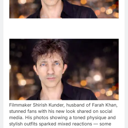
Filmmaker Shirish Kunder, husband of Farah Khan,
stunned fans with his new look shared on social
media. His photos showing a toned physique and
stylish outfits sparked mixed reactions — some