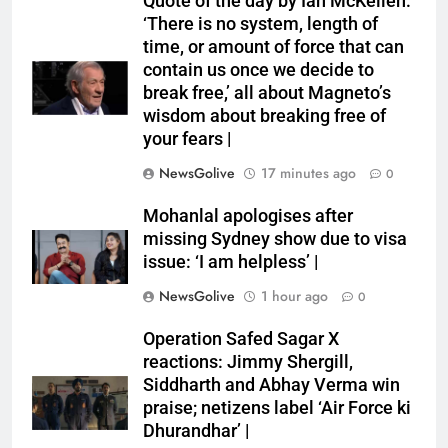
Quote of the day by Ian McKellen:
‘There is no system, length of
time, or amount of force that can
contain us once we decide to
break free,’ all about Magneto’s
wisdom about breaking free of
your fears |
NewsGolive
17 minutes ago
0
Mohanlal apologises after
missing Sydney show due to visa
issue: ‘I am helpless’ |
NewsGolive
1 hour ago
0
Operation Safed Sagar X
reactions: Jimmy Shergill,
Siddharth and Abhay Verma win
praise; netizens label ‘Air Force ki
Dhurandhar’ |