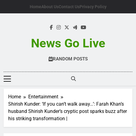
Skip
Home
About Us
Contact Us
Privacy Policy
to
content
News Go Live
RANDOM POSTS
Home
Entertainment
Shirish Kunder: ‘If you can’t walk away…’: Farah Khan’s
husband Shirish Kunder’s cryptic post sparks buzz after
his striking transformation |