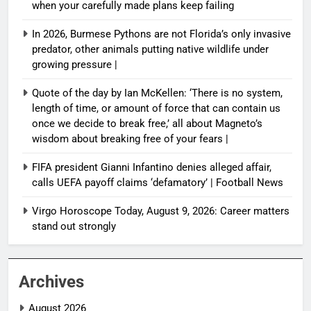
when your carefully made plans keep failing
In 2026, Burmese Pythons are not Florida’s only invasive
predator, other animals putting native wildlife under
growing pressure |
Quote of the day by Ian McKellen: ‘There is no system,
length of time, or amount of force that can contain us
once we decide to break free,’ all about Magneto’s
wisdom about breaking free of your fears |
FIFA president Gianni Infantino denies alleged affair,
calls UEFA payoff claims ‘defamatory’ | Football News
Virgo Horoscope Today, August 9, 2026: Career matters
stand out strongly
Archives
August 2026