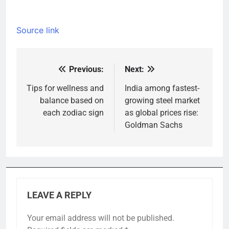
Source link
Previous:
Next:
Post
navigation
Tips for wellness and
India among fastest-
balance based on
growing steel market
each zodiac sign
as global prices rise:
Goldman Sachs
LEAVE A REPLY
Your email address will not be published.