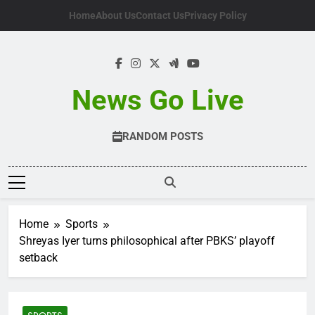
Skip
Home
About Us
Contact Us
Privacy Policy
to
content
News Go Live
RANDOM POSTS
Home
Sports
Shreyas Iyer turns philosophical after PBKS’ playoff
setback