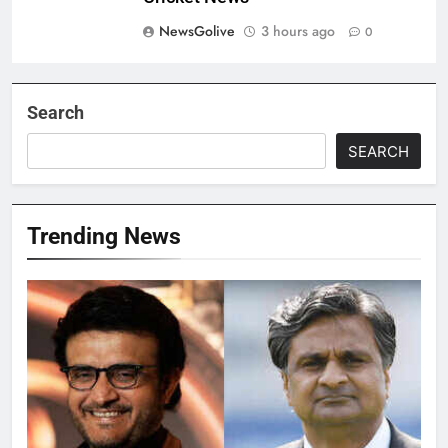
NewsGolive
3 hours ago
0
Search
SEARCH
Trending News