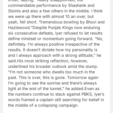
commendable performance by Shashank and
Stoinis and also a few others in the middle. I think
we were up there with almost 10 an over, but
yeah, fell short. Tremendous bowling by Bhuvi and
Hazlewood.”
Despite Punjab Kings now enduring
six consecutive defeats, Iyer refused to let results
define mindset or momentum going forward. “No,
definitely. I’m always positive irrespective of the
results. It doesn’t dictate how my personality is
and I always approach with a strong attitude,” he
said.
His most striking reflection, however,
underlined his broader outlook amid the slump.
“I’m not someone who dwells too much in the
past. This is over, this is gone. Tomorrow again
I’m going to see the sunrise and there’s always
light at the end of the tunnel,” he added.
Even as
the numbers continue to stack against PBKS, Iyer’s
words framed a captain still searching for belief in
the middle of a collapsing campaign.