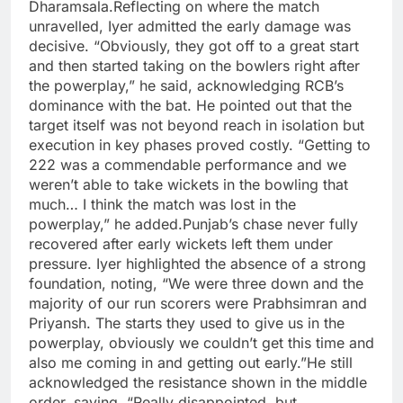
Dharamsala.
Reflecting on where the match
unravelled, Iyer admitted the early damage was
decisive. “Obviously, they got off to a great start
and then started taking on the bowlers right after
the powerplay,” he said, acknowledging RCB’s
dominance with the bat. He pointed out that the
target itself was not beyond reach in isolation but
execution in key phases proved costly. “Getting to
222 was a commendable performance and we
weren’t able to take wickets in the bowling that
much… I think the match was lost in the
powerplay,” he added.
Punjab’s chase never fully
recovered after early wickets left them under
pressure. Iyer highlighted the absence of a strong
foundation, noting, “We were three down and the
majority of our run scorers were Prabhsimran and
Priyansh. The starts they used to give us in the
powerplay, obviously we couldn’t get this time and
also me coming in and getting out early.”
He still
acknowledged the resistance shown in the middle
order, saying, “Really disappointed, but