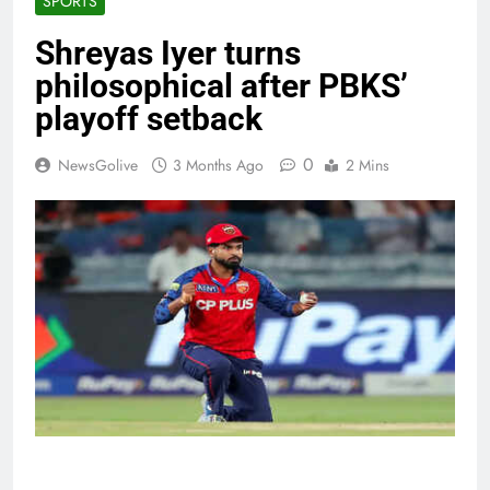
SPORTS
Shreyas Iyer turns
philosophical after PBKS’
playoff setback
0
NewsGolive
3 Months Ago
2 Mins