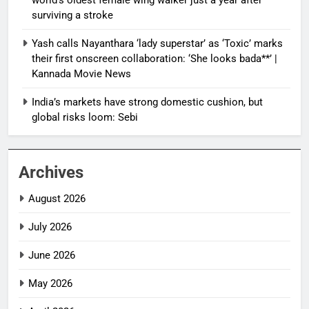
surviving a stroke
Yash calls Nayanthara ‘lady superstar’ as ‘Toxic’ marks
their first onscreen collaboration: ‘She looks bada**’ |
Kannada Movie News
India’s markets have strong domestic cushion, but
global risks loom: Sebi
Archives
August 2026
July 2026
June 2026
May 2026