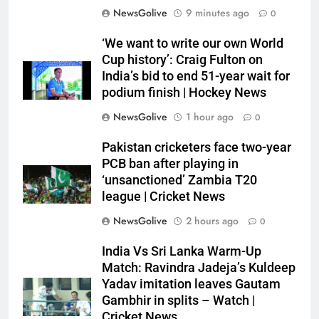
NewsGolive
9 minutes ago
0
‘We want to write our own World
Cup history’: Craig Fulton on
India’s bid to end 51-year wait for
podium finish | Hockey News
NewsGolive
1 hour ago
0
Pakistan cricketers face two-year
PCB ban after playing in
‘unsanctioned’ Zambia T20
league | Cricket News
NewsGolive
2 hours ago
0
India Vs Sri Lanka Warm-Up
Match: Ravindra Jadeja’s Kuldeep
Yadav imitation leaves Gautam
Gambhir in splits – Watch |
Cricket News