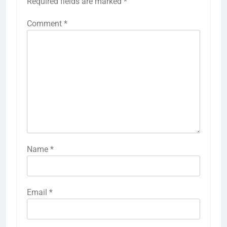
Required fields are marked
*
Comment
*
Name
*
Email
*