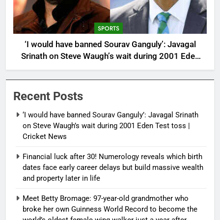
SPORTS
‘I would have banned Sourav Ganguly’: Javagal
Srinath on Steve Waugh’s wait during 2001 Eden
Test toss | Cricket News
Recent Posts
‘I would have banned Sourav Ganguly’: Javagal Srinath
on Steve Waugh’s wait during 2001 Eden Test toss |
Cricket News
Financial luck after 30! Numerology reveals which birth
dates face early career delays but build massive wealth
and property later in life
Meet Betty Bromage: 97-year-old grandmother who
broke her own Guinness World Record to become the
world’s oldest female wing walker just a year after