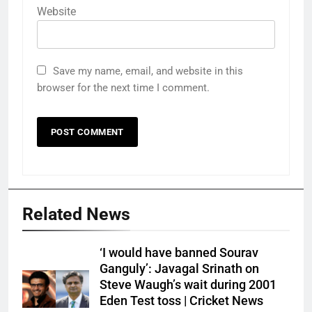
Website
Save my name, email, and website in this
browser for the next time I comment.
Related News
‘I would have banned Sourav
Ganguly’: Javagal Srinath on
Steve Waugh’s wait during 2001
Eden Test toss | Cricket News