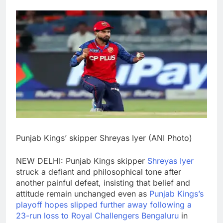
Punjab Kings’ skipper Shreyas Iyer (ANI Photo)
NEW DELHI: Punjab Kings skipper
Shreyas Iyer
struck a defiant and philosophical tone after
another painful defeat, insisting that belief and
attitude remain unchanged even as
Punjab Kings’s
playoff hopes slipped further away following a
23-run loss to Royal Challengers Bengaluru
in