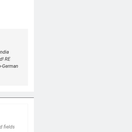
ndia
d! RE
do-German
d fields