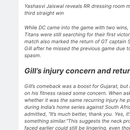
Yashasvi Jaiswal reveals RR dressing room m
third straight win
While DC came into the game with two wins, 
Titans were still searching for their first victo
match also marked the return of GT captain
Gill after he missed the previous game due t
spasm.
Gill’s injury concern and retu
Gill’s comeback was a boost for Gujarat, but
on his fitness raised some concern.
When as
whether it was the same recurring injury he 
during India’s home series against South Afri
admitted, “It’s much better, thank you. Yes, it’
something similar.”
This suggests the neck pr
faced earlier could still be lingering, even tho