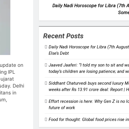
Daily Nadi Horoscope for Libra (7th A
Some
Recent Posts
Daily Nadi Horoscope for Libra (7th August
Else’s Debt
 update on
Jaaved Jaaferi: “I told my son to sit and w
today’s children are losing patience; and 
ing IPL
ujarat
Siddhant Chaturvedi buys second luxury M
sday.
Delhi
weeks after Rs 13.91 crore deal: Report |
itans in
ium,
Effort recession is here: Why Gen Z is no l
future of work
Food for thought: Global food prices rise in