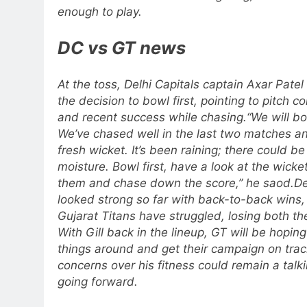
enough to play.
DC vs GT news
At the toss, Delhi Capitals captain Axar Patel
the decision to bowl first, pointing to pitch c
and recent success while chasing.
“We will bo
We’ve chased well in the last two matches and
fresh wicket. It’s been raining; there could b
moisture. Bowl first, have a look at the wicket,
them and chase down the score,” he saod.
De
looked strong so far with back-to-back wins,
Gujarat Titans have struggled, losing both th
With Gill back in the lineup, GT will be hoping
things around and get their campaign on trac
concerns over his fitness could remain a talki
going forward.