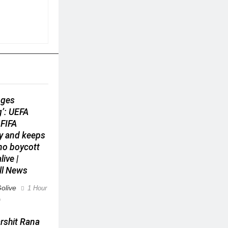
nges
g’: UEFA
 FIFA
y and keeps
ino boycott
live |
ll News
olive
1 Hour
0
arshit Rana