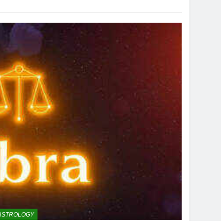
ASTROLOGY