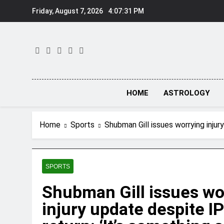
Skip
Friday, August 7, 2026
4:07:32 PM
to
content
HOME
ASTROLOGY
Home
Sports
Shubman Gill issues worrying injury
SPORTS
Shubman Gill issues wo
injury update despite I