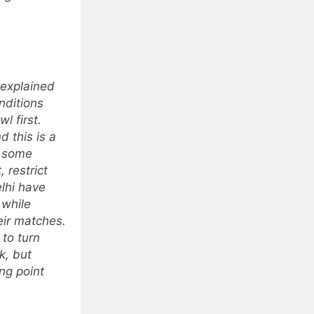
 explained
onditions
wl first.
 this is a
e some
 restrict
lhi have
 while
eir matches.
 to turn
k, but
ng point