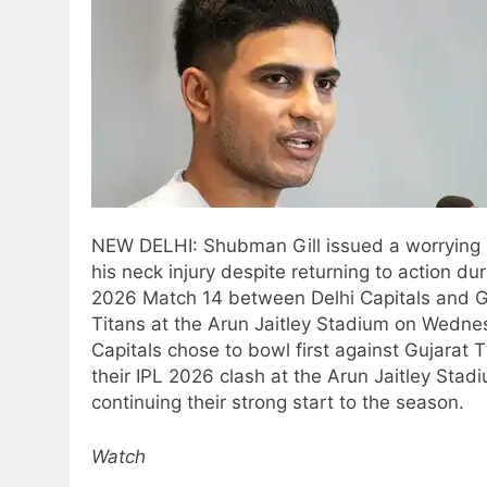
NEW DELHI: Shubman Gill issued a worrying
his neck injury despite returning to action dur
2026 Match 14 between Delhi Capitals and G
Titans at the Arun Jaitley Stadium on Wedne
Capitals chose to bowl first against Gujarat T
their IPL 2026 clash at the Arun Jaitley Stad
continuing their strong start to the season.
Watch