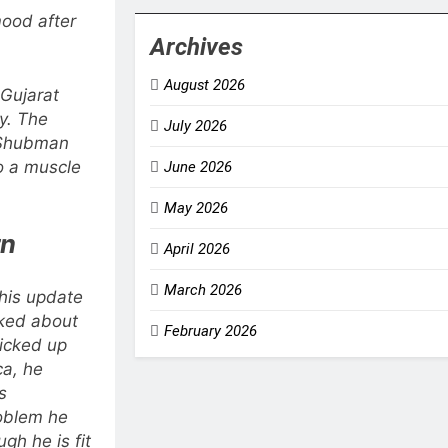
ood after
Archives
August 2026
Gujarat
ry. The
July 2026
 Shubman
o a muscle
June 2026
May 2026
rn
April 2026
March 2026
 his update
ked about
February 2026
picked up
ca, he
s
oblem he
ugh he is fit