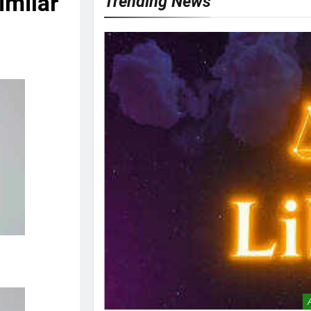
imilar’
Trending News