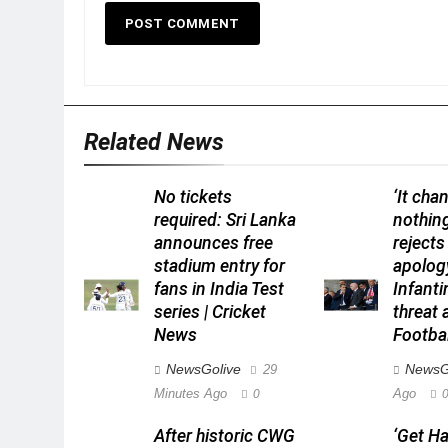
Related News
No tickets
‘It cha
required: Sri Lanka
nothin
announces free
rejects
stadium entry for
apolog
fans in India Test
Infant
series | Cricket
threat a
News
Footba
NewsGolive
NewsG
29
Minutes Ago
Ago
0
After historic CWG
‘Get H