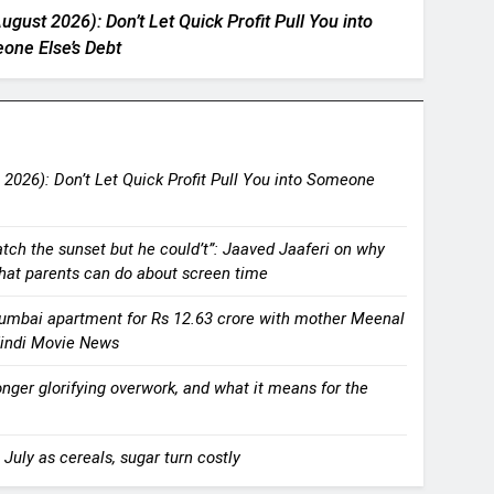
ugust 2026): Don’t Let Quick Profit Pull You into
one Else’s Debt
 2026): Don’t Let Quick Profit Pull You into Someone
atch the sunset but he could’t”: Jaaved Jaaferi on why
what parents can do about screen time
umbai apartment for Rs 12.63 crore with mother Meenal
 Hindi Movie News
onger glorifying overwork, and what it means for the
 July as cereals, sugar turn costly