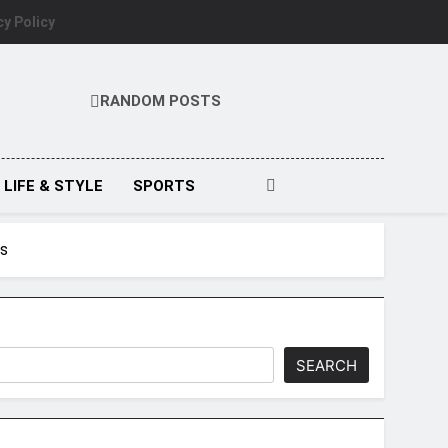
cy Policy
RANDOM POSTS
LIFE & STYLE
SPORTS
ws
SEARCH