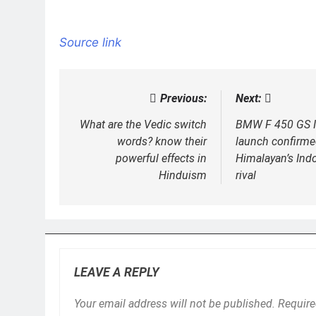
Source link
Previous:
Next:
Post
navigation
What are the Vedic switch
BMW F 450 GS I
words? know their
launch confirme
powerful effects in
Himalayan’s In
Hinduism
rival
LEAVE A REPLY
Your email address will not be published.
Require