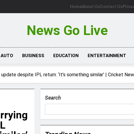
Home
About Us
Contact Us
Priva
News Go Live
AUTO
BUSINESS
EDUCATION
ENTERTAINMENT
 update despite IPL return: ‘It’s something similar’ | Cricket Ne
Search
rrying
PL