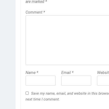
are marked
*
Comment
*
Name
*
Email
*
Websit
Save my name, email, and website in this browse
next time I comment.