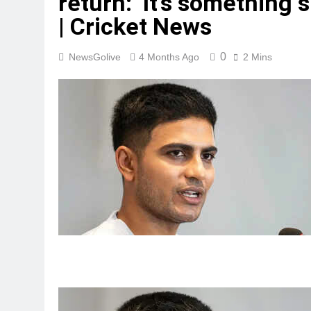
return: ‘It’s something s
| Cricket News
0
NewsGolive
4 Months Ago
2 Mins