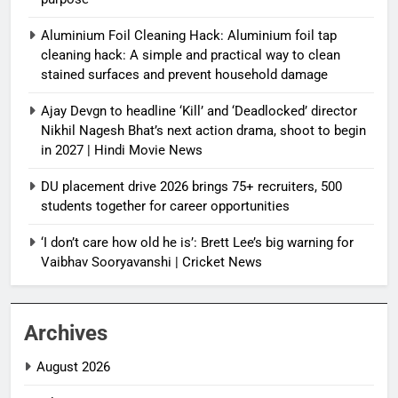
Aluminium Foil Cleaning Hack: Aluminium foil tap
cleaning hack: A simple and practical way to clean
stained surfaces and prevent household damage
Ajay Devgn to headline ‘Kill’ and ‘Deadlocked’ director
Nikhil Nagesh Bhat’s next action drama, shoot to begin
in 2027 | Hindi Movie News
DU placement drive 2026 brings 75+ recruiters, 500
students together for career opportunities
‘I don’t care how old he is’: Brett Lee’s big warning for
Vaibhav Sooryavanshi | Cricket News
Archives
August 2026