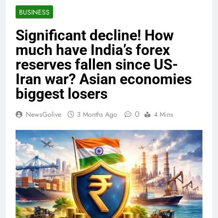
BUSINESS
Significant decline! How
much have India’s forex
reserves fallen since US-
Iran war? Asian economies
biggest losers
0
NewsGolive
3 Months Ago
4 Mins