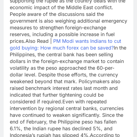
supporting the rupee as the country deals with the
economic impact of the Middle East conflict.
People aware of the discussions said the
government is also weighing additional emergency
measures to strengthen foreign-exchange
reserves, including a possible increase in fuel
prices.
Also Read |
PM Modi wants Indians to cut
gold buying: How much forex can be saved?
In the
Philippines, the central bank has been selling
dollars in the foreign-exchange market to contain
volatility as the peso approached the 60-per-
dollar level. Despite those efforts, the currency
weakened beyond that mark.
Policymakers also
raised benchmark interest rates last month and
indicated that further tightening could be
considered if required.
Even with repeated
intervention by regional central banks, currencies
have continued to weaken significantly. Since the
end of February, the Philippine peso has fallen
6.1%, the Indian rupee has declined 5%, and
Indonesia’s rupiah has slipped 4%.
According to