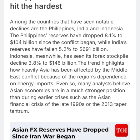
hit the hardest
Among the countries that have seen notable
declines are the Philippines, India and Indonesia.
The Philippines’ reserves have dropped 8.1% to
$104 billion since the conflict began, while India’s
reserves have fallen 5.2% to $691 billion.
Indonesia, meanwhile, has seen its forex stockpile
decline 3.8% to $146 billion.
The trend highlights
how heavily Asia has been affected by the Middle
East conflict because of the region’s dependence
on energy imports. Even so, many analysts believe
Asian economies are in a much stronger position
than during earlier crises such as the Asian
financial crisis of the late 1990s or the 2013 taper
tantrum.