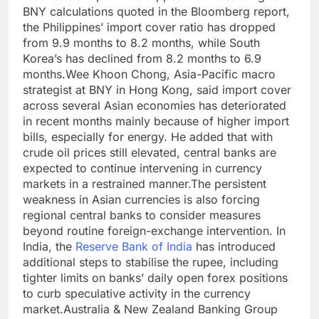
BNY calculations quoted in the Bloomberg report,
the Philippines’ import cover ratio has dropped
from 9.9 months to 8.2 months, while South
Korea’s has declined from 8.2 months to 6.9
months.
Wee Khoon Chong, Asia-Pacific macro
strategist at BNY in Hong Kong, said import cover
across several Asian economies has deteriorated
in recent months mainly because of higher import
bills, especially for energy. He added that with
crude oil prices still elevated, central banks are
expected to continue intervening in currency
markets in a restrained manner.
The persistent
weakness in Asian currencies is also forcing
regional central banks to consider measures
beyond routine foreign-exchange intervention. In
India, the
Reserve Bank of India
has introduced
additional steps to stabilise the rupee, including
tighter limits on banks’ daily open forex positions
to curb speculative activity in the currency
market.
Australia & New Zealand Banking Group