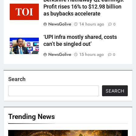
Profit rises 16% to $12.98 billion
as buybacks accelerate
NewsGolive
14 hours ago
0
‘UPI infra mostly shared, costs
can’t be singled out’
NewsGolive
15 hours ago
0
Search
SEARCH
Trending News