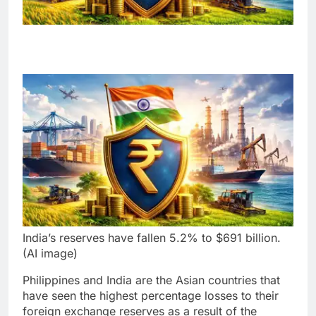
India’s reserves have fallen 5.2% to $691 billion.
(AI image)
Philippines and India are the Asian countries that
have seen the highest percentage losses to their
foreign exchange reserves as a result of the