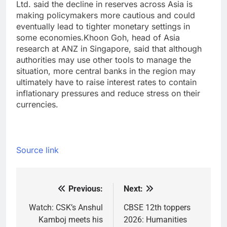
Ltd. said the decline in reserves across Asia is
making policymakers more cautious and could
eventually lead to tighter monetary settings in
some economies.
Khoon Goh, head of Asia
research at ANZ in Singapore, said that although
authorities may use other tools to manage the
situation, more central banks in the region may
ultimately have to raise interest rates to contain
inflationary pressures and reduce stress on their
currencies.
Source link
Previous:
Next:
Post
navigation
Watch: CSK’s Anshul
CBSE 12th toppers
Kamboj meets his
2026: Humanities