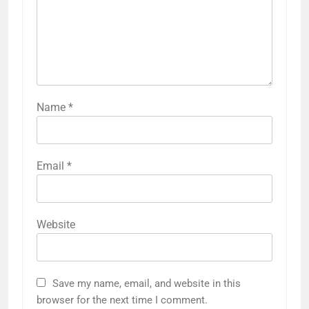
Name
*
Email
*
Website
Save my name, email, and website in this
browser for the next time I comment.