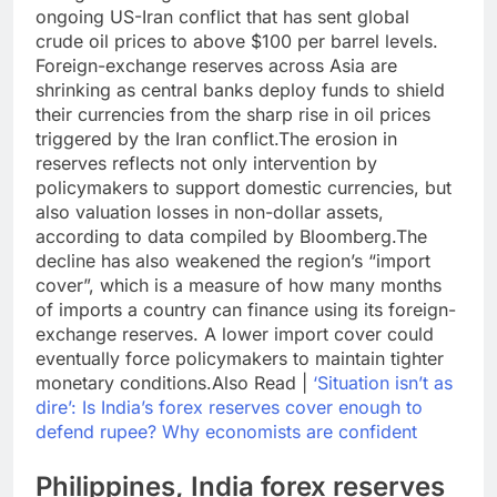
ongoing US-Iran conflict that has sent global
crude oil prices to above $100 per barrel levels.
Foreign-exchange reserves across Asia are
shrinking as central banks deploy funds to shield
their currencies from the sharp rise in oil prices
triggered by the Iran conflict.
The erosion in
reserves reflects not only intervention by
policymakers to support domestic currencies, but
also valuation losses in non-dollar assets,
according to data compiled by Bloomberg.
The
decline has also weakened the region’s “import
cover”, which is a measure of how many months
of imports a country can finance using its foreign-
exchange reserves.
A lower import cover could
eventually force policymakers to maintain tighter
monetary conditions.
Also Read |
‘Situation isn’t as
dire’: Is India’s forex reserves cover enough to
defend rupee? Why economists are confident
Philippines,
India forex reserves