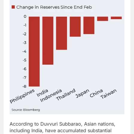
According to Duvvuri Subbarao, Asian nations,
including India, have accumulated substantial