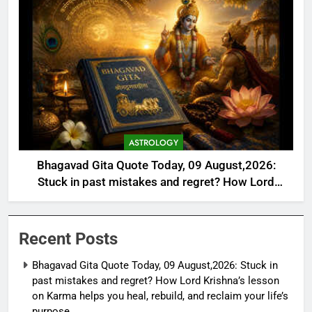
ASTROLOGY
Bhagavad Gita Quote Today, 09 August,2026:
Stuck in past mistakes and regret? How Lord
Krishna’s lesson on Karma helps you heal, rebuild,
and reclaim your life’s purpose
Recent Posts
Bhagavad Gita Quote Today, 09 August,2026: Stuck in
past mistakes and regret? How Lord Krishna’s lesson
on Karma helps you heal, rebuild, and reclaim your life’s
purpose