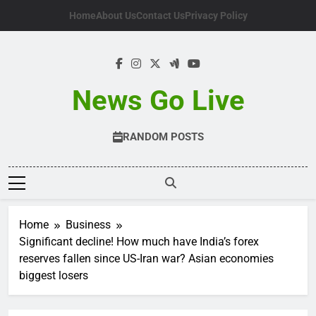
Skip
Home
About Us
Contact Us
Privacy Policy
to
content
News Go Live
RANDOM POSTS
Home
Business
Significant decline! How much have India’s forex
reserves fallen since US-Iran war? Asian economies
biggest losers