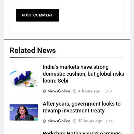
Related News
India’s markets have strong
domestic cushion, but global risks
loom: Sebi
NewsGolive
4 hours ago
0
After years, government looks to
revamp investment treaty
NewsGolive
13 hours ago
0
Berkshire Hathaway Q2 earnings: