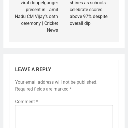
viral doppelganger
shines as schools
present in Tamil
celebrate scores
Nadu CM Vijay’s oath
above 97% despite
ceremony | Cricket
overall dip
News
LEAVE A REPLY
Your email address will not be published.
Required fields are marked
*
Comment
*