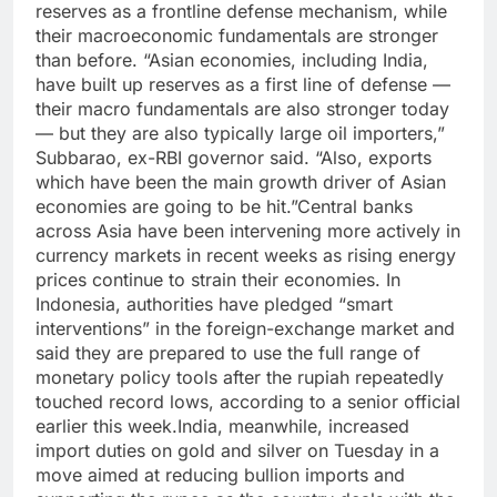
reserves as a frontline defense mechanism, while
their macroeconomic fundamentals are stronger
than before.
“Asian economies, including India,
have built up reserves as a first line of defense —
their macro fundamentals are also stronger today
— but they are also typically large oil importers,”
Subbarao, ex-RBI governor said. “Also, exports
which have been the main growth driver of Asian
economies are going to be hit.”
Central banks
across Asia have been intervening more actively in
currency markets in recent weeks as rising energy
prices continue to strain their economies.
In
Indonesia, authorities have pledged “smart
interventions” in the foreign-exchange market and
said they are prepared to use the full range of
monetary policy tools after the rupiah repeatedly
touched record lows, according to a senior official
earlier this week.
India, meanwhile, increased
import duties on gold and silver on Tuesday in a
move aimed at reducing bullion imports and