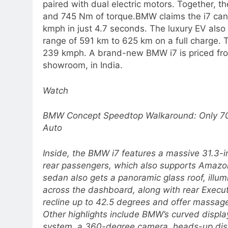
paired with dual electric motors. Together, 
and 745 Nm of torque.
BMW claims the i7 can
kmph in just 4.7 seconds.
The luxury EV also 
range of 591 km to 625 km on a full charge. 
239 kmph. A brand-new BMW i7 is priced fro
showroom, in India.
Watch
BMW Concept Speedtop Walkaround: Only 70 
Auto
Inside, the BMW i7 features a massive 31.3-i
rear passengers, which also supports Amazon
sedan also gets a panoramic glass roof, illum
across the dashboard, along with rear Execu
recline up to 42.5 degrees and offer massage
Other highlights include BMW’s curved display
system, a 360-degree camera, heads-up disp