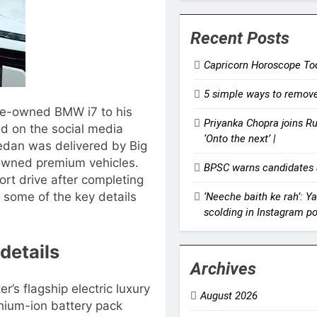
Recent Posts
Capricorn Horoscope Tod
5 simple ways to remove 
e-owned BMW i7 to his
Priyanka Chopra joins Russ
ed on the social media
‘Onto the next’ |
sedan was delivered by Big
-owned premium vehicles.
BPSC warns candidates a
ort drive after completing
t some of the key details
‘Neeche baith ke rah’: Y
scolding in Instagram po
details
Archives
’s flagship electric luxury
August 2026
hium-ion battery pack