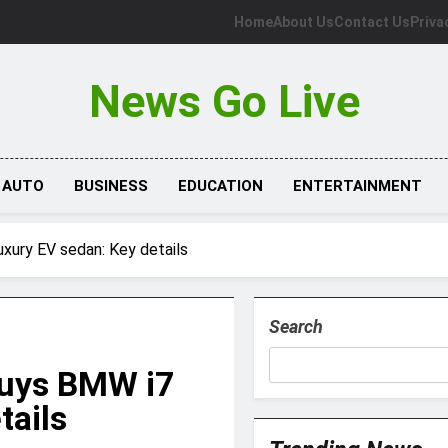
Home
About Us
Contact Us
Priva
News Go Live
AUTO
BUSINESS
EDUCATION
ENTERTAINMENT
uxury EV sedan: Key details
Search
buys BMW i7
tails