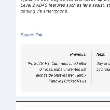
Level 2 ADAS features such as lane assist, s
parking via smartphone.
Source link
Previous:
Next:
Post
navigation
IPL 2026: Pat Cummins fined after
Buy or 
GT loss, joins unwanted list
by brok
alongside Shreyas Iyer, Hardik
Pandya | Cricket News