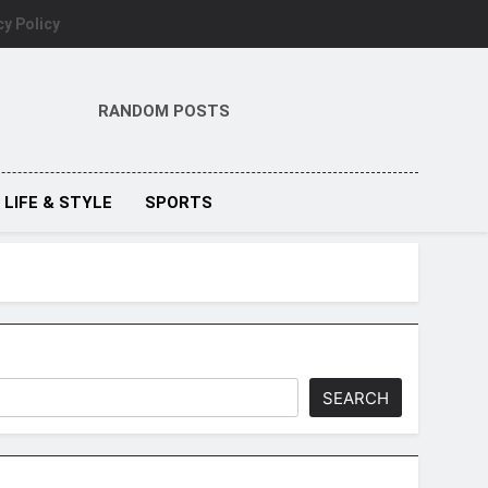
cy Policy
RANDOM POSTS
LIFE & STYLE
SPORTS
SEARCH