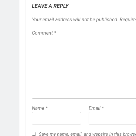
LEAVE A REPLY
Your email address will not be published.
Require
Comment
*
Name
*
Email
*
Save my name, email, and website in this browser