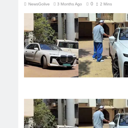
0
NewsGolive
3 Months Ago
2 Mins