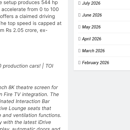
the setup produces 544 hp
July 2026
 accelerate from 0 to 100
June 2026
offers a claimed driving
The top speed is capped at
May 2026
m Rs 2.05 crore, ex-
April 2026
March 2026
February 2026
production cars! | TOI
nch 8K theatre screen for
 Fire TV integration. The
inated Interaction Bar
tive Lounge seats that
 and ventilation functions.
 with the latest iDrive
lay, automatic doors and