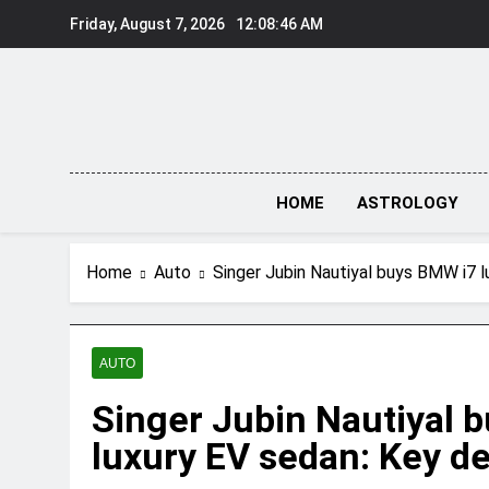
Skip
Friday, August 7, 2026
12:08:46 AM
to
content
HOME
ASTROLOGY
Home
Auto
Singer Jubin Nautiyal buys BMW i7 l
AUTO
Singer Jubin Nautiyal 
luxury EV sedan: Key de