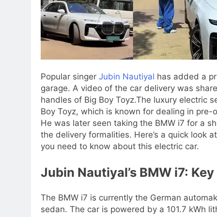
Popular singer
Jubin Nautiyal
has added a pr
garage. A video of the car delivery was shar
handles of Big Boy Toyz.
The luxury electric 
Boy Toyz, which is known for dealing in pre
He was later seen taking the BMW i7 for a sh
the delivery formalities.
Here’s a quick look a
you need to know about this electric car.
Jubin Nautiyal’s BMW i7: Key 
The BMW i7 is currently the German automaker
sedan. The car is powered by a 101.7 kWh lit