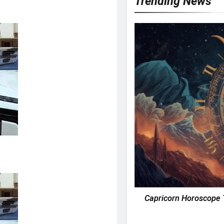
Trending News
Capricorn Horoscope 