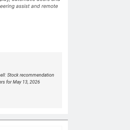
teering assist and remote
sell: Stock recommendation
ers for May 13, 2026