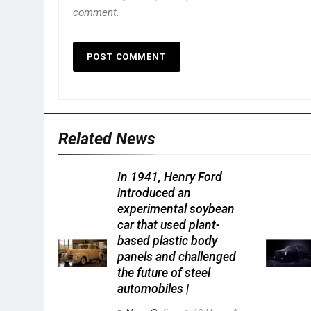
comment.
Related News
In 1941, Henry Ford
introduced an
experimental soybean
car that used plant-
based plastic body
panels and challenged
the future of steel
automobiles |