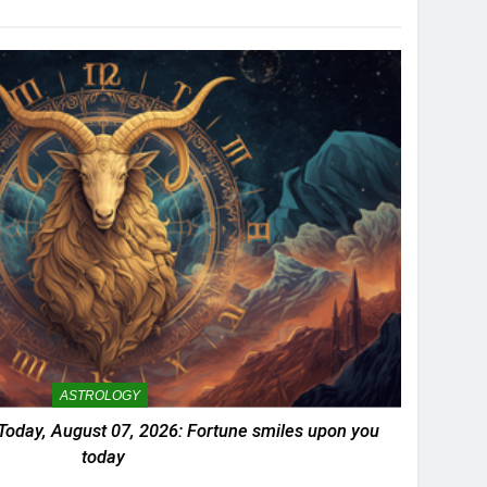
ASTROLOGY
Today, August 07, 2026: Fortune smiles upon you
today