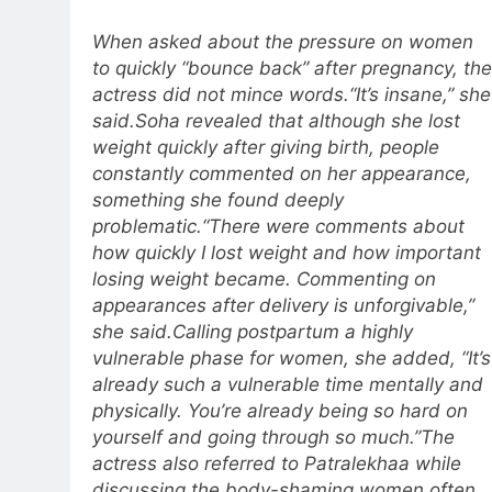
When asked about the pressure on women
to quickly “bounce back” after pregnancy, the
actress did not mince words.
“It’s insane,” she
said.
Soha revealed that although she lost
weight quickly after giving birth, people
constantly commented on her appearance,
something she found deeply
problematic.
“There were comments about
how quickly I lost weight and how important
losing weight became.
Commenting on
appearances after delivery is unforgivable,”
she said.
Calling postpartum a highly
vulnerable phase for women, she added, “It’s
already such a vulnerable time mentally and
physically. You’re already being so hard on
yourself and going through so much.”
The
actress also referred to Patralekhaa while
discussing the body-shaming women often