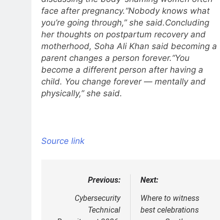
face after pregnancy.
“Nobody knows what
you’re going through,” she said.
Concluding
her thoughts on postpartum recovery and
motherhood, Soha Ali Khan said becoming a
parent changes a person forever.
“You
become a different person after having a
child. You change forever — mentally and
physically,” she said.
Source link
Previous:
Next:
Post
navigation
Cybersecurity
Where to witness
Technical
best celebrations