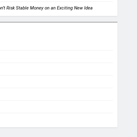
on’t Risk Stable Money on an Exciting New Idea