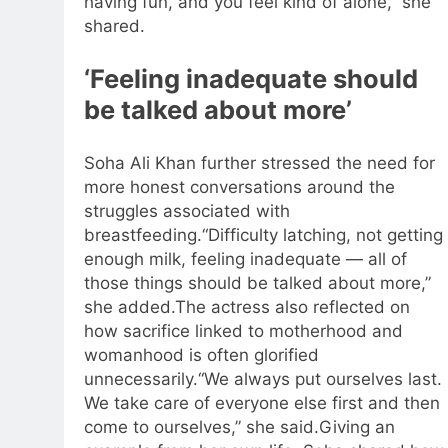
having fun, and you feel kind of alone,” she
shared.
‘Feeling inadequate should
be talked about more’
Soha Ali Khan further stressed the need for
more honest conversations around the
struggles associated with
breastfeeding.
“Difficulty latching, not getting
enough milk, feeling inadequate — all of
those things should be talked about more,”
she added.
The actress also reflected on
how sacrifice linked to motherhood and
womanhood is often glorified
unnecessarily.
“We always put ourselves last.
We take care of everyone else first and then
come to ourselves,” she said.
Giving an