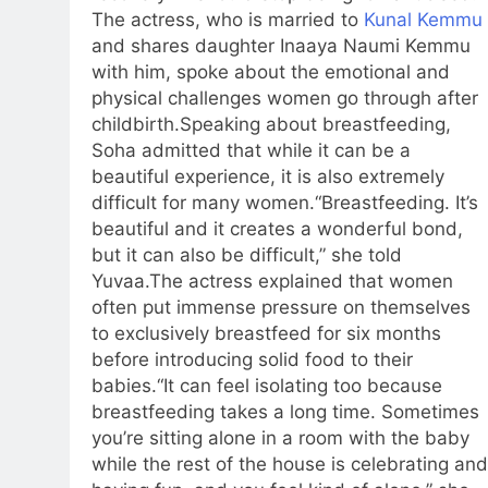
The actress, who is married to
Kunal Kemmu
and shares daughter Inaaya Naumi Kemmu
with him, spoke about the emotional and
physical challenges women go through after
childbirth.
Speaking about breastfeeding,
Soha admitted that while it can be a
beautiful experience, it is also extremely
difficult for many women.
“Breastfeeding. It’s
beautiful and it creates a wonderful bond,
but it can also be difficult,” she told
Yuvaa.
The actress explained that women
often put immense pressure on themselves
to exclusively breastfeed for six months
before introducing solid food to their
babies.
“It can feel isolating too because
breastfeeding takes a long time. Sometimes
you’re sitting alone in a room with the baby
while the rest of the house is celebrating and