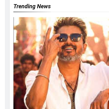
Trending News