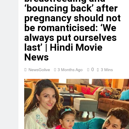
‘bouncing back’ after
pregnancy should not
be romanticised: ‘We
always put ourselves
last’ | Hindi Movie
News
0
NewsGolive
3 Months Ago
3 Mins