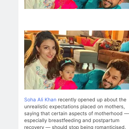
Soha Ali Khan
recently opened up about the
unrealistic expectations placed on mothers,
saying that certain aspects of motherhood —
especially breastfeeding and postpartum
recovery — should stop being romanticised.