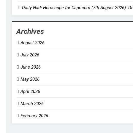
Daily Nadi Horoscope for Capricorn (7th August 2026): D
Archives
August 2026
July 2026
June 2026
May 2026
April 2026
March 2026
February 2026