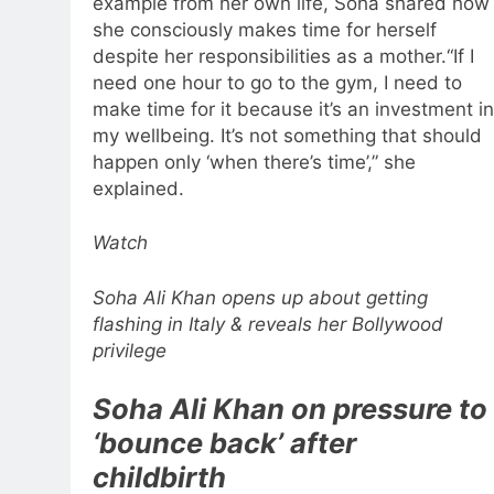
example from her own life, Soha shared how
she consciously makes time for herself
despite her responsibilities as a mother.
“If I
need one hour to go to the gym, I need to
make time for it because it’s an investment in
my wellbeing.
It’s not something that should
happen only ‘when there’s time’,” she
explained.
Watch
Soha Ali Khan opens up about getting
flashing in Italy & reveals her Bollywood
privilege
Soha Ali Khan on pressure to
‘bounce back’ after
childbirth