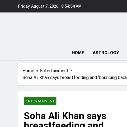
Skip
Friday, August 7, 2026
8:54:56 AM
to
content
HOME
ASTROLOGY
Home
Entertainment
Soha Ali Khan says breastfeeding and ‘bouncing back
ENTERTAINMENT
Soha Ali Khan says
breastfeeding and