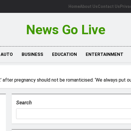
Home
About Us
Contact Us
Priva
News Go Live
AUTO
BUSINESS
EDUCATION
ENTERTAINMENT
’ after pregnancy should not be romanticised: ‘We always put ou
Search