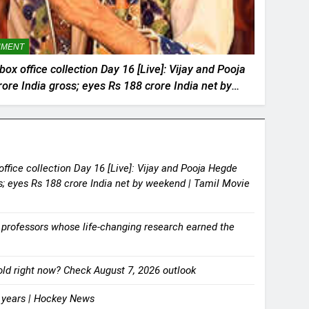
NMENT
x office collection Day 16 [Live]: Vijay and Pooja
ore India gross; eyes Rs 188 crore India net by
l Movie News
ffice collection Day 16 [Live]: Vijay and Pooja Hegde
ss; eyes Rs 188 crore India net by weekend | Tamil Movie
 professors whose life-changing research earned the
 gold right now? Check August 7, 2026 outlook
8 years | Hockey News