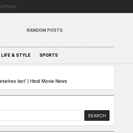
cy Policy
RANDOM POSTS
LIFE & STYLE
SPORTS
rselves last’ | Hindi Movie News
SEARCH