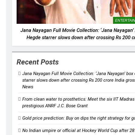
ENTERTAI
Jana Nayagan Full Movie Collection: ‘Jana Nayagan’ bo
Hegde starrer slows down after crossing Rs 200 cr
weekend | Tami
Recent Posts
Jana Nayagan Full Movie Collection: ‘Jana Nayagan’ box o
starrer slows down after crossing Rs 200 crore India gro
News
From clean water to prosthetics: Meet the six IIT Madras
prestigious ANRF J.C. Bose Grant
Gold price prediction: Buy on dips the right strategy for
No Indian umpire or official at Hockey World Cup after 2