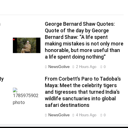
s
George Bernard Shaw Quotes:
Quote of the day by George
Bernard Shaw: “A life spent
making mistakes is not only more
honorable, but more useful than
a life spent doing nothing”
NewsGolive
2 Hours Ago
0
ty
From Corbett’s Paro to Tadoba’s
Maya: Meet the celebrity tigers
and tigresses that turned India’s
|
wildlife sanctuaries into global
safari destinations
NewsGolive
4 Hours Ago
0