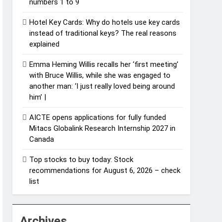
numbers 1 to 9
Hotel Key Cards: Why do hotels use key cards
instead of traditional keys? The real reasons
explained
Emma Heming Willis recalls her ‘first meeting’
with Bruce Willis, while she was engaged to
another man: ‘I just really loved being around
him’ |
AICTE opens applications for fully funded
Mitacs Globalink Research Internship 2027 in
Canada
Top stocks to buy today: Stock
recommendations for August 6, 2026 – check
list
Archives