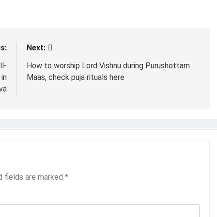
s:
Next:
l-
How to worship Lord Vishnu during Purushottam
in
Maas, check puja rituals here
va
d fields are marked
*