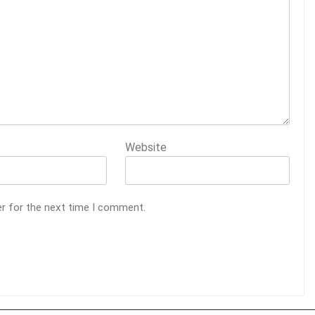
Website
er for the next time I comment.