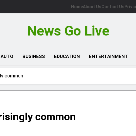
Home
About Us
Contact Us
Priva
News Go Live
AUTO
BUSINESS
EDUCATION
ENTERTAINMENT
ngly common
prisingly common