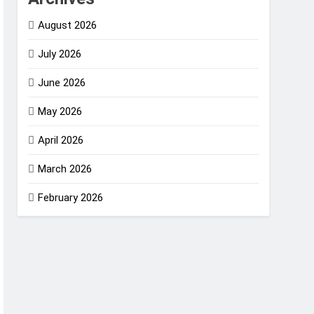
August 2026
July 2026
June 2026
May 2026
April 2026
March 2026
February 2026