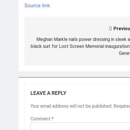
Source link
Previou
Post
navigation
Meghan Markle nails power dressing in sleek al
black suit for Lost Screen Memorial inauguration 
Gene
LEAVE A REPLY
Your email address will not be published.
Require
Comment
*