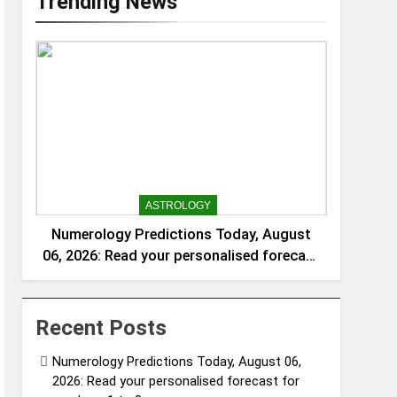
Trending News
ASTROLOGY
Numerology Predictions Today, August
06, 2026: Read your personalised forecast
for numbers 1 to 9
Recent Posts
Numerology Predictions Today, August 06,
2026: Read your personalised forecast for