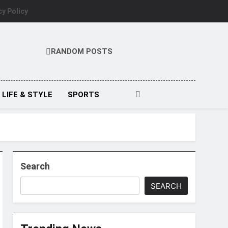
cy Policy
RANDOM POSTS
LIFE & STYLE
SPORTS
Search
SEARCH