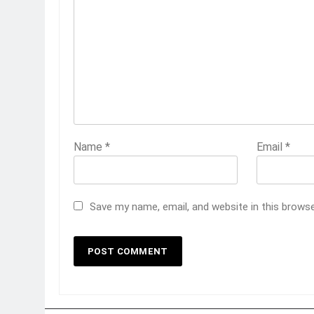
Name
*
Email
*
Save my name, email, and website in this brows