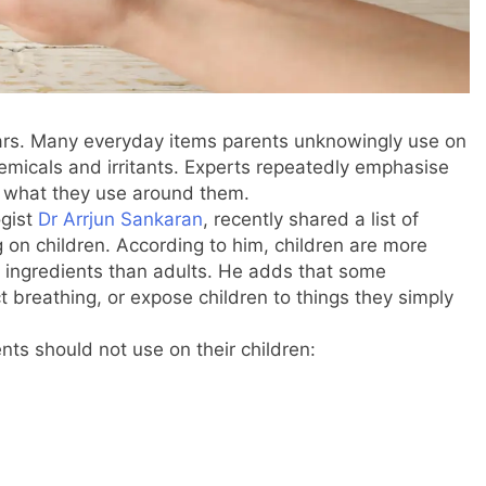
ears. Many everyday items parents unknowingly use on
hemicals and irritants. Experts repeatedly emphasise
t what they use around them.
ogist
Dr Arrjun Sankaran
, recently shared a list of
on children. According to him, children are more
h ingredients than adults. He adds that some
t breathing, or expose children to things they simply
ts should not use on their children: