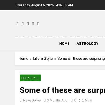
Skip
Thursday, August 6, 2026
4:03:00 AM
to
content
HOME
ASTROLOGY
Home
Life & Style
Some of these are surprisi
LIFE & STYLE
Some of these are sur
0
NewsGolive
3 Months Ago
1 Mins