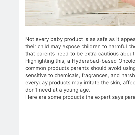
Not every baby product is as safe as it app
their child may expose children to harmful c
that parents need to be extra cautious abou
Highlighting this, a Hyderabad-based Oncol
common products parents should avoid using 
sensitive to chemicals, fragrances, and hars
everyday products may irritate the skin, affec
don’t need at a young age.
Here are some products the expert says paren