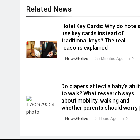
Related News
Hotel Key Cards: Why do hotel
use key cards instead of
traditional keys? The real
reasons explained
NewsGolive
35 Minutes Ago
0
Do diapers affect a baby’s abili
to walk? What research says
about mobility, walking and
whether parents should worry 
NewsGolive
3 Hours Ago
0