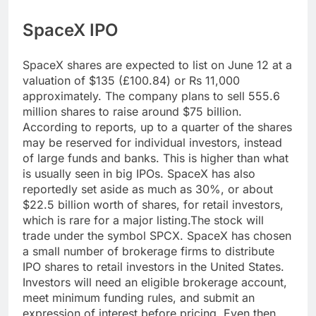
SpaceX IPO
SpaceX shares are expected to list on June 12 at a
valuation of $135 (£100.84) or Rs 11,000
approximately. The company plans to sell 555.6
million shares to raise around $75 billion.
According to reports, up to a quarter of the shares
may be reserved for individual investors, instead
of large funds and banks. This is higher than what
is usually seen in big IPOs. SpaceX has also
reportedly set aside as much as 30%, or about
$22.5 billion worth of shares, for retail investors,
which is rare for a major listing.
The stock will
trade under the symbol SPCX. SpaceX has chosen
a small number of brokerage firms to distribute
IPO shares to retail investors in the United States.
Investors will need an eligible brokerage account,
meet minimum funding rules, and submit an
expression of interest before pricing. Even then,