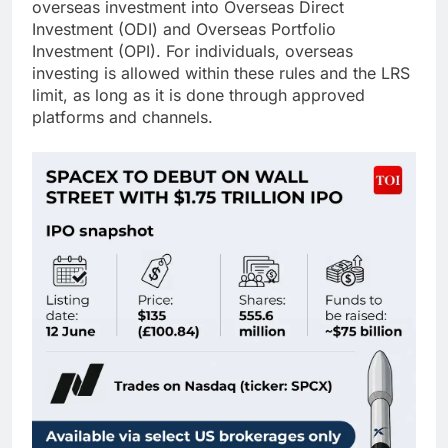
overseas investment into Overseas Direct
Investment (ODI) and Overseas Portfolio
Investment (OPI). For individuals, overseas
investing is allowed within these rules and the LRS
limit, as long as it is done through approved
platforms and channels.