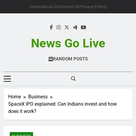
Skip
Home
About Us
Contact Us
Privacy Policy
to
content
News Go Live
RANDOM POSTS
Home
Business
SpaceX IPO explained: Can Indians invest and how
does it work?