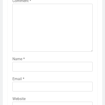
Comment
*
Name
*
Email
*
Website