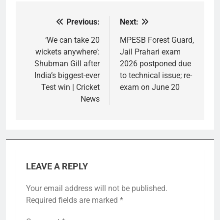
Previous:
Next:
Post
navigation
‘We can take 20
MPESB Forest Guard,
wickets anywhere’:
Jail Prahari exam
Shubman Gill after
2026 postponed due
India’s biggest-ever
to technical issue; re-
Test win | Cricket
exam on June 20
News
LEAVE A REPLY
Your email address will not be published.
Required fields are marked
*