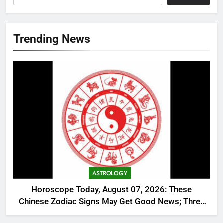
Trending News
ASTROLOGY
Horoscope Today, August 07, 2026: These
Chinese Zodiac Signs May Get Good News; Three
Need Extra Caution