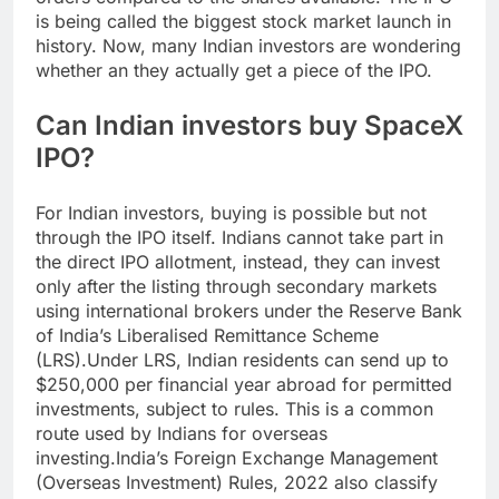
is being called the biggest stock market launch in
history. Now, many Indian investors are wondering
whether an they actually get a piece of the IPO.
Can Indian investors buy
SpaceX
IPO
?
For Indian investors, buying is possible but not
through the IPO itself. Indians cannot take part in
the direct IPO allotment, instead, they can invest
only after the listing through secondary markets
using international brokers under the Reserve Bank
of India’s Liberalised Remittance Scheme
(LRS).
Under LRS, Indian residents can send up to
$250,000 per financial year abroad for permitted
investments, subject to rules. This is a common
route used by Indians for overseas
investing.
India’s Foreign Exchange Management
(Overseas Investment) Rules, 2022 also classify