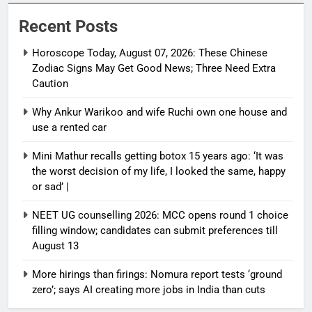
Recent Posts
Horoscope Today, August 07, 2026: These Chinese
Zodiac Signs May Get Good News; Three Need Extra
Caution
Why Ankur Warikoo and wife Ruchi own one house and
use a rented car
Mini Mathur recalls getting botox 15 years ago: ‘It was
the worst decision of my life, I looked the same, happy
or sad’ |
NEET UG counselling 2026: MCC opens round 1 choice
filling window; candidates can submit preferences till
August 13
More hirings than firings: Nomura report tests ‘ground
zero’; says AI creating more jobs in India than cuts