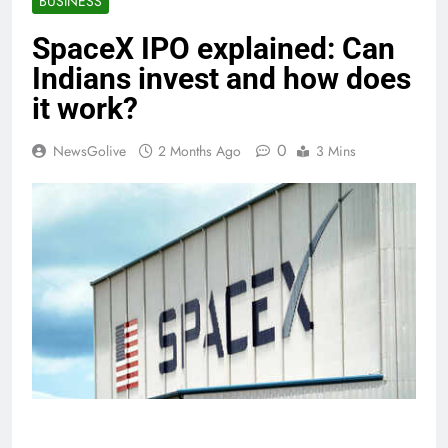
BUSINESS
SpaceX IPO explained: Can
Indians invest and how does
it work?
0
NewsGolive
2 Months Ago
3 Mins