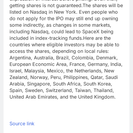
getting shares is not guaranteed.
The shares will be
listed on Nasdaq in New York. Even people who
do not apply for the IPO may still end up owning
some indirectly, as changes in some markets,
including Nasdaq, could lead to SpaceX being
included in index-tracking funds.
Here are the
countries where eligible investors may be able to
access the shares, depending on local rules:
Argentina, Australia, Brazil, Colombia, Denmark,
European Economic Area, France, Germany, India,
Israel, Malaysia, Mexico, the Netherlands, New
Zealand, Norway, Peru, Philippines, Qatar, Saudi
Arabia, Singapore, South Africa, South Korea,
Spain, Sweden, Switzerland, Taiwan, Thailand,
United Arab Emirates, and the United Kingdom.
Source link