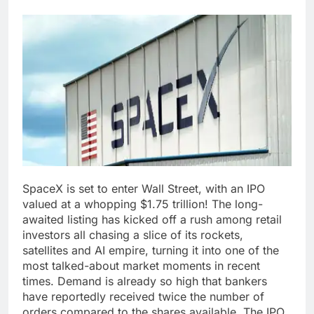
SpaceX is set to enter Wall Street, with an IPO
valued at a whopping $1.75 trillion! The long-
awaited listing has kicked off a rush among retail
investors all chasing a slice of its rockets,
satellites and AI empire, turning it into one of the
most talked-about market moments in recent
times.
Demand is already so high that bankers
have reportedly received twice the number of
orders compared to the shares available. The IPO