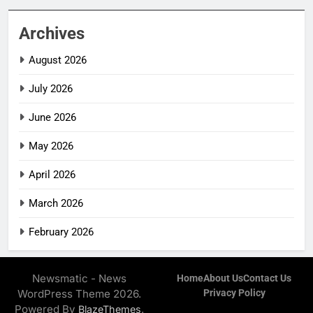
Archives
August 2026
July 2026
June 2026
May 2026
April 2026
March 2026
February 2026
Newsmatic - News
Home
About Us
Contact Us
WordPress Theme 2026.
Privacy Policy
Powered By
.
BlazeThemes