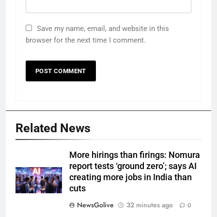
Save my name, email, and website in this
browser for the next time I comment.
Related News
More hirings than firings: Nomura
report tests ‘ground zero’; says AI
creating more jobs in India than
cuts
NewsGolive
32 minutes ago
0