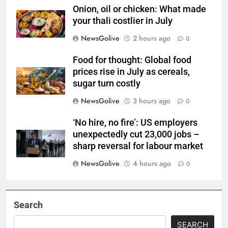
Onion, oil or chicken: What made
your thali costlier in July
NewsGolive
2 hours ago
0
Food for thought: Global food
prices rise in July as cereals,
sugar turn costly
NewsGolive
3 hours ago
0
‘No hire, no fire’: US employers
unexpectedly cut 23,000 jobs –
sharp reversal for labour market
NewsGolive
4 hours ago
0
Search
SEARCH