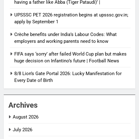
having a father like Abba (Tiger Pataudi)’ |
UPSSSC PET 2026 registration begins at upsssc.gov.in;
apply by September 1
Crèche benefits under India’s Labour Codes: What
employers and working parents need to know
FIFA says ‘sorry’ after failed World Cup plan but makes
huge decision on Infantino’s future | Football News
8/8 Lion’s Gate Portal 2026: Lucky Manifestation for
Every Date of Birth
Archives
August 2026
July 2026