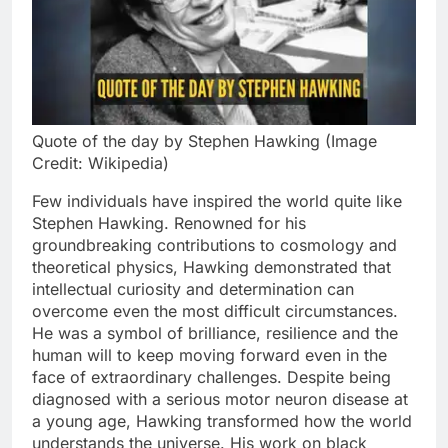
Quote of the day by Stephen Hawking (Image
Credit: Wikipedia)
Few individuals have inspired the world quite like
Stephen Hawking. Renowned for his
groundbreaking contributions to cosmology and
theoretical physics, Hawking demonstrated that
intellectual curiosity and determination can
overcome even the most difficult circumstances.
He was a symbol of brilliance, resilience and the
human will to keep moving forward even in the
face of extraordinary challenges. Despite being
diagnosed with a serious motor neuron disease at
a young age, Hawking transformed how the world
understands the universe. His work on black