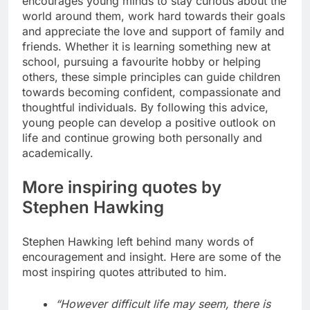
encourages young minds to stay curious about the
world around them, work hard towards their goals
and appreciate the love and support of family and
friends. Whether it is learning something new at
school, pursuing a favourite hobby or helping
others, these simple principles can guide children
towards becoming confident, compassionate and
thoughtful individuals.
By following this advice,
young people can develop a positive outlook on
life and continue growing both personally and
academically.
More inspiring quotes by
Stephen Hawking
Stephen Hawking left behind many words of
encouragement and insight. Here are some of the
most inspiring quotes attributed to him.
“However difficult life may seem, there is