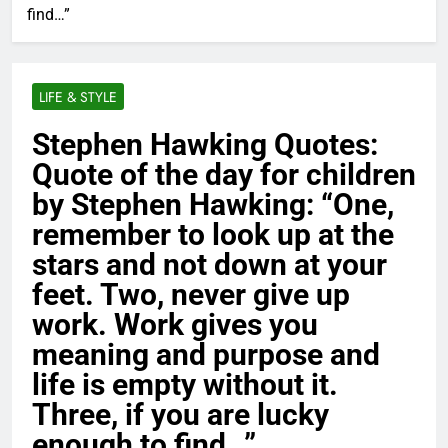
find…”
LIFE & STYLE
Stephen Hawking Quotes:
Quote of the day for children
by Stephen Hawking: “One,
remember to look up at the
stars and not down at your
feet. Two, never give up
work. Work gives you
meaning and purpose and
life is empty without it.
Three, if you are lucky
enough to find…”