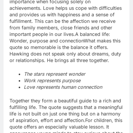
importance when focusing solely on
achievements.
Love helps us cope with difficulties
and provides us with happiness and a sense of
fulfillment.
This can be the affection we receive
from family members, close friends and other
important people in our lives.
A balanced life:
Wonder, purpose and connection
What makes this
quote so memorable is the balance it offers.
Hawking does not speak only about dreams, duty
or relationships. He brings all three together.
The stars represent wonder
Work represents purpose
Love represents human connection
Together they form a beautiful guide to a rich and
fulfilling life. The quote suggests that a meaningful
life is not built on just one thing but on a harmony
of aspiration, effort and affection.
For children, this
quote offers an especially valuable lesson. It