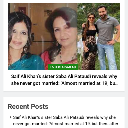
ENTERTAINMENT
Saif Ali Khan’s sister Saba Ali Pataudi reveals why
she never got married: ‘Almost married at 19, but
then..after having a father like Abba (Tiger
Pataudi)’ |
Recent Posts
Saif Ali Khan’s sister Saba Ali Pataudi reveals why she
never got married: ‘Almost married at 19, but then..after