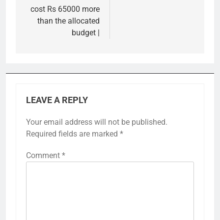
cost Rs 65000 more
than the allocated
budget |
LEAVE A REPLY
Your email address will not be published.
Required fields are marked
*
Comment
*