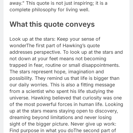
away.”
This quote is not just inspiring; it is a
complete philosophy for living well.
What this quote conveys
Look up at the stars: Keep your sense of
wonder
The first part of Hawking’s quote
addresses perspective. To look up at the stars and
not down at your feet means not becoming
trapped in fear, routine or small disappointments.
The stars represent hope, imagination and
possibility. They remind us that life is bigger than
our daily worries. This is also a fitting message
from a scientist who spent his life studying the
universe. Hawking believed that curiosity was one
of the most powerful forces in human life.
Looking
up at the stars means staying open to discovery,
dreaming beyond limitations and never losing
sight of the bigger picture.
Never give up work:
Find purpose in what you do
The second part of