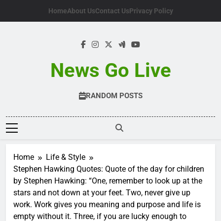
Skip
Home
About Us
Contact Us
Privacy Policy
to
content
News Go Live
RANDOM POSTS
Home
Life & Style
Stephen Hawking Quotes: Quote of the day for children
by Stephen Hawking: “One, remember to look up at the
stars and not down at your feet. Two, never give up
work. Work gives you meaning and purpose and life is
empty without it. Three, if you are lucky enough to