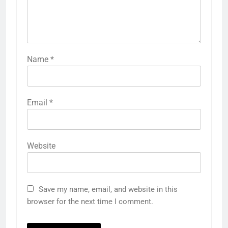
Name
*
Email
*
Website
Save my name, email, and website in this
browser for the next time I comment.