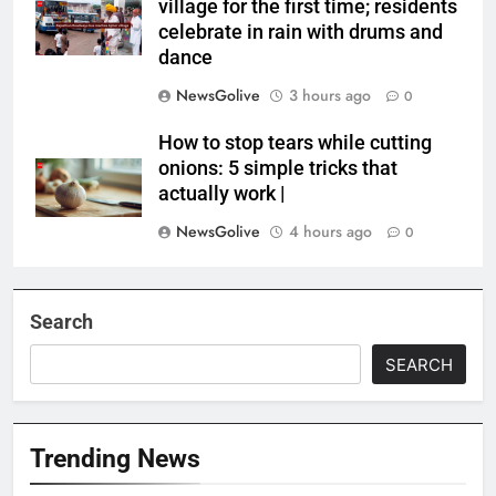
village for the first time; residents
celebrate in rain with drums and
dance
NewsGolive
3 hours ago
0
How to stop tears while cutting
onions: 5 simple tricks that
actually work |
NewsGolive
4 hours ago
0
Search
SEARCH
Trending News