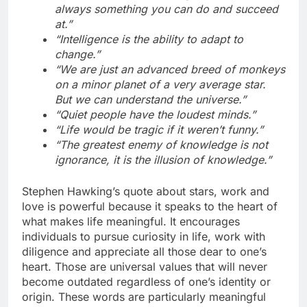
always something you can do and succeed
at.”
“Intelligence is the ability to adapt to
change.”
“We are just an advanced breed of monkeys
on a minor planet of a very average star.
But we can understand the universe.”
“Quiet people have the loudest minds.”
“Life would be tragic if it weren’t funny.”
“The greatest enemy of knowledge is not
ignorance, it is the illusion of knowledge.”
Stephen Hawking’s quote about stars, work and
love is powerful because it speaks to the heart of
what makes life meaningful. It encourages
individuals to pursue curiosity in life, work with
diligence and appreciate all those dear to one’s
heart. Those are universal values that will never
become outdated regardless of one’s identity or
origin. These words are particularly meaningful