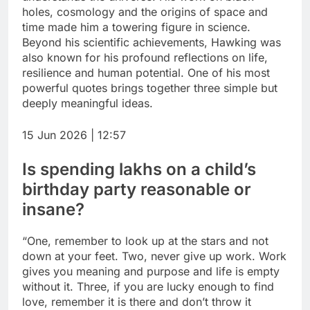
holes, cosmology and the origins of space and
time made him a towering figure in science.
Beyond his scientific achievements, Hawking was
also known for his profound reflections on life,
resilience and human potential.
One of his most
powerful quotes brings together three simple but
deeply meaningful ideas.
15 Jun 2026 | 12:57
Is spending lakhs on a child’s
birthday party reasonable or
insane?
“One, remember to
look up at the stars
and not
down at your feet. Two,
never give up
work. Work
gives you meaning and purpose and life is empty
without it. Three, if you are lucky enough to find
love, remember it is there and don’t throw it