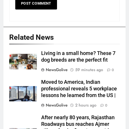
Related News
Living in a small home? These 7
dog breeds are the perfect fit
NewsGolive
59 minutes ago
0
Moved to America, Indian
professional reveals 5 workplace
lessons he learned from the US |
NewsGolive
2 hours ago
0
After nearly 80 years, Rajasthan
Roadways bus reaches Ajmer