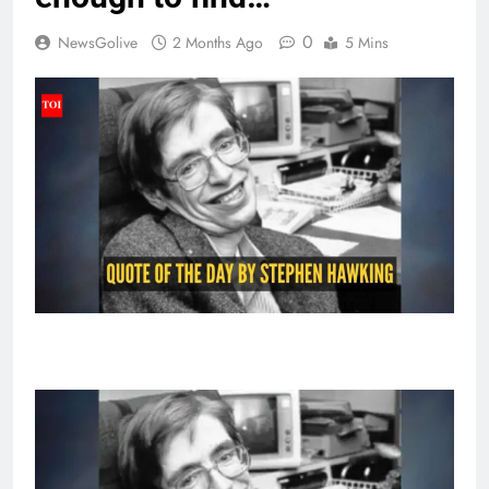
0
NewsGolive
2 Months Ago
5 Mins