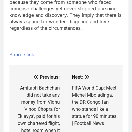
because they come from someone who faced
immense challenges yet never stopped pursuing
knowledge and discovery.
They imply that there is
always space for wonder, diligence and love
regardless of the circumstances.
Source link
Previous:
Next:
Post
navigation
Amitabh Bachchan
FIFA World Cup: Meet
did not take any
Michel Mboladinga,
money from Vidhu
the DR Congo fan
Vinod Chopra for
who stands like a
‘Eklavya’, paid for his
statue for 90 minutes
own chartered flight,
| Football News
hotel room when it