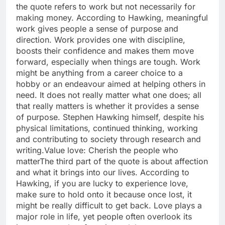
the quote refers to work but not necessarily for
making money. According to Hawking, meaningful
work gives people a sense of purpose and
direction.
Work provides one with discipline,
boosts their confidence and makes them move
forward, especially when things are tough.
Work
might be anything from a career choice to a
hobby or an endeavour aimed at helping others in
need. It does not really matter what one does; all
that really matters is whether it provides a sense
of purpose. Stephen Hawking himself, despite his
physical limitations, continued thinking, working
and contributing to society through research and
writing.
Value love
: Cherish the people who
matter
The third part of the quote is about affection
and what it brings into our lives. According to
Hawking, if you are lucky to experience love,
make sure to hold onto it because once lost, it
might be really difficult to get back. Love plays a
major role in life, yet people often overlook its