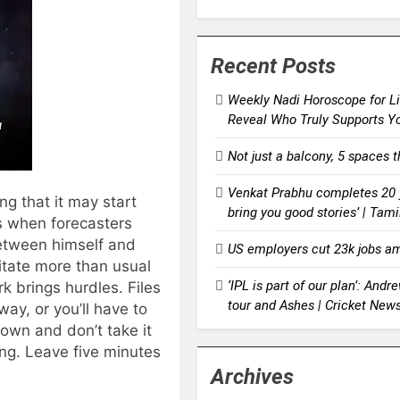
Recent Posts
Weekly Nadi Horoscope for Li
Reveal Who Truly Supports Y
Not just a balcony, 5 spaces 
Venkat Prabhu completes 20 y
ng that it may start
bring you good stories’ | Ta
s when forecasters
etween himself and
US employers cut 23k jobs am
ritate more than usual
‘IPL is part of our plan’: And
k brings hurdles. Files
tour and Ashes | Cricket New
y, or you’ll have to
down and don’t take it
ing. Leave five minutes
Archives