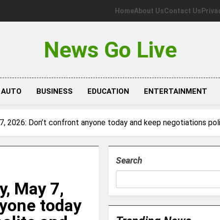
Home
About Us
Contact Us
Priva
News Go Live
AUTO
BUSINESS
EDUCATION
ENTERTAINMENT
, 2026: Don’t confront anyone today and keep negotiations poli
Search
, May 7,
nyone today