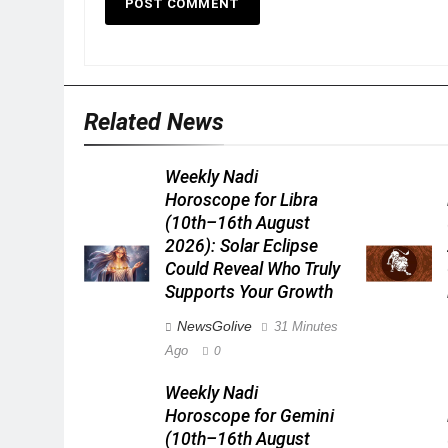
Related News
Weekly Nadi
Horoscope for Libra
(10th–16th August
2026): Solar Eclipse
Could Reveal Who Truly
Supports Your Growth
NewsGolive
31 Minutes
Ago
0
Weekly Nadi
Horoscope for Gemini
(10th–16th August