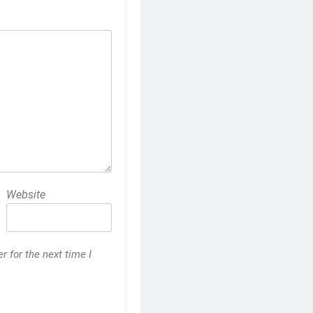
Website
 for the next time I