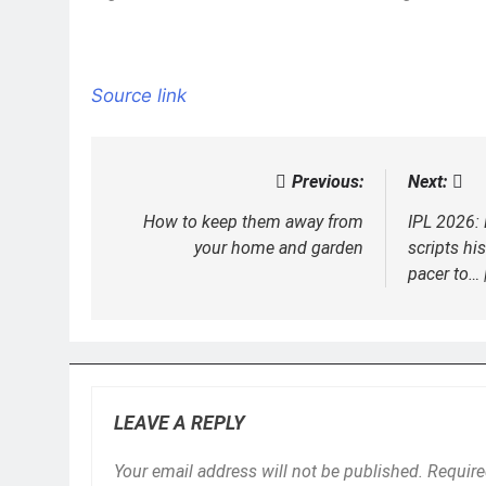
Source link
Previous:
Next:
Post
navigation
How to keep them away from
IPL 2026
your home and garden
scripts hi
pacer to… 
LEAVE A REPLY
Your email address will not be published.
Require