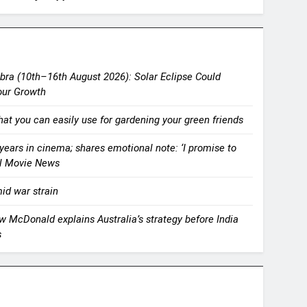
bra (10th–16th August 2026): Solar Eclipse Could
our Growth
that you can easily use for gardening your green friends
ears in cinema; shares emotional note: ‘I promise to
mil Movie News
id war strain
rew McDonald explains Australia’s strategy before India
s