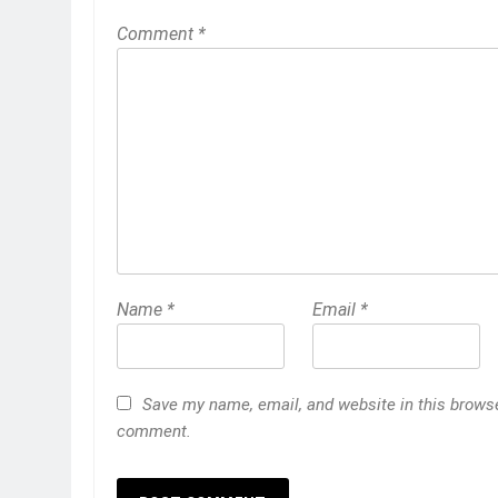
Comment
*
Name
*
Email
*
Save my name, email, and website in this browser
comment.