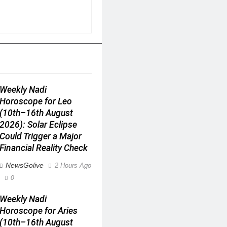
Weekly Nadi
Horoscope for Leo
(10th–16th August
2026): Solar Eclipse
Could Trigger a Major
Financial Reality Check
NewsGolive
2 Hours Ago
0
Weekly Nadi
Horoscope for Aries
(10th–16th August