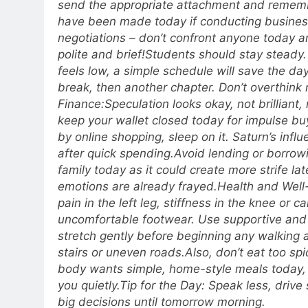
send the appropriate attachment and remem
have been made today if conducting busines
negotiations – don’t confront anyone today a
polite and brief!
Students should stay steady. 
feels low, a simple schedule will save the da
break, then another chapter. Don’t overthink r
Finance:
Speculation looks okay, not brilliant, 
keep your wallet closed today for impulse buy
by online shopping, sleep on it. Saturn’s infl
after quick spending.
Avoid lending or borrow
family today as it could create more strife late
emotions are already frayed.
Health and Well
pain in the left leg, stiffness in the knee or c
uncomfortable footwear. Use supportive and
stretch gently before beginning any walking a
stairs or uneven roads.
Also, don’t eat too sp
body wants simple, home-style meals today, t
you quietly.
Tip for the Day: Speak less, driv
big decisions until tomorrow morning.