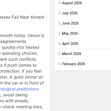
August 2026
July 2026
sses Fail Near Konark
June 2026
May 2026
 smooth today. Venus is
disagreements
April 2026
quickly into heated
o spending choices,
March 2026
ark such conflicts;
February 2026
us if push comes to
rotection. If you feel
ter. A quiet dinner at
 the car or in front of
ological predictions
, avoid taking
es with emails,
-check meeting links,