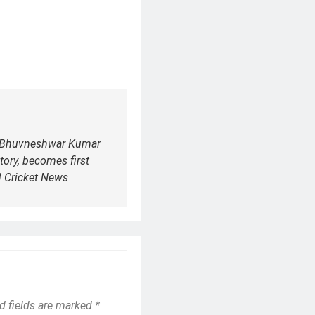
: Bhuvneshwar Kumar
story, becomes first
| Cricket News
d fields are marked
*