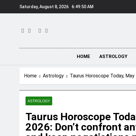
Skip
Saturday, August 8, 2026
6:49:51 AM
to
content
HOME
ASTROLOGY
Home
Astrology
Taurus Horoscope Today, May 7
ASTROLOGY
Taurus Horoscope Today
2026: Don’t confront a