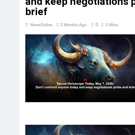
and keep negotiations p
brief
0
NewsGolive
3 Months Ago
3 Mins