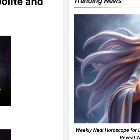
olite and
Trending News
Weekly Nadi Horoscope for L
Reveal W