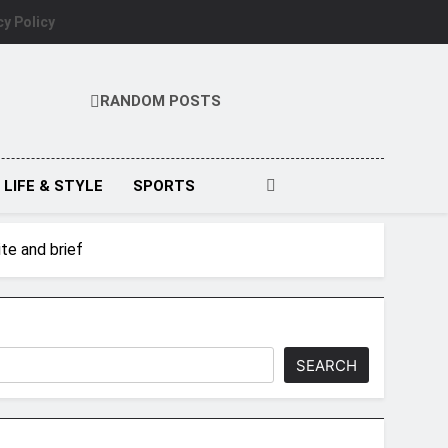
cy Policy
RANDOM POSTS
LIFE & STYLE
SPORTS
te and brief
SEARCH