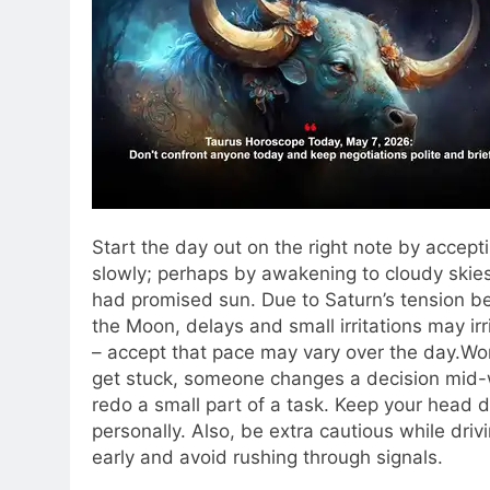
Start the day out on the right note by accepti
slowly; perhaps by awakening to cloudy skie
had promised sun. Due to Saturn’s tension b
the Moon, delays and small irritations may ir
– accept that pace may vary over the day.
Wor
get stuck, someone changes a decision mid-wa
redo a small part of a task. Keep your head 
personally. Also, be extra cautious while driv
early and avoid rushing through signals.