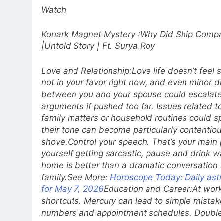
Watch
Konark Magnet Mystery :Why Did Ship Compa
|Untold Story | Ft. Surya Roy
Love and Relationship:
Love life doesn’t feel
not in your favor right now, and even minor 
between you and your spouse could escalate 
arguments if pushed too far.
Issues related t
family matters or household routines could sp
their tone can become particularly contentio
shove.
Control your speech. That’s your main p
yourself getting sarcastic, pause and drink wa
home is better than a dramatic conversation in
family.
See More:
Horoscope Today: Daily astr
for May 7, 2026
Education and Career:
At work
shortcuts. Mercury can lead to simple mistak
numbers and appointment schedules. Double