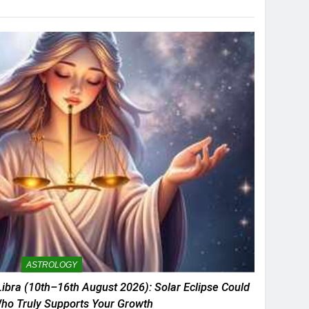
ASTROLOGY
ibra (10th–16th August 2026): Solar Eclipse Could
ho Truly Supports Your Growth