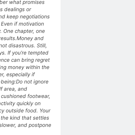
ber what promises
s dealings or
nd keep negotiations
Even if motivation
y. One chapter, one
esults.
Money and
not disastrous. Still,
s. If you’re tempted
uence can bring regret
ing money within the
r, especially if
-being:
Do not ignore
alf area, and
 cushioned footwear,
ctivity quickly on
icy outside food. Your
he kind that settles
e slower, and postpone