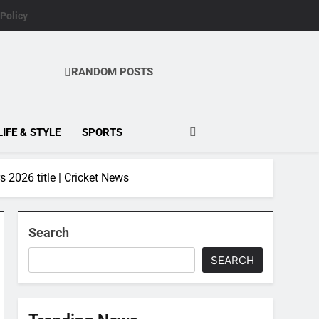
 Policy
RANDOM POSTS
LIFE & STYLE
SPORTS
s 2026 title | Cricket News
Search
SEARCH