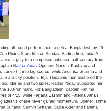
ing all-round performance to defeat Bangladesh by 46
Cup Rising Stars title on Sunday.
Batting first, India A
 thanks largely to a composed unbeaten half-century from
captain
Radha Yadav
.
Openers Nandini Kashyap and
 to convert it into big scores, while Anushka Sharma and
 in a tricky position.
Tejal Hasabnis then anchored the
hree boundaries and two sixes. Radha Yadav supported her
ss the 130-run mark.
For Bangladesh, captain Fahima
igures of 4/25, while Farjana Easmin and Fatema Jahan
angladesh’s chase never gained momentum. Opener Ishma
ma Sultana, Sarmin Sultana, Sadia Akter and Fahima