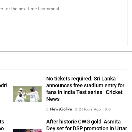
er for the next time I comment.
No tickets required: Sri Lanka
odri
announces free stadium entry for
fans in India Test series | Cricket
News
NewsGolive
2 Hours Ago
0
ts
After historic CWG gold, Asmita
no
Dey set for DSP promotion in Uttar