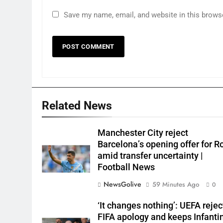
Save my name, email, and website in this brows
Related News
Manchester City reject
Barcelona’s opening offer for R
amid transfer uncertainty |
Football News
NewsGolive
59 Minutes Ago
0
‘It changes nothing’: UEFA rejec
FIFA apology and keeps Infanti