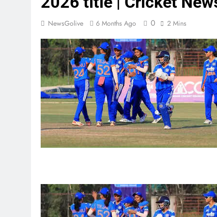
2026 title | Cricket New
0
NewsGolive
6 Months Ago
2 Mins