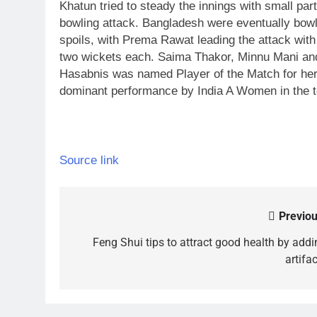
Khatun tried to steady the innings with small part
bowling attack.
Bangladesh were eventually bowle
spoils, with Prema Rawat leading the attack wit
two wickets each. Saima Thakor, Minnu Mani and
Hasabnis was named Player of the Match for her 
dominant performance by India A Women in the t
Source link
Previou
Post
navigation
Feng Shui tips to attract good health by addi
artifa