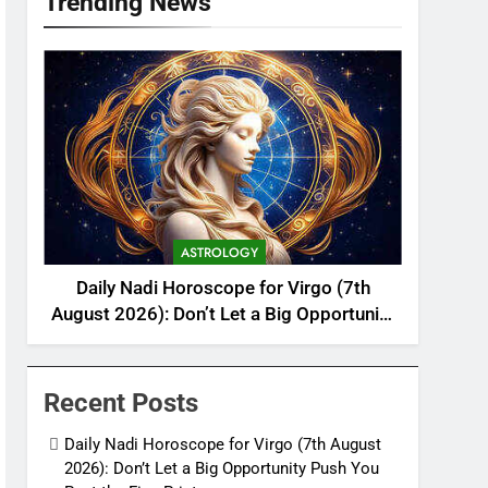
Trending News
ASTROLOGY
Daily Nadi Horoscope for Virgo (7th
August 2026): Don’t Let a Big Opportunity
Push You Past the Fine Print
Recent Posts
Daily Nadi Horoscope for Virgo (7th August
2026): Don’t Let a Big Opportunity Push You