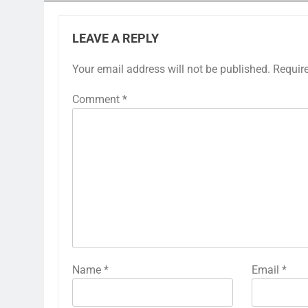
LEAVE A REPLY
Your email address will not be published.
Requir
Comment
*
Name
*
Email
*