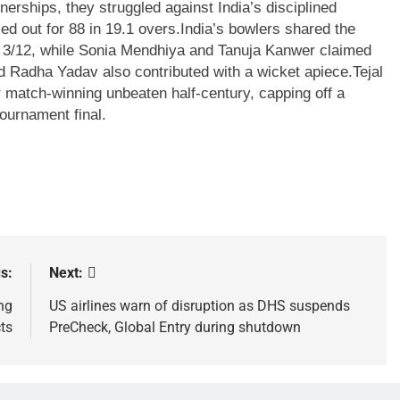
nerships, they struggled against India’s disciplined
d out for 88 in 19.1 overs.
India’s bowlers shared the
h 3/12, while Sonia Mendhiya and Tanuja Kanwer claimed
 Radha Yadav also contributed with a wicket apiece.
Tejal
match-winning unbeaten half-century, capping off a
ournament final.
s:
Next:
ng
US airlines warn of disruption as DHS suspends
cts
PreCheck, Global Entry during shutdown