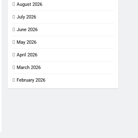
August 2026
July 2026
June 2026
May 2026
April 2026
March 2026
February 2026