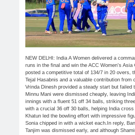
NEW DELHI: India A Women delivered a command
runs in the final and win the ACC Women’s Asia 
posted a competitive total of 134/7 in 20 overs,
Tejal Hasabnis and a valuable contribution from 
Vrinda Dinesh provided a steady start but failed
Minnu Mani were dismissed cheaply, leaving India
innings with a fluent 51 off 34 balls, striking t
with a crucial 36 off 30 balls, helping India cro
Khatun led the bowling effort with impressive f
Sonia chipped in with a wicket each.
In reply, B
Tanjim was dismissed early, and although Shami