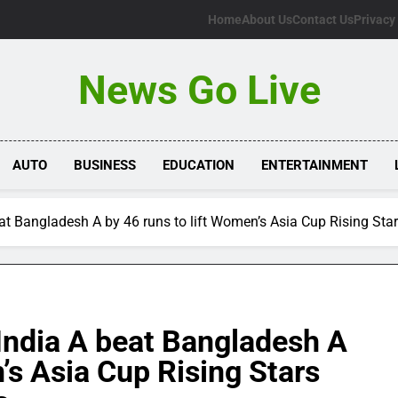
Home
About Us
Contact Us
Privacy
News Go Live
AUTO
BUSINESS
EDUCATION
ENTERTAINMENT
beat Bangladesh A by 46 runs to lift Women’s Asia Cup Rising Star
s India A beat Bangladesh A
’s Asia Cup Rising Stars