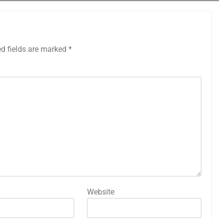
ed fields are marked
*
Website