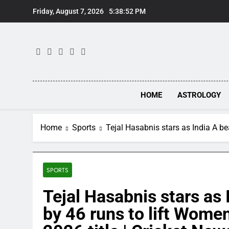
Skip
Friday, August 7, 2026
5:38:52 PM
to
content
HOME
ASTROLOGY
Home
Sports
​​Tejal Hasabnis stars as India A 
SPORTS
​​Tejal Hasabnis stars a
by 46 runs to lift Women