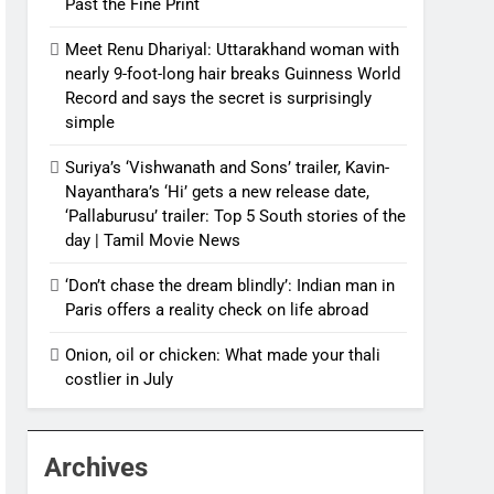
Past the Fine Print
Meet Renu Dhariyal: Uttarakhand woman with
nearly 9-foot-long hair breaks Guinness World
Record and says the secret is surprisingly
simple
Suriya’s ‘Vishwanath and Sons’ trailer, Kavin-
Nayanthara’s ‘Hi’ gets a new release date,
‘Pallaburusu’ trailer: Top 5 South stories of the
day | Tamil Movie News
‘Don’t chase the dream blindly’: Indian man in
Paris offers a reality check on life abroad
Onion, oil or chicken: What made your thali
costlier in July
Archives