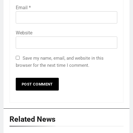
Email
*
Website
Save my name, email, and website in this
browser for the next time I comment.
Related News