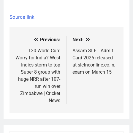
Source link
Previous:
Next:
Post
navigation
T20 World Cup:
Assam SLET Admit
Worry for India? West
Card 2026 released
Indies storm to top
at sletneonline.co.in,
Super 8 group with
exam on March 15
huge NRR after 107-
run win over
Zimbabwe | Cricket
News