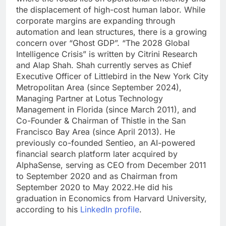
the displacement of high-cost human labor. While
corporate margins are expanding through
automation and lean structures, there is a growing
concern over “Ghost GDP”.
“The 2028 Global
Intelligence Crisis” is written by Citrini Research
and Alap Shah.
Shah currently serves as Chief
Executive Officer of Littlebird in the New York City
Metropolitan Area (since September 2024),
Managing Partner at Lotus Technology
Management in Florida (since March 2011), and
Co-Founder & Chairman of Thistle in the San
Francisco Bay Area (since April 2013). He
previously co-founded Sentieo, an AI-powered
financial search platform later acquired by
AlphaSense, serving as CEO from December 2011
to September 2020 and as Chairman from
September 2020 to May 2022.
He did his
graduation in Economics from Harvard University,
according to his
LinkedIn profile
.