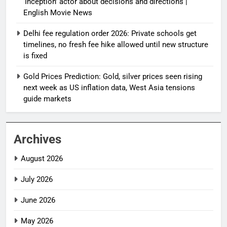
‘Inception’ actor about decisions and directions |
English Movie News
Delhi fee regulation order 2026: Private schools get
timelines, no fresh fee hike allowed until new structure
is fixed
Gold Prices Prediction: Gold, silver prices seen rising
next week as US inflation data, West Asia tensions
guide markets
Archives
August 2026
July 2026
June 2026
May 2026