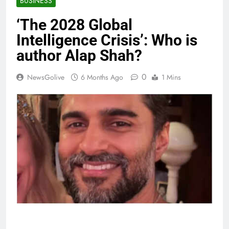
BUSINESS
‘The 2028 Global
Intelligence Crisis’: Who is
author Alap Shah?
0
NewsGolive
6 Months Ago
1 Mins