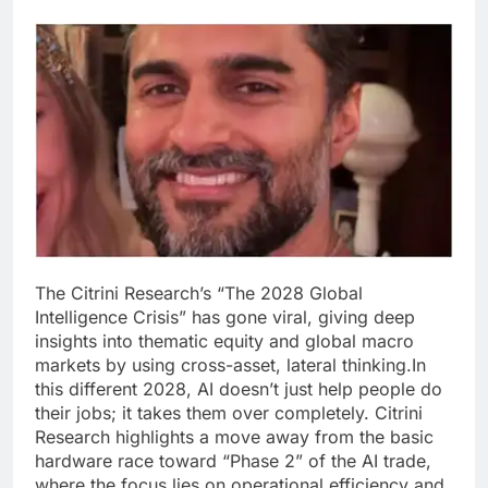
The Citrini Research’s “The 2028 Global
Intelligence Crisis” has gone viral, giving deep
insights into thematic equity and global macro
markets by using cross-asset, lateral thinking.
In
this different 2028, AI doesn’t just help people do
their jobs; it takes them over completely. Citrini
Research highlights a move away from the basic
hardware race toward “Phase 2” of the AI trade,
where the focus lies on operational efficiency and