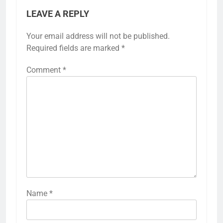
LEAVE A REPLY
Your email address will not be published.
Required fields are marked
*
Comment
*
Name
*