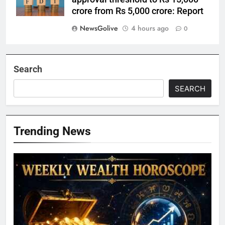
crore from Rs 5,000 crore: Report
NewsGolive
4 hours ago
0
Search
SEARCH
Trending News