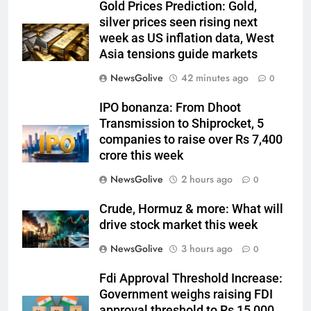
Gold Prices Prediction: Gold,
silver prices seen rising next
week as US inflation data, West
Asia tensions guide markets
NewsGolive
42 minutes ago
0
IPO bonanza: From Dhoot
Transmission to Shiprocket, 5
companies to raise over Rs 7,400
crore this week
NewsGolive
2 hours ago
0
Crude, Hormuz & more: What will
drive stock market this week
NewsGolive
3 hours ago
0
Fdi Approval Threshold Increase:
Government weighs raising FDI
approval threshold to Rs 15,000