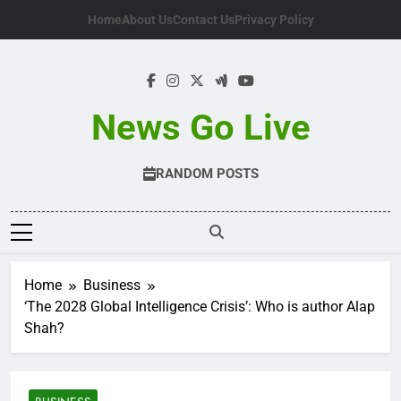
Skip
Home
About Us
Contact Us
Privacy Policy
to
content
News Go Live
RANDOM POSTS
Home
Business
‘The 2028 Global Intelligence Crisis’: Who is author Alap
Shah?