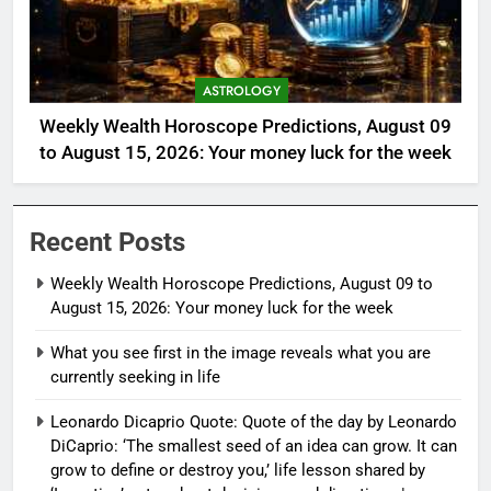
ASTROLOGY
Weekly Wealth Horoscope Predictions, August 09
to August 15, 2026: Your money luck for the week
Recent Posts
Weekly Wealth Horoscope Predictions, August 09 to
August 15, 2026: Your money luck for the week
What you see first in the image reveals what you are
currently seeking in life
Leonardo Dicaprio Quote: Quote of the day by Leonardo
DiCaprio: ‘The smallest seed of an idea can grow. It can
grow to define or destroy you,’ life lesson shared by